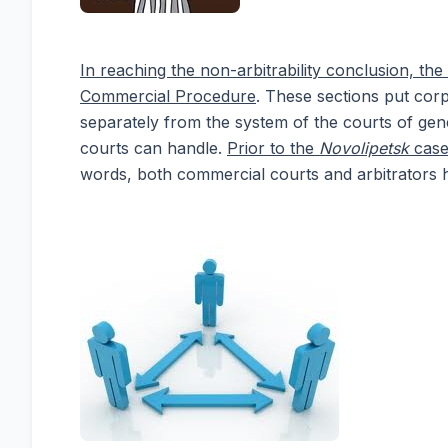
In reaching the non-arbitrability conclusion, t
Commercial Procedure
. These sections put corp
separately from the system of the courts of gener
courts can handle.
Prior to the
Novolipetsk
case,
words, both commercial courts and arbitrators 