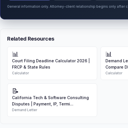
General information only. Attorney-client relationship begins only afte
Related Resources
📊
📊
Court Filing Deadline Calculator 2026 |
Demand Let
FRCP & State Rules
Compare DI
Calculator
Calculator
📝
California Tech & Software Consulting
Disputes | Payment, IP, Termi...
Demand Letter