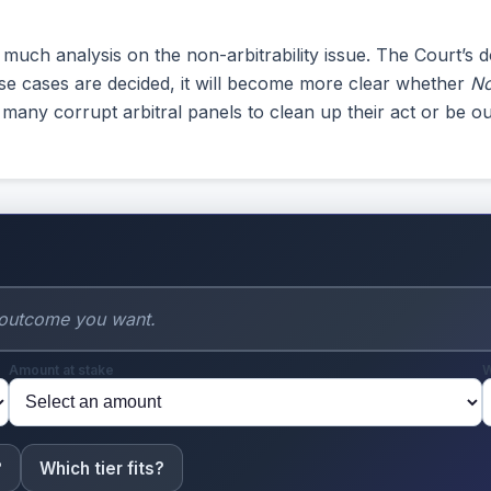
ch analysis on the non-arbitrability issue. The Court’s do
those cases are decided, it will become more clear whether
No
many corrupt arbitral panels to clean up their act or be ou
Amount at stake
W
?
Which tier fits?