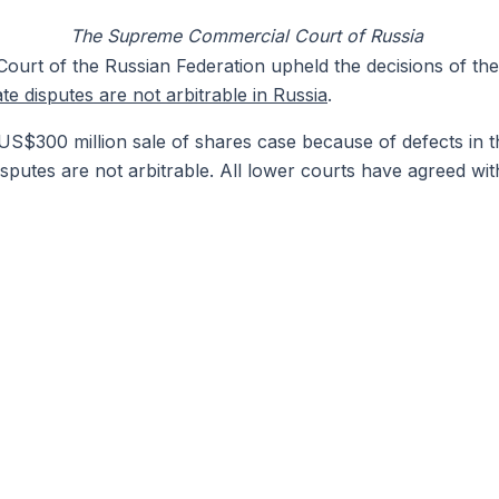
The Supreme Commercial Court of Russia
rt of the Russian Federation upheld the decisions of the
te disputes are not arbitrable in Russia
.
e US$300 million sale of shares case because of defects in t
sputes are not arbitrable. All lower courts have agreed wi