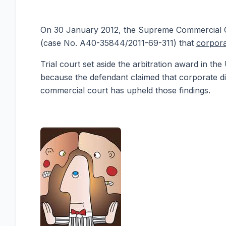
On 30 January 2012, the Supreme Commercial Cou
(case No. A40-35844/2011-69-311) that
corpora
Trial court set aside the arbitration award in th
because the defendant claimed that corporate di
commercial court has upheld those findings.