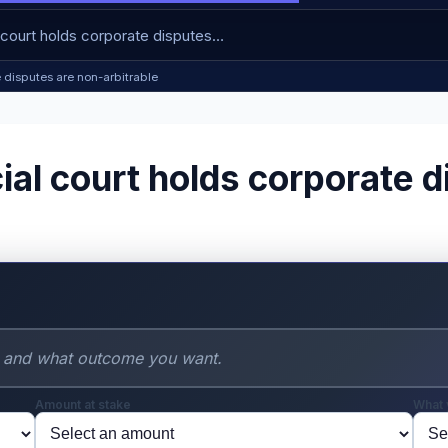
e disputes are non-arbitrable
al court holds corporate d
Amount at stake
What 