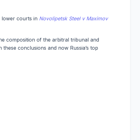
 lower courts in
Novolipetsk Steel v Maximov
he composition of the arbitral tribunal and
th these conclusions and now Russia’s top