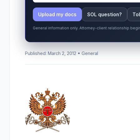
Upload my docs
SOL question?
Tol
General information only. Attorney-client relationship be
Published: March 2, 2012 • General