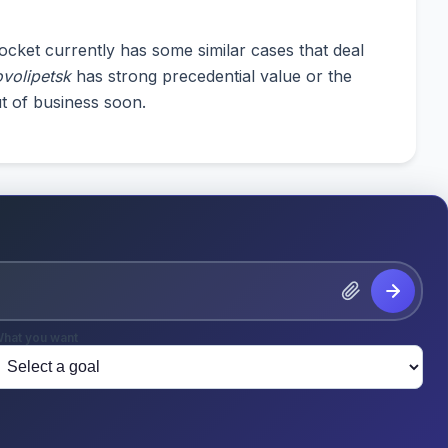
cket currently has some similar cases that deal
volipetsk
has strong precedential value or the
t of business soon.
hat you want