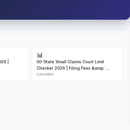
📊
026 |
50-State Small Claims Court Limit
Checker 2026 | Filing Fees &amp; ...
Calculator