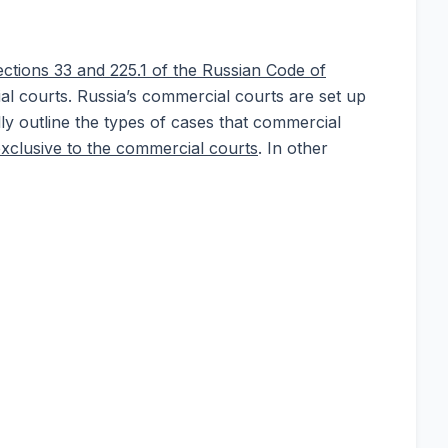
ections 33 and 225.1 of the Russian Code of
ial courts. Russia’s commercial courts are set up
ally outline the types of cases that commercial
exclusive to the commercial courts
. In other