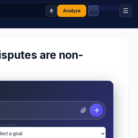
🇺🇸
🇲🇽
🇷🇺
☰
Analyze
isputes are non-
you want