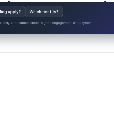
ling apply?
Which tier fits?
gins only after conflict check, signed engagement, and payment.