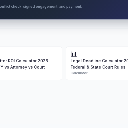
r conflict check, signed engagement, and payment.
📊
ter ROI Calculator 2026 |
Legal Deadline Calculator 2
Y vs Attorney vs Court
Federal & State Court Rules
Calculator