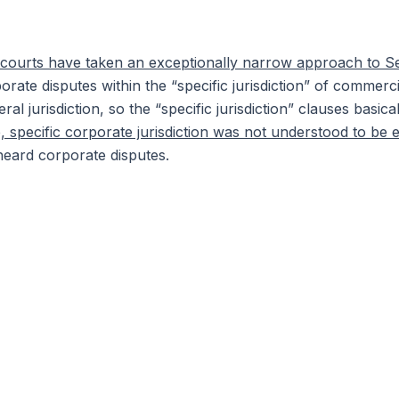
he courts have taken an exceptionally narrow approach to S
orate disputes within the “specific jurisdiction” of commerc
al jurisdiction, so the “specific jurisdiction” clauses basic
 specific corporate jurisdiction was not understood to be 
heard corporate disputes.