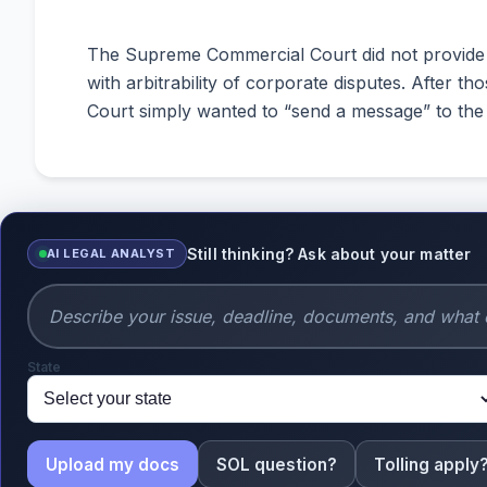
The Supreme Commercial Court did not provide mu
with arbitrability of corporate disputes. After 
Court simply wanted to “send a message” to the 
Still thinking? Ask about your matter
AI LEGAL ANALYST
State
Upload my docs
SOL question?
Tolling apply