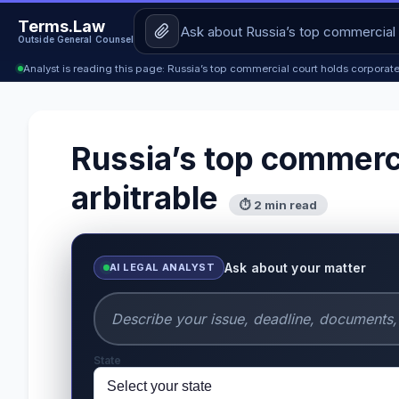
Terms.Law
Outside General Counsel
Analyst is reading this page: Russia’s top commercial court holds corporat
Russia’s top commerci
arbitrable
⏱ 2 min read
Ask about your matter
AI LEGAL ANALYST
State