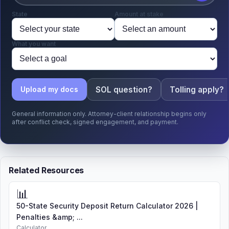
State
Amount at stake
What you want
SOL question?
Tolling apply?
Upload my docs
General information only. Attorney-client relationship begins only
after conflict check, signed engagement, and payment.
Related Resources
📊
50-State Security Deposit Return Calculator 2026 |
Penalties &amp; ...
Calculator