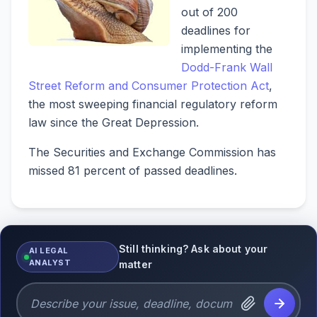
out of 200
deadlines for
implementing the
Dodd-Frank Wall
Street Reform and Consumer Protection Act
,
the most sweeping financial regulatory reform
law since the Great Depression.
The Securities and Exchange Commission has
missed 81 percent of passed deadlines.
Still thinking? Ask about your
AI LEGAL
ANALYST
matter