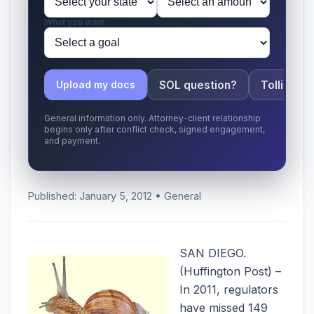
What you want
SOL question?
Tolling ap
Upload my docs
General information only. Attorney-client relationship
begins only after conflict check, signed engagement,
and payment.
Published: January 5, 2012 • General
SAN DIEGO.
(Huffington Post) –
In 2011, regulators
have missed 149