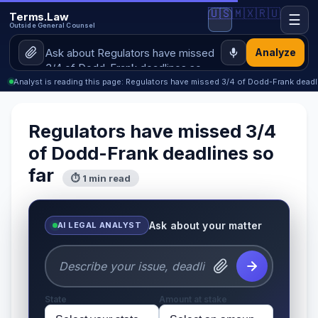
🇺🇸
🇲🇽
🇷🇺
Terms.Law
☰
Outside General Counsel
Analyze
Analyst is reading this page: Regulators have missed 3/4 of Dodd-Frank deadl
Regulators have missed 3/4
of Dodd-Frank deadlines so
far
⏱ 1 min read
Ask about your matter
AI LEGAL ANALYST
State
Amount at stake