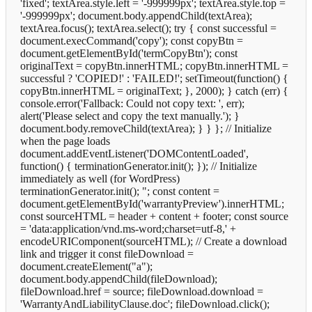
'fixed'; textArea.style.left = '-999999px'; textArea.style.top =
'-999999px'; document.body.appendChild(textArea);
textArea.focus(); textArea.select(); try { const successful =
document.execCommand('copy'); const copyBtn =
document.getElementById('termCopyBtn'); const
originalText = copyBtn.innerHTML; copyBtn.innerHTML =
successful ? 'COPIED!' : 'FAILED!'; setTimeout(function() {
copyBtn.innerHTML = originalText; }, 2000); } catch (err) {
console.error('Fallback: Could not copy text: ', err);
alert('Please select and copy the text manually.'); }
document.body.removeChild(textArea); } } }; // Initialize
when the page loads
document.addEventListener('DOMContentLoaded',
function() { terminationGenerator.init(); }); // Initialize
immediately as well (for WordPress)
terminationGenerator.init();
"; const content =
document.getElementById('warrantyPreview').innerHTML;
const sourceHTML = header + content + footer; const source
= 'data:application/vnd.ms-word;charset=utf-8,' +
encodeURIComponent(sourceHTML); // Create a download
link and trigger it const fileDownload =
document.createElement("a");
document.body.appendChild(fileDownload);
fileDownload.href = source; fileDownload.download =
'WarrantyAndLiabilityClause.doc'; fileDownload.click();