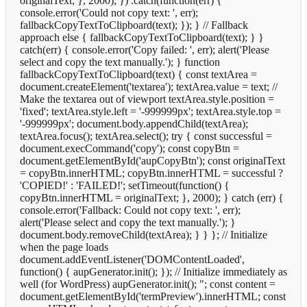
originalText; }, 2000); }) .catch(function(err) {
console.error('Could not copy text: ', err);
fallbackCopyTextToClipboard(text); }); } // Fallback
approach else { fallbackCopyTextToClipboard(text); } }
catch(err) { console.error('Copy failed: ', err); alert('Please
select and copy the text manually.'); } function
fallbackCopyTextToClipboard(text) { const textArea =
document.createElement('textarea'); textArea.value = text; //
Make the textarea out of viewport textArea.style.position =
'fixed'; textArea.style.left = '-999999px'; textArea.style.top =
'-999999px'; document.body.appendChild(textArea);
textArea.focus(); textArea.select(); try { const successful =
document.execCommand('copy'); const copyBtn =
document.getElementById('aupCopyBtn'); const originalText
= copyBtn.innerHTML; copyBtn.innerHTML = successful ?
'COPIED!' : 'FAILED!'; setTimeout(function() {
copyBtn.innerHTML = originalText; }, 2000); } catch (err) {
console.error('Fallback: Could not copy text: ', err);
alert('Please select and copy the text manually.'); }
document.body.removeChild(textArea); } } }; // Initialize
when the page loads
document.addEventListener('DOMContentLoaded',
function() { aupGenerator.init(); }); // Initialize immediately as
well (for WordPress) aupGenerator.init();
"; const content =
document.getElementById('termPreview').innerHTML; const