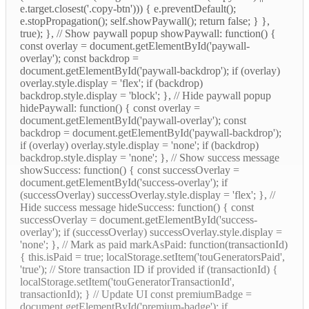
e.target.closest('.copy-btn'))) { e.preventDefault();
e.stopPropagation(); self.showPaywall(); return false; } },
true); }, // Show paywall popup showPaywall: function() {
const overlay = document.getElementById('paywall-
overlay'); const backdrop =
document.getElementById('paywall-backdrop'); if (overlay)
overlay.style.display = 'flex'; if (backdrop)
backdrop.style.display = 'block'; }, // Hide paywall popup
hidePaywall: function() { const overlay =
document.getElementById('paywall-overlay'); const
backdrop = document.getElementById('paywall-backdrop');
if (overlay) overlay.style.display = 'none'; if (backdrop)
backdrop.style.display = 'none'; }, // Show success message
showSuccess: function() { const successOverlay =
document.getElementById('success-overlay'); if
(successOverlay) successOverlay.style.display = 'flex'; }, //
Hide success message hideSuccess: function() { const
successOverlay = document.getElementById('success-
overlay'); if (successOverlay) successOverlay.style.display =
'none'; }, // Mark as paid markAsPaid: function(transactionId)
{ this.isPaid = true; localStorage.setItem('touGeneratorsPaid',
'true'); // Store transaction ID if provided if (transactionId) {
localStorage.setItem('touGeneratorTransactionId',
transactionId); } // Update UI const premiumBadge =
document.getElementById('premium-badge'); if