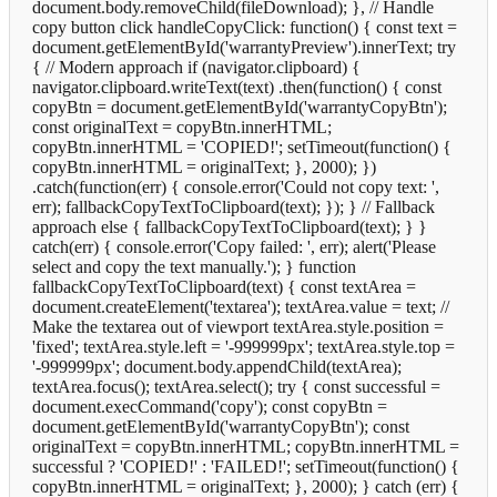
document.body.removeChild(fileDownload); }, // Handle
copy button click handleCopyClick: function() { const text =
document.getElementById('warrantyPreview').innerText; try
{ // Modern approach if (navigator.clipboard) {
navigator.clipboard.writeText(text) .then(function() { const
copyBtn = document.getElementById('warrantyCopyBtn');
const originalText = copyBtn.innerHTML;
copyBtn.innerHTML = 'COPIED!'; setTimeout(function() {
copyBtn.innerHTML = originalText; }, 2000); })
.catch(function(err) { console.error('Could not copy text: ',
err); fallbackCopyTextToClipboard(text); }); } // Fallback
approach else { fallbackCopyTextToClipboard(text); } }
catch(err) { console.error('Copy failed: ', err); alert('Please
select and copy the text manually.'); } function
fallbackCopyTextToClipboard(text) { const textArea =
document.createElement('textarea'); textArea.value = text; //
Make the textarea out of viewport textArea.style.position =
'fixed'; textArea.style.left = '-999999px'; textArea.style.top =
'-999999px'; document.body.appendChild(textArea);
textArea.focus(); textArea.select(); try { const successful =
document.execCommand('copy'); const copyBtn =
document.getElementById('warrantyCopyBtn'); const
originalText = copyBtn.innerHTML; copyBtn.innerHTML =
successful ? 'COPIED!' : 'FAILED!'; setTimeout(function() {
copyBtn.innerHTML = originalText; }, 2000); } catch (err) {