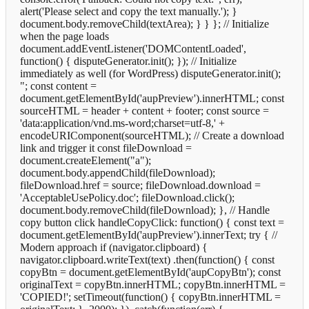
alert('Please select and copy the text manually.'); }
document.body.removeChild(textArea); } } }; // Initialize
when the page loads
document.addEventListener('DOMContentLoaded',
function() { disputeGenerator.init(); }); // Initialize
immediately as well (for WordPress) disputeGenerator.init();
"; const content =
document.getElementById('aupPreview').innerHTML; const
sourceHTML = header + content + footer; const source =
'data:application/vnd.ms-word;charset=utf-8,' +
encodeURIComponent(sourceHTML); // Create a download
link and trigger it const fileDownload =
document.createElement("a");
document.body.appendChild(fileDownload);
fileDownload.href = source; fileDownload.download =
'AcceptableUsePolicy.doc'; fileDownload.click();
document.body.removeChild(fileDownload); }, // Handle
copy button click handleCopyClick: function() { const text =
document.getElementById('aupPreview').innerText; try { //
Modern approach if (navigator.clipboard) {
navigator.clipboard.writeText(text) .then(function() { const
copyBtn = document.getElementById('aupCopyBtn'); const
originalText = copyBtn.innerHTML; copyBtn.innerHTML =
'COPIED!'; setTimeout(function() { copyBtn.innerHTML =