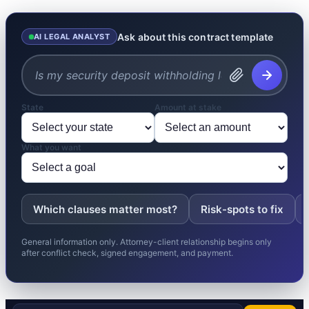
Ask about this contract template
AI LEGAL ANALYST
State
Amount at stake
What you want
Which clauses matter most?
Risk-spots to fix
General information only. Attorney-client relationship begins only
after conflict check, signed engagement, and payment.