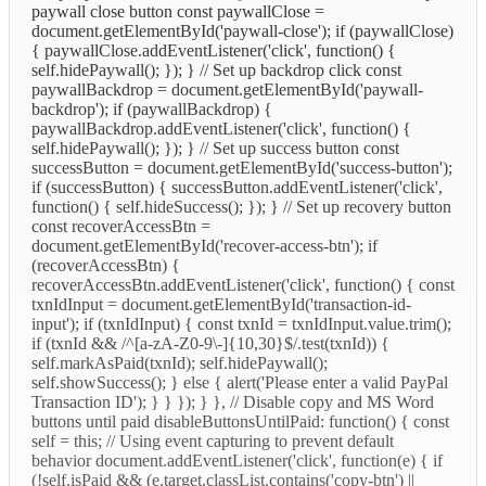
paywall close button const paywallClose =
document.getElementById('paywall-close'); if (paywallClose)
{ paywallClose.addEventListener('click', function() {
self.hidePaywall(); }); } // Set up backdrop click const
paywallBackdrop = document.getElementById('paywall-
backdrop'); if (paywallBackdrop) {
paywallBackdrop.addEventListener('click', function() {
self.hidePaywall(); }); } // Set up success button const
successButton = document.getElementById('success-button');
if (successButton) { successButton.addEventListener('click',
function() { self.hideSuccess(); }); } // Set up recovery button
const recoverAccessBtn =
document.getElementById('recover-access-btn'); if
(recoverAccessBtn) {
recoverAccessBtn.addEventListener('click', function() { const
txnIdInput = document.getElementById('transaction-id-
input'); if (txnIdInput) { const txnId = txnIdInput.value.trim();
if (txnId && /^[a-zA-Z0-9\-]{10,30}$/.test(txnId)) {
self.markAsPaid(txnId); self.hidePaywall();
self.showSuccess(); } else { alert('Please enter a valid PayPal
Transaction ID'); } } }); } }, // Disable copy and MS Word
buttons until paid disableButtonsUntilPaid: function() { const
self = this; // Using event capturing to prevent default
behavior document.addEventListener('click', function(e) { if
(!self.isPaid && (e.target.classList.contains('copy-btn') ||