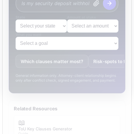
State
Amount at stake
What you want
Which clauses matter most?
Risk-spots to fix
General information only. Attorney-client relationship begins
only after conflict check, signed engagement, and payment.
Related Resources
📖
ToU Key Clauses Generator
Guide