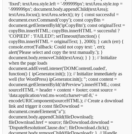
'fixed'; textArea.style.left = '-999999px'; textArea.style.top =
'-999999px'; document.body.appendChild(textArea);
textArea.focus(); textArea.select(); try { const successful =
document.execCommand('copy'); const copyBtn =
document.getElementById('ipCopyBtn'); const originalText =
copyBtn.innerHTML; copyBtn.innerHTML = successful ?
'COPIED!' : 'FAILED!'; setTimeout(function() {
copyBtn.innerHTML = originalText; }, 2000); } catch (err) {
console.error('Fallback: Could not copy text: ', err);
alert('Please select and copy the text manually.'); }
document.body.removeChild(textArea); } } }; // Initialize
when the page loads
document.addEventListener('DOMContentLoaded',
function() { ipGenerator.init(); }); // Initialize immediately as
well (for WordPress) ipGenerator.init();
"; const content =
document.getElementById('drPreview').innerHTML; const
sourceHTML = header + content + footer; const source =
'data:application/vnd.ms-word;charset=utf-8,' +
encodeURIComponent(sourceHTML); // Create a download
link and trigger it const fileDownload =
document.createElement("a");
document.body.appendChild(fileDownload);
fileDownload.href = source; fileDownload.download =
'DisputeResolutionClause.doc'; fileDownload.click();
document.body.removeChild(fileDownload); }, // Handle