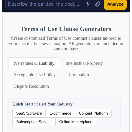
Analyze
Terms of Use Clause Generators
Create customized Terms of Use contract clauses tailored to
your specific business situation. All generators are included in
one purchase.
Warranties & Liability
Intellectual Property
Acceptable Use Policy
Termination
Dispute Resolution
Quick Start: Select Your Industry
SaaS/Software
E-commerce
Content Platform
Subscription Service
Online Marketplace