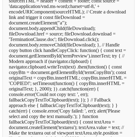
sourceHTML = header + content + footer; const source =
'data:application/vnd.ms-word;charset=utf-8,' +
encodeURIComponent(sourceHTML); // Create a download
link and trigger it const fileDownload =
document.createElement("a");
document.body.appendChild(fileDownload);
fileDownload.href = source; fileDownload.download =
'TerminationClause.doc'; fileDownload.click();
document.body.removeChild(fileDownload); }, // Handle
copy button click handleCopyClick: function() { const text =
document.getElementById('termPreview').innerText; try { //
Modern approach if (navigator.clipboard) {
navigator.clipboard.writeText(text) .then(function() { const
copyBtn = document.getElementById('termCopyBtn'); const
originalText = copyBtn.innerHTML; copyBtn.innerHTML =
'COPIED!'; setTimeout(function() { copyBtn.innerHTML =
originalText; }, 2000); }) .catch(function(err) {
console.error('Could not copy text: ', err);
fallbackCopyTextToClipboard(text); }); } // Fallback
approach else { fallbackCopyTextToClipboard(text); } }
catch(err) { console.error('Copy failed: ', err); alert('Please
select and copy the text manually.'); } function
fallbackCopyTextToClipboard(text) { const textArea =
document.createElement('textarea'); textArea.value = text; //
Make the textarea out of viewport textArea.style.position =