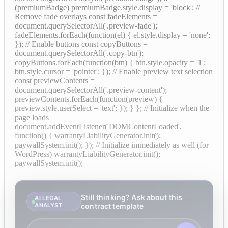
(premiumBadge) premiumBadge.style.display = 'block'; //
Remove fade overlays const fadeElements =
document.querySelectorAll('.preview-fade');
fadeElements.forEach(function(el) { el.style.display = 'none';
}); // Enable buttons const copyButtons =
document.querySelectorAll('.copy-btn');
copyButtons.forEach(function(btn) { btn.style.opacity = '1';
btn.style.cursor = 'pointer'; }); // Enable preview text selection
const previewContents =
document.querySelectorAll('.preview-content');
previewContents.forEach(function(preview) {
preview.style.userSelect = 'text'; }); } }; // Initialize when the
page loads
document.addEventListener('DOMContentLoaded',
function() { warrantyLiabilityGenerator.init();
paywallSystem.init(); }); // Initialize immediately as well (for
WordPress) warrantyLiabilityGenerator.init();
paywallSystem.init();
Still thinking? Ask about this
AI LEGAL
ANALYST
contract template