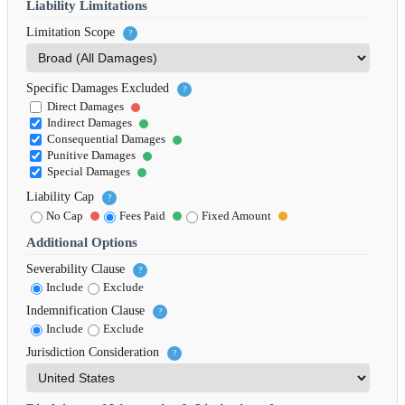
Liability Limitations
Limitation Scope
?
Specific Damages Excluded
?
Direct Damages
Indirect Damages
Consequential Damages
Punitive Damages
Special Damages
Liability Cap
?
No Cap
Fees Paid
Fixed Amount
Additional Options
Severability Clause
?
Include
Exclude
Indemnification Clause
?
Include
Exclude
Jurisdiction Consideration
?