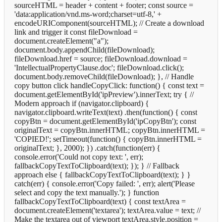
sourceHTML = header + content + footer; const source =
'data:application/vnd.ms-word;charset=utf-8,' +
encodeURIComponent(sourceHTML); // Create a download
link and trigger it const fileDownload =
document.createElement("a");
document.body.appendChild(fileDownload);
fileDownload.href = source; fileDownload.download =
'IntellectualPropertyClause.doc'; fileDownload.click();
document.body.removeChild(fileDownload); }, // Handle
copy button click handleCopyClick: function() { const text =
document.getElementById('ipPreview').innerText; try { //
Modern approach if (navigator.clipboard) {
navigator.clipboard.writeText(text) .then(function() { const
copyBtn = document.getElementById('ipCopyBtn'); const
originalText = copyBtn.innerHTML; copyBtn.innerHTML =
'COPIED!'; setTimeout(function() { copyBtn.innerHTML =
originalText; }, 2000); }) .catch(function(err) {
console.error('Could not copy text: ', err);
fallbackCopyTextToClipboard(text); }); } // Fallback
approach else { fallbackCopyTextToClipboard(text); } }
catch(err) { console.error('Copy failed: ', err); alert('Please
select and copy the text manually.'); } function
fallbackCopyTextToClipboard(text) { const textArea =
document.createElement('textarea'); textArea.value = text; //
Make the textarea out of viewport textArea.style.position =