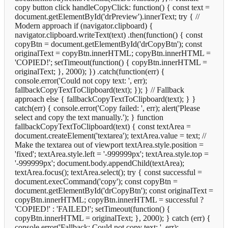
copy button click handleCopyClick: function() { const text =
document.getElementById('drPreview').innerText; try { //
Modern approach if (navigator.clipboard) {
navigator.clipboard.writeText(text) .then(function() { const
copyBtn = document.getElementById('drCopyBtn'); const
originalText = copyBtn.innerHTML; copyBtn.innerHTML =
'COPIED!'; setTimeout(function() { copyBtn.innerHTML =
originalText; }, 2000); }) .catch(function(err) {
console.error('Could not copy text: ', err);
fallbackCopyTextToClipboard(text); }); } // Fallback
approach else { fallbackCopyTextToClipboard(text); } }
catch(err) { console.error('Copy failed: ', err); alert('Please
select and copy the text manually.'); } function
fallbackCopyTextToClipboard(text) { const textArea =
document.createElement('textarea'); textArea.value = text; //
Make the textarea out of viewport textArea.style.position =
'fixed'; textArea.style.left = '-999999px'; textArea.style.top =
'-999999px'; document.body.appendChild(textArea);
textArea.focus(); textArea.select(); try { const successful =
document.execCommand('copy'); const copyBtn =
document.getElementById('drCopyBtn'); const originalText =
copyBtn.innerHTML; copyBtn.innerHTML = successful ?
'COPIED!' : 'FAILED!'; setTimeout(function() {
copyBtn.innerHTML = originalText; }, 2000); } catch (err) {
console.error('Fallback: Could not copy text: ', err);