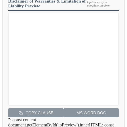
Disclaimer of Warranties & Limitation of
Updates as you
Liability Preview
complete the form
COPY CLAUSE
MS WORD DOC
"; const content =
document.getElementById('ipPreview').innerHTML; const