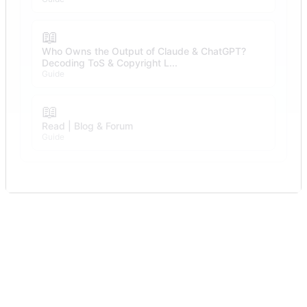
📖
Who Owns the Output of Claude & ChatGPT?
Decoding ToS & Copyright L...
Guide
📖
Read | Blog & Forum
Guide