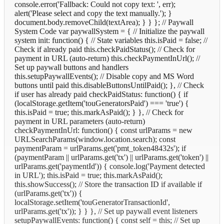
console.error('Fallback: Could not copy text: ', err);
alert('Please select and copy the text manually.'); }
document.body.removeChild(textArea); } } }; // Paywall
System Code var paywallSystem = { // Initialize the paywall
system init: function() { // State variables this.isPaid = false; //
Check if already paid this.checkPaidStatus(); // Check for
payment in URL (auto-return) this.checkPaymentInUrl(); //
Set up paywall buttons and handlers
this.setupPaywallEvents(); // Disable copy and MS Word
buttons until paid this.disableButtonsUntilPaid(); }, // Check
if user has already paid checkPaidStatus: function() { if
(localStorage.getItem('touGeneratorsPaid') === 'true') {
this.isPaid = true; this.markAsPaid(); } }, // Check for
payment in URL parameters (auto-return)
checkPaymentInUrl: function() { const urlParams = new
URLSearchParams(window.location.search); const
paymentParam = urlParams.get('pmt_token48432s'); if
(paymentParam || urlParams.get('tx') || urlParams.get('token') ||
urlParams.get('paymentId')) { console.log('Payment detected
in URL'); this.isPaid = true; this.markAsPaid();
this.showSuccess(); // Store the transaction ID if available if
(urlParams.get('tx')) {
localStorage.setItem('touGeneratorTransactionId',
urlParams.get('tx')); } } }, // Set up paywall event listeners
setupPaywallEvents: function() { const self = this; // Set up