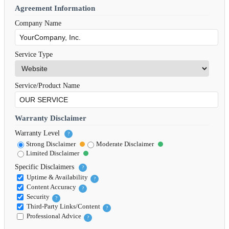
Agreement Information
Company Name
Service Type
Service/Product Name
Warranty Disclaimer
Warranty Level
?
Strong Disclaimer
Moderate Disclaimer
Limited Disclaimer
Specific Disclaimers
?
Uptime & Availability
?
Content Accuracy
?
Security
?
Third-Party Links/Content
?
Professional Advice
?