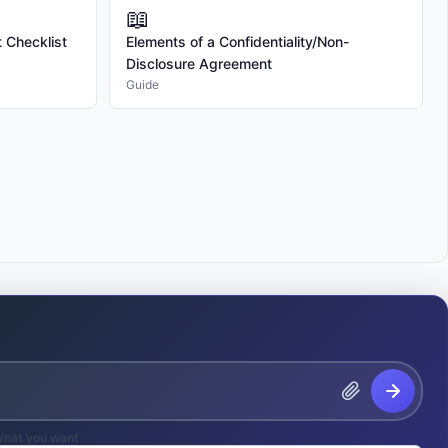
📖
 to request 2 rounds of revisions for each Deliverable. Additional 
 Checklist
Elements of a Confidentiality/Non-
the Freelancer's then-current rates.

Disclosure Agreement
Guide
 the scope of Services or Deliverables requested by the Client after the 
lt in additional fees and extended timelines. All changes must be agreed 
pay the Freelancer a fixed fee of $[AMOUNT] for the Services outlined 
 upon completion and delivery of all Deliverables, less any deposit 
ue within 15 days of receipt. Late payments will incur interest at a rate 
g balance.

ded in the fee and will be invoiced separately. Expenses exceeding $100 
he Client. 

hat you want