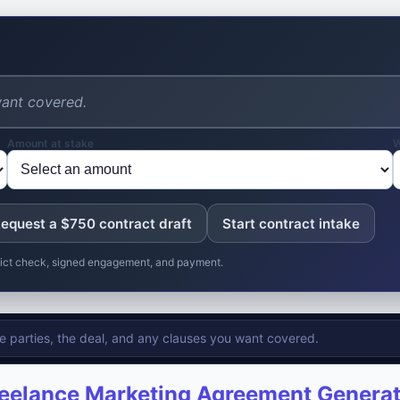
Amount at stake
W
equest a $750 contract draft
Start contract intake
nflict check, signed engagement, and payment.
eelance Marketing Agreement Genera