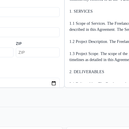
1. SERVICES

1.1 Scope of Services. The Freelancer
described in this Agreement. The
1.2 Project Description. The Freelan
ZIP
1.3 Project Scope. The scope of the p
timelines as detailed in this Agreemen
2. DELIVERABLES

2.1 Deliverables. The Freelancer shal
[DETAILED DESCRIPTION OF D
2.2 Deadlines and Milestones. The Fr
ad MS Word
Next
schedule:

[DETAILED TIMELINE WITH SP