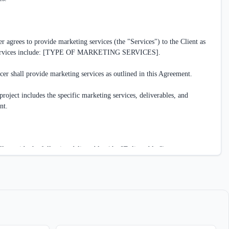
 agrees to provide marketing services (the "Services") to the Client as 
 Services include: [TYPE OF MARKETING SERVICES].

cer shall provide marketing services as outlined in this Agreement.

roject includes the specific marketing services, deliverables, and 
t.

l provide the following deliverables (the "Deliverables"):

ELIVERABLES]

eelancer shall complete the Deliverables according to the following 
ECIFIC DATES/MILESTONES]
