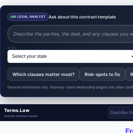
Ask about this contract template
AI LEGAL ANALYST
State
Which clauses matter most?
Risk-spots to fix
R
General information only. Attorney-client relationship begins only after co
Terms.Law
Outside General Counsel
Fr