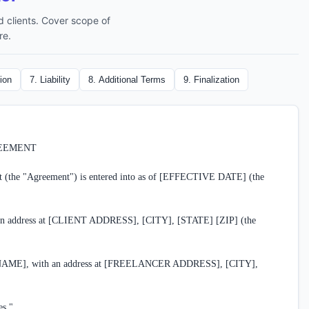
 clients. Cover scope of
re.
ion
7
.
Liability
8
.
Additional Terms
9
.
Finalization
EEMENT

 (the "Agreement") is entered into as of [EFFECTIVE DATE] (the 
address at [CLIENT ADDRESS], [CITY], [STATE] [ZIP] (the 
], with an address at [FREELANCER ADDRESS], [CITY], 
s."
