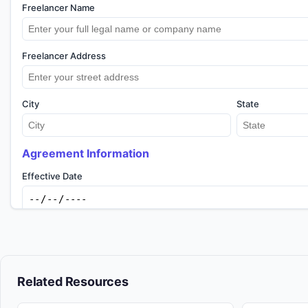
Freelancer Name
Freelancer Address
City
State
Agreement Information
Effective Date
Previous
Copy to Clipboard
Downlo
Related Resources