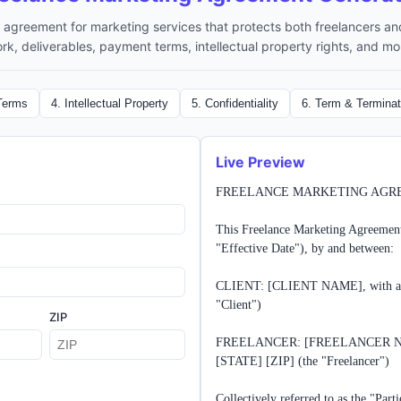
agreement for marketing services that protects both freelancers and
rk, deliverables, payment terms, intellectual property rights, and mo
Terms
4
.
Intellectual Property
5
.
Confidentiality
6
.
Term & Terminat
Live Preview
FREELANCE MARKETING AGR
This Freelance Marketing Agreement
"Effective Date"), by and between:

CLIENT: [CLIENT NAME], with an 
"Client")

ZIP
FREELANCER: [FREELANCER NAME
[STATE] [ZIP] (the "Freelancer")

Collectively referred to as the "Partie