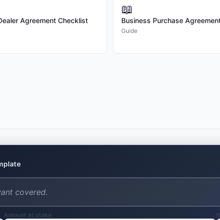
📖
2.3 Revisions. The Client is entitled
/Dealer Agreement Checklist
Business Purchase Agreement
revisions will be billed separately at 
Guide
2.4 Changes to Scope. Any changes to
execution of this Agreement may resu
upon in writing by both Parties.

3. PAYMENT TERMS

3.1 Compensation. The Client shall 
in this Agreement.

3.3 Payment Schedule. Payment is due
already paid.

emplate
3.4 Payment Terms. All invoices are d
of 1.5% per month on the outstandin
3.5 Expenses. Expenses are not inclu
require prior written approval from t
Amount at stake
W