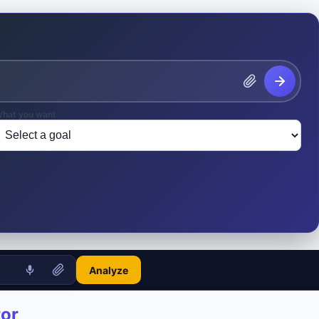
hat you want
Analyze
tor