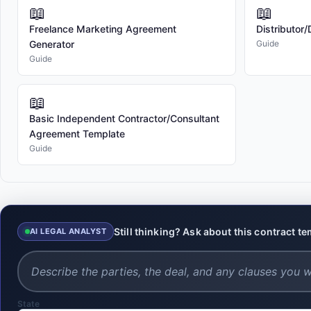
📖
📖
Freelance Marketing Agreement
Distributor
Generator
Guide
Guide
📖
Basic Independent Contractor/Consultant
Agreement Template
Guide
Still thinking? Ask about this contract t
AI LEGAL ANALYST
State