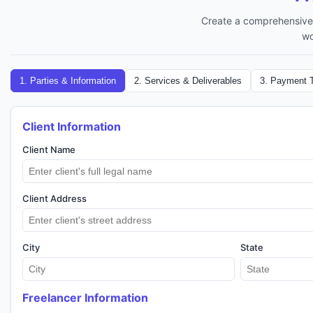
Create a comprehensive 
wo
1
.
Parties & Information
2
.
Services & Deliverables
3
.
Payment 
Client Information
Client Name
Client Address
City
State
Freelancer Information