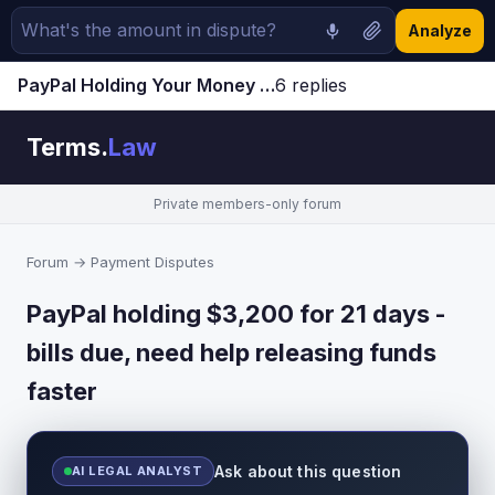
Analyze
PayPal Holding Your Money for 21 Days? How to Release Funds Faster (2023 Guide)
6 replies
Jump to latest ↓
Terms.
Law
Private members-only forum
Forum
→
Payment Disputes
PayPal holding $3,200 for 21 days -
bills due, need help releasing funds
faster
Ask about this question
AI LEGAL ANALYST