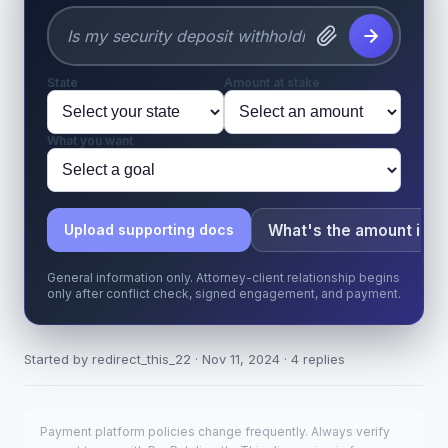
State
Amount at stake
What you want
What's the amount in d
Upload supporting docs
General information only. Attorney-client relationship begins
only after conflict check, signed engagement, and payment.
Started by redirect_this_22 · Nov 11, 2024 · 4 replies
Payment platform policies change frequently. Always verify