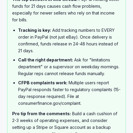
Has anyone actually gotten PayPal to release funds
funds for 21 days causes cash flow problems,
early? Is there some trick Im missing? This is seriously
especially for newer sellers who rely on that income
going to mess up my finances if I cant access this
for bills.
money soon.
Tracking is key:
Add tracking numbers to EVERY
order in PayPal (not just eBay). Once delivery is
confirmed, funds release in 24-48 hours instead of
21 days.
Call the right department:
Ask for "limitations
department" or a supervisor on weekday mornings.
Regular reps cannot release funds manually.
CFPB complaints work:
Multiple users report
PayPal responds faster to regulatory complaints (15-
day response required). File at
consumerfinance.gov/complaint.
Pro tip from the comments:
Build a cash cushion of
2-3 weeks of operating expenses, and consider
setting up a Stripe or Square account as a backup