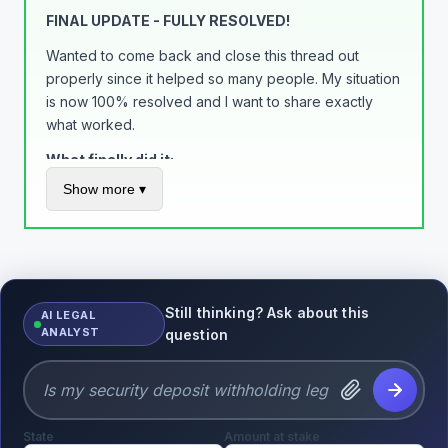
Build trust, get rewarded. Simple as that.
FINAL UPDATE - FULLY RESOLVED!
Wanted to come back and close this thread out
properly since it helped so many people. My situation
is now 100% resolved and I want to share exactly
what worked.
What finally did it:
Show more ▾
Added tracking to EVERY order through PayPal
(not just eBay) - this was the game changer
Called the limitations department on a Tuesday
morning and got a supervisor to review my
account
Still thinking? Ask about this
AI LEGAL
Maintained a 0% dispute rate for 90+ days
ANALYST
question
Kept documentation of everything
Final outcome:
All $3,200 released in full
State
No more automatic holds on my account
Amount at stake