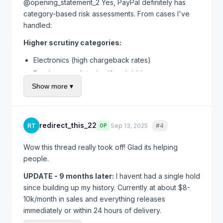
trust. Is necessary evil I guess.
@opening_statement_2 Yes, PayPal definitely has
category-based risk assessments. From cases I've
handled:
Higher scrutiny categories:
Electronics (high chargeback rates)
Precious metals/coins (fraud risk)
Show more ▾
Tickets/gift cards (scam magnet)
Luxury goods/designer items (counterfeits)
Anything intangible/digital
redirect_this_22
RT
Sep 13, 2025
#4
Quote
OP
Lower scrutiny categories:
Clothing/fashion (lower per-item value)
Wow this thread really took off! Glad its helping
people.
Books/media
Home goods
UPDATE - 9 months later:
I havent had a single hold
Craft supplies
since building up my history. Currently at about $8-
10k/month in sales and everything releases
If you're in a high-risk category, expect longer holds
immediately or within 24 hours of delivery.
and more verification requests. Its not personal - its