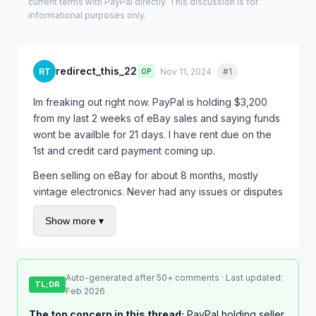
current terms with PayPal directly. This discussion is for
informational purposes only.
redirect_this_22
RT
Nov 11, 2024
#1
Quote
OP
Im freaking out right now. PayPal is holding $3,200
from my last 2 weeks of eBay sales and saying funds
wont be availble for 21 days. I have rent due on the
1st and credit card payment coming up.
Been selling on eBay for about 8 months, mostly
vintage electronics. Never had any issues or disputes
before. Out of nowhere they started holding every
Show more ▾
single payment.
Called PayPal and the rep just kept saying "its
standard procedure for seller protection" which
Auto-generated after 50+ comments · Last updated:
doesnt help me at all. I asked if there was anything I
TL;DR
Feb 2026
could do to speed it up and she said "just wait."
The top concern in this thread:
PayPal holding seller