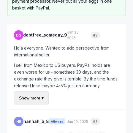
payment processor. Never put all your eggs in one
basket with PayPal.
Jan 23,
debtfree_someday_9
DS
#2
Quote
2025
Hola everyone. Wanted to add perspective from
international seller.
I sell from Mexico to US buyers. PayPal holds are
even worse for us - sometimes 30 days, and the
exchange rate they give is terrible. By the time funds
release I lose maybe 4-5% just on currency
conversion.
Show more ▾
I started offering direct bank wire for repeat
customers. Higher trust needed but no PayPal fees
and faster payment.
hannah_b_8
HB
Jun 19, 2025
#3
Quote
Attorney
For new customers I still use PayPal because of buyer