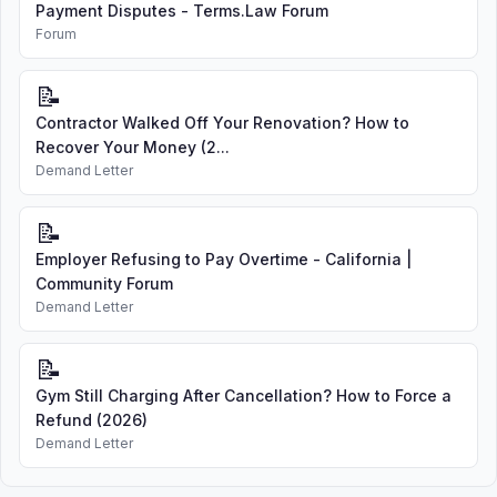
Payment Disputes - Terms.Law Forum
Forum
📝
Contractor Walked Off Your Renovation? How to
Recover Your Money (2...
Demand Letter
📝
Employer Refusing to Pay Overtime - California |
Community Forum
Demand Letter
📝
Gym Still Charging After Cancellation? How to Force a
Refund (2026)
Demand Letter