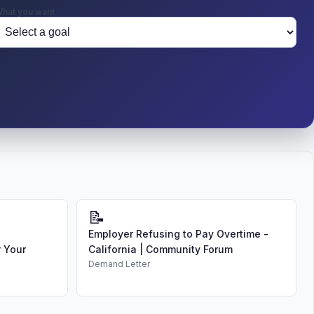
hat you want
📝
Employer Refusing to Pay Overtime -
 Your
California | Community Forum
Demand Letter