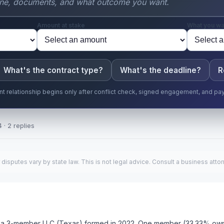
Amount at stake
What you wa
What's the contract type?
What's the deadline?
R
ent relationship begins only after conflict check, signed engagement, and pa
 · 2 replies
putes vary by state law. This is not legal advice. Consult a business attor
ave a 3-member LLC (Texas) formed in 2022. One member (33.33% own