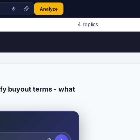
Analyze
4 replies
Jump to latest ↓
fy buyout terms - what