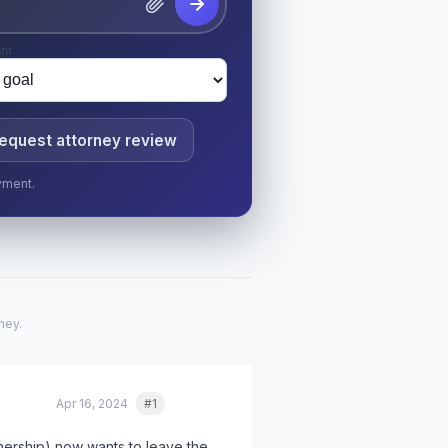
nt
equest attorney review
yment.
ney.
Apr 16, 2024
#1
Quote
ership) now wants to leave the