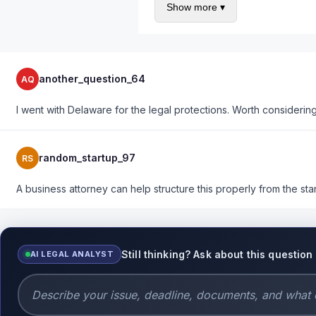
Show more ▾
Right of first refusal for remai
Drag-along and tag-along right
Dispute resolution procedures
Costs $1-2K upfront to have an atto
another_question_64
AQ
I went with Delaware for the legal protections. Worth considerin
random_startup_97
RS
A business attorney can help structure this properly from the star
Still thinking? Ask about this question
AI LEGAL ANALYST