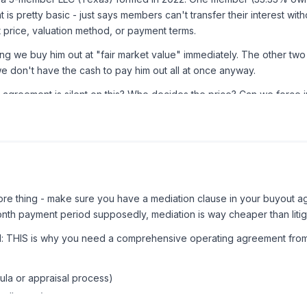
s pretty basic - just says members can't transfer their interest wi
 price, valuation method, or payment terms.
we buy him out at "fair market value" immediately. The other two o
we don't have the cash to pay him out all at once anyway.
greement is silent on this? Who decides the price? Can we force i
e thing - make sure you have a mediation clause in your buyout ag
onth payment period supposedly, mediation is way cheaper than litiga
ad: THIS is why you need a comprehensive operating agreement fro
ula or appraisal process)
tallments)