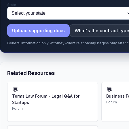
State
Upload supporting docs
What's the contract typ
General information only. Attorney-client relationship begins only afte
Related Resources
💬
💬
Terms.Law Forum - Legal Q&A for
Business F
Startups
Forum
Forum