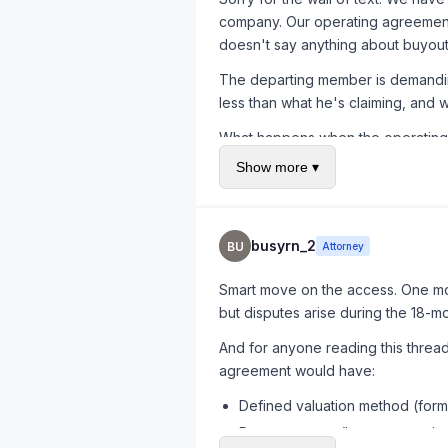
company. Our operating agreement i
doesn't say anything about buyout
The departing member is demanding 
less than what he's claiming, and 
What happens when the operating a
Show more ▾
busyrn_2
BU
Attorney
Smart move on the access. One mor
but disputes arise during the 18-m
And for anyone reading this thre
agreement would have:
Defined valuation method (form
Payment terms (lump sum vs. ins