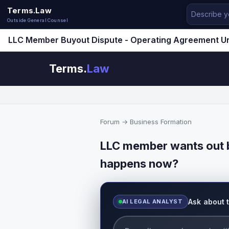
Terms.Law
Outside General Counsel
LLC Member Buyout Dispute - Operating Agreement U
Terms.
Law
Forum
→
Business Formation
LLC member wants out b
happens now?
Ask about 
AI LEGAL ANALYST