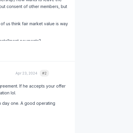
thout consent of other members, but
f us think fair market value is way
nstallment payments?
Apr 23, 2024
#2
Quote
reement. If he accepts your offer
tion lol.
m day one. A good operating