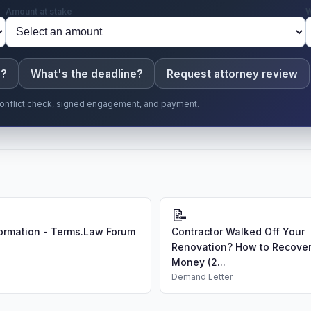
Amount at stake
W
e?
What's the deadline?
Request attorney review
r conflict check, signed engagement, and payment.
📝
ormation - Terms.Law Forum
Contractor Walked Off Your
Renovation? How to Recover
Money (2...
Demand Letter