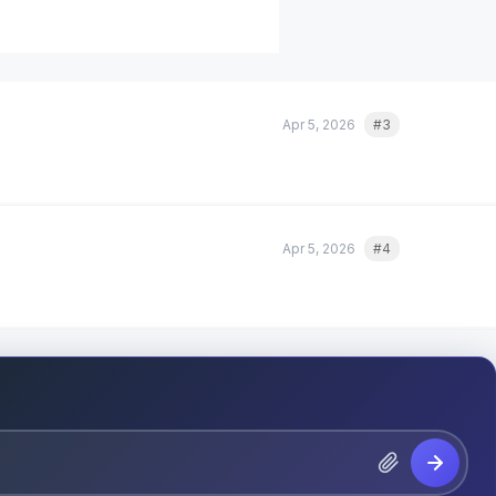
Apr 5, 2026
#3
Quote
Apr 5, 2026
#4
Quote