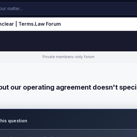
nclear | Terms.Law Forum
Private members-only forum
ut our operating agreement doesn't speci
this question