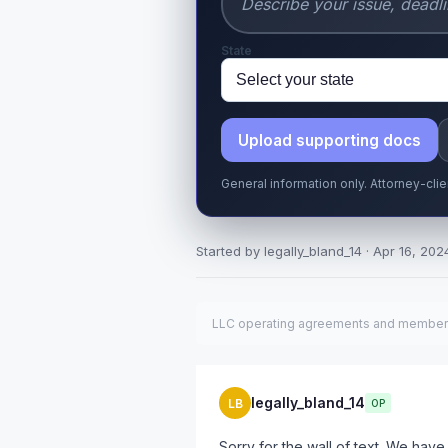
State
Upload supporting docs
General information only. Attorney-cli
Started by legally_bland_14 · Apr 16, 2024
LLC operating agreements and member dis
legally_bland_14
LB
OP
Sorry for the wall of text. We h