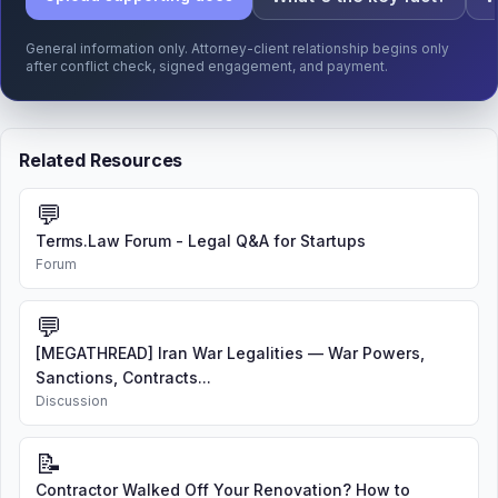
General information only. Attorney-client relationship begins only
after conflict check, signed engagement, and payment.
Related Resources
💬
Terms.Law Forum - Legal Q&A for Startups
Forum
💬
[MEGATHREAD] Iran War Legalities — War Powers,
Sanctions, Contracts...
Discussion
📝
Contractor Walked Off Your Renovation? How to