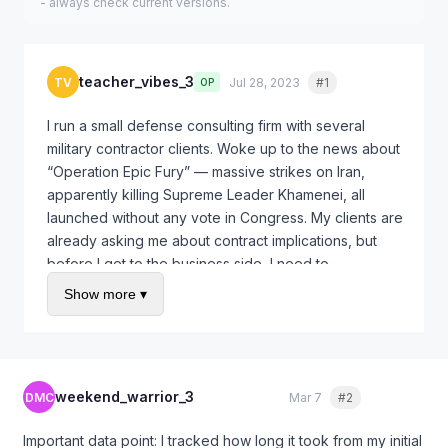
- always check current versions.
teacher_vibes_3
TV
Jul 28, 2023
#1
Quote
OP
I run a small defense consulting firm with several
military contractor clients. Woke up to the news about
“Operation Epic Fury” — massive strikes on Iran,
apparently killing Supreme Leader Khamenei, all
launched without any vote in Congress. My clients are
already asking me about contract implications, but
before I get to the business side, I need to
understand the legal foundation here.
Show more ▾
Specific questions:
Does the President actually have the constitutional
authority to launch an operation of this scale
weekend_warrior_3
DMC
Mar 7
#2
Quote
without Congress?
Does the 2001 AUMF cover Iran? I thought that was
Important data point: I tracked how long it took from my initial