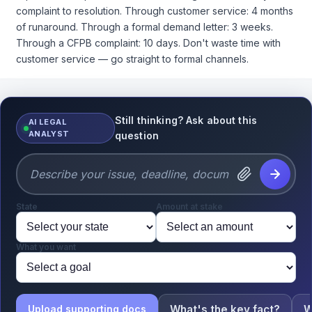
specifically about al-Qaeda and 9/11.
complaint to resolution. Through customer service: 4 months
What does the War Powers Resolution require
of runaround. Through a formal demand letter: 3 weeks.
here, and is the administration complying?
Through a CFPB complaint: 10 days. Don't waste time with
I’m seeing bipartisan war powers resolutions being
customer service — go straight to formal channels.
drafted — Massie and Khanna in the House, Kaine
and Rand Paul in the Senate. Do those have any
teeth?
Still thinking? Ask about this
AI LEGAL
I’m not looking for political takes. I need the legal
ANALYST
question
analysis so I can advise my clients properly. What’s
the actual constitutional framework here?
State
Amount at stake
What you want
What's the key fact?
W
Upload supporting docs