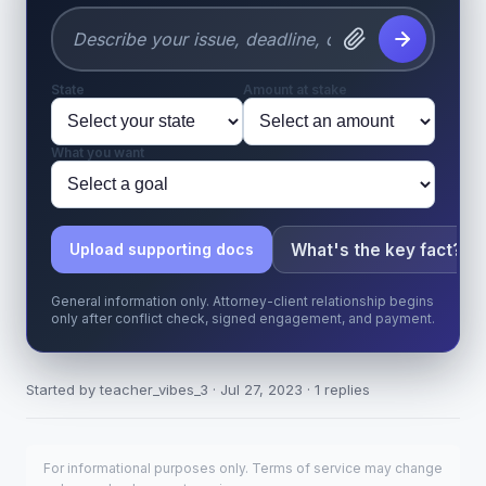
State
Amount at stake
What you want
What's the key fact?
Upload supporting docs
General information only. Attorney-client relationship begins
only after conflict check, signed engagement, and payment.
Started by teacher_vibes_3 · Jul 27, 2023 · 1 replies
For informational purposes only. Terms of service may change