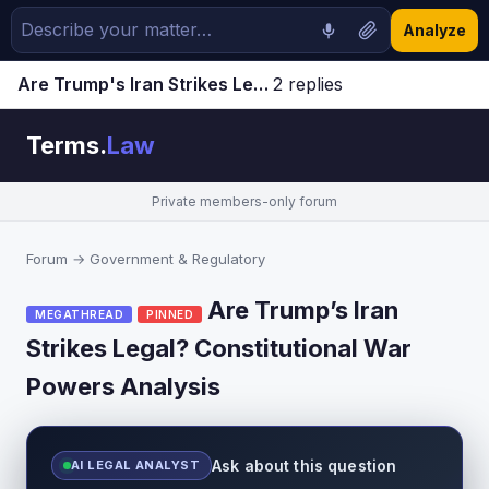
Analyze
Are Trump's Iran Strikes Legal? Constitutional War Powers Analysis | Terms.Law Forum
2 replies
Jump to latest ↓
Terms.
Law
Private members-only forum
Forum
→
Government & Regulatory
Are Trump’s Iran
MEGATHREAD
PINNED
Strikes Legal? Constitutional War
Powers Analysis
Ask about this question
AI LEGAL ANALYST