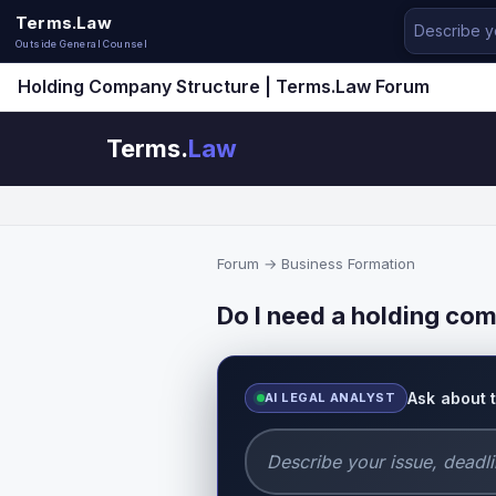
Terms.Law
Outside General Counsel
Holding Company Structure | Terms.Law Forum
Terms.
Law
Forum
→
Business Formation
Do I need a holding com
Ask about 
AI LEGAL ANALYST