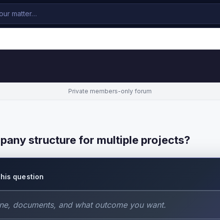
Private members-only forum
pany structure for multiple projects?
this question