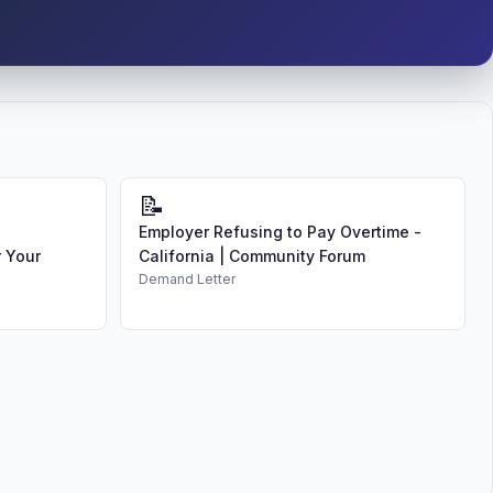
📝
Employer Refusing to Pay Overtime -
 Your
California | Community Forum
Demand Letter