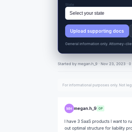
State
Upload supporting docs
General information only. Attorney-cli
Started by megan.h_9 · Nov 23, 2023 · 0 
For informational purposes only. Not leg
megan.h_9
MH
OP
I have 3 SaaS products I want to r
out optimal structure for liability 