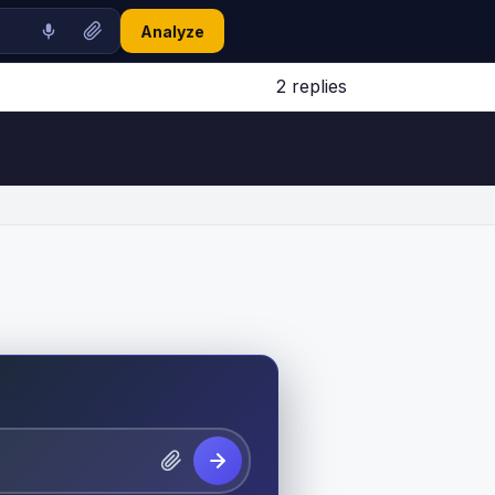
Analyze
2 replies
Jump to latest ↓