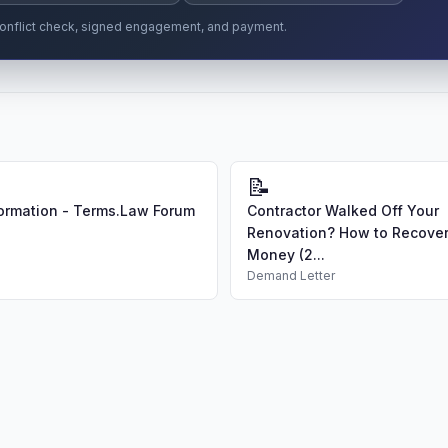
r conflict check, signed engagement, and payment.
📝
ormation - Terms.Law Forum
Contractor Walked Off Your
Renovation? How to Recover
Money (2...
Demand Letter