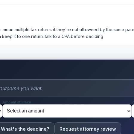
an mean multiple tax returns if they're not all owned by the same par
 keep it to one return. talk to a CPA before deciding
Amount at stake
W
What's the deadline?
Request attorney review