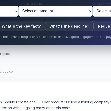
Amount at stake
What you wa
What's the key fact?
What's the deadline?
Reques
ent relationship begins only after conflict check, signed engagement, and pa
replies
al advice.
un. Should I create one LLC per product? Or use a holding company wi
protection without going crazy on admin costs.