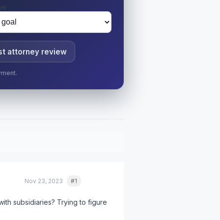
nt
t attorney review
yment.
Nov 23, 2023
#1
Quote
th subsidiaries? Trying to figure