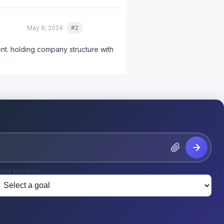
May 6, 2024
#2
Quote
ent. holding company structure with
hat you want