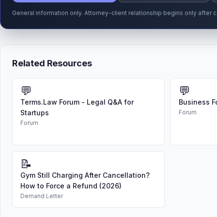
General information only. Attorney-client relationship begins only afte
Related Resources
💬
💬
Terms.Law Forum - Legal Q&A for
Business F
Startups
Forum
Forum
📝
Gym Still Charging After Cancellation?
How to Force a Refund (2026)
Demand Letter