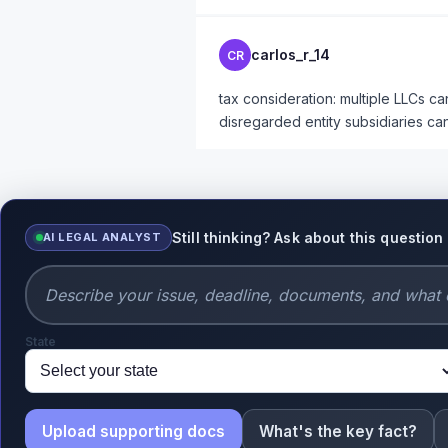
carlos_r_14
CR
tax consideration: multiple LLCs c
disregarded entity subsidiaries can
Still thinking? Ask about this question
AI LEGAL ANALYST
State
Upload supporting docs
What's the key fact?