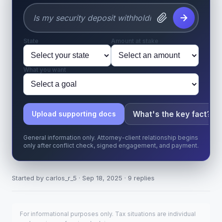
State
Amount at stake
What you want
What's the key fact?
Upload supporting docs
General information only. Attorney-client relationship begins
only after conflict check, signed engagement, and payment.
Started by carlos_r_5 · Sep 18, 2025 · 9 replies
For informational purposes only. Tax situations are individual