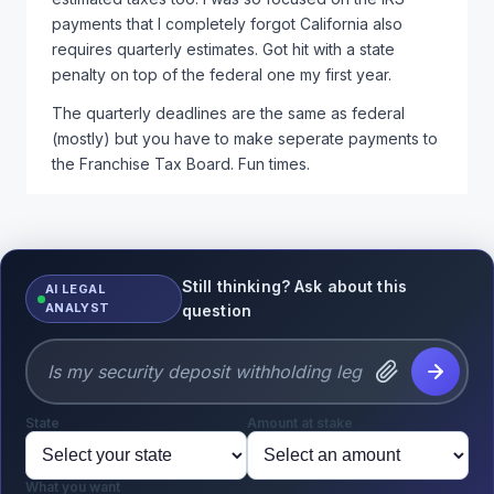
payments that I completely forgot California also
requires quarterly estimates. Got hit with a state
penalty on top of the federal one my first year.
The quarterly deadlines are the same as federal
(mostly) but you have to make seperate payments to
the Franchise Tax Board. Fun times.
Still thinking? Ask about this
AI LEGAL
ANALYST
question
State
Amount at stake
What you want