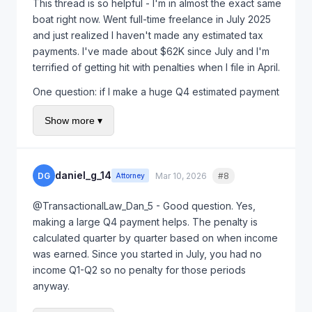
This thread is so helpful - I'm in almost the exact same
boat right now. Went full-time freelance in July 2025
and just realized I haven't made any estimated tax
payments. I've made about $62K since July and I'm
terrified of getting hit with penalties when I file in April.
One question: if I make a huge Q4 estimated payment
in January (before the Jan 15 deadline), does that
Show more ▾
help reduce the penalty? Or is the penalty already
locked in based on when I should have paid
throughout the year?
daniel_g_14
DG
Mar 10, 2026
#8
Quote
Attorney
Also planning to use first-time penalty abatement like
OP did, but want to minimize the penalty amount first if
@TransactionalLaw_Dan_5 - Good question. Yes,
possible.
making a large Q4 payment helps. The penalty is
calculated quarter by quarter based on when income
was earned. Since you started in July, you had no
income Q1-Q2 so no penalty for those periods
anyway.
Make your Q4 payment by January 15th deadline and