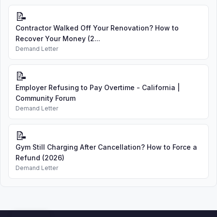
📝
Contractor Walked Off Your Renovation? How to
Recover Your Money (2...
Demand Letter
📝
Employer Refusing to Pay Overtime - California |
Community Forum
Demand Letter
📝
Gym Still Charging After Cancellation? How to Force a
Refund (2026)
Demand Letter