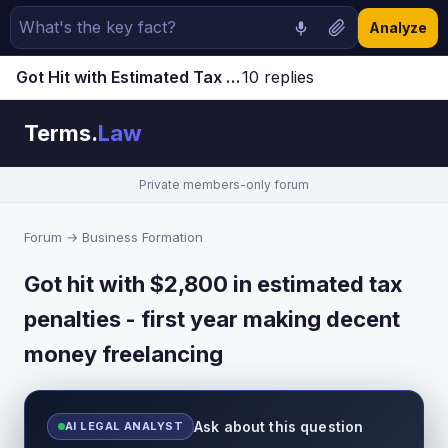
Analyze
Got Hit with Estimated Tax Penalties - First Year Making Good Money as Freelancer | Terms.Law Forum
10 replies
Jump to latest ↓
Terms.
Law
Private members-only forum
Forum
→
Business Formation
Got hit with $2,800 in estimated tax
penalties - first year making decent
money freelancing
Ask about this question
AI LEGAL ANALYST