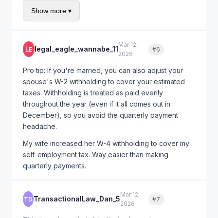
you owed each quarter based on actual income to
Show more ▾
that point, not evenly spreading your annual liability.
This could reduce your penalty from $2,800 to
maybe $800-1,200. Then first-time abatement wipes
Mar 12,
legal_eagle_wannabe_11
LE
#6
Quote
out whatever remains.
2026
Form 2210 Schedule AI is complicated. Consider
Pro tip: If you're married, you can also adjust your
having a CPA run the calculation - it'll cost you $200-
spouse's W-2 withholding to cover your estimated
300 but could save you $1,500+.
taxes. Withholding is treated as paid evenly
throughout the year (even if it all comes out in
December), so you avoid the quarterly payment
headache.
My wife increased her W-4 withholding to cover my
self-employment tax. Way easier than making
quarterly payments.
Mar 12,
TransactionalLaw_Dan_5
TD
#7
Quote
2026