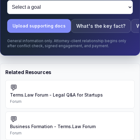
What's the key fact?
W
Upload supporting docs
General information only. Attorney-client relationship begins only
after conflict check, signed engagement, and payment.
Related Resources
💬
Terms.Law Forum - Legal Q&A for Startups
Forum
💬
Business Formation - Terms.Law Forum
Forum