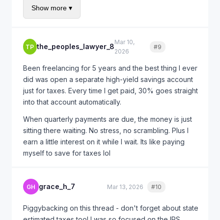
Show more ▾
you'll only have penalties for Q3 (Sept 15 deadline)
on the income you earned July-August. The
annualized income method will reduce this further
Mar 10,
since most of your income was earned Q4.
the_peoples_lawyer_8
TP
#9
Quote
2026
For 2025, set up quarterly payments from day one.
Been freelancing for 5 years and the best thing I ever
IRS Direct Pay lets you schedule them in advance so
did was open a separate high-yield savings account
you don't forget fr fr.
just for taxes. Every time I get paid, 30% goes straight
into that account automatically.
When quarterly payments are due, the money is just
sitting there waiting. No stress, no scrambling. Plus I
earn a little interest on it while I wait. Its like paying
myself to save for taxes lol
grace_h_7
GH
Mar 13, 2026
#10
Quote
Piggybacking on this thread - don't forget about state
estimated taxes too! I was so focused on the IRS