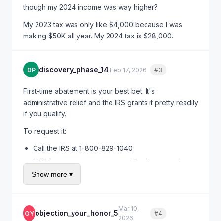
though my 2024 income was way higher?
My 2023 tax was only like $4,000 because I was
making $50K all year. My 2024 tax is $28,000.
discovery_phase_14
DP
Feb 17, 2026
#3
Quote
First-time abatement is your best bet. It's
administrative relief and the IRS grants it pretty readily
if you qualify.
To request it:
Call the IRS at 1-800-829-1040
Tell them you want to request first-time penalty
abatement for estimated tax penalties
Show more ▾
They'll verify you have a clean compliance history
If approved, they waive the penalty immediately
Mar 10,
objection_your_honor_5
OY
#4
Quote
You can also write a letter, but calling is faster. I've
2026