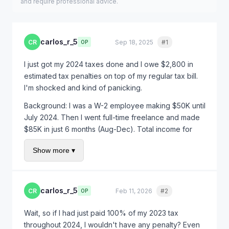
and require professional advice.
carlos_r_5
CR
Sep 18, 2025
#1
Quote
OP
I just got my 2024 taxes done and I owe $2,800 in
estimated tax penalties on top of my regular tax bill.
I'm shocked and kind of panicking.
Background: I was a W-2 employee making $50K until
July 2024. Then I went full-time freelance and made
$85K in just 6 months (Aug-Dec). Total income for
2024 was $135K.
Show more ▾
I paid my full tax bill when I filed in February, but the
IRS is penalizing me because I didn't make quarterly
estimated payments. Nobody told me I had to do that!
carlos_r_5
CR
Feb 11, 2026
#2
Quote
OP
Is there any way to get this penalty waived? This
seems really unfair for a first-time freelancer.
Wait, so if I had just paid 100% of my 2023 tax
throughout 2024, I wouldn't have any penalty? Even