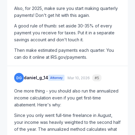
had clients get this approved in a 10-minute phone
Also, for 2025, make sure you start making quarterly
call.
payments! Don't get hit with this again.
A good rule of thumb: set aside 30-35% of every
payment you receive for taxes. Put it in a separate
savings account and don't touch it.
Then make estimated payments each quarter. You
can do it online at IRS.gov/payments.
daniel_g_14
DG
Mar 10, 2026
#5
Quote
Attorney
One more thing - you should also run the annualized
income calculation even if you get first-time
abatement. Here's why:
Since you only went full-time freelance in August,
your income was heavily weighted to the second half
of the year. The annualized method calculates what