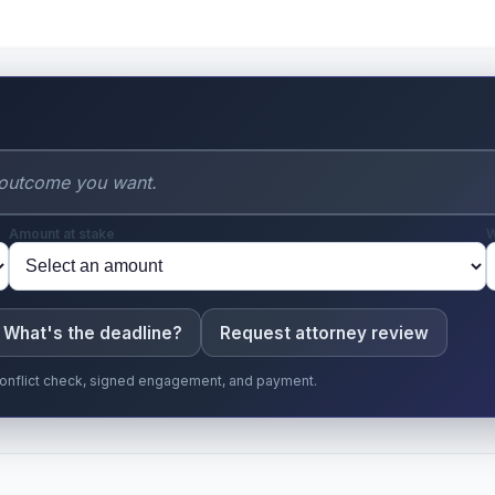
Amount at stake
W
What's the deadline?
Request attorney review
r conflict check, signed engagement, and payment.