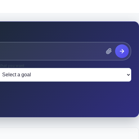
hat you want