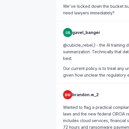
We've locked down the bucket but
need lawyers immediately?
gavel_banger
GB
@cubicle_rebel_1 - the AI training
summarization. Technically that da
best.
Our current policy is to treat any u
given how unclear the regulatory e
brandon.w_2
BW
Wanted to flag a practical complian
laws and the new federal CIRCIA re
includes cloud services, financial 
72 hours and ransomware payments