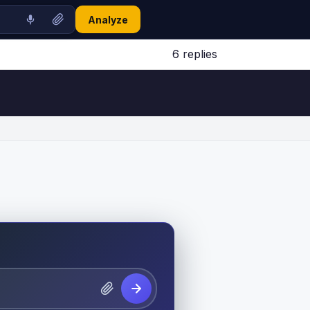
Analyze
6 replies
Jump to latest ↓