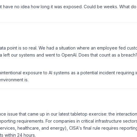
 have no idea how long it was exposed. Could be weeks. What do
 data point is so real. We had a situation where an employee fed cus
ta left our systems and went to OpenAI. Does that count as a breach
nintentional exposure to AI systems as a potential incident requiring 
nvironment is.
ce issue that came up in our latest tabletop exercise: the interactio
porting requirements. For companies in critical infrastructure secto
services, healthcare, and energy), CISA's final rule requires reporting
 within 24 hours.