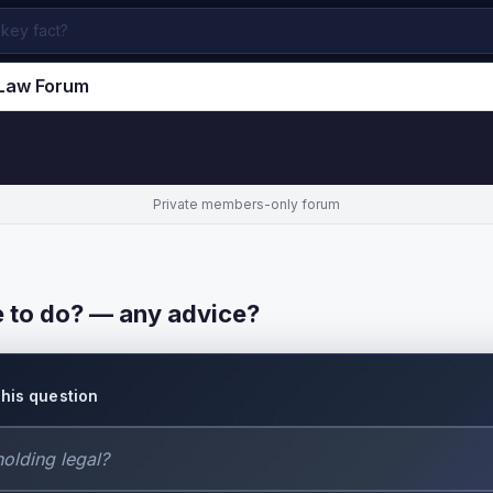
.Law Forum
Private members-only forum
e to do? — any advice?
this question