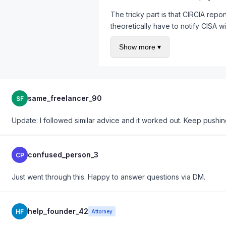
The tricky part is that CIRCIA repor
theoretically have to notify CISA w
depending on state law, and your co
Show more ▾
requirements going to different rec
My recommendation based on handli
Map every reporting obligation by 
coded urgency levels. When a brea
same_freelancer_90
SF
scratch.
Also worth noting: the FTC issued 
Update: I followed similar advice and it worked out. Keep pushin
customer data may have notificatio
processing, your vendor agreement 
confused_person_3
CP
Just went through this. Happy to answer questions via DM.
help_founder_42
HF
Attorney