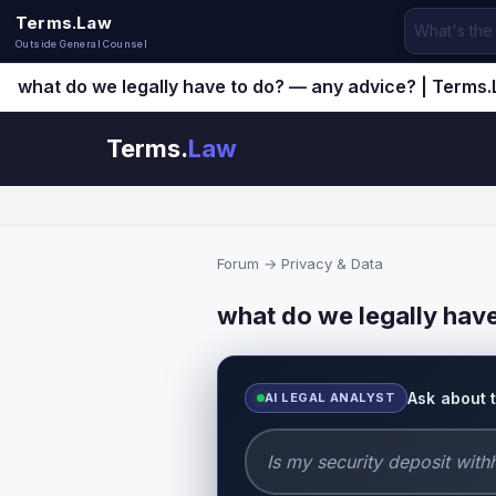
Terms.Law
Outside General Counsel
what do we legally have to do? — any advice? | Terms
Terms.
Law
Forum
→
Privacy & Data
what do we legally hav
Ask about 
AI LEGAL ANALYST