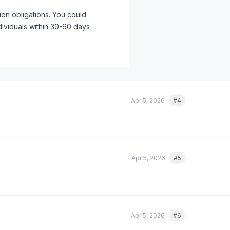
tion obligations. You could
ndividuals within 30-60 days
 reports with different content
w, before you have an incident.
ry. We use a spreadsheet with color-
 notification requirements from
Apr 5, 2026
#4
Quote
rd-party AI tools that process
er data flows through an AI API for
s.
Apr 5, 2026
#5
Quote
Apr 5, 2026
#6
Quote