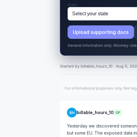
State
Upload supporting docs
General information only. Attorney-cli
Started by billable_hours_10 · Aug 5, 202
For informational purposes only. Not leg
billable_hours_10
BH
OP
Yesterday we discovered someone
but some EU. The exposed data in