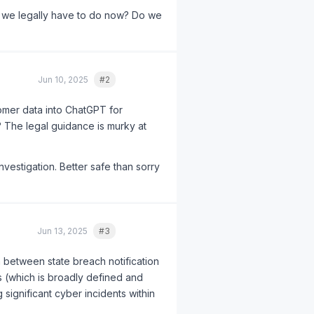
 we legally have to do now? Do we
Jun 10, 2025
#2
Quote
tomer data into ChatGPT for
? The legal guidance is murky at
investigation. Better safe than sorry
Jun 13, 2025
#3
Quote
n between state breach notification
rs (which is broadly defined and
 significant cyber incidents within