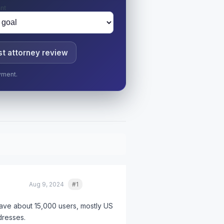
nt
t attorney review
yment.
Aug 9, 2024
#1
Quote
ve about 15,000 users, mostly US
dresses.