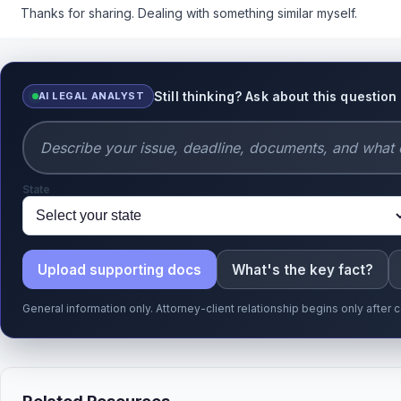
Thanks for sharing. Dealing with something similar myself.
Still thinking? Ask about this question
AI LEGAL ANALYST
State
Upload supporting docs
What's the key fact?
General information only. Attorney-client relationship begins only afte