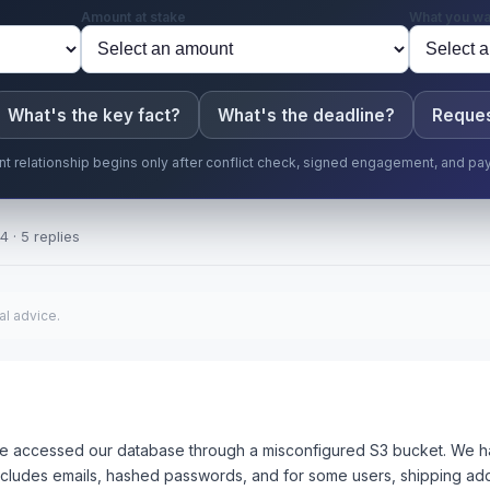
Amount at stake
What you wa
What's the key fact?
What's the deadline?
Reques
ent relationship begins only after conflict check, signed engagement, and pa
4 · 5 replies
al advice.
 accessed our database through a misconfigured S3 bucket. We ha
cludes emails, hashed passwords, and for some users, shipping ad