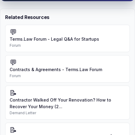
Related Resources
💬
Terms.Law Forum - Legal Q&A for Startups
Forum
💬
Contracts & Agreements - Terms.Law Forum
Forum
📝
Contractor Walked Off Your Renovation? How to
Recover Your Money (2...
Demand Letter
📝