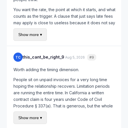
You want the rate, the point at which it starts, and what
counts as the trigger. A clause that just says late fees
may apply is close to useless because it does not say
how much or from when. Specificity is what makes it
Show more ▾
enforceable in practice, and it is also what makes
clients actually pay on time, because a vague threat
gets ignored and a specific number gets diarised.
this_cant_be_right_9
TC
Aug 5, 2026
#9
Quote
Worth adding the timing dimension.
People sit on unpaid invoices for a very long time
hoping the relationship recovers. Limitation periods
are running the entire time. In California a written
contract claim is four years under Code of Civil
Procedure § 337(a). That is generous, but the whole
point is to know the outside date rather than discover
Show more ▾
it.