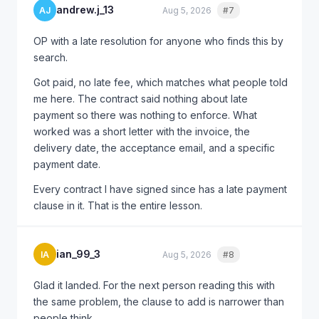
leverage even in larger disputes.
andrew.j_13
AJ
Aug 5, 2026
#7
Quote
@this_cant_be_right_9 for $3,200, definitely try the
OP with a late resolution for anyone who finds this by
demand letter first. Court should be a last resort but
search.
don't hesitate to use it if needed.
Got paid, no late fee, which matches what people told
me here. The contract said nothing about late
payment so there was nothing to enforce. What
worked was a short letter with the invoice, the
delivery date, the acceptance email, and a specific
payment date.
Every contract I have signed since has a late payment
clause in it. That is the entire lesson.
ian_99_3
IA
Aug 5, 2026
#8
Quote
Glad it landed. For the next person reading this with
the same problem, the clause to add is narrower than
people think.