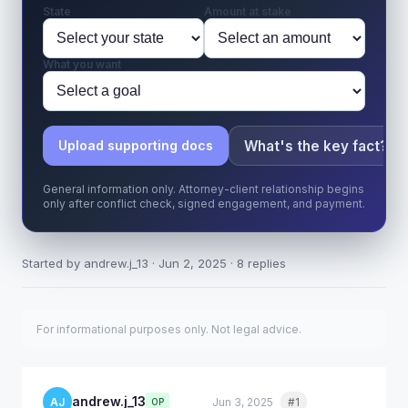
State
Amount at stake
What you want
What's the key fact?
Upload supporting docs
General information only. Attorney-client relationship begins
only after conflict check, signed engagement, and payment.
Started by andrew.j_13 · Jun 2, 2025 · 8 replies
For informational purposes only. Not legal advice.
andrew.j_13
AJ
Jun 3, 2025
#1
Quote
OP