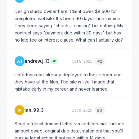
Design studio owner here. Client owes $8,500 for
completed website. It's been 90 days since invoice.
They keep saying "check is coming" but nothing. My
contract says "payment due within 30 days" but has
no late fee or interest clause. What can I actually do?
andrew.j_13
AJ
Oct 8, 2025
#2
Quote
OP
Unfortunately I already deployed to their server and
they have all the files. The site is live. I made that
mistake early in my career and never learned...
ian_99_3
IA
Oct 9, 2025
#3
Quote
Send a formal demand letter via certified mail. Include:
amount owed, original due date, statement that you'll
pursue legal action if not paid within 14 days.