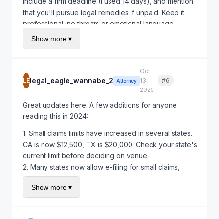
include a firm deadline (I used 14 days), and mention
that you'll pursue legal remedies if unpaid. Keep it
professional, no threats or emotional language.
Show more ▾
Quick update on my situation: I've now done 6
projects with the new contract that includes late fees
(1.5% monthly) and milestone payments. Only had to
Oct
enforce the late fee once, but just having it in writing
legal_eagle_wannabe_2
LE
13,
#6
Quote
Attorney
makes clients take payment seriously.
2025
Great updates here. A few additions for anyone
reading this in 2024:
1. Small claims limits have increased in several states.
CA is now $12,500, TX is $20,000. Check your state's
current limit before deciding on venue.
2. Many states now allow e-filing for small claims,
making the process much easier.
Show more ▾
3. If you're doing this regularly, consider adding a
prevailing party clause to your contracts - it means
the loser pays attorney fees, which gives you