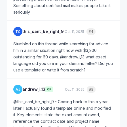
Something about certified mail makes people take it
seriously.
this_cant_be_right_9
TC
Oct 11, 2025
#4
Quote
Stumbled on this thread while searching for advice.
I'm in a similar situation right now with $3,200
outstanding for 60 days. @andrew.j_13 what exact
language did you use in your demand letter? Did you
use a template or write it from scratch?
andrew.j_13
AJ
Oct 11, 2025
#5
Quote
OP
@this_cant_be_right_9 - Coming back to this a year
later! I actually found a template online and modified
it. Key elements: state the exact amount owed,
reference the contract date and project name,