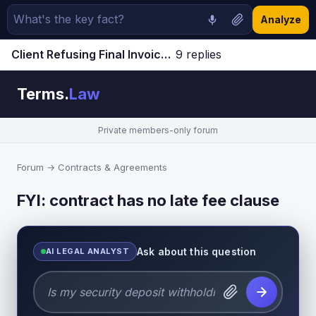
Analyze
Client Refusing Final Invoice | Terms.Law Forum
9 replies
Jump to latest ↓
Terms.
Law
Private members-only forum
Forum
→
Contracts & Agreements
FYI: contract has no late fee clause
Ask about this question
AI LEGAL ANALYST