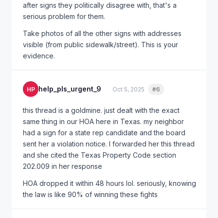
after signs they politically disagree with, that's a
serious problem for them.
Take photos of all the other signs with addresses
visible (from public sidewalk/street). This is your
evidence.
help_pls_urgent_9
HP
Oct 5, 2025
#6
Quote
this thread is a goldmine. just dealt with the exact
same thing in our HOA here in Texas. my neighbor
had a sign for a state rep candidate and the board
sent her a violation notice. I forwarded her this thread
and she cited the Texas Property Code section
202.009 in her response
HOA dropped it within 48 hours lol. seriously, knowing
the law is like 90% of winning these fights