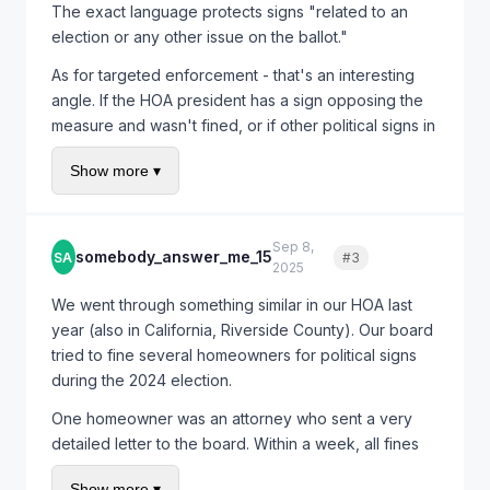
The exact language protects signs "related to an
election or any other issue on the ballot."
As for targeted enforcement - that's an interesting
angle. If the HOA president has a sign opposing the
measure and wasn't fined, or if other political signs in
the community haven't been targeted, you'd have
Show more ▾
evidence of selective enforcement. That could
potentially strengthen any legal claim.
Do you know if anyone else in your HOA has political
Sep 8,
somebody_answer_me_15
SA
#3
Quote
signs up?
2025
We went through something similar in our HOA last
year (also in California, Riverside County). Our board
tried to fine several homeowners for political signs
during the 2024 election.
One homeowner was an attorney who sent a very
detailed letter to the board. Within a week, all fines
were rescinded and the board issued a clarification
Show more ▾