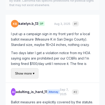
by state. California has specific protections for political signs
that may not exist elsewhere.
katelyn.b_13
KB
Aug 3, 2025
#1
Quote
OP
I put up a campaign sign in my front yard for a local
ballot measure (Measure K in San Diego County).
Standard size, maybe 18x24 inches, nothing crazy.
Two days later I get a violation notice from my HOA
saying signs are prohibited per our CC&Rs and I'm
being fined $100/day until I remove it. The fine is
already at $500!
Show more ▾
I thought we had free speech rights? The election is
in 6 weeks and I want to keep my sign up until then.
What are my options? Do I have to pay this fine?
Sep 7,
adulting_is_hard_11
AI
#2
Quote
Attorney
2025
Ballot measures are explicitly covered by the statute.