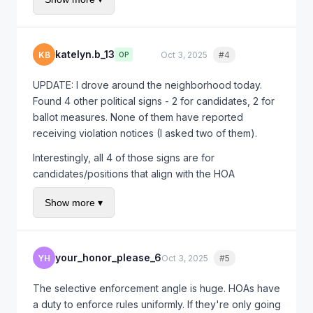
that political signs were permitted within the statutory
limits.
The key is making it clear you know the law. Most
katelyn.b_13
KB
Oct 3, 2025
#4
Quote
OP
HOA boards back down when they realize they're
legally exposed.
UPDATE: I drove around the neighborhood today.
Found 4 other political signs - 2 for candidates, 2 for
ballot measures. None of them have reported
receiving violation notices (I asked two of them).
Interestingly, all 4 of those signs are for
candidates/positions that align with the HOA
president's known political views. Mine is the only
Show more ▾
one on the "other side" of the ballot measure.
Drafting my letter now using the Civil Code 4710
citation. Should I mention the selective enforcement?
your_honor_please_6
YH
Oct 3, 2025
#5
Quote
The selective enforcement angle is huge. HOAs have
a duty to enforce rules uniformly. If they're only going