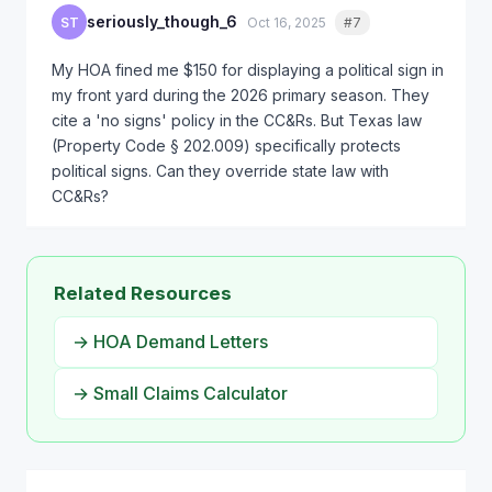
seriously_though_6
ST
Oct 16, 2025
#7
Quote
My HOA fined me $150 for displaying a political sign in
my front yard during the 2026 primary season. They
cite a 'no signs' policy in the CC&Rs. But Texas law
(Property Code § 202.009) specifically protects
political signs. Can they override state law with
CC&Rs?
Related Resources
→ HOA Demand Letters
→ Small Claims Calculator