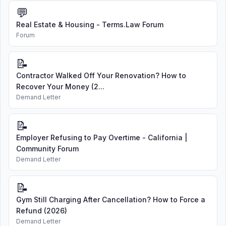
💬
Real Estate & Housing - Terms.Law Forum
Forum
📝
Contractor Walked Off Your Renovation? How to
Recover Your Money (2...
Demand Letter
📝
Employer Refusing to Pay Overtime - California |
Community Forum
Demand Letter
📝
Gym Still Charging After Cancellation? How to Force a
Refund (2026)
Demand Letter