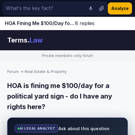
Analyze
HOA Fining Me $100/Day for Political Yard Sign - Is This Legal? [Discussion]
8 replies
Jump to latest ↓
Terms.
Law
Private members-only forum
Forum
→
Real Estate & Property
HOA is fining me $100/day for a
political yard sign - do I have any
rights here?
Ask about this question
AI LEGAL ANALYST