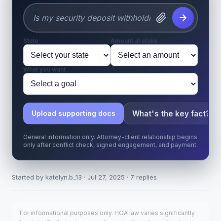
State
Amount at stake
What you want
What's the key fact?
Upload supporting docs
General information only. Attorney-client relationship begins
only after conflict check, signed engagement, and payment.
Started by katelyn.b_13 · Jul 27, 2025 · 7 replies
For informational purposes only. HOA law varies significantly