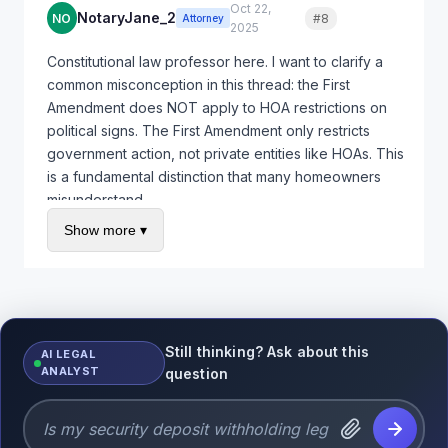
Oct 22,
NotaryJane_2
NO
#8
Quote
Attorney
2025
Constitutional law professor here. I want to clarify a
common misconception in this thread: the First
Amendment does NOT apply to HOA restrictions on
political signs. The First Amendment only restricts
government action, not private entities like HOAs. This
is a fundamental distinction that many homeowners
misunderstand.
Show more ▾
However, many states have enacted specific statutes
that protect homeowners right to display political
signs even in HOA communities. These statutes
effectively extend free speech protections into the
private HOA context through legislation rather than
constitutional law. For example, California Civil Code
Still thinking? Ask about this
AI LEGAL
ANALYST
Section 4710 allows homeowners to display political
question
signs of reasonable size during election season.
Arizona, Colorado, Florida, Maryland, and several
other states have similar protections.