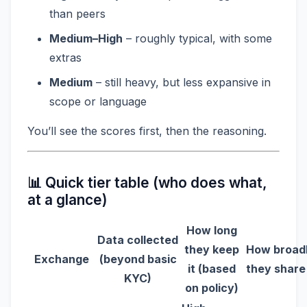
than peers
Medium–High
– roughly typical, with some
extras
Medium
– still heavy, but less expansive in
scope or language
You’ll see the scores first, then the reasoning.
📊 Quick tier table (who does what,
at a glance)
How long
Data collected
they keep
How broad
Exchange
(beyond basic
it (based
they share 
KYC)
on policy)