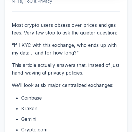
NFTs, ToU & Privacy
Most crypto users obsess over prices and gas
fees. Very few stop to ask the quieter question:
“If I KYC with this exchange, who ends up with
my data… and for how long?”
This article actually answers that, instead of just
hand-waving at privacy policies.
We’ll look at six major centralized exchanges:
Coinbase
Kraken
Gemini
Crypto.com