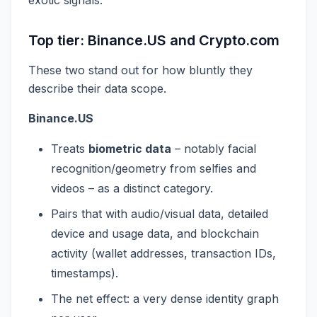
Top tier: Binance.US and Crypto.com
These two stand out for how bluntly they
describe their data scope.
Binance.US
Treats
biometric data
– notably facial
recognition/geometry from selfies and
videos – as a distinct category.
Pairs that with audio/visual data, detailed
device and usage data, and blockchain
activity (wallet addresses, transaction IDs,
timestamps).
The net effect: a very dense identity graph