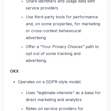
Share identifiers and usage data with
service providers
Use third-party tools for performance
and, on some properties, for marketing
or cross-context behavioural
advertising
Offer a “Your Privacy Choices” path to
opt out of some tracking and
advertising.
OKX
Operates on a GDPR-style model:
Uses “legitimate interests” as a basis for
direct marketing and analytics
Relies on service providers for