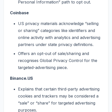
Personal Information” path to opt out.
Coinbase
US privacy materials acknowledge “selling
or sharing” categories like identifiers and
online activity with analytics and advertising
partners under state privacy definitions.
Offers an opt-out of sale/sharing and
recognises Global Privacy Control for the
targeted-advertising piece.
Binance.US
Explains that certain third-party advertising
cookies and trackers may be considered a
“sale” or “share” for targeted advertising
purposes.