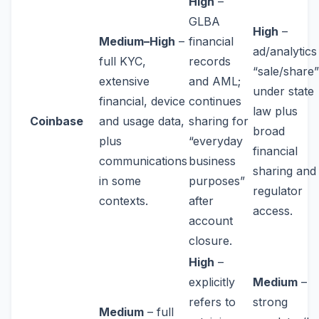
High
–
GLBA
High
–
Medium–High
–
financial
ad/analytics
full KYC,
records
“sale/share”
extensive
and AML;
under state
financial, device
continues
law plus
Coinbase
and usage data,
sharing for
broad
plus
“everyday
financial
communications
business
sharing and
in some
purposes”
regulator
contexts.
after
access.
account
closure.
High
–
explicitly
Medium
–
refers to
strong
Medium
– full