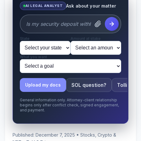
Ask about your matter
AI LEGAL ANALYST
State
Amount at stake
What you want
SOL question?
Tolling ap
Upload my docs
General information only. Attorney-client relationship
begins only after conflict check, signed engagement,
and payment.
Published: December 7, 2025 • Stocks, Crypto &