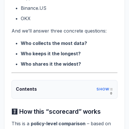
Binance.US
OKX
And we’ll answer three concrete questions:
Who collects the most data?
Who keeps it the longest?
Who shares it the widest?
Contents
🧮 How this “scorecard” works
This is a
policy-level comparison
– based on