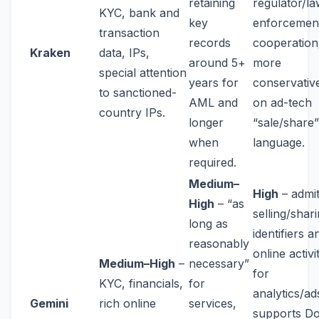
retaining
regulator/la
KYC, bank and
key
enforcemen
transaction
records
cooperation
Kraken
data, IPs,
around 5+
more
special attention
years for
conservativ
to sanctioned-
AML and
on ad-tech
country IPs.
longer
“sale/share”
when
language.
required.
Medium–
High
– admi
High
– “as
selling/shar
long as
identifiers a
reasonably
online activi
Medium–High
–
necessary”
for
KYC, financials,
for
analytics/ad
Gemini
rich online
services,
supports D