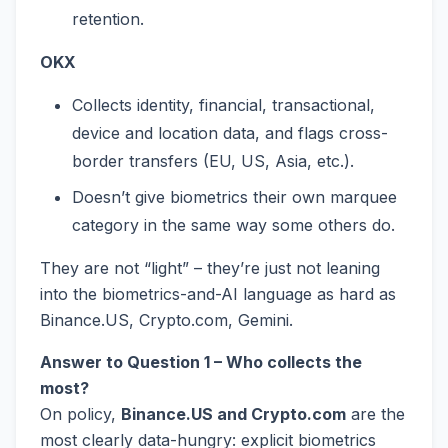
retention.
OKX
Collects identity, financial, transactional,
device and location data, and flags cross-
border transfers (EU, US, Asia, etc.).
Doesn’t give biometrics their own marquee
category in the same way some others do.
They are not “light” – they’re just not leaning
into the biometrics-and-AI language as hard as
Binance.US, Crypto.com, Gemini.
Answer to Question 1 – Who collects the
most?
On policy,
Binance.US and Crypto.com
are the
most clearly data-hungry: explicit biometrics