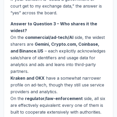
court get to my exchange data,” the answer is
“yes” across the board.
Answer to Question 3 – Who shares it the
widest?
On the
commercial/ad-tech/AI
side, the widest
sharers are
Gemini, Crypto.com, Coinbase,
and Binance.US
– each explicitly acknowledges
sale/share of identifiers and usage data for
analytics and ads and leans into third-party
partners.
Kraken and OKX
have a somewhat narrower
profile on ad-tech, though they still use service
providers and analytics.
On the
regulator/law-enforcement
side, all six
are effectively equivalent: every one of them is
built to cooperate extensively with authorities.