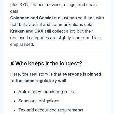
plus KYC, finance, devices, usage, and chain
data.
Coinbase and Gemini
are just behind them, with
rich behavioural and communications data.
Kraken and OKX
still collect a lot, but their
disclosed categories are slightly leaner and less
emphasised.
⏳ Who keeps it the longest?
Here, the real story is that
everyone is pinned
to the same regulatory wall
:
Anti–money laundering rules
Sanctions obligations
Tax and accounting requirements