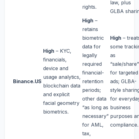
law, plus
rights.
GLBA sharin
High
–
retains
biometric
High
– treat
data for
some tracki
High
– KYC,
legally
as
financials,
required
“sale/share”
device and
financial-
for targeted
usage analytics,
Binance.US
retention
ads; GLBA-
blockchain data
periods;
style sharin
and explicit
other data
for everyda
facial geometry
“as long as
business
biometrics.
necessary”
purposes a
for AML,
compliance.
tax,