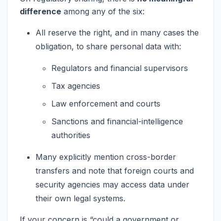
difference
among any of the six:
All reserve the right, and in many cases the
obligation, to share personal data with:
Regulators and financial supervisors
Tax agencies
Law enforcement and courts
Sanctions and financial-intelligence
authorities
Many explicitly mention cross-border
transfers and note that foreign courts and
security agencies may access data under
their own legal systems.
If your concern is “could a government or