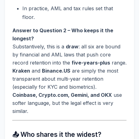
In practice, AML and tax rules set that
floor.
Answer to Question 2 – Who keeps it the
longest?
Substantively, this is a
draw
: all six are bound
by financial and AML laws that push core
record retention into the
five-years-plus
range.
Kraken
and
Binance.US
are simply the most
transparent about multi-year retention
(especially for KYC and biometrics).
Coinbase, Crypto.com, Gemini, and OKX
use
softer language, but the legal effect is very
similar.
📤 Who shares it the widest?