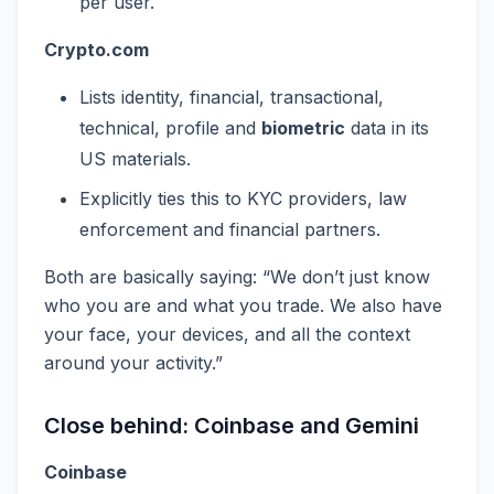
per user.
Crypto.com
Lists identity, financial, transactional,
technical, profile and
biometric
data in its
US materials.
Explicitly ties this to KYC providers, law
enforcement and financial partners.
Both are basically saying: “We don’t just know
who you are and what you trade. We also have
your face, your devices, and all the context
around your activity.”
Close behind: Coinbase and Gemini
Coinbase