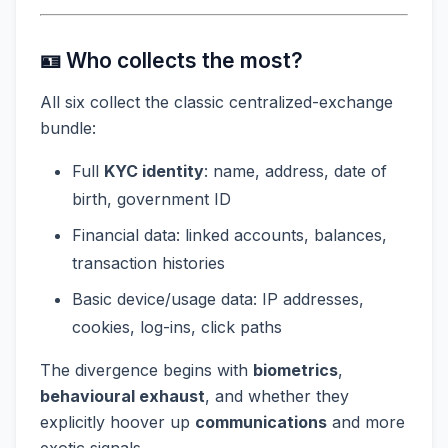
🪪 Who collects the most?
All six collect the classic centralized-exchange
bundle:
Full
KYC identity
: name, address, date of
birth, government ID
Financial data: linked accounts, balances,
transaction histories
Basic device/usage data: IP addresses,
cookies, log-ins, click paths
The divergence begins with
biometrics
,
behavioural exhaust
, and whether they
explicitly hoover up
communications
and more
exotic signals.