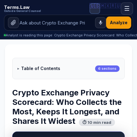
🇺🇸
🇲🇽
🇷🇺
Terms.Law
☰
Outside General Counsel
Analyze
Analyst is reading this page: Crypto Exchange Privacy Scorecard: Who Collec
Table of Contents
6 sections
Crypto Exchange Privacy
Scorecard: Who Collects the
Most, Keeps It Longest, and
Shares It Widest
⏱ 10 min read