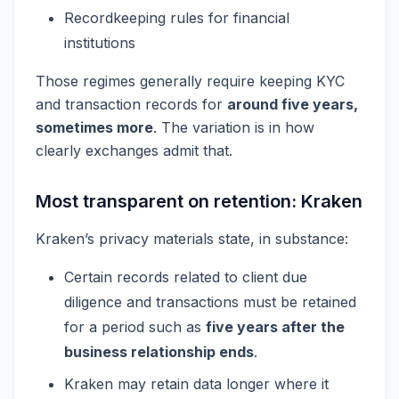
Recordkeeping rules for financial
institutions
Those regimes generally require keeping KYC
and transaction records for
around five years,
sometimes more
. The variation is in how
clearly exchanges admit that.
Most transparent on retention: Kraken
Kraken’s privacy materials state, in substance:
Certain records related to client due
diligence and transactions must be retained
for a period such as
five years after the
business relationship ends
.
Kraken may retain data longer where it