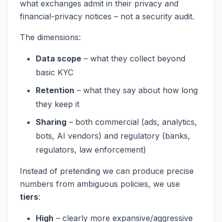
what exchanges admit in their privacy and
financial-privacy notices – not a security audit.
The dimensions:
Data scope
– what they collect beyond
basic KYC
Retention
– what they say about how long
they keep it
Sharing
– both commercial (ads, analytics,
bots, AI vendors) and regulatory (banks,
regulators, law enforcement)
Instead of pretending we can produce precise
numbers from ambiguous policies, we use
tiers
:
High
– clearly more expansive/aggressive