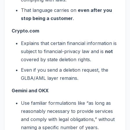
That language carries on
even after you
stop being a customer
.
Crypto.com
Explains that certain financial information is
subject to financial-privacy law and is
not
covered by state deletion rights.
Even if you send a deletion request, the
GLBA/AML layer remains.
Gemini and OKX
Use familiar formulations like “as long as
reasonably necessary to provide services
and comply with legal obligations,” without
naming a specific number of years.