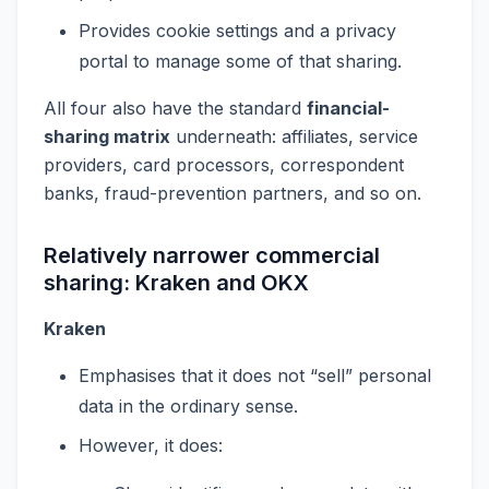
Provides cookie settings and a privacy
portal to manage some of that sharing.
All four also have the standard
financial-
sharing matrix
underneath: affiliates, service
providers, card processors, correspondent
banks, fraud-prevention partners, and so on.
Relatively narrower commercial
sharing: Kraken and OKX
Kraken
Emphasises that it does not “sell” personal
data in the ordinary sense.
However, it does: