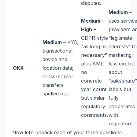
disputes.
Medium
–
Medium–
uses servic
High
–
providers a
GDPR-style
“legitimate
Medium
– KYC,
“as long as
interests” fo
transactional,
necessary”
marketing;
device and
plus AML;
less explicit
OKX
location data;
no
about
cross-border
concrete
“sale/share”
transfers
year count,
labels but
spelled out.
but similar
fully
regulatory
cooperates
constraints.
with
regulators.
Now let’s unpack each of your three questions.