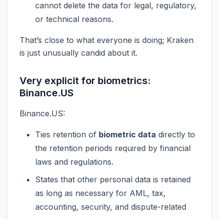
cannot delete the data for legal, regulatory,
or technical reasons.
That’s close to what everyone is doing; Kraken
is just unusually candid about it.
Very explicit for biometrics:
Binance.US
Binance.US:
Ties retention of
biometric data
directly to
the retention periods required by financial
laws and regulations.
States that other personal data is retained
as long as necessary for AML, tax,
accounting, security, and dispute-related