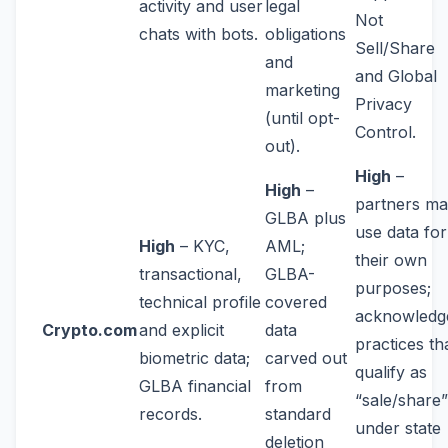
activity and user
legal
Not
chats with bots.
obligations
Sell/Share
and
and Global
marketing
Privacy
(until opt-
Control.
out).
High
–
High
–
partners m
GLBA plus
use data for
High
– KYC,
AML;
their own
transactional,
GLBA-
purposes;
technical profile
covered
acknowledg
Crypto.com
and explicit
data
practices th
biometric data;
carved out
qualify as
GLBA financial
from
“sale/share”
records.
standard
under state
deletion