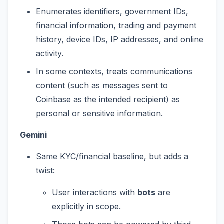
Enumerates identifiers, government IDs,
financial information, trading and payment
history, device IDs, IP addresses, and online
activity.
In some contexts, treats communications
content (such as messages sent to
Coinbase as the intended recipient) as
personal or sensitive information.
Gemini
Same KYC/financial baseline, but adds a
twist:
User interactions with
bots
are
explicitly in scope.