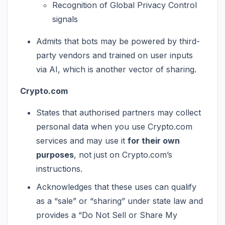
Recognition of Global Privacy Control
signals
Admits that bots may be powered by third-
party vendors and trained on user inputs
via AI, which is another vector of sharing.
Crypto.com
States that authorised partners may collect
personal data when you use Crypto.com
services and may use it
for their own
purposes
, not just on Crypto.com’s
instructions.
Acknowledges that these uses can qualify
as a “sale” or “sharing” under state law and
provides a “Do Not Sell or Share My