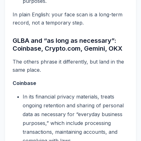
purposes.
In plain English: your face scan is a long-term
record, not a temporary step.
GLBA and “as long as necessary”:
Coinbase, Crypto.com, Gemini, OKX
The others phrase it differently, but land in the
same place.
Coinbase
In its financial privacy materials, treats
ongoing retention and sharing of personal
data as necessary for “everyday business
purposes,” which include processing
transactions, maintaining accounts, and
complying with laws.