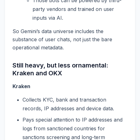
Those bots can be powered by third-
party vendors and trained on user
inputs via AI.
So Gemini’s data universe includes the
substance of user chats, not just the bare
operational metadata.
Still heavy, but less ornamental:
Kraken and OKX
Kraken
Collects KYC, bank and transaction
records, IP addresses and device data.
Pays special attention to IP addresses and
logs from sanctioned countries for
sanctions screening and long-term