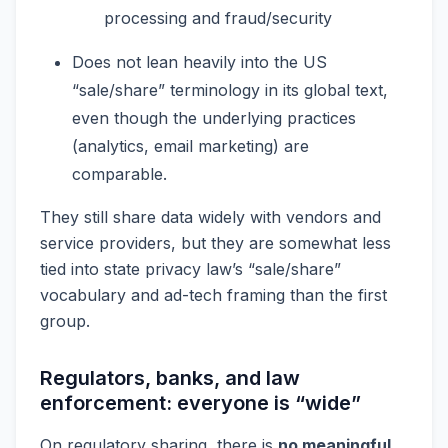
processing and fraud/security
Does not lean heavily into the US
“sale/share” terminology in its global text,
even though the underlying practices
(analytics, email marketing) are
comparable.
They still share data widely with vendors and
service providers, but they are somewhat less
tied into state privacy law’s “sale/share”
vocabulary and ad-tech framing than the first
group.
Regulators, banks, and law
enforcement: everyone is “wide”
On regulatory sharing, there is
no meaningful