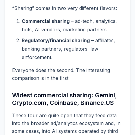
“Sharing” comes in two very different flavors:
Commercial sharing
– ad-tech, analytics,
bots, AI vendors, marketing partners.
Regulatory/financial sharing
– affiliates,
banking partners, regulators, law
enforcement.
Everyone does the second. The interesting
comparison is in the first.
Widest commercial sharing: Gemini,
Crypto.com, Coinbase, Binance.US
These four are quite open that they feed data
into the broader ad/analytics ecosystem and, in
some cases, into AI systems operated by third