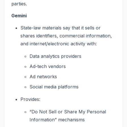
parties.
Gemini
State-law materials say that it sells or
shares identifiers, commercial information,
and internet/electronic activity with:
Data analytics providers
Ad-tech vendors
Ad networks
Social media platforms
Provides:
“Do Not Sell or Share My Personal
Information” mechanisms