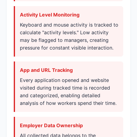
Activity Level Monitoring
Keyboard and mouse activity is tracked to
calculate "activity levels." Low activity
may be flagged to managers, creating
pressure for constant visible interaction.
App and URL Tracking
Every application opened and website
visited during tracked time is recorded
and categorized, enabling detailed
analysis of how workers spend their time.
Employer Data Ownership
All collected data belongs to the