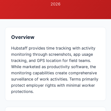
2026
Overview
Hubstaff provides time tracking with activity
monitoring through screenshots, app usage
tracking, and GPS location for field teams.
While marketed as productivity software, the
monitoring capabilities create comprehensive
surveillance of work activities. Terms primarily
protect employer rights with minimal worker
protections.