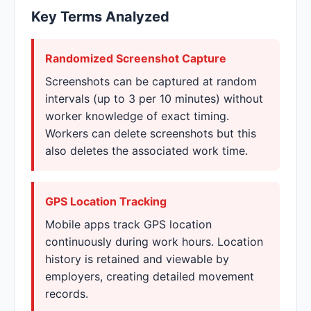
Key Terms Analyzed
Randomized Screenshot Capture
Screenshots can be captured at random
intervals (up to 3 per 10 minutes) without
worker knowledge of exact timing.
Workers can delete screenshots but this
also deletes the associated work time.
GPS Location Tracking
Mobile apps track GPS location
continuously during work hours. Location
history is retained and viewable by
employers, creating detailed movement
records.