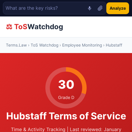
Analyze
⚖ ToS
Watchdog
Terms.Law
›
ToS Watchdog
›
Employee Monitoring
› Hubstaff
30
Grade D
Hubstaff Terms of Service
Time & Activity Tracking | Last reviewed: January