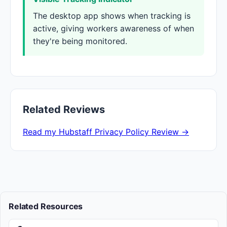
The desktop app shows when tracking is
active, giving workers awareness of when
they're being monitored.
Related Reviews
Read my Hubstaff Privacy Policy Review →
Related Resources