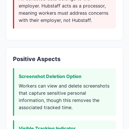
employer. Hubstaff acts as a processor,
meaning workers must address concerns
with their employer, not Hubstaff.
Positive Aspects
Screenshot Deletion Option
Workers can view and delete screenshots
that capture sensitive personal
information, though this removes the
associated tracked time.
Visible Tracking Indicator