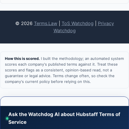
© 2026
Terms.Law
|
ToS Watchdog
|
Privacy
Watchdog
How this is scored.
I built the methodology; an automated system
scores each company's published terms against it. Treat these
scores and flags as a consistent, opinion-based read, not a
guarantee or legal advice. Terms change often, so check the
company's current policy before relying on this.
Ask the Watchdog AI about Hubstaff Terms of
Service