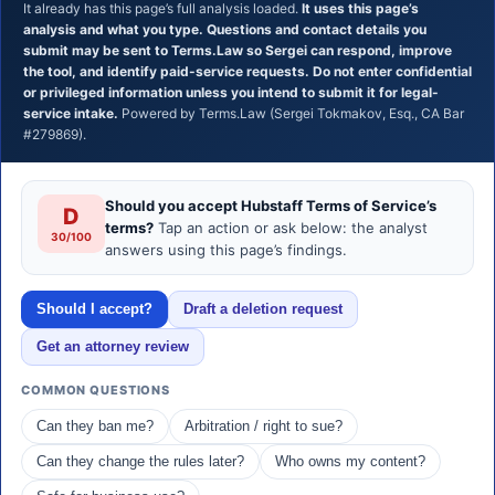
It already has this page’s full analysis loaded.
It uses this page’s
analysis and what you type. Questions and contact details you
submit may be sent to Terms.Law so Sergei can respond, improve
the tool, and identify paid-service requests. Do not enter confidential
or privileged information unless you intend to submit it for legal-
service intake.
Powered by Terms.Law (Sergei Tokmakov, Esq., CA Bar
#279869).
Should you accept Hubstaff Terms of Service’s
D
terms?
Tap an action or ask below: the analyst
30/100
answers using this page’s findings.
Should I accept?
Draft a deletion request
Get an attorney review
COMMON QUESTIONS
Can they ban me?
Arbitration / right to sue?
Can they change the rules later?
Who owns my content?