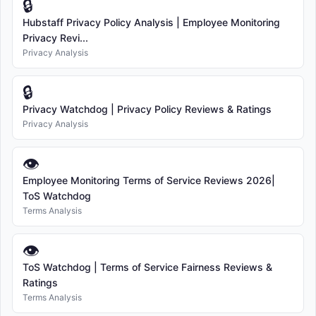
🔒
Hubstaff Privacy Policy Analysis | Employee Monitoring
Privacy Revi...
Privacy Analysis
🔒
Privacy Watchdog | Privacy Policy Reviews & Ratings
Privacy Analysis
👁
Employee Monitoring Terms of Service Reviews 2026|
ToS Watchdog
Terms Analysis
👁
ToS Watchdog | Terms of Service Fairness Reviews &
Ratings
Terms Analysis