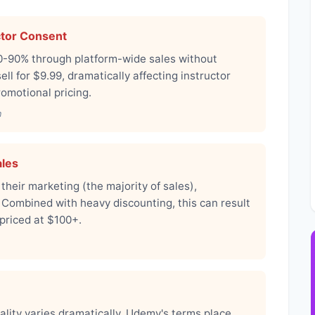
ctor Consent
0-90% through platform-wide sales without
ll for $9.99, dramatically affecting instructor
romotional pricing.
n
ales
eir marketing (the majority of sales),
 Combined with heavy discounting, this can result
 priced at $100+.
ality varies dramatically. Udemy's terms place