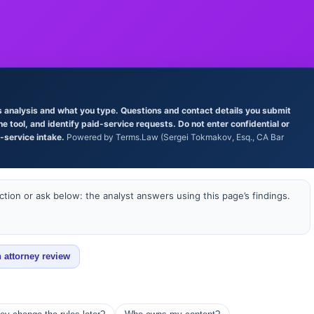
’s analysis and what you type. Questions and contact details you submit
tool, and identify paid-service requests. Do not enter confidential or
l-service intake.
Powered by Terms.Law (Sergei Tokmakov, Esq., CA Bar
tion or ask below: the analyst answers using this page’s findings.
 attorney review