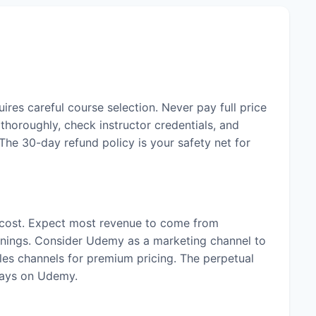
ires careful course selection. Never pay full price
horoughly, check instructor credentials, and
The 30-day refund policy is your safety net for
 cost. Expect most revenue to come from
rnings. Consider Udemy as a marketing channel to
les channels for premium pricing. The perpetual
tays on Udemy.