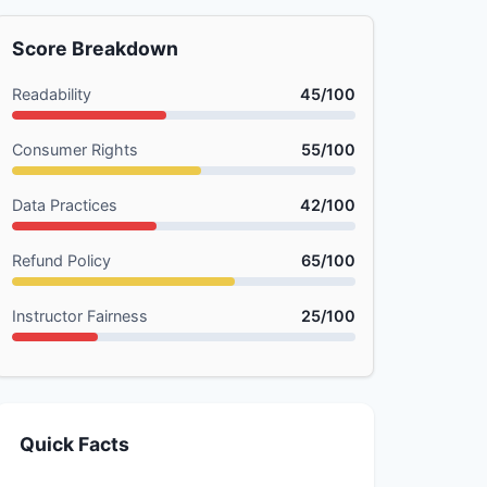
Score Breakdown
Readability
45/100
Consumer Rights
55/100
Data Practices
42/100
Refund Policy
65/100
Instructor Fairness
25/100
Quick Facts