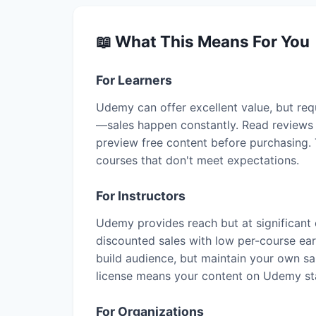
📖 What This Means For You
For Learners
Udemy can offer excellent value, but requ
—sales happen constantly. Read reviews t
preview free content before purchasing. 
courses that don't meet expectations.
For Instructors
Udemy provides reach but at significant
discounted sales with low per-course ea
build audience, but maintain your own sa
license means your content on Udemy s
For Organizations