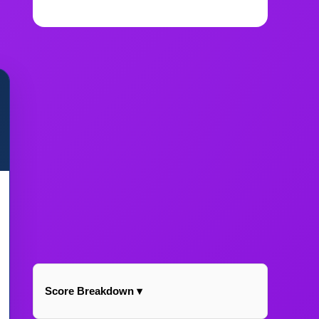
Score Breakdown ▾