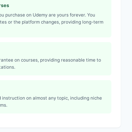
rses
you purchase on Udemy are yours forever. You
ates or the platform changes, providing long-term
ntee on courses, providing reasonable time to
ations.
 instruction on almost any topic, including niche
rms.