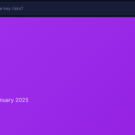
anuary 2025