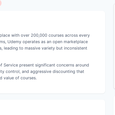
tplace with over 200,000 courses across every
orms, Udemy operates as an open marketplace
, leading to massive variety but inconsistent
f Service present significant concerns around
ity control, and aggressive discounting that
d value of courses.
)