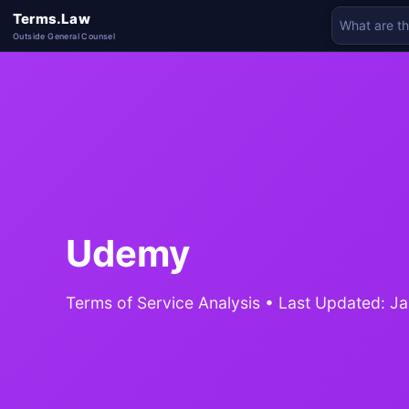
Terms.Law
Outside General Counsel
Udemy
Terms of Service Analysis • Last Updated: J