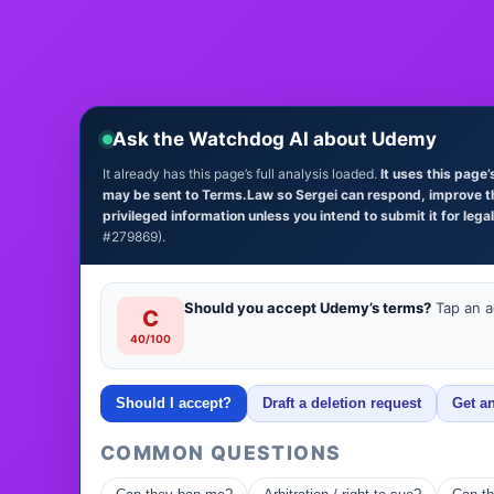
Ask the Watchdog AI about Udemy
It already has this page’s full analysis loaded.
It uses this page
may be sent to Terms.Law so Sergei can respond, improve the 
privileged information unless you intend to submit it for lega
#279869).
Should you accept Udemy’s terms?
Tap an ac
C
40/100
Should I accept?
Draft a deletion request
Get an
COMMON QUESTIONS