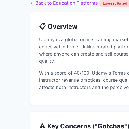
← Back to Education Platforms
Lowest Rated
📋 Overview
Udemy is a global online learning marke
conceivable topic. Unlike curated platf
where anyone can create and sell courses
quality.
With a score of 40/100, Udemy's Terms o
instructor revenue practices, course qual
affects both instructors and the perceive
⚠️ Key Concerns ("Gotchas"