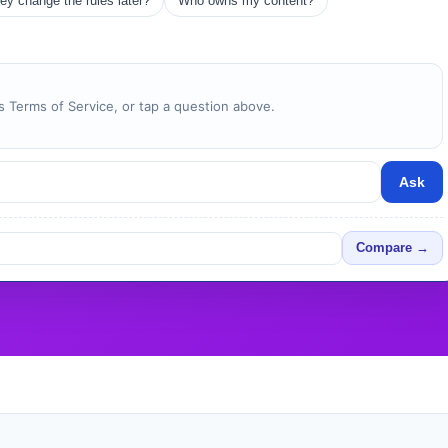
ey change the rules later?
Who owns my content?
 Terms of Service, or tap a question above.
Ask
Compare →