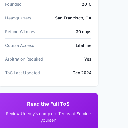
Founded
2010
Headquarters
San Francisco, CA
Refund Window
30 days
Course Access
Lifetime
Arbitration Required
Yes
ToS Last Updated
Dec 2024
Read the Full ToS
Review Udemy's complete Terms of Service
yourself