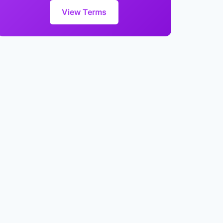
View Terms