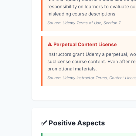
responsibility on learners to evaluate c
misleading course descriptions.
Source: Udemy Terms of Use, Section 7
⚠️ Perpetual Content License
Instructors grant Udemy a perpetual, wo
sublicense course content. Even after 
promotional materials.
Source: Udemy Instructor Terms, Content Licen
✅ Positive Aspects