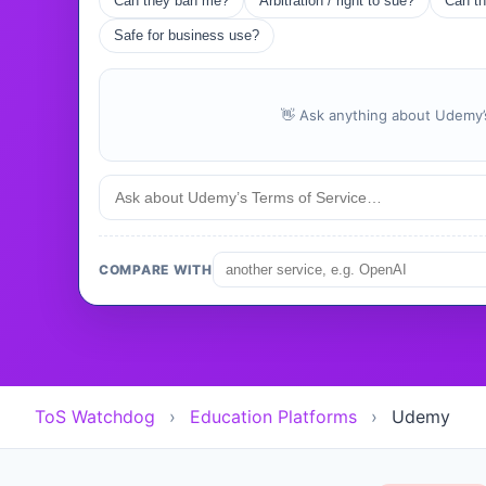
Can they ban me?
Arbitration / right to sue?
Can th
Safe for business use?
👋 Ask anything about Udemy’s
COMPARE WITH
ToS Watchdog
›
Education Platforms
›
Udemy