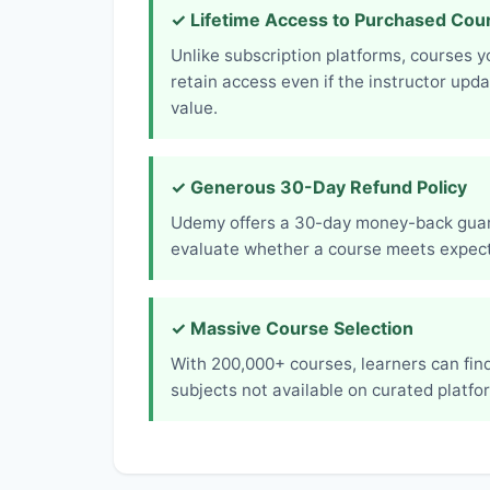
✓ Lifetime Access to Purchased Cou
Unlike subscription platforms, courses 
retain access even if the instructor upd
value.
✓ Generous 30-Day Refund Policy
Udemy offers a 30-day money-back guara
evaluate whether a course meets expect
✓ Massive Course Selection
With 200,000+ courses, learners can find
subjects not available on curated platfo