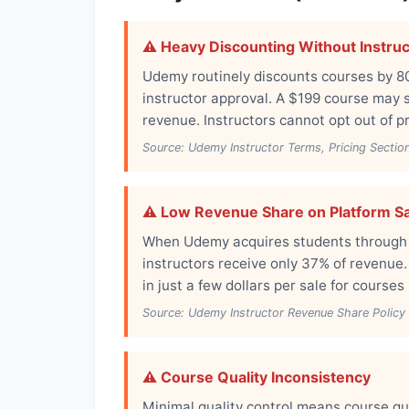
⚠️ Heavy Discounting Without Instru
Udemy routinely discounts courses by 8
instructor approval. A $199 course may se
revenue. Instructors cannot opt out of p
Source: Udemy Instructor Terms, Pricing Sectio
⚠️ Low Revenue Share on Platform S
When Udemy acquires students through th
instructors receive only 37% of revenue.
in just a few dollars per sale for courses
Source: Udemy Instructor Revenue Share Policy
⚠️ Course Quality Inconsistency
Minimal quality control means course qu