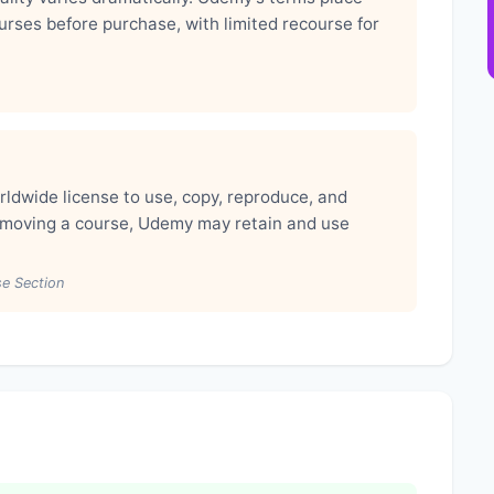
ourses before purchase, with limited recourse for
rldwide license to use, copy, reproduce, and
removing a course, Udemy may retain and use
se Section