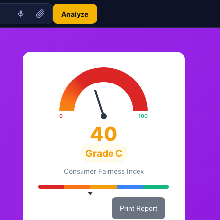
Analyze
0
100
40
Grade C
Consumer Fairness Index
Share This Score
Print Report