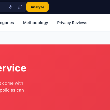
Analyze
tegories
Methodology
Privacy Reviews
ervice
ut come with
 policies can