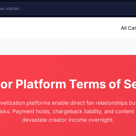
All Ca
or Platform Terms of S
etization platforms enable direct fan relationships b
risks. Payment holds, chargeback liability, and content
devastate creator income overnight.