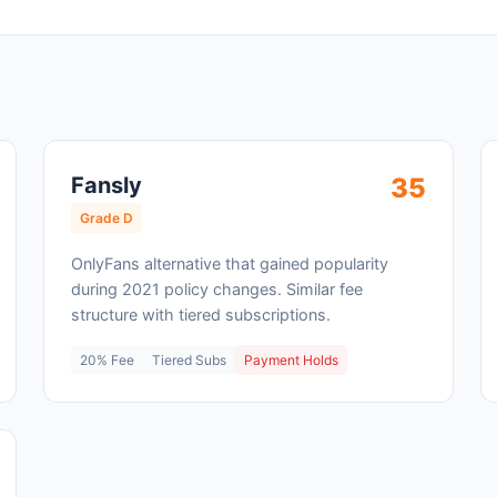
Fansly
35
Grade D
OnlyFans alternative that gained popularity
during 2021 policy changes. Similar fee
structure with tiered subscriptions.
20% Fee
Tiered Subs
Payment Holds