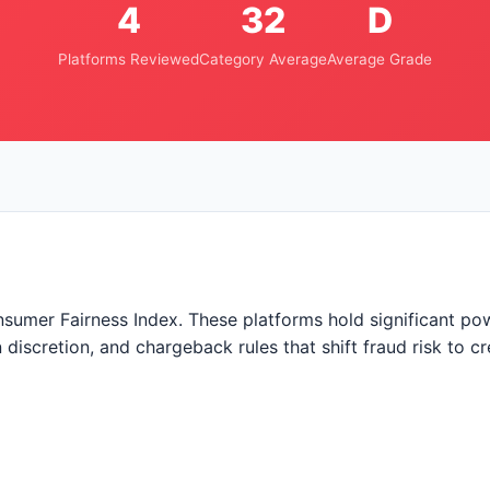
4
32
D
Platforms Reviewed
Category Average
Average Grade
nsumer Fairness Index. These platforms hold significant p
discretion, and chargeback rules that shift fraud risk to c