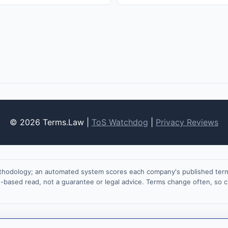
© 2026 Terms.Law |
ToS Watchdog
|
Privacy Reviews
ethodology; an automated system scores each company's published terms
on-based read, not a guarantee or legal advice. Terms change often, so