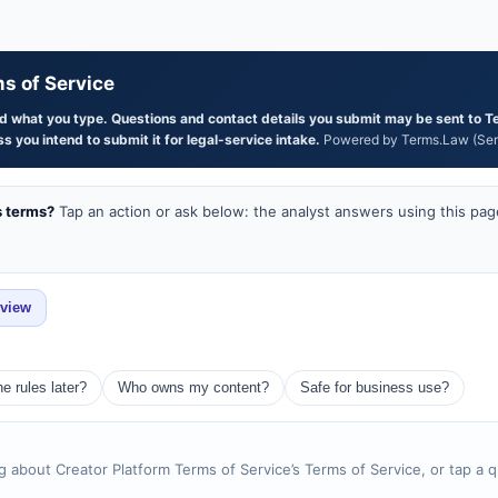
s of Service
and what you type. Questions and contact details you submit may be sent to T
s you intend to submit it for legal-service intake.
Powered by Terms.Law (Serg
s terms?
Tap an action or ask below: the analyst answers using this page
eview
e rules later?
Who owns my content?
Safe for business use?
g about Creator Platform Terms of Service’s Terms of Service, or tap a 