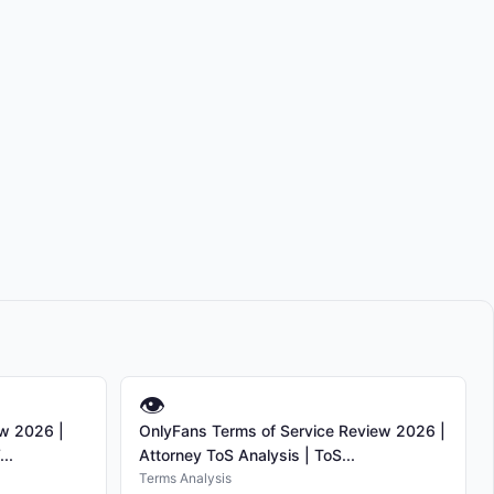
👁
ew 2026 |
OnlyFans Terms of Service Review 2026 |
..
Attorney ToS Analysis | ToS...
Terms Analysis