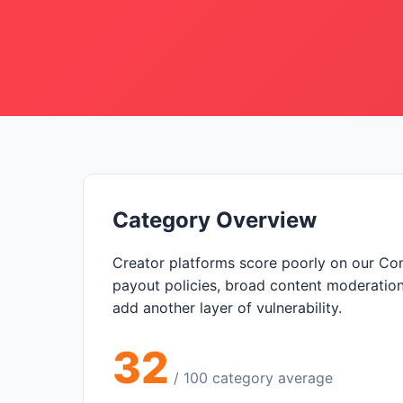
Category Overview
Creator platforms score poorly on our Co
payout policies, broad content moderation 
add another layer of vulnerability.
32
/ 100 category average