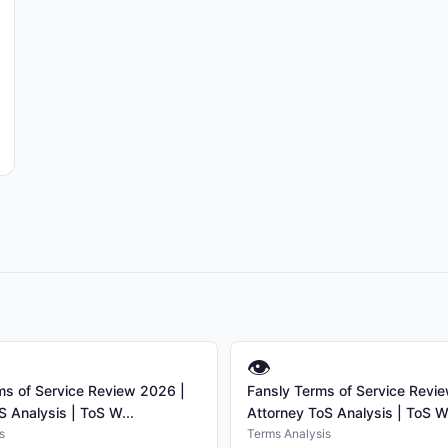
👁
s of Service Review 2026 |
Fansly Terms of Service Revi
S Analysis | ToS W...
Attorney ToS Analysis | ToS W.
s
Terms Analysis