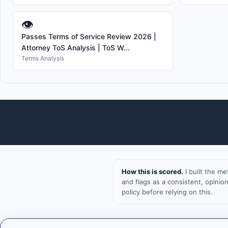
👁
Passes Terms of Service Review 2026 |
Attorney ToS Analysis | ToS W...
Terms Analysis
How this is scored.
I built the m
and flags as a consistent, opini
policy before relying on this.