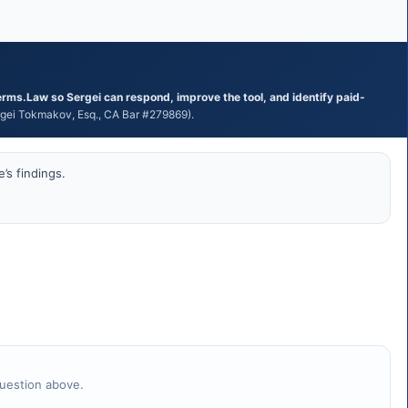
erms.Law so Sergei can respond, improve the tool, and identify paid-
ei Tokmakov, Esq., CA Bar #279869).
’s findings.
question above.