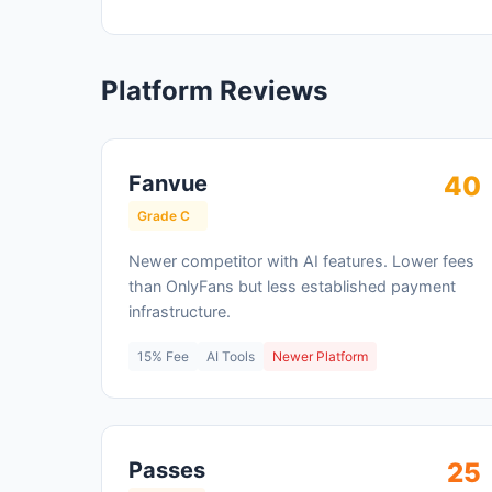
Platform Reviews
Fanvue
40
Grade C
Newer competitor with AI features. Lower fees
than OnlyFans but less established payment
infrastructure.
15% Fee
AI Tools
Newer Platform
Passes
25