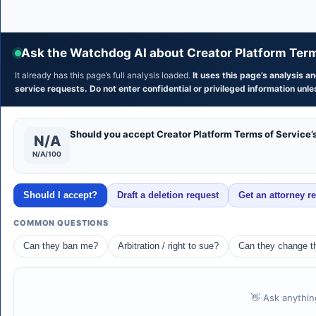
Ask the Watchdog AI about Creator Platform Term
It already has this page’s full analysis loaded.
It uses this page’s analysis 
service requests. Do not enter confidential or privileged information unles
Should you accept Creator Platform Terms of Service’
N/A
N/A/100
Should I accept?
Draft a deletion request
Get an attorney r
COMMON QUESTIONS
Can they ban me?
Arbitration / right to sue?
Can they change th
👋 Ask anythin