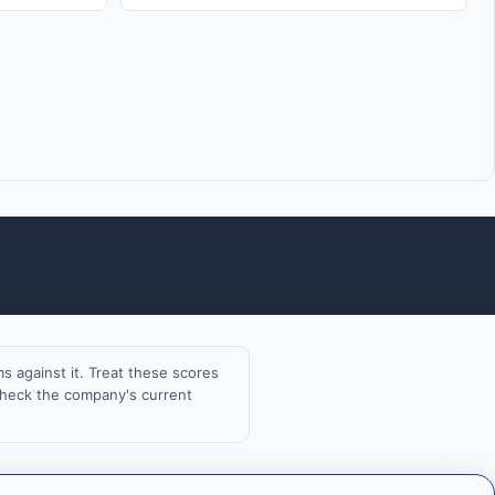
 against it. Treat these scores
 check the company's current