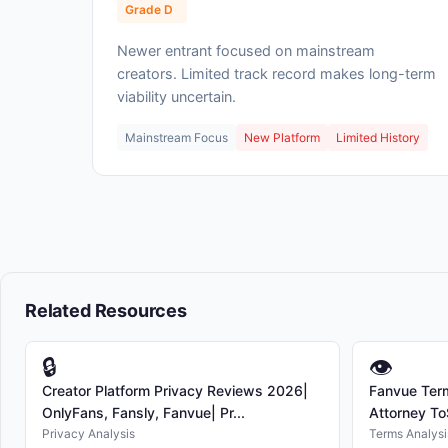
Grade D
Newer entrant focused on mainstream
creators. Limited track record makes long-term
viability uncertain.
Mainstream Focus
New Platform
Limited History
Related Resources
🔒
👁
Creator Platform Privacy Reviews 2026|
Fanvue Term
OnlyFans, Fansly, Fanvue| Pr...
Attorney To
Privacy Analysis
Terms Analysi