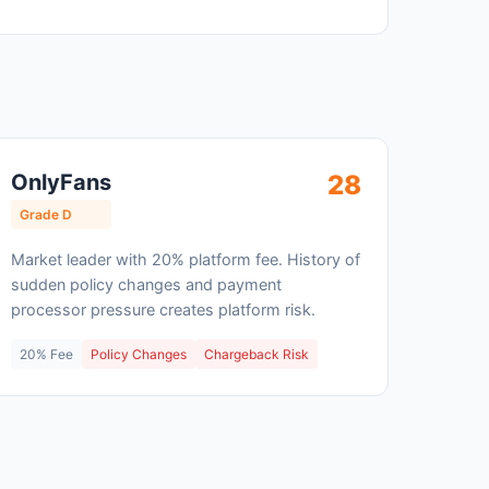
OnlyFans
28
Grade D
Market leader with 20% platform fee. History of
sudden policy changes and payment
processor pressure creates platform risk.
20% Fee
Policy Changes
Chargeback Risk