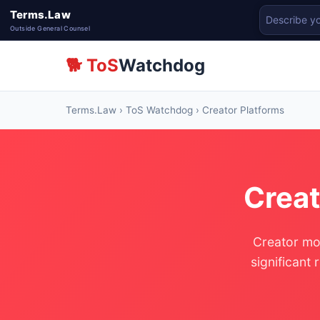
Terms.Law
Outside General Counsel
🐕 ToS
Watchdog
Terms.Law
›
ToS Watchdog
› Creator Platforms
Creat
Creator mon
significant 