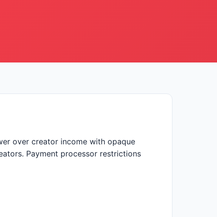
ower over creator income with opaque
reators. Payment processor restrictions