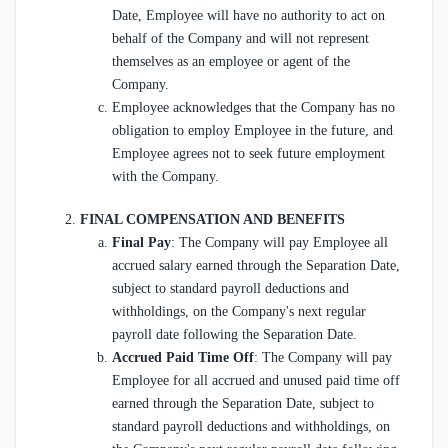
Date, Employee will have no authority to act on
behalf of the Company and will not represent
themselves as an employee or agent of the
Company.
Employee acknowledges that the Company has no
obligation to employ Employee in the future, and
Employee agrees not to seek future employment
with the Company.
FINAL COMPENSATION AND BENEFITS
Final Pay
: The Company will pay Employee all
accrued salary earned through the Separation Date,
subject to standard payroll deductions and
withholdings, on the Company's next regular
payroll date following the Separation Date.
Accrued Paid Time Off
: The Company will pay
Employee for all accrued and unused paid time off
earned through the Separation Date, subject to
standard payroll deductions and withholdings, on