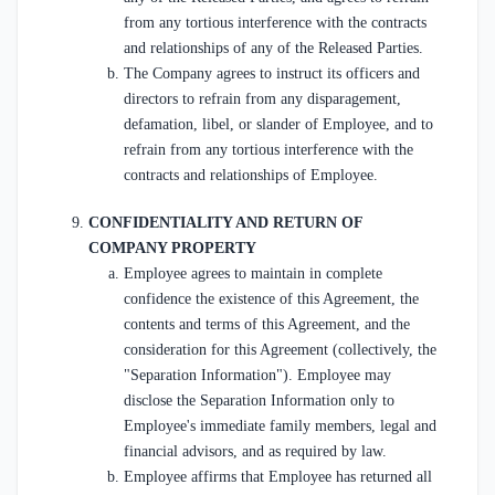
from any tortious interference with the contracts
and relationships of any of the Released Parties.
The Company agrees to instruct its officers and
directors to refrain from any disparagement,
defamation, libel, or slander of Employee, and to
refrain from any tortious interference with the
contracts and relationships of Employee.
CONFIDENTIALITY AND RETURN OF
COMPANY PROPERTY
Employee agrees to maintain in complete
confidence the existence of this Agreement, the
contents and terms of this Agreement, and the
consideration for this Agreement (collectively, the
"Separation Information"). Employee may
disclose the Separation Information only to
Employee's immediate family members, legal and
financial advisors, and as required by law.
Employee affirms that Employee has returned all