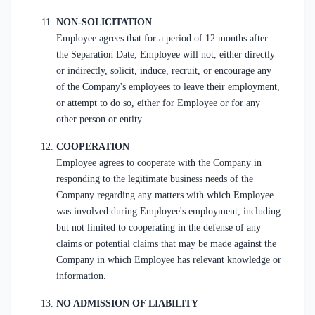
NON-SOLICITATION
Employee agrees that for a period of 12 months after
the Separation Date, Employee will not, either directly
or indirectly, solicit, induce, recruit, or encourage any
of the Company's employees to leave their employment,
or attempt to do so, either for Employee or for any
other person or entity.
COOPERATION
Employee agrees to cooperate with the Company in
responding to the legitimate business needs of the
Company regarding any matters with which Employee
was involved during Employee's employment, including
but not limited to cooperating in the defense of any
claims or potential claims that may be made against the
Company in which Employee has relevant knowledge or
information.
NO ADMISSION OF LIABILITY