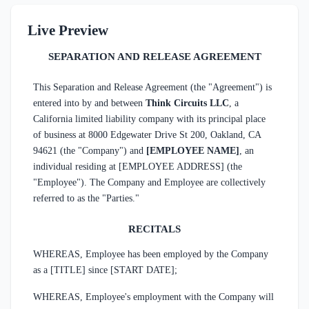
Live Preview
SEPARATION AND RELEASE AGREEMENT
This Separation and Release Agreement (the "Agreement") is
entered into by and between
Think Circuits LLC
, a
California limited liability company with its principal place
of business at 8000 Edgewater Drive St 200, Oakland, CA
94621 (the "Company") and
[EMPLOYEE NAME]
, an
individual residing at [EMPLOYEE ADDRESS] (the
"Employee"). The Company and Employee are collectively
referred to as the "Parties."
RECITALS
WHEREAS, Employee has been employed by the Company
as a [TITLE] since [START DATE];
WHEREAS, Employee's employment with the Company will