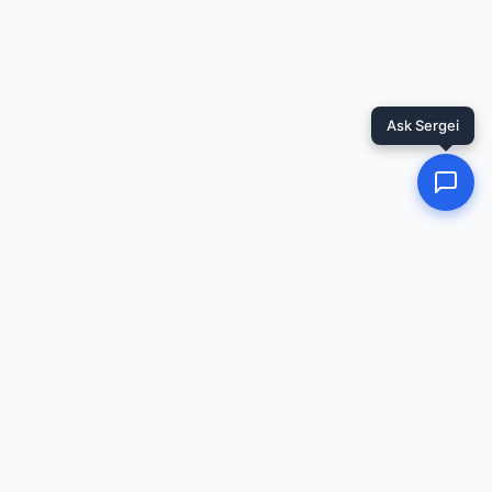
Ask Sergei
Related Resources
📖
Redirecting...
Guide