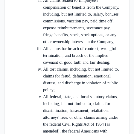
All claims related to Employee's
compensation or benefits from the Company,
including, but not limited to, salary, bonuses,
commissions, vacation pay, paid time off,
expense reimbursements, severance pay,
fringe benefits, stock, stock options, or any
other ownership interests in the Company;
All claims for breach of contract, wrongful
termination, and breach of the implied
covenant of good faith and fair dealing;
All tort claims, including, but not limited to,
claims for fraud, defamation, emotional
distress, and discharge in violation of public
policy;
All federal, state, and local statutory claims,
including, but not limited to, claims for
discrimination, harassment, retaliation,
attorneys' fees, or other claims arising under
the federal Civil Rights Act of 1964 (as
amended), the federal Americans with