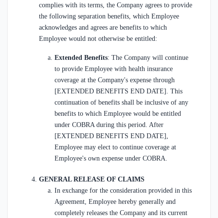
complies with its terms, the Company agrees to provide
the following separation benefits, which Employee
acknowledges and agrees are benefits to which
Employee would not otherwise be entitled:
Extended Benefits
: The Company will continue
to provide Employee with health insurance
coverage at the Company's expense through
[EXTENDED BENEFITS END DATE]. This
continuation of benefits shall be inclusive of any
benefits to which Employee would be entitled
under COBRA during this period. After
[EXTENDED BENEFITS END DATE],
Employee may elect to continue coverage at
Employee's own expense under COBRA.
GENERAL RELEASE OF CLAIMS
In exchange for the consideration provided in this
Agreement, Employee hereby generally and
completely releases the Company and its current