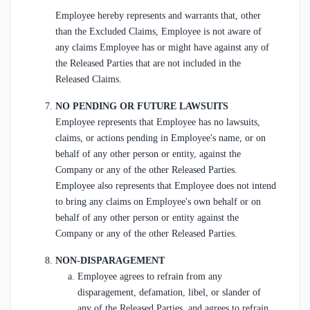
Employee hereby represents and warrants that, other
than the Excluded Claims, Employee is not aware of
any claims Employee has or might have against any of
the Released Parties that are not included in the
Released Claims.
NO PENDING OR FUTURE LAWSUITS
Employee represents that Employee has no lawsuits,
claims, or actions pending in Employee's name, or on
behalf of any other person or entity, against the
Company or any of the other Released Parties.
Employee also represents that Employee does not intend
to bring any claims on Employee's own behalf or on
behalf of any other person or entity against the
Company or any of the other Released Parties.
NON-DISPARAGEMENT
Employee agrees to refrain from any
disparagement, defamation, libel, or slander of
any of the Released Parties, and agrees to refrain