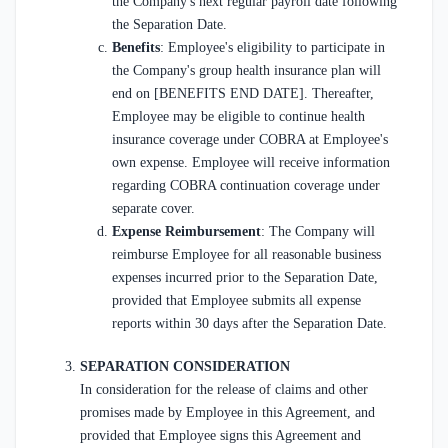
the Company's next regular payroll date following
the Separation Date.
Benefits
: Employee's eligibility to participate in
the Company's group health insurance plan will
end on [BENEFITS END DATE]. Thereafter,
Employee may be eligible to continue health
insurance coverage under COBRA at Employee's
own expense. Employee will receive information
regarding COBRA continuation coverage under
separate cover.
Expense Reimbursement
: The Company will
reimburse Employee for all reasonable business
expenses incurred prior to the Separation Date,
provided that Employee submits all expense
reports within 30 days after the Separation Date.
SEPARATION CONSIDERATION
In consideration for the release of claims and other
promises made by Employee in this Agreement, and
provided that Employee signs this Agreement and