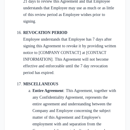
21 days to review this Agreement and that Employee
understands that Employee may use as much or as little
of this review period as Employee wishes prior to
signing.
REVOCATION PERIOD
Employee understands that Employee has 7 days after
signing this Agreement to revoke it by providing written
notice to [COMPANY CONTACT] at [CONTACT
INFORMATION]. This Agreement will not become
effective and enforceable until the 7 day revocation
period has expired.
MISCELLANEOUS
Entire Agreement
: This Agreement, together with
any Confidentiality Agreement, represents the
entire agreement and understanding between the
Company and Employee concerning the subject
matter of this Agreement and Employee's
employment with and separation from the