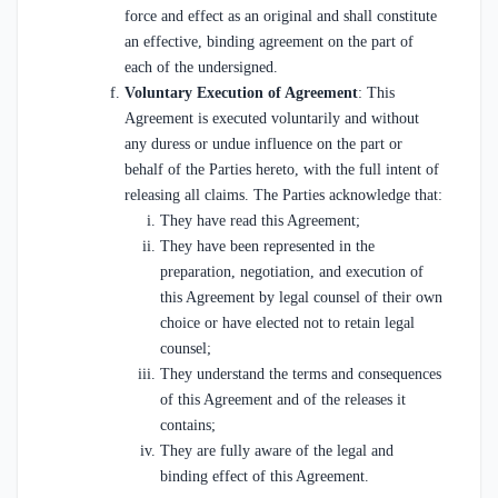
force and effect as an original and shall constitute
an effective, binding agreement on the part of
each of the undersigned.
Voluntary Execution of Agreement
: This
Agreement is executed voluntarily and without
any duress or undue influence on the part or
behalf of the Parties hereto, with the full intent of
releasing all claims. The Parties acknowledge that:
They have read this Agreement;
They have been represented in the
preparation, negotiation, and execution of
this Agreement by legal counsel of their own
choice or have elected not to retain legal
counsel;
They understand the terms and consequences
of this Agreement and of the releases it
contains;
They are fully aware of the legal and
binding effect of this Agreement.