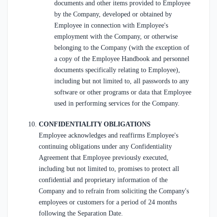
documents and other items provided to Employee
by the Company, developed or obtained by
Employee in connection with Employee's
employment with the Company, or otherwise
belonging to the Company (with the exception of
a copy of the Employee Handbook and personnel
documents specifically relating to Employee),
including but not limited to, all passwords to any
software or other programs or data that Employee
used in performing services for the Company.
CONFIDENTIALITY OBLIGATIONS
Employee acknowledges and reaffirms Employee's
continuing obligations under any Confidentiality
Agreement that Employee previously executed,
including but not limited to, promises to protect all
confidential and proprietary information of the
Company and to refrain from soliciting the Company's
employees or customers for a period of 24 months
following the Separation Date.