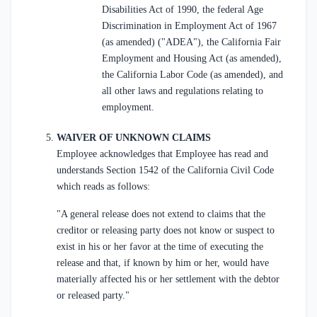
Disabilities Act of 1990, the federal Age
Discrimination in Employment Act of 1967
(as amended) ("ADEA"), the California Fair
Employment and Housing Act (as amended),
the California Labor Code (as amended), and
all other laws and regulations relating to
employment.
WAIVER OF UNKNOWN CLAIMS
Employee acknowledges that Employee has read and
understands Section 1542 of the California Civil Code
which reads as follows:
"A general release does not extend to claims that the
creditor or releasing party does not know or suspect to
exist in his or her favor at the time of executing the
release and that, if known by him or her, would have
materially affected his or her settlement with the debtor
or released party."