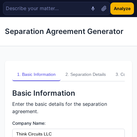
Analyze
Separation Agreement Generator
1
.
Basic Information
2
.
Separation Details
3
.
Compens
Basic Information
Enter the basic details for the separation
agreement.
Company Name: