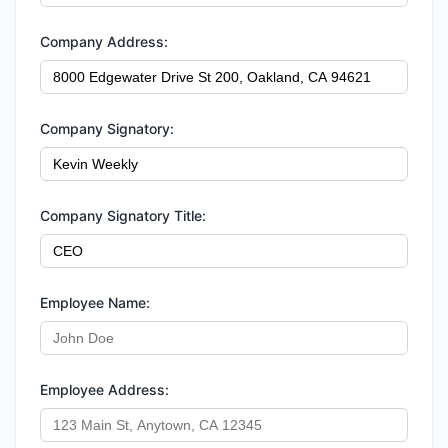
Company Address:
Company Signatory:
Company Signatory Title:
Employee Name:
Employee Address: