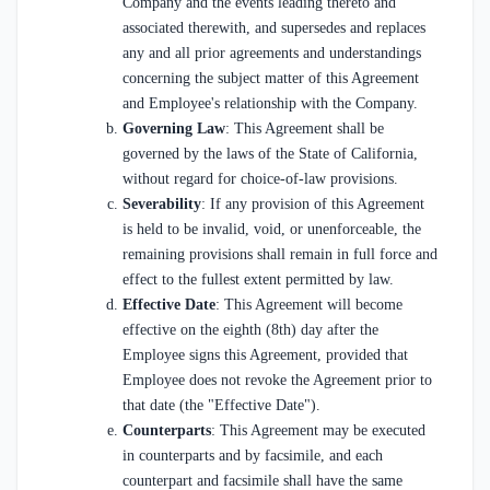
Company and the events leading thereto and
associated therewith, and supersedes and replaces
any and all prior agreements and understandings
concerning the subject matter of this Agreement
and Employee's relationship with the Company.
Governing Law
: This Agreement shall be
governed by the laws of the State of California,
without regard for choice-of-law provisions.
Severability
: If any provision of this Agreement
is held to be invalid, void, or unenforceable, the
remaining provisions shall remain in full force and
effect to the fullest extent permitted by law.
Effective Date
: This Agreement will become
effective on the eighth (8th) day after the
Employee signs this Agreement, provided that
Employee does not revoke the Agreement prior to
that date (the "Effective Date").
Counterparts
: This Agreement may be executed
in counterparts and by facsimile, and each
counterpart and facsimile shall have the same