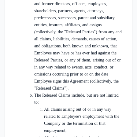
and former directors, officers, employees,
shareholders, partners, agents, attorneys,
predecessors, successors, parent and subsidiary
entities, insurers, affiliates, and assigns
(collectively, the "Released Parties") from any and
all claims, liabilities, demands, causes of action,
and obligations, both known and unknown, that
Employee may have or has ever had against the
Released Parties, or any of them, arising out of or
in any way related to events, acts, conduct, or
omissions occurring prior to or on the date
Employee signs this Agreement (collectively, the
"Released Claims").
The Released Claims include, but are not limited
to:
All claims arising out of or in any way
related to Employee's employment with the
Company or the termination of that
employment;