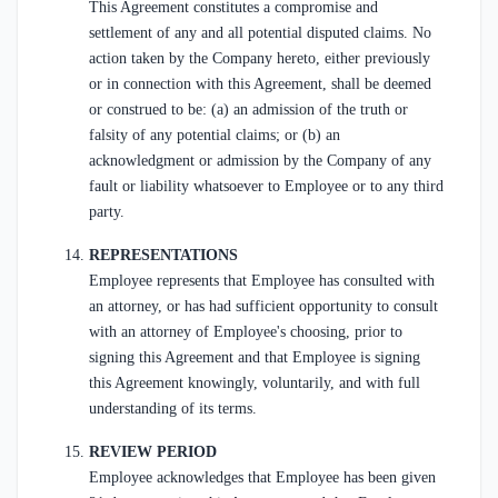
This Agreement constitutes a compromise and
settlement of any and all potential disputed claims. No
action taken by the Company hereto, either previously
or in connection with this Agreement, shall be deemed
or construed to be: (a) an admission of the truth or
falsity of any potential claims; or (b) an
acknowledgment or admission by the Company of any
fault or liability whatsoever to Employee or to any third
party.
REPRESENTATIONS
Employee represents that Employee has consulted with
an attorney, or has had sufficient opportunity to consult
with an attorney of Employee's choosing, prior to
signing this Agreement and that Employee is signing
this Agreement knowingly, voluntarily, and with full
understanding of its terms.
REVIEW PERIOD
Employee acknowledges that Employee has been given