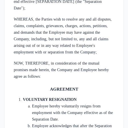
end effective [SEPARATION DATE] (the "Separation
Date");
WHEREAS, the Parties wish to resolve any and all disputes,
claims, complaints, grievances, charges, actions, petitions,
and demands that the Employee may have against the
Company, including, but not limited to, any and all claims
arising out of or in any way related to Employee's
employment with or separation from the Company;
NOW, THEREFORE, in consideration of the mutual
promises made herein, the Company and Employee hereby
agree as follows:
AGREEMENT
VOLUNTARY RESIGNATION
Employee hereby voluntarily resigns from
employment with the Company effective as of the
Separation Date.
Employee acknowledges that after the Separation