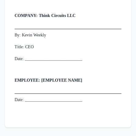
COMPANY: Think Circuits LLC
By: Kevin Weekly
Title: CEO
Date: ___________________________
EMPLOYEE: [EMPLOYEE NAME]
Date: ___________________________