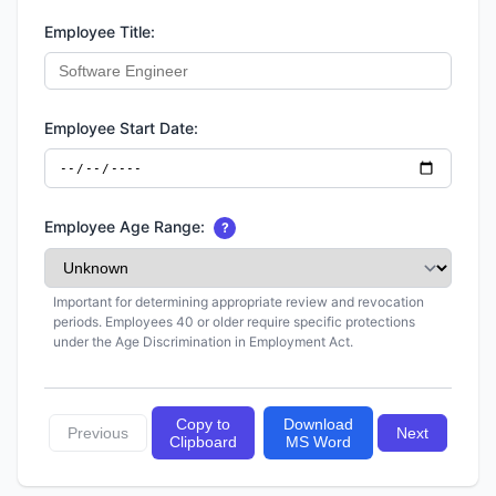
Employee Title:
Employee Start Date:
Employee Age Range:
?
Important for determining appropriate review and revocation
periods. Employees 40 or older require specific protections
under the Age Discrimination in Employment Act.
Copy to
Download
Previous
Next
Clipboard
MS Word