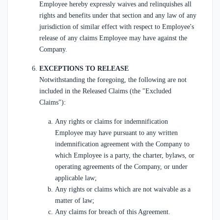
Employee hereby expressly waives and relinquishes all
rights and benefits under that section and any law of any
jurisdiction of similar effect with respect to Employee's
release of any claims Employee may have against the
Company.
EXCEPTIONS TO RELEASE
Notwithstanding the foregoing, the following are not
included in the Released Claims (the "Excluded
Claims"):
Any rights or claims for indemnification
Employee may have pursuant to any written
indemnification agreement with the Company to
which Employee is a party, the charter, bylaws, or
operating agreements of the Company, or under
applicable law;
Any rights or claims which are not waivable as a
matter of law;
Any claims for breach of this Agreement.