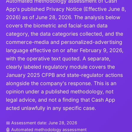
Automated methodology assessment of Cash
App's published Privacy Notice (Effective June 8,
2026) as of June 28, 2026. The analysis below
covers the biometric and facial-scan data
category, the data categories collected, and the
commerce-media and personalized-advertising
language effective on or after February 9, 2026,
with the operative text quoted. A separate,
clearly labeled regulatory module covers the
January 2025 CFPB and state-regulator actions
alongside the company's response. This is an
opinion under a published methodology, not
legal advice, and not a finding that Cash App
acted unlawfully in any specific case.
📅 Assessment date: June 28, 2026
🤖 Automated methodology assessment