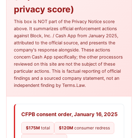
information ·
cash.app/legal/privacy
privacy score)
This box is NOT part of the Privacy Notice score
above. It summarizes official enforcement actions
against Block, Inc. / Cash App from January 2025,
attributed to the official source, and presents the
company's response alongside. These actions
concern Cash App specifically; the other processors
reviewed on this site are not the subject of these
particular actions. This is factual reporting of official
findings and a sourced company statement, not an
independent finding by Terms.Law.
CFPB consent order, January 16, 2025
$175M
total
$120M
consumer redress