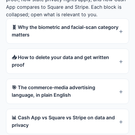
App compares to Square and Stripe. Each block is
collapsed; open what is relevant to you.
🧬 Why the biometric and facial-scan category
matters
📥 How to delete your data and get written
proof
🎯 The commerce-media advertising
language, in plain English
📊 Cash App vs Square vs Stripe on data and
privacy