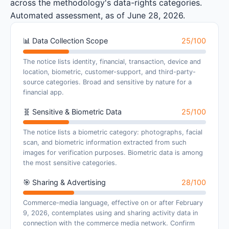
across the methodology's data-rights categories.
Automated assessment, as of June 28, 2026.
📊 Data Collection Scope
25/100
The notice lists identity, financial, transaction, device and
location, biometric, customer-support, and third-party-
source categories. Broad and sensitive by nature for a
financial app.
🧬 Sensitive & Biometric Data
25/100
The notice lists a biometric category: photographs, facial
scan, and biometric information extracted from such
images for verification purposes. Biometric data is among
the most sensitive categories.
🎯 Sharing & Advertising
28/100
Commerce-media language, effective on or after February
9, 2026, contemplates using and sharing activity data in
connection with the commerce media network. Confirm