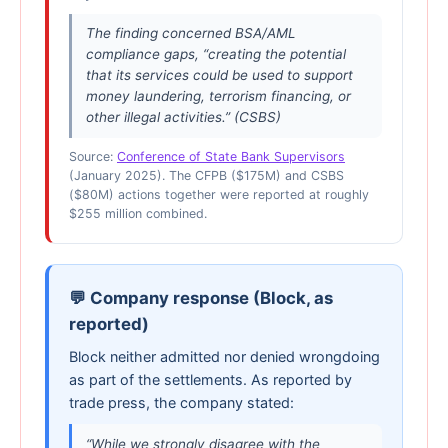
The finding concerned BSA/AML
compliance gaps, “creating the potential
that its services could be used to support
money laundering, terrorism financing, or
other illegal activities.” (CSBS)
Source:
Conference of State Bank Supervisors
(January 2025). The CFPB ($175M) and CSBS
($80M) actions together were reported at roughly
$255 million combined.
💬 Company response (Block, as
reported)
Block neither admitted nor denied wrongdoing
as part of the settlements. As reported by
trade press, the company stated:
“While we strongly disagree with the