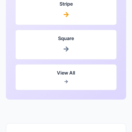
Stripe
→
Square
→
View All
→