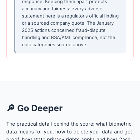
response. Keeping them apart protects
accuracy and fairness: every adverse
statement here is a regulator's official finding
or a sourced company quote. The January
2025 actions concerned fraud-dispute
handling and BSA/AML compliance, not the
data categories scored above.
🔎 Go Deeper
The practical detail behind the score: what biometric
data means for you, how to delete your data and get
proof, how state privacy rights apply, and how Cash