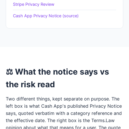
Stripe Privacy Review
Cash App Privacy Notice (source)
⚖ What the notice says vs
the risk read
Two different things, kept separate on purpose. The
left box is what Cash App's published Privacy Notice
says, quoted verbatim with a category reference and
the effective date. The right box is the Terms.Law
opinion about what that means for a user. The quote