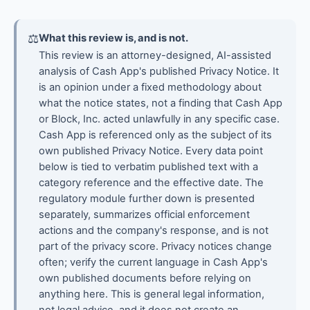
⚖
What this review is, and is not.
This review is an attorney-designed, AI-assisted
analysis of Cash App's published Privacy Notice. It
is an opinion under a fixed methodology about
what the notice states, not a finding that Cash App
or Block, Inc. acted unlawfully in any specific case.
Cash App is referenced only as the subject of its
own published Privacy Notice. Every data point
below is tied to verbatim published text with a
category reference and the effective date. The
regulatory module further down is presented
separately, summarizes official enforcement
actions and the company's response, and is not
part of the privacy score. Privacy notices change
often; verify the current language in Cash App's
own published documents before relying on
anything here. This is general legal information,