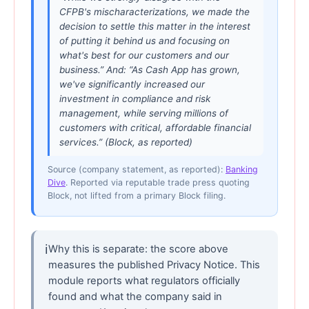
CFPB's mischaracterizations, we made the
decision to settle this matter in the interest
of putting it behind us and focusing on
what's best for our customers and our
business.” And: “As Cash App has grown,
we've significantly increased our
investment in compliance and risk
management, while serving millions of
customers with critical, affordable financial
services.” (Block, as reported)
Source (company statement, as reported):
Banking
Dive
. Reported via reputable trade press quoting
Block, not lifted from a primary Block filing.
ℹ
Why this is separate: the score above
measures the published Privacy Notice. This
module reports what regulators officially
found and what the company said in