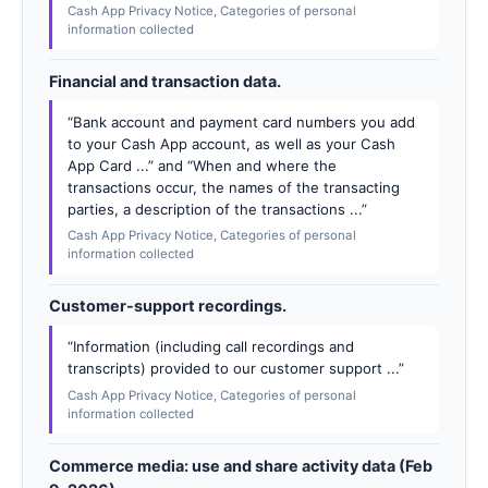
Cash App Privacy Notice, Categories of personal
information collected
Financial and transaction data.
“Bank account and payment card numbers you add
to your Cash App account, as well as your Cash
App Card ...” and “When and where the
transactions occur, the names of the transacting
parties, a description of the transactions ...”
Cash App Privacy Notice, Categories of personal
information collected
Customer-support recordings.
“Information (including call recordings and
transcripts) provided to our customer support ...”
Cash App Privacy Notice, Categories of personal
information collected
Commerce media: use and share activity data (Feb