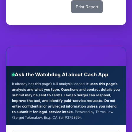
Share This Score
Print Report
Ask the Watchdog AI about Cash App
It already has this page’s full analysis loaded.
It uses this page’s
analysis and what you type. Questions and contact details you
submit may be sent to Terms.Law so Sergei can respond,
improve the tool, and identify paid-service requests. Do not
enter confidential or privileged information unless you intend
to submit it for legal-service intake.
Powered by Terms.Law
(Sergei Tokmakov, Esq., CA Bar #279869).