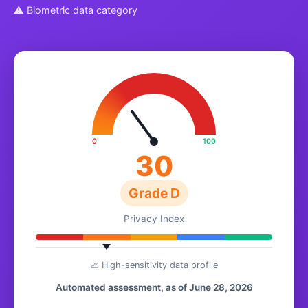
⚠ Biometric data category
0
100
30
Grade D
Privacy Index
📈 High-sensitivity data profile
Automated assessment, as of June 28, 2026