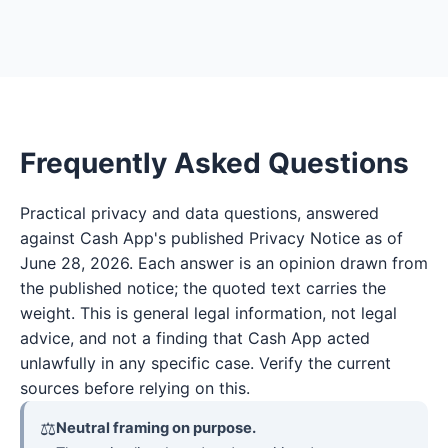
Frequently Asked Questions
Practical privacy and data questions, answered
against Cash App's published Privacy Notice as of
June 28, 2026. Each answer is an opinion drawn from
the published notice; the quoted text carries the
weight. This is general legal information, not legal
advice, and not a finding that Cash App acted
unlawfully in any specific case. Verify the current
sources before relying on this.
⚖
Neutral framing on purpose.