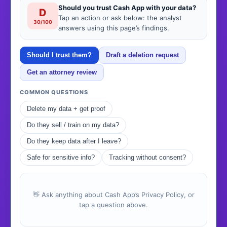
Should you trust Cash App with your data?
D
Tap an action or ask below: the analyst
30/100
answers using this page’s findings.
Should I trust them?
Draft a deletion request
Get an attorney review
COMMON QUESTIONS
Delete my data + get proof
Do they sell / train on my data?
Do they keep data after I leave?
Safe for sensitive info?
Tracking without consent?
👋 Ask anything about Cash App’s Privacy Policy, or
tap a question above.