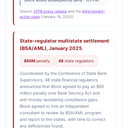
Source:
CFPB press release
and the
enforcement-
action page
(January 16, 2025).
State-regulator multistate settlement
(BSA/AML), January 2025
$80M
penalty
48
state regulators
Coordinated by the Conference of State Bank
Supervisors, 48 state financial regulators
announced that Block agreed to pay an $80
million penalty over Bank Secrecy Act and
anti-money-laundering compliance gaps.
Block agreed to hire an independent
consultant to review its BSA/AML program
and report to the states, with time to correct
any deficiencies found.