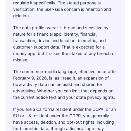
regulate it specifically. The stated purpose is
verification; the user-side concern is retention and
deletion.
The data profile overall is broad and sensitive by
nature for a financial app: identity, financial,
transaction, device and location, biometric, and
customer-support data. That is expected for a
money app, but it raises the stakes of any breach or
misuse.
The commerce-media language, effective on or after
February 9, 2026, is, as I read it, an expansion of
how activity data can be used and shared for
advertising. Whether you can limit that depends on
the current notice text and your state privacy rights.
If you are a California resident under the CCPA, or an
EU or UK resident under the GDPR, you generally
have access, deletion, and opt-out rights, including
for biometric data, though a financial app may