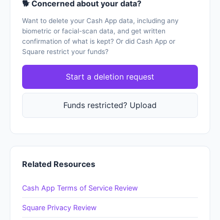
🐕 Concerned about your data?
Want to delete your Cash App data, including any
biometric or facial-scan data, and get written
confirmation of what is kept? Or did Cash App or
Square restrict your funds?
Start a deletion request
Funds restricted? Upload
Related Resources
Cash App Terms of Service Review
Square Privacy Review