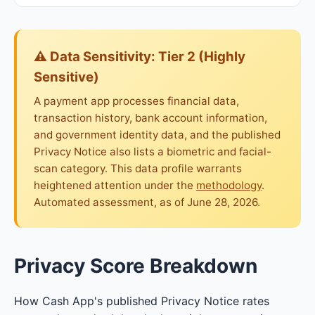
⚠ Data Sensitivity: Tier 2 (Highly
Sensitive)
A payment app processes financial data,
transaction history, bank account information,
and government identity data, and the published
Privacy Notice also lists a biometric and facial-
scan category. This data profile warrants
heightened attention under the
methodology
.
Automated assessment, as of June 28, 2026.
Privacy Score Breakdown
How Cash App's published Privacy Notice rates