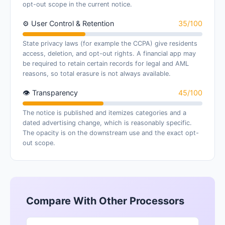
opt-out scope in the current notice.
⚙ User Control & Retention
35/100
State privacy laws (for example the CCPA) give residents
access, deletion, and opt-out rights. A financial app may
be required to retain certain records for legal and AML
reasons, so total erasure is not always available.
👁 Transparency
45/100
The notice is published and itemizes categories and a
dated advertising change, which is reasonably specific.
The opacity is on the downstream use and the exact opt-
out scope.
Compare With Other Processors