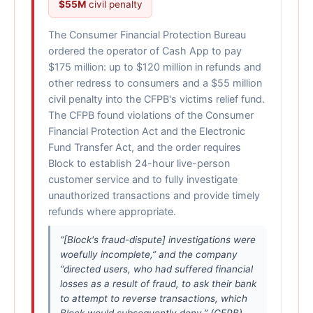
$55M
civil penalty
The Consumer Financial Protection Bureau
ordered the operator of Cash App to pay
$175 million: up to $120 million in refunds and
other redress to consumers and a $55 million
civil penalty into the CFPB's victims relief fund.
The CFPB found violations of the Consumer
Financial Protection Act and the Electronic
Fund Transfer Act, and the order requires
Block to establish 24-hour live-person
customer service and to fully investigate
unauthorized transactions and provide timely
refunds where appropriate.
“[Block's fraud-dispute] investigations were
woefully incomplete,” and the company
“directed users, who had suffered financial
losses as a result of fraud, to ask their bank
to attempt to reverse transactions, which
Block would subsequently deny.” (CFPB)