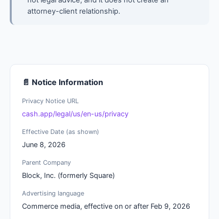
not legal advice, and it does not create an
attorney-client relationship.
📄 Notice Information
Privacy Notice URL
cash.app/legal/us/en-us/privacy
Effective Date (as shown)
June 8, 2026
Parent Company
Block, Inc. (formerly Square)
Advertising language
Commerce media, effective on or after Feb 9, 2026