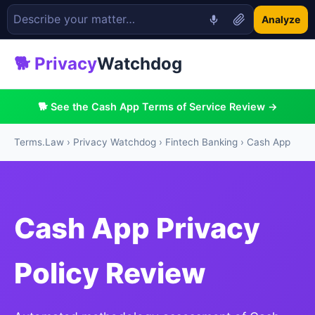
Analyze
🐕 Privacy
Watchdog
🐕 See the Cash App Terms of Service Review →
Terms.Law
›
Privacy Watchdog
›
Fintech Banking
› Cash App
Cash App Privacy
Policy Review