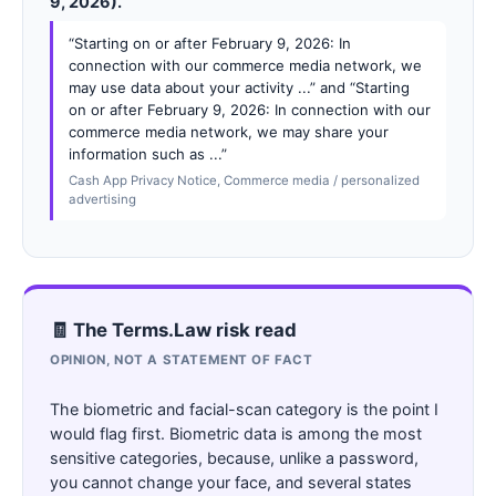
9, 2026).
“Starting on or after February 9, 2026: In
connection with our commerce media network, we
may use data about your activity ...” and “Starting
on or after February 9, 2026: In connection with our
commerce media network, we may share your
information such as ...”
Cash App Privacy Notice, Commerce media / personalized
advertising
🧾 The Terms.Law risk read
OPINION, NOT A STATEMENT OF FACT
The biometric and facial-scan category is the point I
would flag first. Biometric data is among the most
sensitive categories, because, unlike a password,
you cannot change your face, and several states