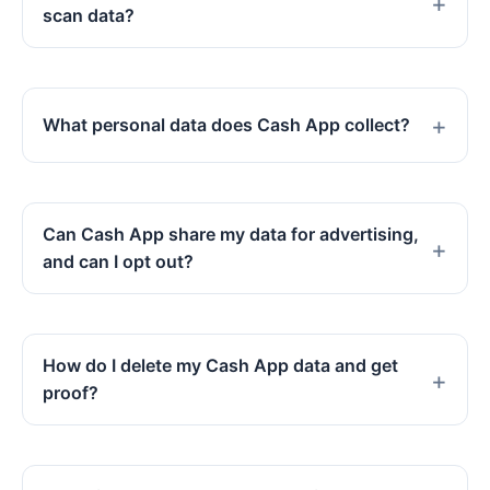
scan data?
What personal data does Cash App collect?
Can Cash App share my data for advertising,
and can I opt out?
How do I delete my Cash App data and get
proof?