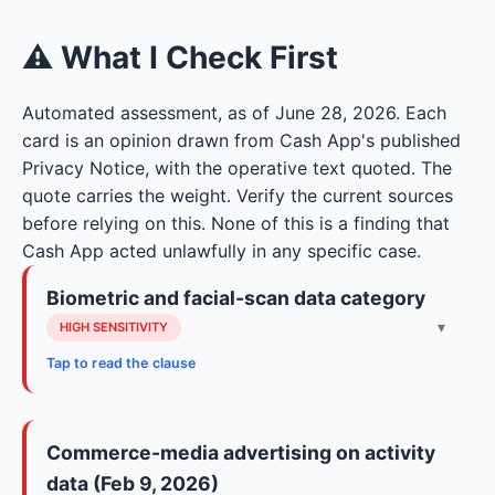
⚠ What I Check First
Automated assessment, as of June 28, 2026. Each
card is an opinion drawn from Cash App's published
Privacy Notice, with the operative text quoted. The
quote carries the weight. Verify the current sources
before relying on this. None of this is a finding that
Cash App acted unlawfully in any specific case.
Biometric and facial-scan data category
▾
HIGH SENSITIVITY
Tap to read the clause
The notice lists a biometric category for
verification: photographs, facial scan, and
Commerce-media advertising on activity
biometric information extracted from those
data (Feb 9, 2026)
images. Biometric data is among the most