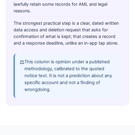
lawfully retain some records for AML and legal
reasons.
The strongest practical step is a clear, dated written
data access and deletion request that asks for
confirmation of what is kept; that creates a record
and a response deadline, unlike an in-app tap alone.
⚖
This column is opinion under a published
methodology, calibrated to the quoted
notice text. It is not a prediction about any
specific account and not a finding of
wrongdoing.