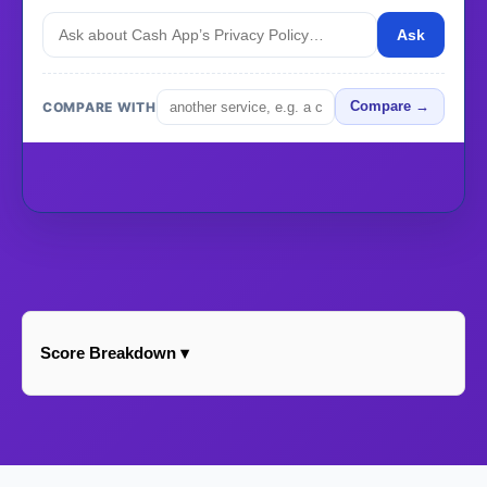
Ask
COMPARE WITH
Compare →
Score Breakdown ▾