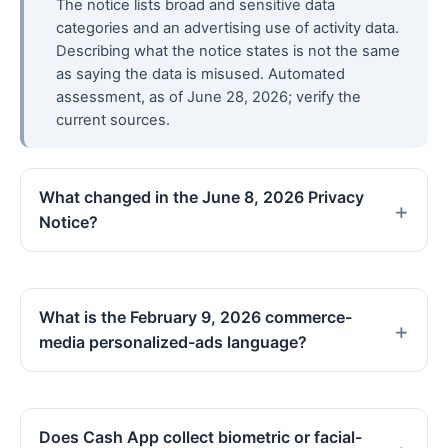
The notice lists broad and sensitive data
categories and an advertising use of activity data.
Describing what the notice states is not the same
as saying the data is misused. Automated
assessment, as of June 28, 2026; verify the
current sources.
What changed in the June 8, 2026 Privacy
Notice?
What is the February 9, 2026 commerce-
media personalized-ads language?
Does Cash App collect biometric or facial-