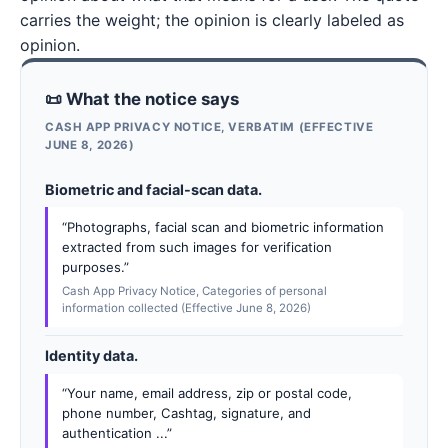
carries the weight; the opinion is clearly labeled as
opinion.
📜 What the notice says
CASH APP PRIVACY NOTICE, VERBATIM (EFFECTIVE
JUNE 8, 2026)
Biometric and facial-scan data.
“Photographs, facial scan and biometric information
extracted from such images for verification
purposes.”
Cash App Privacy Notice, Categories of personal
information collected (Effective June 8, 2026)
Identity data.
“Your name, email address, zip or postal code,
phone number, Cashtag, signature, and
authentication ...”