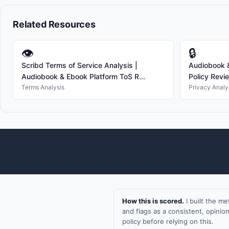
Related Resources
👁
🔒
Scribd Terms of Service Analysis |
Audiobook &
Audiobook & Ebook Platform ToS R...
Policy Revi
Terms Analysis
Privacy Analy
How this is scored.
I built the m
and flags as a consistent, opini
policy before relying on this.