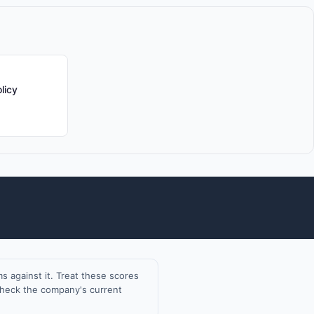
licy
 against it. Treat these scores
 check the company's current