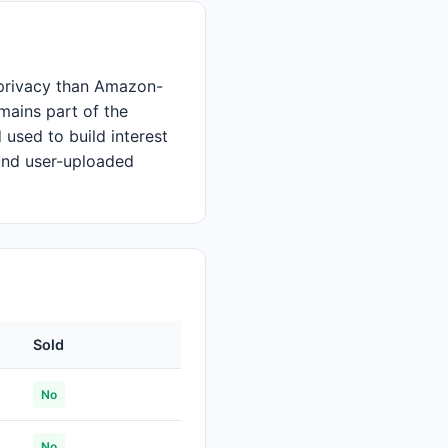
r privacy than Amazon-
mains part of the
 used to build interest
und user-uploaded
Sold
No
No