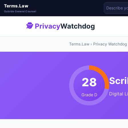
Terms.Law
Outside General Counsel
🕵 Privacy
Watchdog
Terms.Law
›
Privacy Watchdog
28
Scri
Digital 
Grade D