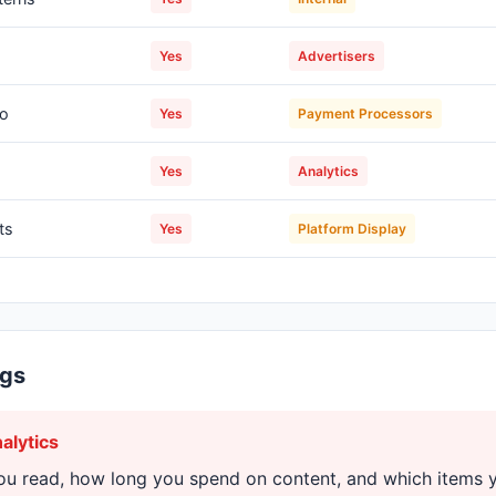
s
Yes
Advertisers
fo
Yes
Payment Processors
Yes
Analytics
ts
Yes
Platform Display
ngs
alytics
ou read, how long you spend on content, and which items 