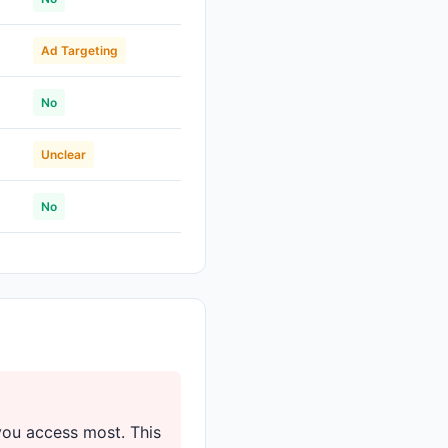
Ad Targeting
No
Unclear
No
you access most. This