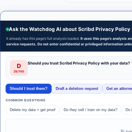
Ask the Watchdog AI about Scribd Privacy Policy
It already has this page’s full analysis loaded.
It uses this page’s analysis 
service requests. Do not enter confidential or privileged information unles
Should you trust Scribd Privacy Policy with your data?
T
D
28/100
Should I trust them?
Draft a deletion request
Get an attorn
COMMON QUESTIONS
Delete my data + get proof
Do they sell / train on my data?
Do 
👋 Ask