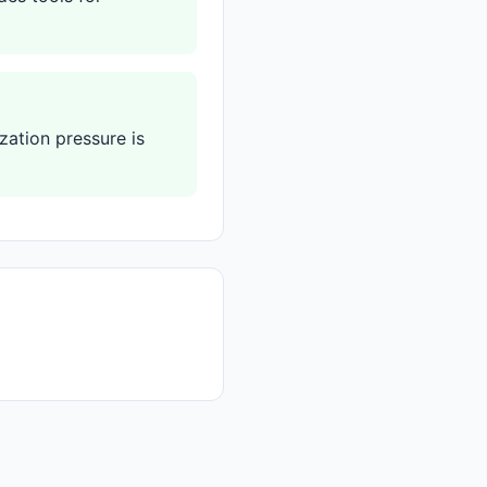
zation pressure is