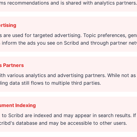
rms recommendations and is shared with analytics partners.
rtising
s are used for targeted advertising. Topic preferences, gen
inform the ads you see on Scribd and through partner net
s Partners
th various analytics and advertising partners. While not a
ng data still flows to multiple third parties.
ument Indexing
o Scribd are indexed and may appear in search results. If
cribd's database and may be accessible to other users.