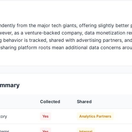
dently from the major tech giants, offering slightly bette
wever, as a venture-backed company, data monetization re
 behavior is tracked, shared with advertising partners, and
-sharing platform roots mean additional data concerns aro
Summary
Collected
Shared
tory
Yes
Analytics Partners
terns
Yes
Internal