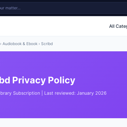
All Cate
›
Audiobook & Ebook
› Scribd
bd Privacy Policy
Library Subscription | Last reviewed: January 2026