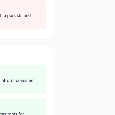
file persists and
-platform consumer
des tools for