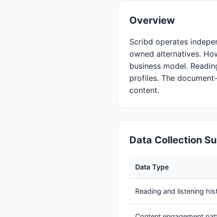
Overview
Scribd operates indepen
owned alternatives. Ho
business model. Reading
profiles. The document
content.
Data Collection 
Data Type
Reading and listening his
Content engagement pat