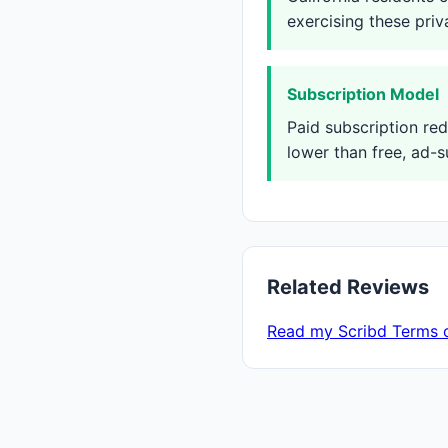
exercising these priv
Subscription Model
Paid subscription re
lower than free, ad-s
Related Reviews
Read my Scribd Terms 