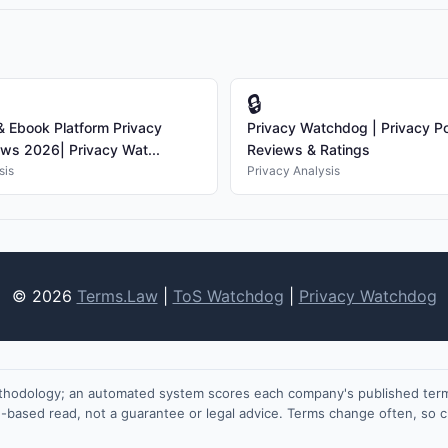
🔒
 Ebook Platform Privacy
Privacy Watchdog | Privacy Po
ews 2026| Privacy Wat...
Reviews & Ratings
sis
Privacy Analysis
© 2026
Terms.Law
|
ToS Watchdog
|
Privacy Watchdog
ethodology; an automated system scores each company's published terms
on-based read, not a guarantee or legal advice. Terms change often, so