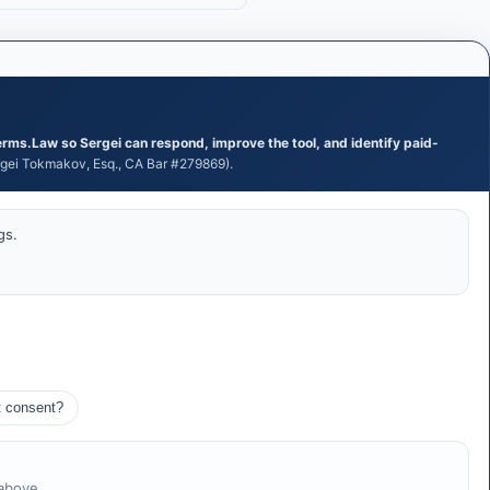
erms.Law so Sergei can respond, improve the tool, and identify paid-
ei Tokmakov, Esq., CA Bar #279869).
gs.
t consent?
 above.