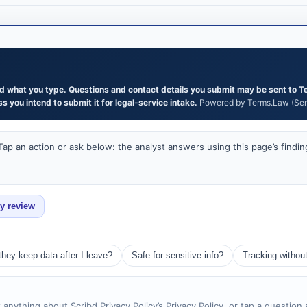
and what you type. Questions and contact details you submit may be sent to T
s you intend to submit it for legal-service intake.
Powered by Terms.Law (Serg
ap an action or ask below: the analyst answers using this page’s findin
ey review
they keep data after I leave?
Safe for sensitive info?
Tracking withou
 anything about Scribd Privacy Policy’s Privacy Policy, or tap a question