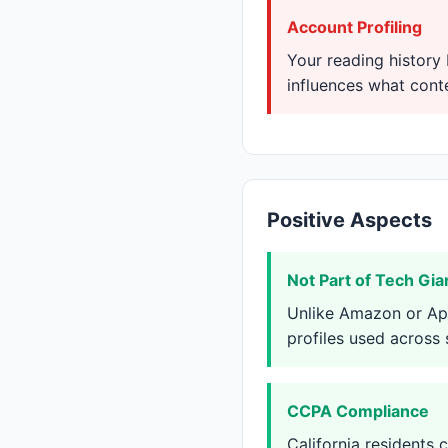
Account Profiling
Your reading history 
influences what con
Positive Aspects
Not Part of Tech Gi
Unlike Amazon or App
profiles used across
CCPA Compliance
California residents 