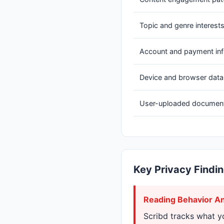
Topic and genre interest
Account and payment in
Device and browser data
User-uploaded documen
Key Privacy Findi
Reading Behavior An
Scribd tracks what y