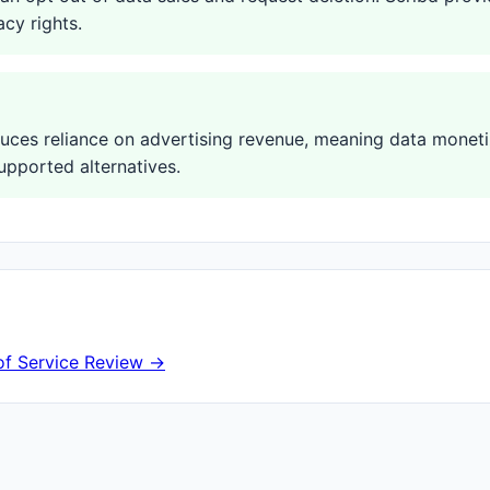
acy rights.
duces reliance on advertising revenue, meaning data moneti
upported alternatives.
of Service Review →