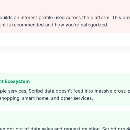
builds an interest profile used across the platform. This pro
tent is recommended and how you're categorized.
ant Ecosystem
le services, Scribd data doesn't feed into massive cross
 shopping, smart home, and other services.
can opt out of data sales and request deletion. Scribd provi