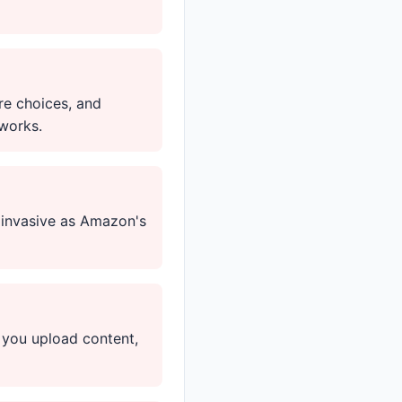
re choices, and
works.
s invasive as Amazon's
 you upload content,