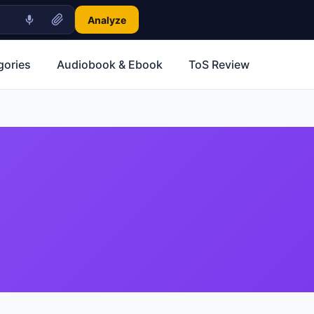
Analyze
gories
Audiobook & Ebook
ToS Review