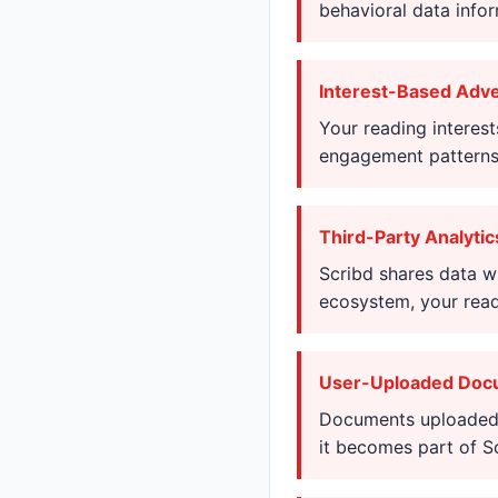
behavioral data info
Interest-Based Adve
Your reading interest
engagement patterns 
Third-Party Analytic
Scribd shares data wi
ecosystem, your readi
User-Uploaded Doc
Documents uploaded t
it becomes part of S