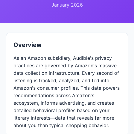
January 2026
Overview
As an Amazon subsidiary, Audible's privacy
practices are governed by Amazon's massive
data collection infrastructure. Every second of
listening is tracked, analyzed, and fed into
Amazon's consumer profiles. This data powers
recommendations across Amazon's
ecosystem, informs advertising, and creates
detailed behavioral profiles based on your
literary interests—data that reveals far more
about you than typical shopping behavior.