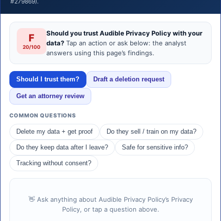
#279869).
Should you trust Audible Privacy Policy with your
F
data?
Tap an action or ask below: the analyst
20/100
answers using this page’s findings.
Should I trust them?
Draft a deletion request
Get an attorney review
COMMON QUESTIONS
Delete my data + get proof
Do they sell / train on my data?
Do they keep data after I leave?
Safe for sensitive info?
Tracking without consent?
👋 Ask anything about Audible Privacy Policy’s Privacy
Policy, or tap a question above.