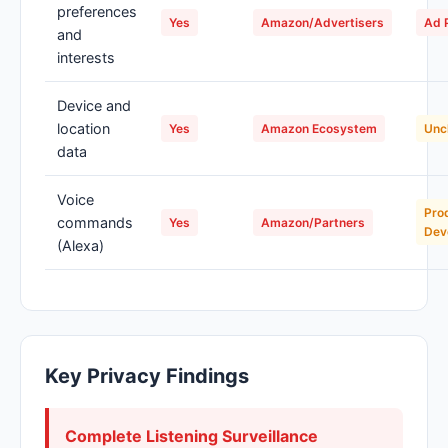
preferences
Yes
Amazon/Advertisers
Ad P
and
interests
Device and
location
Yes
Amazon Ecosystem
Unc
data
Voice
Pro
commands
Yes
Amazon/Partners
Dev
(Alexa)
Key Privacy Findings
Complete Listening Surveillance