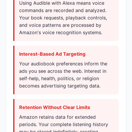
Using Audible with Alexa means voice
commands are recorded and analyzed.
Your book requests, playback controls,
and voice patterns are processed by
Amazon's voice recognition systems.
Interest-Based Ad Targeting
Your audiobook preferences inform the
ads you see across the web. Interest in
self-help, health, politics, or religion
becomes advertising targeting data.
Retention Without Clear Limits
Amazon retains data for extended
periods. Your complete listening history
may be stored indefinitely, creating