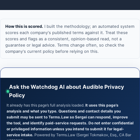
How this is scored.
I built the methodology; an automated system
scores each company's published terms against it. Treat these
scores and flags as a consistent, opinion-based read, not a
guarantee or legal advice. Terms change often, so check the
company's current policy before relying on this.
Ask the Watchdog AI about Audible Privacy
Policy
It already has this page’s full analysis loaded.
It uses this page’s
analysis and what you type. Questions and contact details you
submit may be sent to Terms.Law so Sergei can respond, improve
the tool, and identify paid-service requests. Do not enter confidential
or privileged information unless you intend to submit it for legal-
service intake.
Powered by Terms.Law (Sergei Tokmakov, Esq., CA Bar