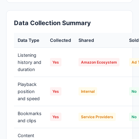
Data Collection Summary
Data Type
Collected
Shared
Sold
Listening
history and
Yes
Amazon Ecosystem
Ad 
duration
Playback
position
Yes
Internal
No
and speed
Bookmarks
Yes
Service Providers
No
and clips
Content