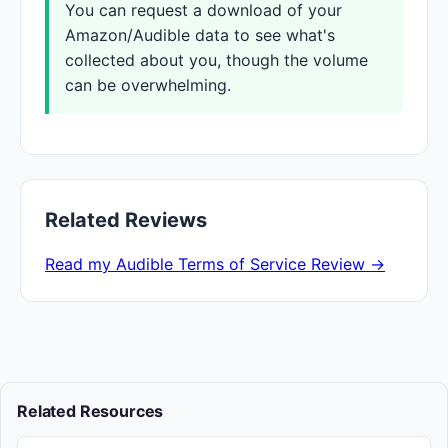
You can request a download of your
Amazon/Audible data to see what's
collected about you, though the volume
can be overwhelming.
Related Reviews
Read my Audible Terms of Service Review →
Related Resources