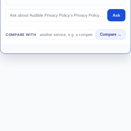
Ask
COMPARE WITH
Compare →