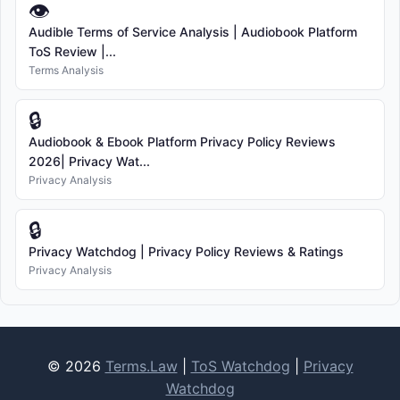
👁
Audible Terms of Service Analysis | Audiobook Platform
ToS Review |...
Terms Analysis
🔒
Audiobook & Ebook Platform Privacy Policy Reviews
2026| Privacy Wat...
Privacy Analysis
🔒
Privacy Watchdog | Privacy Policy Reviews & Ratings
Privacy Analysis
© 2026
Terms.Law
|
ToS Watchdog
|
Privacy
Watchdog