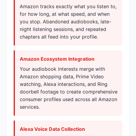
Amazon tracks exactly what you listen to,
for how long, at what speed, and when
you stop. Abandoned audiobooks, late-
night listening sessions, and repeated
chapters all feed into your profile.
Amazon Ecosystem Integration
Your audiobook interests merge with
Amazon shopping data, Prime Video
watching, Alexa interactions, and Ring
doorbell footage to create comprehensive
consumer profiles used across all Amazon
services.
Alexa Voice Data Collection