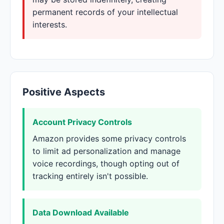
permanent records of your intellectual
interests.
Positive Aspects
Account Privacy Controls
Amazon provides some privacy controls
to limit ad personalization and manage
voice recordings, though opting out of
tracking entirely isn't possible.
Data Download Available