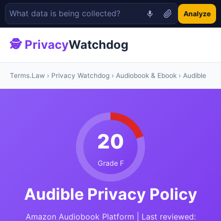
Analyze
🕵 Privacy
Watchdog
Terms.Law
›
Privacy Watchdog
›
Audiobook & Ebook
› Audible
20
Grade F
Audible Privacy Policy
Amazon Audiobook Platform | Last reviewed: