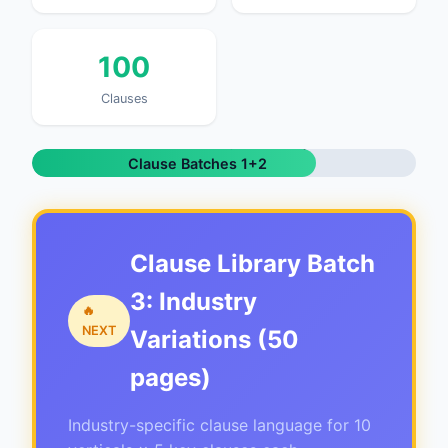
100
Clauses
326 / ~439 pages (74%) |
Clause Batches 1+2
Complete | Batch 3 Next
Clause Library Batch
3: Industry
🔥
NEXT
Variations (50
pages)
Industry-specific clause language for 10