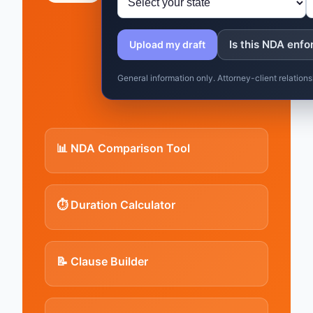
Is this NDA enfo
Upload my draft
General information only. Attorney-client relatio
📊 NDA Comparison Tool
⏱️ Duration Calculator
📝 Clause Builder