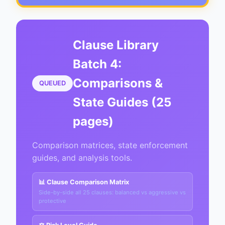
Clause Library
Batch 4:
Comparisons &
QUEUED
State Guides (25
pages)
Comparison matrices, state enforcement
guides, and analysis tools.
📊 Clause Comparison Matrix
Side-by-side all 25 clauses: balanced vs aggressive vs
protective