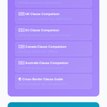
AZ trade secret act, enforcement
🇬🇧 UK Clause Comparison
UK vs US clause differences, GDPR impact
🇪🇺 EU Clause Comparison
GDPR requirements, EU-specific clauses
🇨🇦 Canada Clause Comparison
Provincial differences, PIPEDA
🇦🇺 Australia Clause Comparison
Australian privacy law, enforcement
🌏 Cross-Border Clause Guide
Multi-jurisdiction NDA considerations