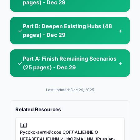
pages) - Dec 29
Part B: Deepen Existing Hubs (48
✓
+
pages) - Dec 29
Part A: Finish Remaining Scenarios
✓
+
(25 pages) - Dec 29
Last updated: Dec 29, 2025
Related Resources
📖
Русско-английское СОГЛАШЕНИЕ О
НЕРАЗГЛАШЕНИИ ИНФОРМАЦИИ. (Russian-