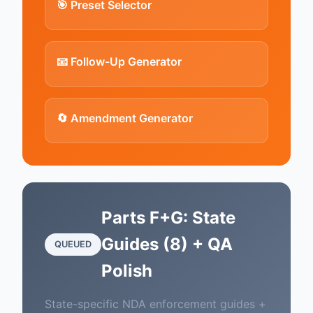
🎯 Preset Selector
📧 Follow-Up Generator
🔄 Amendment Generator
Parts F+G: State
Guides (8) + QA
QUEUED
Polish
State-specific NDA enforcement guides +