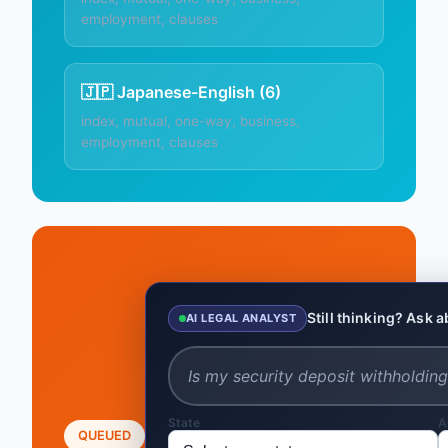
employment, clauses
🇯🇵 Japanese-English (6)
index, mutual, one-way, business,
employment, clauses
Still thinking? Ask 
AI LEGAL ANALYST
State
A
QUEUED