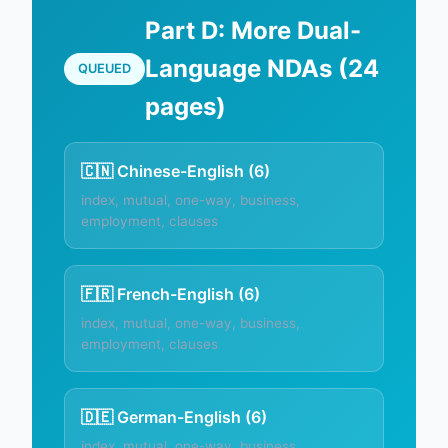
Part D: More Dual-
Language NDAs (24
QUEUED
pages)
🇨🇳 Chinese-English (6)
index, mutual, one-way, business,
employment, clauses
🇫🇷 French-English (6)
index, mutual, one-way, business,
employment, clauses
🇩🇪 German-English (6)
index, mutual, one-way, business,