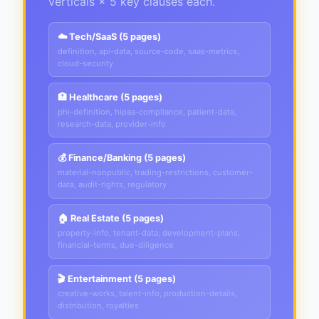
verticals × 5 key clauses each.
☁️ Tech/SaaS (5 pages)
definition, api-data, source-code, saas-metrics,
cloud-security
🏥 Healthcare (5 pages)
phi-definition, hipaa-compliance, patient-data,
research-data, provider-info
💰 Finance/Banking (5 pages)
material-nonpublic, trading-restrictions, customer-
data, audit-rights, regulatory
🏠 Real Estate (5 pages)
property-info, tenant-data, development-plans,
financial-terms, due-diligence
🎬 Entertainment (5 pages)
creative-works, talent-info, production-details,
distribution, royalties