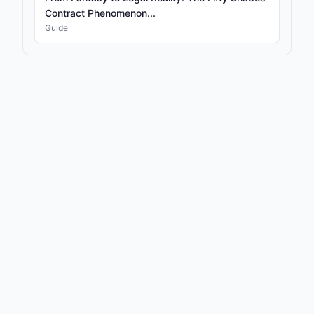
Contract Phenomenon...
Guide