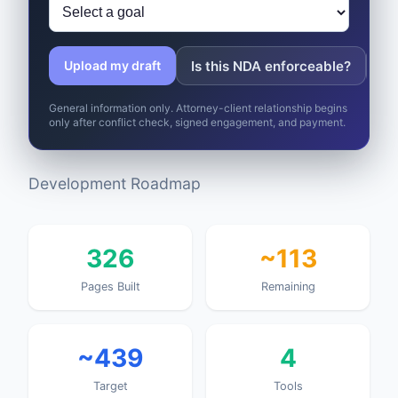
Is this NDA enforceable?
Wh
Upload my draft
General information only. Attorney-client relationship begins
only after conflict check, signed engagement, and payment.
Development Roadmap
326
~113
Pages Built
Remaining
~439
4
Target
Tools