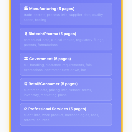
🏭 Manufacturing (5 pages)
trade-secrets, process-info, supplier-data, quality-
specs, tooling
🧬 Biotech/Pharma (5 pages)
compound-data, clinical-results, regulatory-filings,
patents, formulations
🏛️ Government (5 pages)
cui-handling, clearance-requirements, foia-
exemptions, contractor-flow-down, itar
🛒 Retail/Consumer (5 pages)
customer-data, pricing-info, vendor-terms,
inventory, marketing-plans
⚖️ Professional Services (5 pages)
client-info, work-product, methodologies, fees,
referral-sources