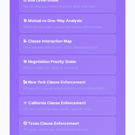
⚖️ Risk Level Guide
Which clauses matter most by deal size/type
🔄 Mutual vs One-Way Analysis
When to use each, clause-by-clause differences
📝 Clause Interaction Map
How clauses affect each other, dependencies
🎯 Negotiation Priority Guide
What to fight for, what to concede
🗽 New York Clause Enforcement
NY-specific clause requirements and enforcement
☀️ California Clause Enforcement
CA non-compete ban, CCPA, special rules
🤠 Texas Clause Enforcement
TX trade secret law, enforcement trends