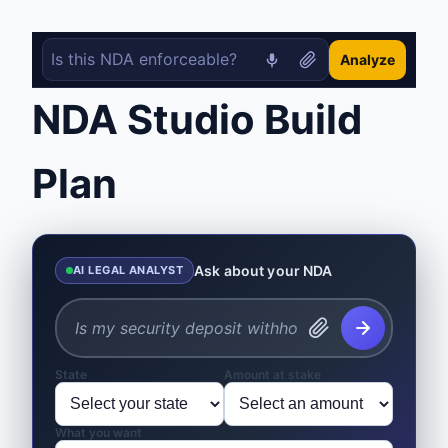
Analyze
NDA Studio Build
Plan
Ask about your NDA
AI LEGAL ANALYST
State
Amount at stake
What you want