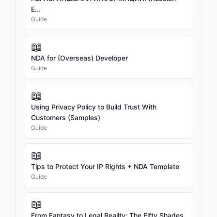
E...
Guide
📖
NDA for (Overseas) Developer
Guide
📖
Using Privacy Policy to Build Trust With
Customers (Samples)
Guide
📖
Tips to Protect Your IP Rights + NDA Template
Guide
📖
From Fantasy to Legal Reality: The Fifty Shades