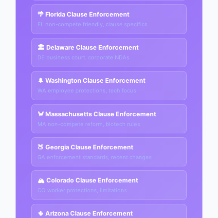
🌴 Florida Clause Enforcement
FL non-compete friendly, clause specifics
🏛️ Delaware Clause Enforcement
DE business court, corporate NDAs
🌲 Washington Clause Enforcement
WA employee protections, tech focus
🦀 Massachusetts Clause Enforcement
MA non-compete reform, biotech rules
🍑 Georgia Clause Enforcement
GA enforcement standards, recent changes
🏔️ Colorado Clause Enforcement
CO worker protections, limitations
🌵 Arizona Clause Enforcement