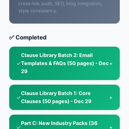
cross-link audit, SEO, blog integration,
style consistency.
✅ Completed
Clause Library Batch 2: Email
✓
+
Templates & FAQs (50 pages) - Dec
29
Clause Library Batch 1: Core
✓
+
Clauses (50 pages) - Dec 29
Part C: New Industry Packs (36
✓
+