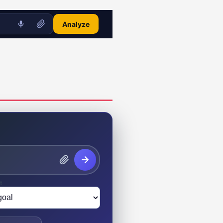
Analyze
t