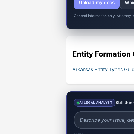
Upload my docs
Whic
General information only. Attorney-
Entity Formation
Arkansas Entity Types Gui
Still thi
AI LEGAL ANALYST
State