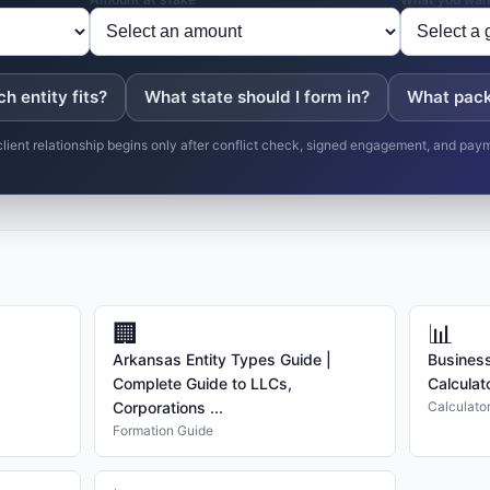
h entity fits?
What state should I form in?
What pack
client relationship begins only after conflict check, signed engagement, and pay
🏢
📊
Arkansas Entity Types Guide |
Business
Complete Guide to LLCs,
Calculat
Corporations ...
Calculato
Formation Guide