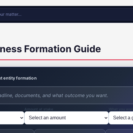
ness Formation Guide
t entity formation
Amount at stake
What you wan