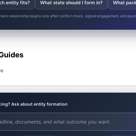
h entity fits?
What state should I form in?
What pack
client relationship begins only after conflict check, signed engagement, and pay
 Guides
de
nking? Ask about entity formation
Amount at stake
What you wan