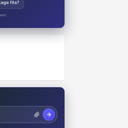
age fits?
ment.
t