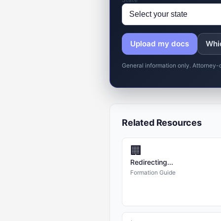
Upload my docs
Whic
General information only. Attorney-
Related Resources
🏢
Redirecting...
Formation Guide