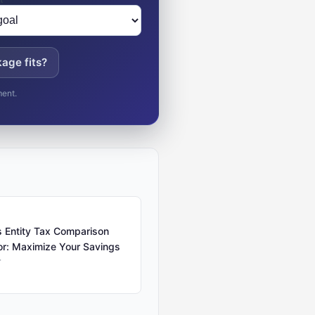
age fits?
ment.
 Entity Tax Comparison
or: Maximize Your Savings
r