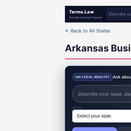
Terms.Law
Outside General Counsel
← Back to All States
Arkansas Busi
Ask abou
AI LEGAL ANALYST
State