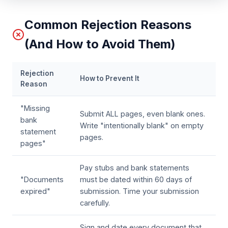
Common Rejection Reasons
(And How to Avoid Them)
Rejection
How to Prevent It
Reason
"Missing
Submit ALL pages, even blank ones.
bank
Write "intentionally blank" on empty
statement
pages.
pages"
Pay stubs and bank statements
"Documents
must be dated within 60 days of
expired"
submission. Time your submission
carefully.
Sign and date every document that