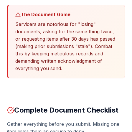
The Document Game
Servicers are notorious for "losing"
documents, asking for the same thing twice,
or requesting items after 30 days has passed
(making prior submissions "stale"). Combat
this by keeping meticulous records and
demanding written acknowledgment of
everything you send.
Complete Document Checklist
Gather everything before you submit. Missing one
item gives them an excuse to deny.