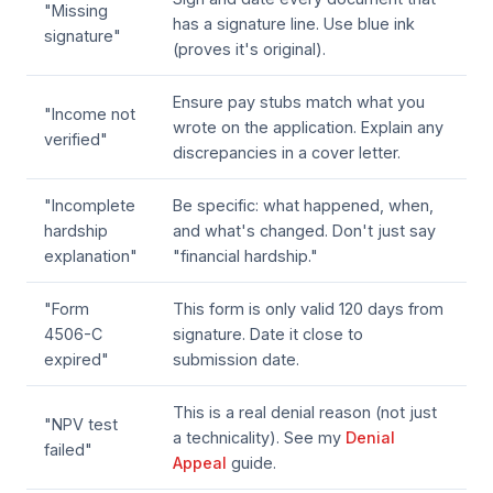
"Missing
has a signature line. Use blue ink
signature"
(proves it's original).
Ensure pay stubs match what you
"Income not
wrote on the application. Explain any
verified"
discrepancies in a cover letter.
"Incomplete
Be specific: what happened, when,
hardship
and what's changed. Don't just say
explanation"
"financial hardship."
"Form
This form is only valid 120 days from
4506-C
signature. Date it close to
expired"
submission date.
This is a real denial reason (not just
"NPV test
a technicality). See my
Denial
failed"
Appeal
guide.