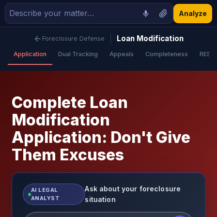
Analyze
Loan Modification
Foreclosure Defense
Application
Dual Tracking
Appeals
Completeness
RESP
Complete Loan
Modification
Application: Don't Give
Them Excuses
Ask about your foreclosure
AI LEGAL
ANALYST
situation