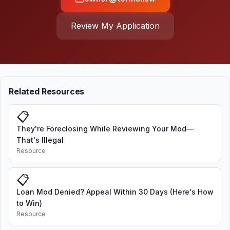
Review My Application
Related Resources
📋
They're Foreclosing While Reviewing Your Mod—
That's Illegal
Resource
📋
Loan Mod Denied? Appeal Within 30 Days (Here's How
to Win)
Resource