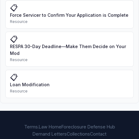
📋
Force Servicer to Confirm Your Application is Complete
Resource
📋
RESPA 30-Day Deadline—Make Them Decide on Your
Mod
Resource
📋
Loan Modification
Resource
Terms.Law Home
Foreclosure Defense Hub
Demand Letters
Collections
Contact