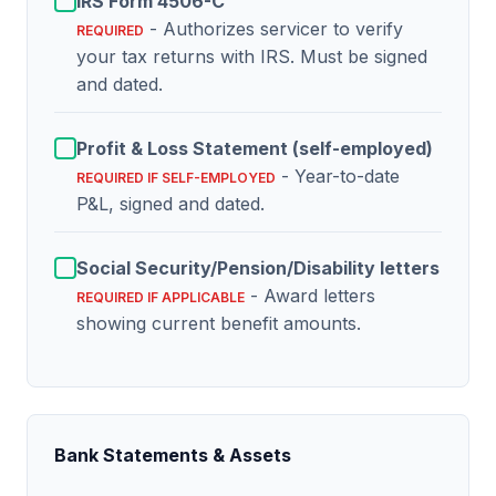
IRS Form 4506-C
- Authorizes servicer to verify
REQUIRED
your tax returns with IRS. Must be signed
and dated.
Profit & Loss Statement (self-employed)
- Year-to-date
REQUIRED IF SELF-EMPLOYED
P&L, signed and dated.
Social Security/Pension/Disability letters
- Award letters
REQUIRED IF APPLICABLE
showing current benefit amounts.
Bank Statements & Assets