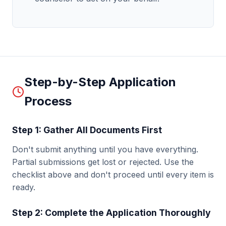
Step-by-Step Application
Process
Step 1: Gather All Documents First
Don't submit anything until you have everything.
Partial submissions get lost or rejected. Use the
checklist above and don't proceed until every item is
ready.
Step 2: Complete the Application Thoroughly