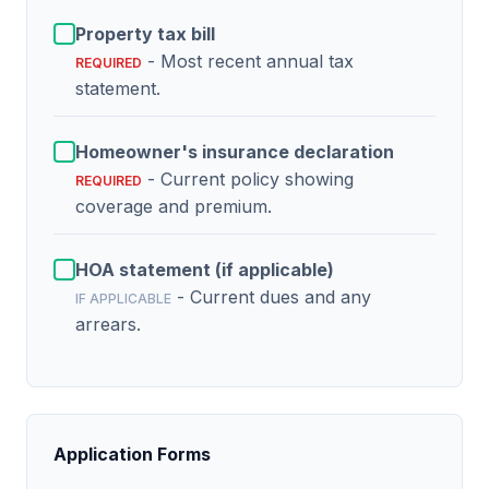
Property tax bill
- Most recent annual tax
REQUIRED
statement.
Homeowner's insurance declaration
- Current policy showing
REQUIRED
coverage and premium.
HOA statement (if applicable)
- Current dues and any
IF APPLICABLE
arrears.
Application Forms