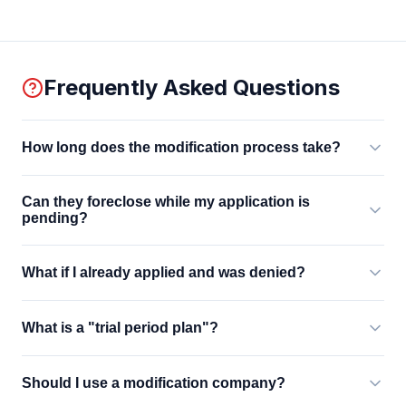
Frequently Asked Questions
How long does the modification process take?
Can they foreclose while my application is
pending?
What if I already applied and was denied?
What is a "trial period plan"?
Should I use a modification company?