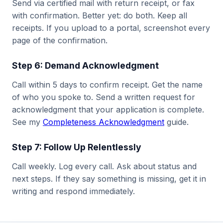
Send via certified mail with return receipt, or fax
with confirmation. Better yet: do both. Keep all
receipts. If you upload to a portal, screenshot every
page of the confirmation.
Step 6: Demand Acknowledgment
Call within 5 days to confirm receipt. Get the name
of who you spoke to. Send a written request for
acknowledgment that your application is complete.
See my
Completeness Acknowledgment
guide.
Step 7: Follow Up Relentlessly
Call weekly. Log every call. Ask about status and
next steps. If they say something is missing, get it in
writing and respond immediately.