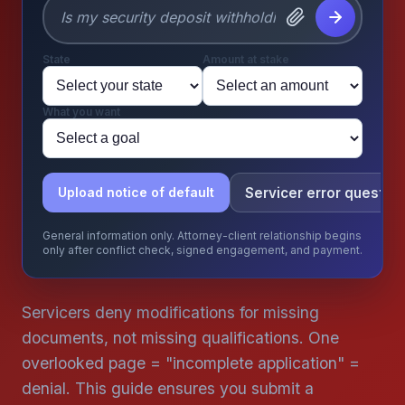
State
Amount at stake
What you want
Servicer error question
Upload notice of default
General information only. Attorney-client relationship begins
only after conflict check, signed engagement, and payment.
Servicers deny modifications for missing
documents, not missing qualifications. One
overlooked page = "incomplete application" =
denial. This guide ensures you submit a