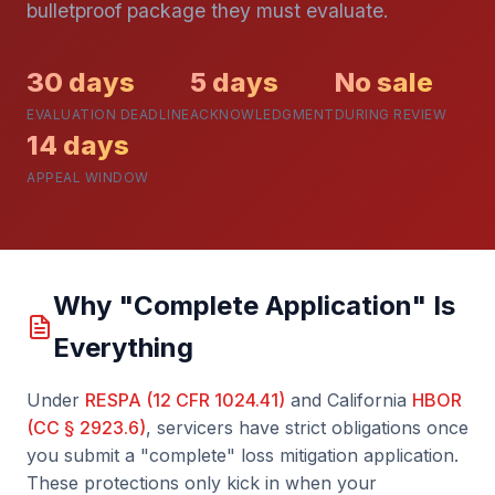
bulletproof package they must evaluate.
30 days
5 days
No sale
EVALUATION DEADLINE
ACKNOWLEDGMENT
DURING REVIEW
14 days
APPEAL WINDOW
Why "Complete Application" Is
Everything
Under
RESPA (12 CFR 1024.41)
and California
HBOR
(CC § 2923.6)
, servicers have strict obligations once
you submit a "complete" loss mitigation application.
These protections only kick in when your