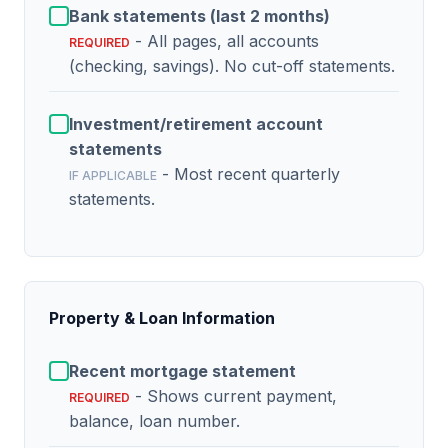
Bank statements (last 2 months)
- All pages, all accounts
REQUIRED
(checking, savings). No cut-off statements.
Investment/retirement account
statements
- Most recent quarterly
IF APPLICABLE
statements.
Property & Loan Information
Recent mortgage statement
- Shows current payment,
REQUIRED
balance, loan number.