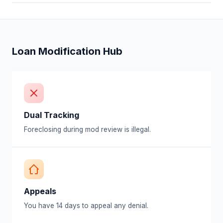
Loan Modification Hub
Dual Tracking
Foreclosing during mod review is illegal.
Appeals
You have 14 days to appeal any denial.