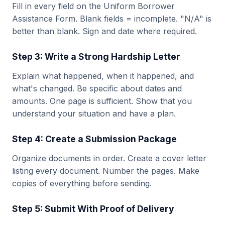
Fill in every field on the Uniform Borrower
Assistance Form. Blank fields = incomplete. "N/A" is
better than blank. Sign and date where required.
Step 3: Write a Strong Hardship Letter
Explain what happened, when it happened, and
what's changed. Be specific about dates and
amounts. One page is sufficient. Show that you
understand your situation and have a plan.
Step 4: Create a Submission Package
Organize documents in order. Create a cover letter
listing every document. Number the pages. Make
copies of everything before sending.
Step 5: Submit With Proof of Delivery