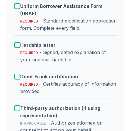
Uniform Borrower Assistance Form
(UBAF)
- Standard modification application
REQUIRED
form. Complete every field.
Hardship letter
- Signed, dated explanation of
REQUIRED
your financial hardship.
Dodd-Frank certification
- Certifies accuracy of information
REQUIRED
provided.
Third-party authorization (if using
representative)
- Authorizes attorney or
IF APPLICABLE
counselor to act on your behalf.