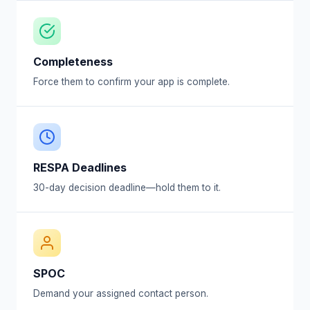
Completeness
Force them to confirm your app is complete.
RESPA Deadlines
30-day decision deadline—hold them to it.
SPOC
Demand your assigned contact person.