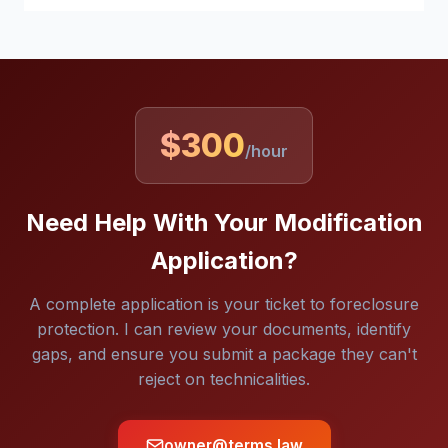
$300
/hour
Need Help With Your Modification
Application?
A complete application is your ticket to foreclosure
protection. I can review your documents, identify
gaps, and ensure you submit a package they can't
reject on technicalities.
owner@terms.law