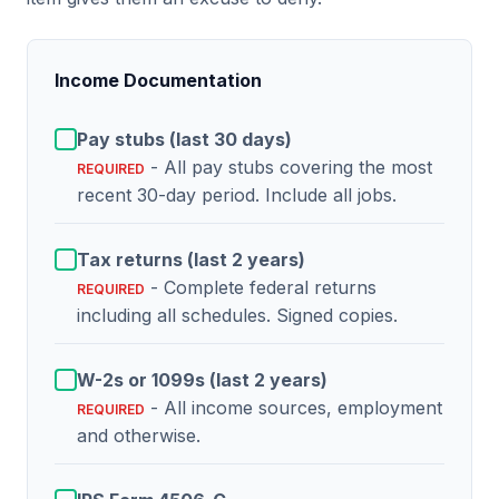
Income Documentation
Pay stubs (last 30 days)
- All pay stubs covering the most
REQUIRED
recent 30-day period. Include all jobs.
Tax returns (last 2 years)
- Complete federal returns
REQUIRED
including all schedules. Signed copies.
W-2s or 1099s (last 2 years)
- All income sources, employment
REQUIRED
and otherwise.