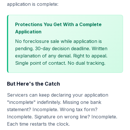
application is complete:
Protections You Get With a Complete
Application
No foreclosure sale while application is
pending. 30-day decision deadline. Written
explanation of any denial. Right to appeal.
Single point of contact. No dual tracking.
But Here's the Catch
Servicers can keep declaring your application
"incomplete" indefinitely. Missing one bank
statement? Incomplete. Wrong tax form?
Incomplete. Signature on wrong line? Incomplete.
Each time restarts the clock.