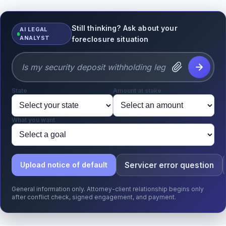
Still thinking? Ask about your
AI LEGAL
ANALYST
foreclosure situation
State
Amount at stake
What you want
Servicer error question
Upload notice of default
General information only. Attorney-client relationship begins only
after conflict check, signed engagement, and payment.