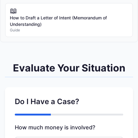
📖
How to Draft a Letter of Intent (Memorandum of
Understanding)
Guide
Evaluate Your Situation
Do I Have a Case?
How much money is involved?