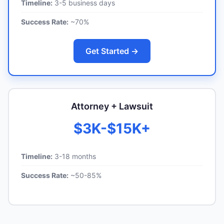
Timeline:
3-5 business days
Success Rate:
~70%
Get Started →
Attorney + Lawsuit
$3K-$15K+
Timeline:
3-18 months
Success Rate:
~50-85%