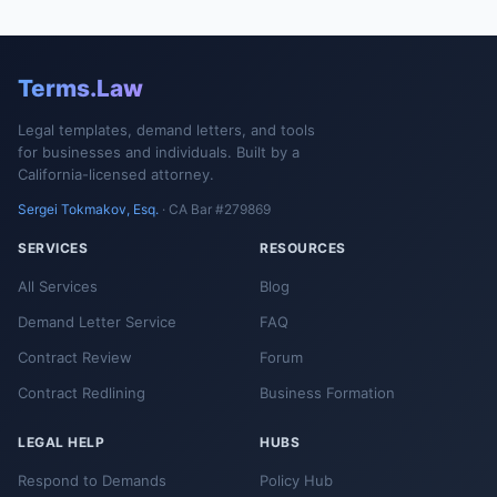
Terms.Law
Legal templates, demand letters, and tools
for businesses and individuals. Built by a
California-licensed attorney.
Sergei Tokmakov, Esq.
· CA Bar #279869
SERVICES
RESOURCES
All Services
Blog
Demand Letter Service
FAQ
Contract Review
Forum
Contract Redlining
Business Formation
LEGAL HELP
HUBS
Respond to Demands
Policy Hub