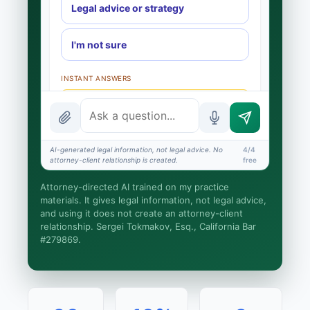
Legal advice or strategy
I'm not sure
INSTANT ANSWERS
What is the AI Legal Analyst?
How attorney review works
AI-generated legal information, not legal advice. No
4/4
What does it cost?
attorney-client relationship is created.
free
Is this legal advice?
Attorney-directed AI trained on my practice
materials. It gives legal information, not legal advice,
More (1)
and using it does not create an attorney-client
relationship. Sergei Tokmakov, Esq., California Bar
I organize the intake. Sergei does the legal
#279869.
work. This is general information, not legal
advice, and no attorney-client relationship is
formed until you engage Sergei. California
matters.