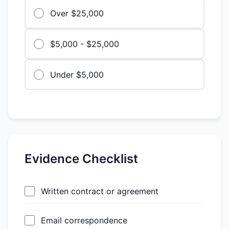
Over $25,000
$5,000 - $25,000
Under $5,000
Evidence Checklist
Written contract or agreement
Email correspondence