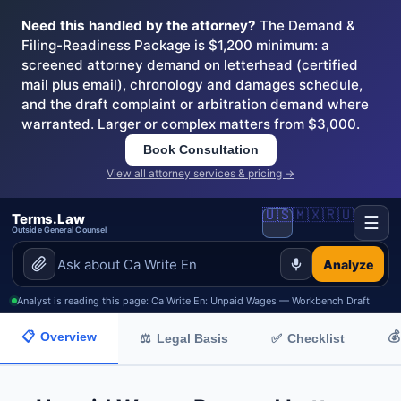
Need this handled by the attorney?
The Demand &
Filing-Readiness Package is $1,200 minimum: a
screened attorney demand on letterhead (certified
mail plus email), chronology and damages schedule,
and the draft complaint or arbitration demand where
warranted. Larger or complex matters from $3,000.
Book Consultation
View all attorney services & pricing →
🇺🇸
🇲🇽
🇷🇺
Terms.Law
☰
Outside General Counsel
Analyze
Analyst is reading this page: Ca Write En: Unpaid Wages — Workbench Draft
📋
Overview
💰
✅
Checklist
⚖
Legal Basis