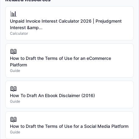
📊
Unpaid Invoice Interest Calculator 2026 | Prejudgment
Interest &amp...
Calculator
📖
How to Draft the Terms of Use for an eCommerce
Platform
Guide
📖
How To Draft An Ebook Disclaimer (2016)
Guide
📖
How to Draft the Terms of Use for a Social Media Platform
Guide