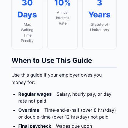
30
10%
3
Days
Years
Annual
Interest
Rate
Max
Statute of
Waiting
Limitations
Time
Penalty
When to Use This Guide
Use this guide if your employer owes you
money for:
Regular wages
- Salary, hourly pay, or day
rate not paid
Overtime
- Time-and-a-half (over 8 hrs/day)
or double-time (over 12 hrs/day) not paid
Final paycheck
- Wages due upon