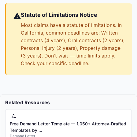
⚠️
Statute of Limitations Notice
Most claims have a statute of limitations. In
California, common deadlines are: Written
contracts (4 years), Oral contracts (2 years),
Personal injury (2 years), Property damage
(3 years). Don't wait — time limits apply.
Check your specific deadline.
Related Resources
📝
Free Demand Letter Template — 1,050+ Attorney-Drafted
Templates by ...
Demand Letter