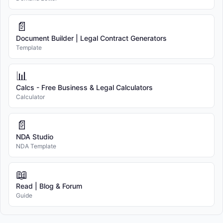
📄
Document Builder | Legal Contract Generators
Template
📊
Calcs - Free Business & Legal Calculators
Calculator
📄
NDA Studio
NDA Template
📖
Read | Blog & Forum
Guide