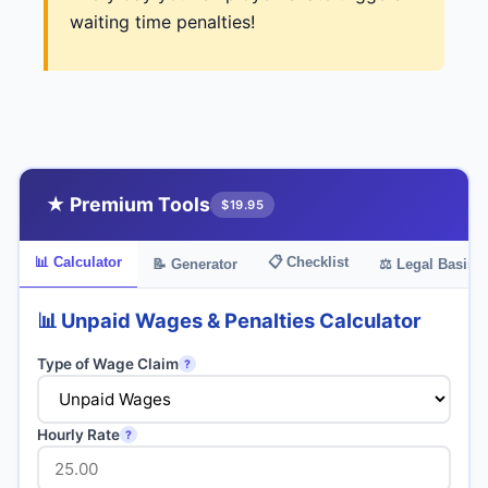
waiting time penalties!
★ Premium Tools
$19.95
📊 Calculator
📋 Checklist
📝 Generator
⚖️ Legal Basis
📊 Unpaid Wages & Penalties Calculator
Type of Wage Claim
?
Hourly Rate
?