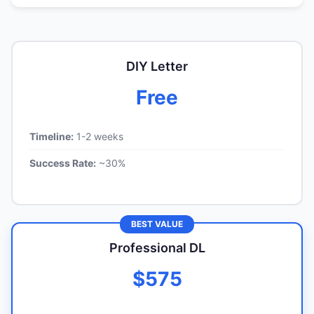
DIY Letter
Free
Timeline:
1-2 weeks
Success Rate:
~30%
BEST VALUE
Professional DL
$575