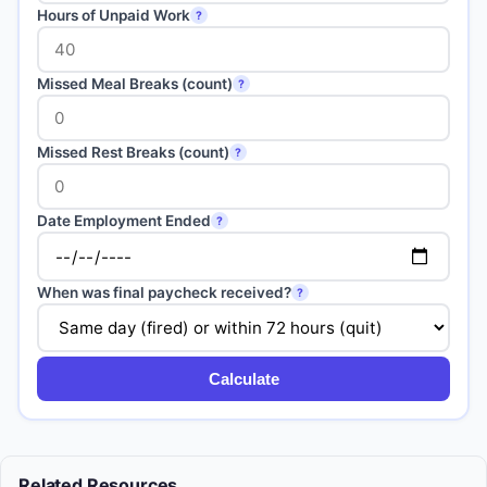
Hours of Unpaid Work
?
Missed Meal Breaks (count)
?
Missed Rest Breaks (count)
?
Date Employment Ended
?
When was final paycheck received?
?
Calculate
Related Resources