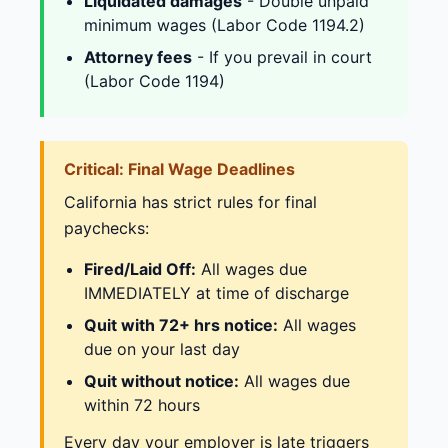
Liquidated damages
- Double unpaid
minimum wages (Labor Code 1194.2)
Attorney fees
- If you prevail in court
(Labor Code 1194)
Critical: Final Wage Deadlines
California has strict rules for final
paychecks:
Fired/Laid Off:
All wages due
IMMEDIATELY at time of discharge
Quit with 72+ hrs notice:
All wages
due on your last day
Quit without notice:
All wages due
within 72 hours
Every day your employer is late triggers