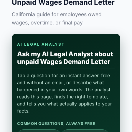
Unpaid Wages Demand Letter
California guide for employees owed
wages, overtime, or final pay
AI LEGAL ANALYST
Ask my AI Legal Analyst about
unpaid Wages Demand Letter
Tap a question for an instant answer, free
and without an email, or describe what
happened in your own words. The analyst
reads this page, finds the right template,
and tells you what actually applies to your
facts.
COMMON QUESTIONS, ALWAYS FREE