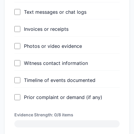
Text messages or chat logs
Invoices or receipts
Photos or video evidence
Witness contact information
Timeline of events documented
Prior complaint or demand (if any)
Evidence Strength:
0/8
items