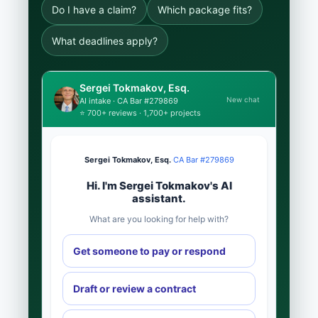
Do I have a claim?
Which package fits?
What deadlines apply?
Sergei Tokmakov, Esq.
New chat
AI intake · CA Bar #279869
⭐ 700+ reviews · 1,700+ projects
Sergei Tokmakov, Esq.
·
CA Bar #279869
Hi. I'm Sergei Tokmakov's AI
assistant.
What are you looking for help with?
Get someone to pay or respond
Draft or review a contract