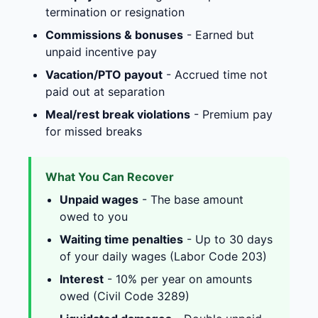
termination or resignation
Commissions & bonuses
- Earned but
unpaid incentive pay
Vacation/PTO payout
- Accrued time not
paid out at separation
Meal/rest break violations
- Premium pay
for missed breaks
What You Can Recover
Unpaid wages
- The base amount
owed to you
Waiting time penalties
- Up to 30 days
of your daily wages (Labor Code 203)
Interest
- 10% per year on amounts
owed (Civil Code 3289)