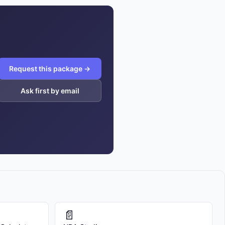
Request this package →
Ask first by email
📄