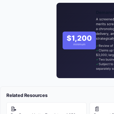
Demand 
A screened,
merits scr
a chronolog
delivery, a
$1,200
strategical
minimum
Review of 
Claims up
$3,000; larg
Two busine
Subject to 
separately s
Related Resources
📝
📄