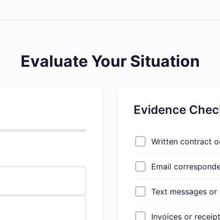
Evaluate Your Situation
Evidence Check
Written contract 
Email correspond
Text messages or 
Invoices or receip