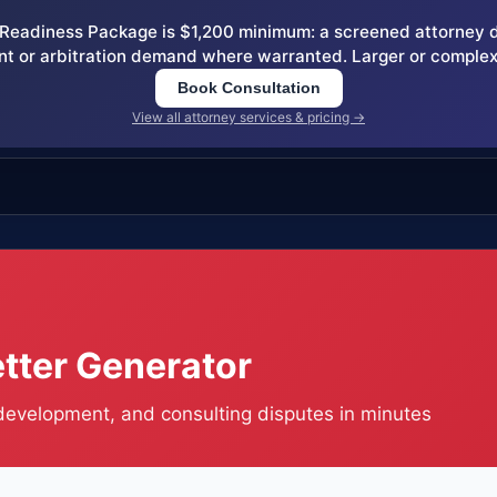
eadiness Package is $1,200 minimum: a screened attorney dem
nt or arbitration demand where warranted. Larger or complex
Book Consultation
View all attorney services & pricing →
tter Generator
 development, and consulting disputes in minutes