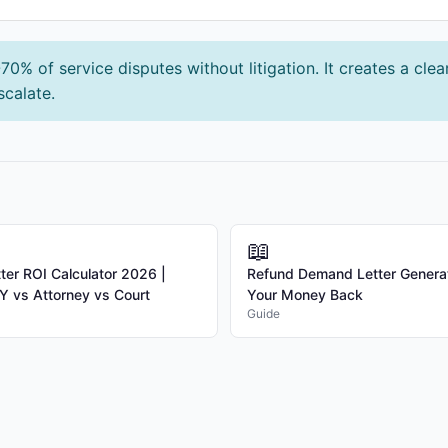
0% of service disputes without litigation. It creates a cle
scalate.
📖
er ROI Calculator 2026 |
Refund Demand Letter Genera
 vs Attorney vs Court
Your Money Back
Guide