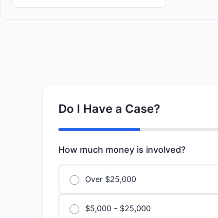
Do I Have a Case?
How much money is involved?
Over $25,000
$5,000 - $25,000