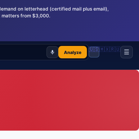
and on letterhead (certified mail plus email),
 matters from $3,000.
🇺🇸
🇲🇽
🇷🇺
☰
Analyze