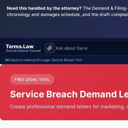
Need this handled by the attorney?
The Demand & Filing-R
chronology and damages schedule, and the draft complai
Terms.Law
Outside General Counsel
Analyst is reading this page: Service Breach Tool
FREE LEGAL TOOL
Service Breach Demand Le
Create professional demand letters for marketing,