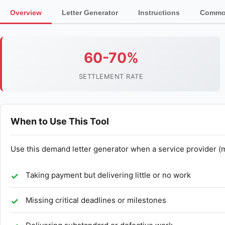
Overview
Letter Generator
Instructions
Common
60-70%
SETTLEMENT RATE
When to Use This Tool
Use this demand letter generator when a service provider (
Taking payment but delivering little or no work
Missing critical deadlines or milestones