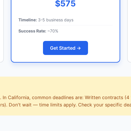
$575
Timeline:
3-5 business days
Success Rate:
~70%
Get Started →
. In California, common deadlines are: Written contracts (4 
rs). Don't wait — time limits apply. Check your specific dea