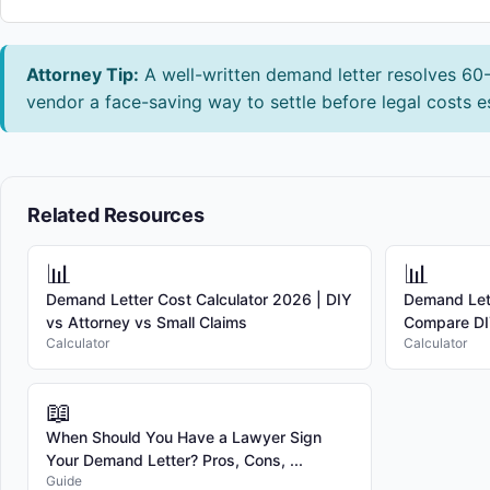
Attorney Tip:
A well-written demand letter resolves 60-7
vendor a face-saving way to settle before legal costs e
Related Resources
📊
📊
Demand Letter Cost Calculator 2026 | DIY
Demand Lett
vs Attorney vs Small Claims
Compare DIY
Calculator
Calculator
📖
When Should You Have a Lawyer Sign
Your Demand Letter? Pros, Cons, ...
Guide