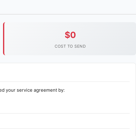
$0
COST TO SEND
ed your service agreement by: