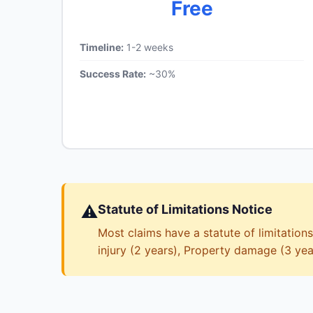
Free
Timeline:
1-2 weeks
Success Rate:
~30%
⚠️
Statute of Limitations Notice
Most claims have a statute of limitations
injury (2 years), Property damage (3 yea