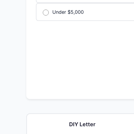
Under $5,000
DIY Letter