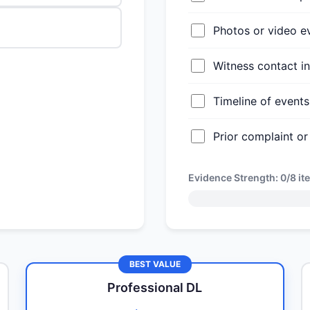
Photos or video e
Witness contact i
Timeline of even
Prior complaint or
Evidence Strength:
0/8
it
BEST VALUE
Professional DL