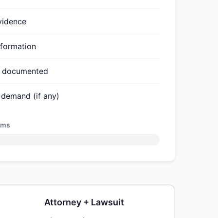
vidence
nformation
ts documented
 demand (if any)
ems
Attorney + Lawsuit