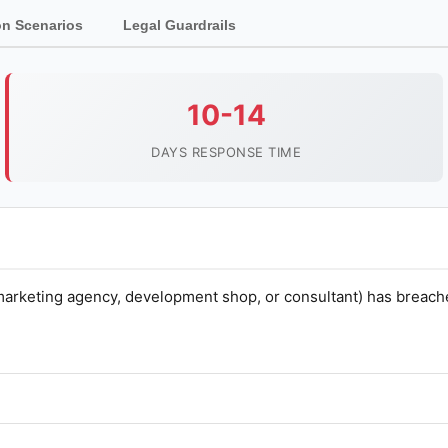
 Scenarios
Legal Guardrails
10-14
DAYS RESPONSE TIME
marketing agency, development shop, or consultant) has breach