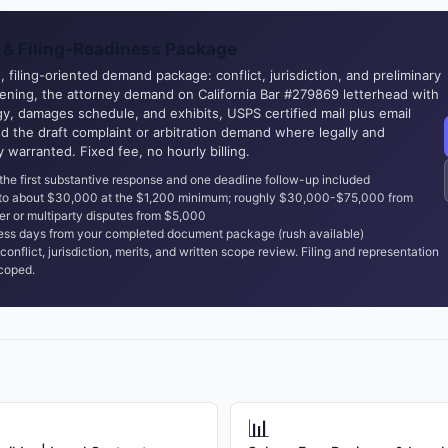
& Filing-Readiness Package
 filing-oriented demand package: conflict, jurisdiction, and preliminary
eening, the attorney demand on California Bar #279869 letterhead with
y, damages schedule, and exhibits, USPS certified mail plus email
nd the draft complaint or arbitration demand where legally and
ly warranted. Fixed fee, no hourly billing.
the first substantive response and one deadline follow-up included
 to about $30,000 at the $1,200 minimum; roughly $30,000-$75,000 from
er or multiparty disputes from $5,000
ss days from your completed document package (rush available)
conflict, jurisdiction, merits, and written scope review. Filing and representation
coped.
📊