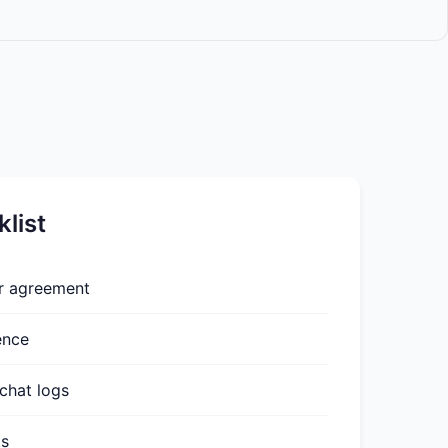
list
or agreement
ence
chat logs
ts