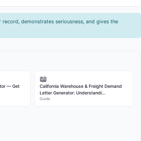
ar record, demonstrates seriousness, and gives the
📖
tor — Get
California Warehouse & Freight Demand
Letter Generator: Understandi...
Guide