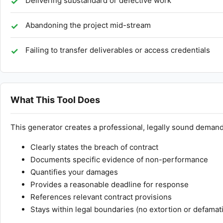
Delivering substandard or defective work
Abandoning the project mid-stream
Failing to transfer deliverables or access credentials
What This Tool Does
This generator creates a professional, legally sound demand 
Clearly states the breach of contract
Documents specific evidence of non-performance
Quantifies your damages
Provides a reasonable deadline for response
References relevant contract provisions
Stays within legal boundaries (no extortion or defamat