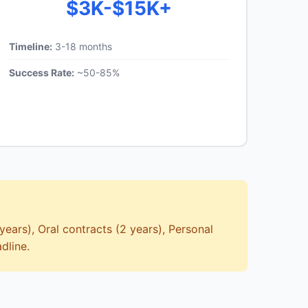
$3K-$15K+
Timeline:
3-18 months
Success Rate:
~50-85%
years), Oral contracts (2 years), Personal
dline.