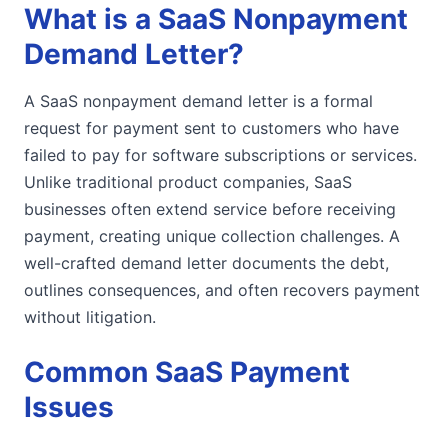
What is a SaaS Nonpayment
Demand Letter?
A SaaS nonpayment demand letter is a formal
request for payment sent to customers who have
failed to pay for software subscriptions or services.
Unlike traditional product companies, SaaS
businesses often extend service before receiving
payment, creating unique collection challenges. A
well-crafted demand letter documents the debt,
outlines consequences, and often recovers payment
without litigation.
Common SaaS Payment
Issues