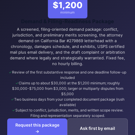
$1,200
minimum
Demand & Filing-Readiness Package
A screened, filing-oriented demand package: conflict,
jurisdiction, and preliminary merits screening, the attorney
demand on California Bar #279869 letterhead with a
chronology, damages schedule, and exhibits, USPS certified
mail plus email delivery, and the draft complaint or arbitration
demand where legally and strategically warranted. Fixed fee,
no hourly billing.
Review of the first substantive response and one deadline follow-up
included
Claims up to about $30,000 at the $1,200 minimum; roughly
$30,000-$75,000 from $3,000; larger or multiparty disputes from
$5,000
Two business days from your completed document package (rush
available)
Subject to conflict, jurisdiction, merits, and written scope review.
Filing and representation separately scoped.
Request this package
Ask first by email
→