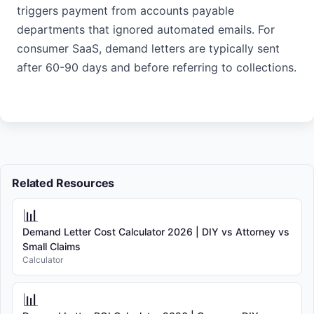
triggers payment from accounts payable
departments that ignored automated emails. For
consumer SaaS, demand letters are typically sent
after 60-90 days and before referring to collections.
Related Resources
📊
Demand Letter Cost Calculator 2026 | DIY vs Attorney vs
Small Claims
Calculator
📊