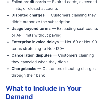
Failed credit cards
— Expired cards, exceeded
limits, or closed accounts
Disputed charges
— Customers claiming they
didn't authorize the subscription
Usage beyond terms
— Exceeding seat counts
or API limits without paying
Enterprise invoice delays
— Net-60 or Net-90
terms stretching to Net-120+
Cancellation disputes
— Customers claiming
they canceled when they didn't
Chargebacks
— Customers disputing charges
through their bank
What to Include in Your
Demand