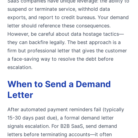
SaaS companies have unique leverage: the ability to
suspend or terminate service, withhold data
exports, and report to credit bureaus. Your demand
letter should reference these consequences.
However, be careful about data hostage tactics—
they can backfire legally. The best approach is a
firm but professional letter that gives the customer
a face-saving way to resolve the debt before
escalation.
When to Send a Demand
Letter
After automated payment reminders fail (typically
15-30 days past due), a formal demand letter
signals escalation. For B2B SaaS, send demand
letters before terminating accounts—it often