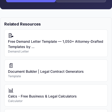
Related Resources
📝
Free Demand Letter Template — 1,050+ Attorney-Drafted
Templates by ...
Demand Letter
📄
Document Builder | Legal Contract Generators
Template
📊
Calcs - Free Business & Legal Calculators
Calculator