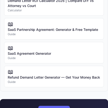
Demand Letter ROI Calculator 2026 | Compare DIY vs
Attorney vs Court
Calculator
📖
SaaS Partnership Agreement: Generator & Free Template
Guide
📖
SaaS Agreement Generator
Guide
📖
Refund Demand Letter Generator — Get Your Money Back
Guide