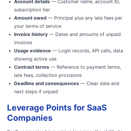
Account details
— Customer name, account ID,
subscription tier
Amount owed
— Principal plus any late fees per
your terms of service
Invoice history
— Dates and amounts of unpaid
invoices
Usage evidence
— Login records, API calls, data
showing active use
Contract terms
— Reference to payment terms,
late fees, collection provisions
Deadline and consequences
— Clear date and
next steps if unpaid
Leverage Points for SaaS
Companies