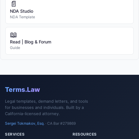
📄
NDA Studio
NDA Template
📖
Read | Blog & Forum
Guide
Terms.Law
Legal templates, demand letters, and tools
for businesses and individuals. Built by a
California-licensed attorney.
Sergei Tokmakov, Esq.
· CA Bar #279869
SERVICES
RESOURCES