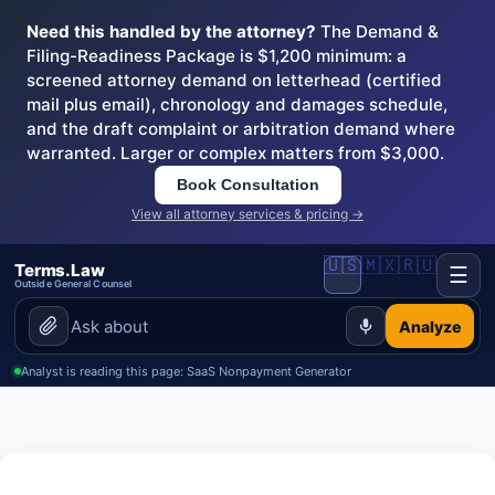
Need this handled by the attorney?
The Demand &
Filing-Readiness Package is $1,200 minimum: a
screened attorney demand on letterhead (certified
mail plus email), chronology and damages schedule,
and the draft complaint or arbitration demand where
warranted. Larger or complex matters from $3,000.
Book Consultation
View all attorney services & pricing →
🇺🇸
🇲🇽
🇷🇺
Terms.Law
☰
Outside General Counsel
Analyze
Analyst is reading this page: SaaS Nonpayment Generator