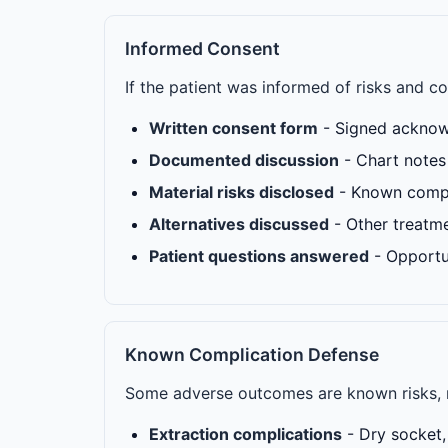
Informed Consent
If the patient was informed of risks and 
Written consent form
- Signed acknow
Documented discussion
- Chart notes 
Material risks disclosed
- Known compli
Alternatives discussed
- Other treatm
Patient questions answered
- Opportu
Known Complication Defense
Some adverse outcomes are known risks, 
Extraction complications
- Dry socket, 