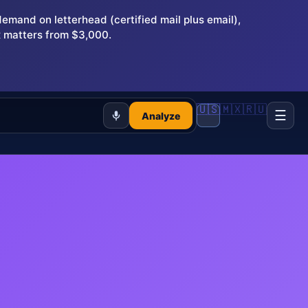
and on letterhead (certified mail plus email),
 matters from $3,000.
🇺🇸
🇲🇽
🇷🇺
☰
Analyze