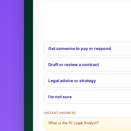
Get someone to pay or respond
Draft or review a contract
Legal advice or strategy
I'm not sure
INSTANT ANSWERS
What is the AI Legal Analyst?