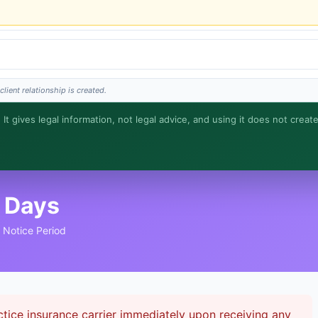
lient relationship is created.
 It gives legal information, not legal advice, and using it does not creat
s is general information, not legal advice, and no attorney-client relationship is fo
 Days
t Notice Period
tice insurance carrier immediately upon receiving any