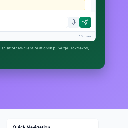
4/4 free
e an attorney-client relationship. Sergei Tokmakov,
rmed until you engage Sergei. California matters.
Quick Navigation