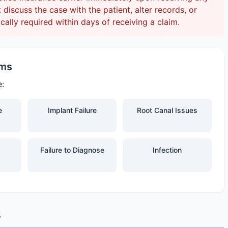
discuss the case with the patient, alter records, or
ically required within days of receiving a claim.
ims
e:
e
Implant Failure
Root Canal Issues
Failure to Diagnose
Infection
s
s