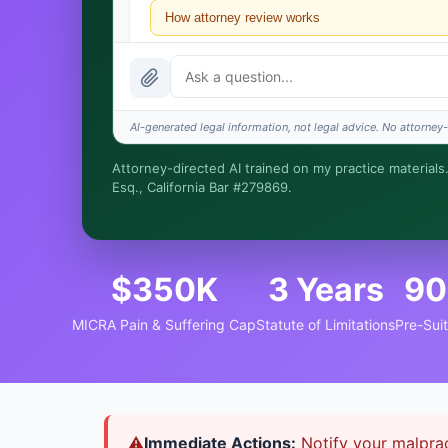
How attorney review works
What does it cost?
Is this legal advice?
AI-generated legal information, not legal advice. No attorney-c
How fast is turnaround?
Attorney-directed AI trained on my practice materials.
Esq., California Bar #279869.
I organize the intake. Sergei does the legal work. Thi
$350K
3 Years
90
MICRA Pain & Suffering Cap
Statute of Limitations
Pre-Sui
⚠
Immediate Actions:
Notify your malprac