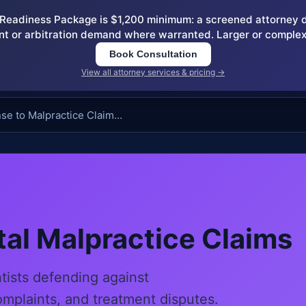
eadiness Package is $1,200 minimum: a screened attorney dem
nt or arbitration demand where warranted. Larger or complex
Book Consultation
View all attorney services & pricing →
al Malpractice Claims
ntists defending against
omplaints, and treatment disputes.