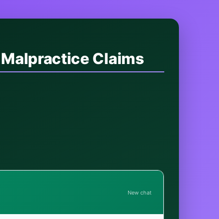
 Malpractice Claims
New chat