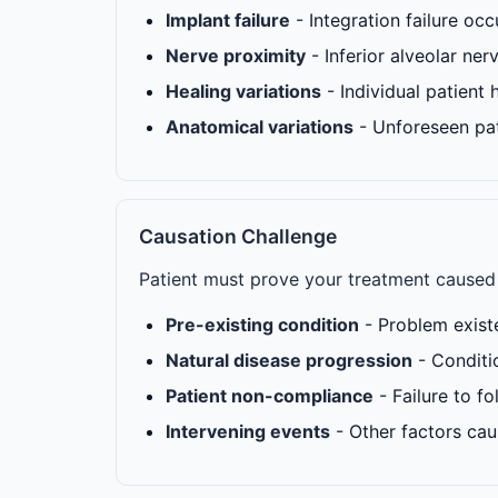
Implant failure
- Integration failure oc
Nerve proximity
- Inferior alveolar ner
Healing variations
- Individual patient h
Anatomical variations
- Unforeseen pa
Causation Challenge
Patient must prove your treatment caused 
Pre-existing condition
- Problem exist
Natural disease progression
- Conditi
Patient non-compliance
- Failure to f
Intervening events
- Other factors ca