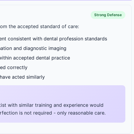
Strong Defense
rom the accepted standard of care:
nt consistent with dental profession standards
ation and diagnostic imaging
ithin accepted dental practice
ed correctly
have acted similarly
ist with similar training and experience would
fection is not required - only reasonable care.