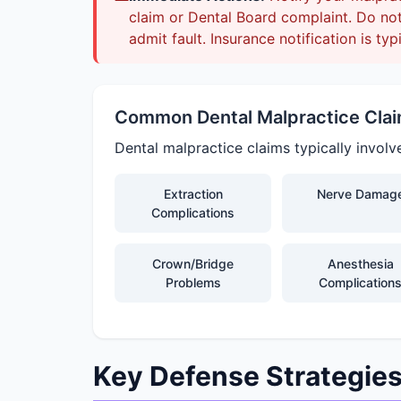
claim or Dental Board complaint. Do not 
admit fault. Insurance notification is typ
Common Dental Malpractice Cla
Dental malpractice claims typically involv
Extraction
Nerve Damag
Complications
Crown/Bridge
Anesthesia
Problems
Complication
Key Defense Strategie