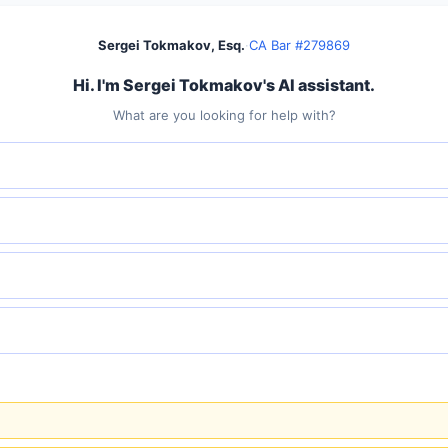
Sergei Tokmakov, Esq.
·
CA Bar #279869
Hi. I'm Sergei Tokmakov's AI assistant.
What are you looking for help with?