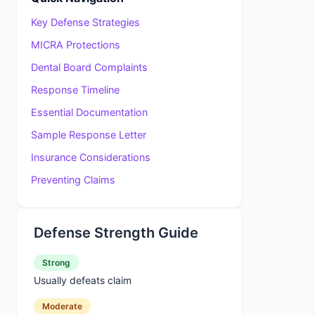
Key Defense Strategies
MICRA Protections
Dental Board Complaints
Response Timeline
Essential Documentation
Sample Response Letter
Insurance Considerations
Preventing Claims
Defense Strength Guide
Strong
Usually defeats claim
Moderate