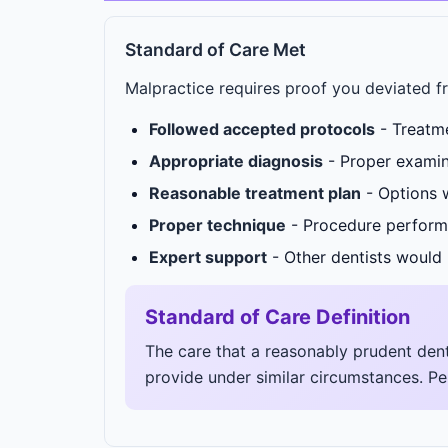
Standard of Care Met
Malpractice requires proof you deviated f
Followed accepted protocols
- Treatme
Appropriate diagnosis
- Proper examin
Reasonable treatment plan
- Options w
Proper technique
- Procedure perform
Expert support
- Other dentists would 
Standard of Care Definition
The care that a reasonably prudent dent
provide under similar circumstances. Per