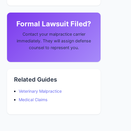
Formal Lawsuit Filed?
Contact your malpractice carrier
immediately. They will assign defense
counsel to represent you.
Related Guides
Veterinary Malpractice
Medical Claims