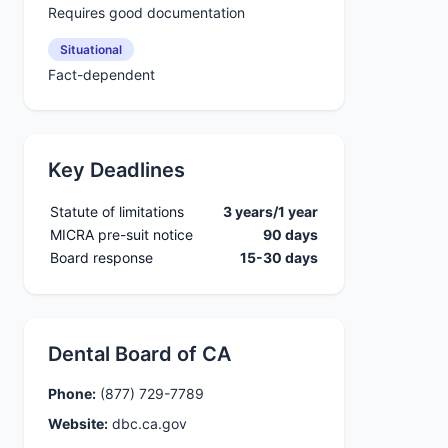
Requires good documentation
Situational
Fact-dependent
Key Deadlines
Statute of limitations
3 years/1 year
MICRA pre-suit notice
90 days
Board response
15-30 days
Dental Board of CA
Phone:
(877) 729-7789
Website:
dbc.ca.gov