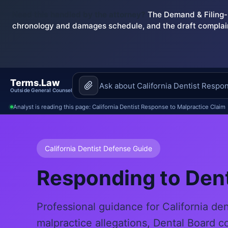
Need this handled by the attorney?
The Demand & Filing-R
chronology and damages schedule, and the draft complai
Terms.Law
Outside General Counsel
Analyst is reading this page: California Dentist Response to Malpractice Claim
California Dentist Defense Guide
Responding to Dent
Professional guidance for California de
malpractice allegations, Dental Board c