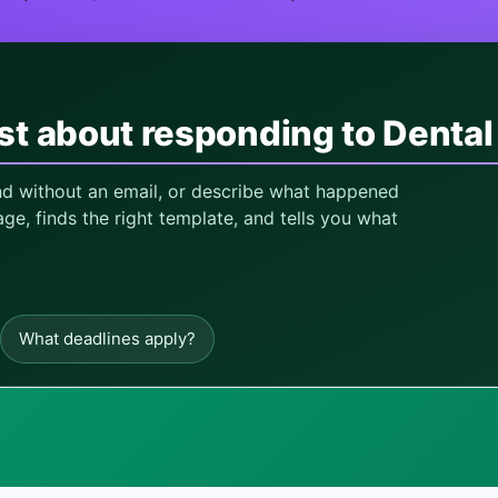
st about responding to Dental
and without an email, or describe what happened
ge, finds the right template, and tells you what
What deadlines apply?