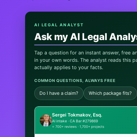
AI LEGAL ANALYST
Ask my AI Legal Analy
Tap a question for an instant answer, free 
in your own words. The analyst reads this pa
actually applies to your facts.
COMMON QUESTIONS, ALWAYS FREE
Do I have a claim?
Which package fits?
Sergei Tokmakov, Esq.
AI intake · CA Bar #279869
⭐ 700+ reviews · 1,700+ projects