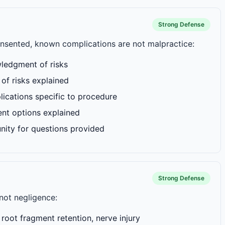
Strong Defense
consented, known complications are not malpractice:
ledgment of risks
of risks explained
cations specific to procedure
ent options explained
nity for questions provided
Strong Defense
not negligence:
root fragment retention, nerve injury