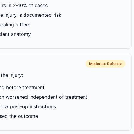
curs in 2-10% of cases
ve injury is documented risk
ealing differs
tient anatomy
Moderate Defense
the injury:
ed before treatment
on worsened independent of treatment
ollow post-op instructions
used the outcome