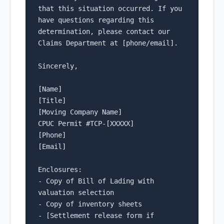
that this situation occurred. If you 
have questions regarding this 
determination, please contact our 
Claims Department at [phone/email].

Sincerely,

[Name]

[Title]

[Moving Company Name]

CPUC Permit #TCP-[XXXXX]

[Phone]

[Email]

Enclosures:

- Copy of Bill of Lading with 
valuation selection

- Copy of inventory sheets

- [Settlement release form if 