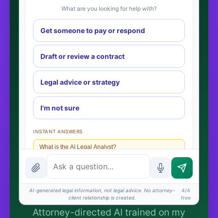
What are you looking for help with?
Get someone to pay or respond
Draft or review a contract
Legal advice or strategy
I'm not sure
INSTANT ANSWERS
What is the AI Legal Analyst?
How attorney review works
What does it cost?
AI-generated legal information, not legal advice. No attorney-
4/4
client relationship is created.
free
Is this legal advice?
Attorney-directed AI trained on my