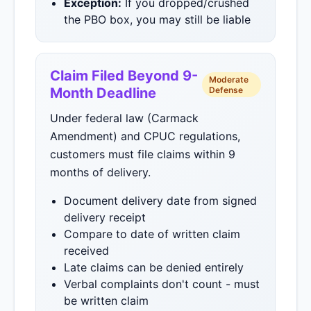
Exception:
If you dropped/crushed
the PBO box, you may still be liable
Claim Filed Beyond 9-
Moderate
Month Deadline
Defense
Under federal law (Carmack
Amendment) and CPUC regulations,
customers must file claims within 9
months of delivery.
Document delivery date from signed
delivery receipt
Compare to date of written claim
received
Late claims can be denied entirely
Verbal complaints don't count - must
be written claim