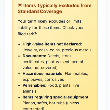
🚨 Items Typically Excluded from
Standard Coverage
Your tariff likely excludes or limits
liability for these items. Check your
filed tariff:
High-value items not declared:
Jewelry, cash, coins, precious metals
Documents:
Deeds, stock
certificates, photos (sentimental
value not covered)
Hazardous materials:
Flammables,
explosives, corrosives
Perishables:
Food, plants, live
animals
Items requiring special equipment:
Pianos, safes, hot tubs (unless
contracted)