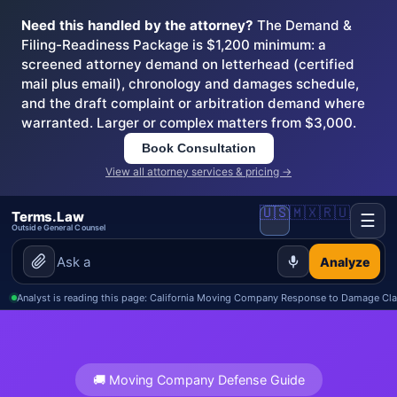
Need this handled by the attorney?
The Demand &
Filing-Readiness Package is $1,200 minimum: a
screened attorney demand on letterhead (certified
mail plus email), chronology and damages schedule,
and the draft complaint or arbitration demand where
warranted. Larger or complex matters from $3,000.
Book Consultation
View all attorney services & pricing →
🇺🇸
🇲🇽
🇷🇺
Terms.Law
☰
Outside General Counsel
Analyze
Analyst is reading this page: California Moving Company Response to Damage Cl
🚚 Moving Company Defense Guide