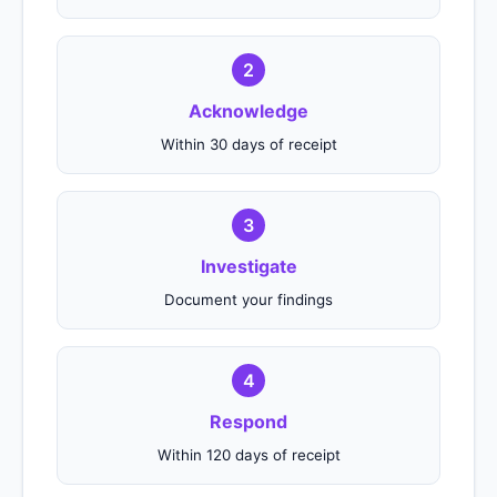
2
Acknowledge
Within 30 days of receipt
3
Investigate
Document your findings
4
Respond
Within 120 days of receipt