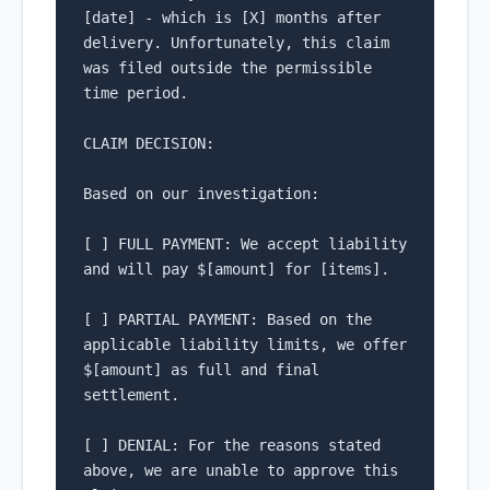
[date] - which is [X] months after 
delivery. Unfortunately, this claim 
was filed outside the permissible 
time period.

CLAIM DECISION:

Based on our investigation:

[ ] FULL PAYMENT: We accept liability 
and will pay $[amount] for [items].

[ ] PARTIAL PAYMENT: Based on the 
applicable liability limits, we offer 
$[amount] as full and final 
settlement.

[ ] DENIAL: For the reasons stated 
above, we are unable to approve this 