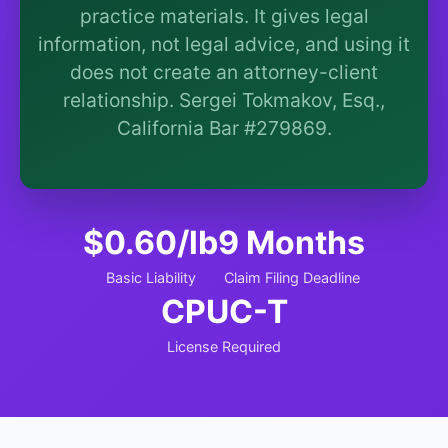
More (1)
practice materials. It gives legal
information, not legal advice, and using it
I organize the intake. Sergei does the legal work.
does not create an attorney-client
This is general information, not legal advice, and no
attorney-client relationship is formed until you
relationship. Sergei Tokmakov, Esq.,
engage Sergei. California matters.
California Bar #279869.
$0.60/lb
9 Months
Basic Liability
Claim Filing Deadline
CPUC-T
License Required