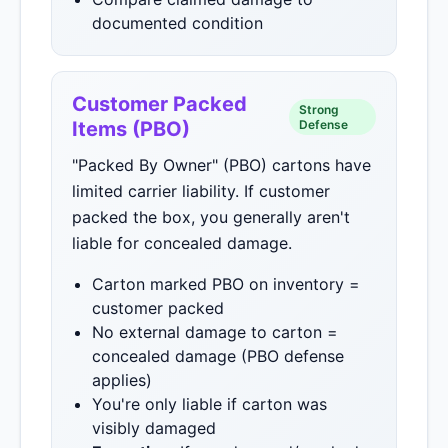
documented condition
Customer Packed
Strong
Items (PBO)
Defense
"Packed By Owner" (PBO) cartons have
limited carrier liability. If customer
packed the box, you generally aren't
liable for concealed damage.
Carton marked PBO on inventory =
customer packed
No external damage to carton =
concealed damage (PBO defense
applies)
You're only liable if carton was
visibly damaged