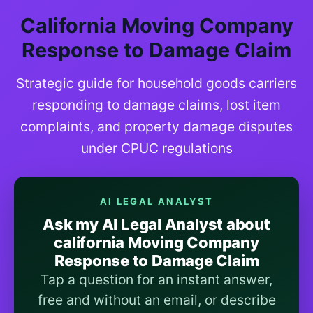
California Moving Company
Response to Damage Claim
Strategic guide for household goods carriers
responding to damage claims, lost item
complaints, and property damage disputes
under CPUC regulations
AI LEGAL ANALYST
Ask my AI Legal Analyst about
california Moving Company
Response to Damage Claim
Tap a question for an instant answer,
free and without an email, or describe