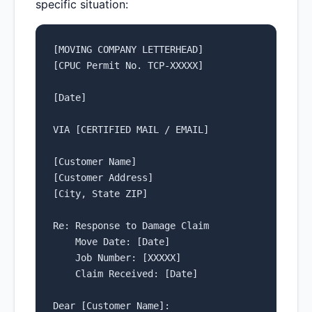
specific situation:
[MOVING COMPANY LETTERHEAD]

[CPUC Permit No. TCP-XXXXX]

[Date]

VIA [CERTIFIED MAIL / EMAIL]

[Customer Name]

[Customer Address]

[City, State ZIP]

Re: Response to Damage Claim

    Move Date: [Date]

    Job Number: [XXXXX]

    Claim Received: [Date]

Dear [Customer Name]:
