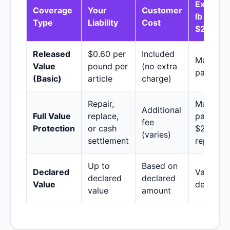
Example
Coverage
Your
Customer
lb TV wo
Type
Liability
Cost
$2,000)
Released
$0.60 per
Included
Maximu
Value
pound per
(no extra
payout: 
(Basic)
article
charge)
Repair,
Maximu
Additional
Full Value
replace,
payout:
fee
Protection
or cash
$2,000 (
(varies)
settlement
repair/re
Up to
Based on
Declared
Varies b
declared
declared
Value
declarat
value
amount