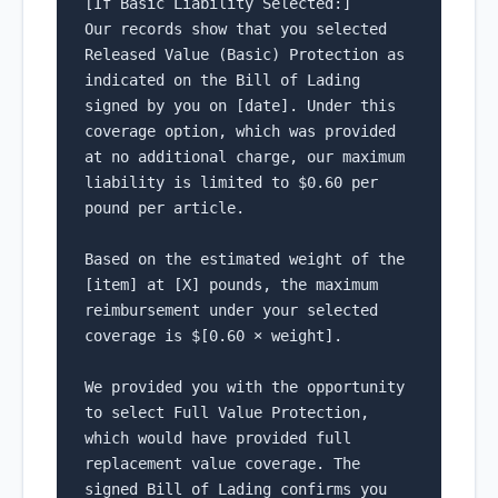
[If Basic Liability Selected:]

Our records show that you selected 
Released Value (Basic) Protection as 
indicated on the Bill of Lading 
signed by you on [date]. Under this 
coverage option, which was provided 
at no additional charge, our maximum 
liability is limited to $0.60 per 
pound per article.

Based on the estimated weight of the 
[item] at [X] pounds, the maximum 
reimbursement under your selected 
coverage is $[0.60 × weight].

We provided you with the opportunity 
to select Full Value Protection, 
which would have provided full 
replacement value coverage. The 
signed Bill of Lading confirms you 