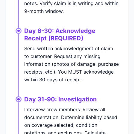
notes. Verify claim is in writing and within
9-month window.
Day 6-30: Acknowledge
Receipt (REQUIRED)
Send written acknowledgment of claim
to customer. Request any missing
information (photos of damage, purchase
receipts, etc.). You MUST acknowledge
within 30 days of receipt.
Day 31-90: Investigation
Interview crew members. Review all
documentation. Determine liability based
on coverage selected, condition
notations, and exclusions. Calculate