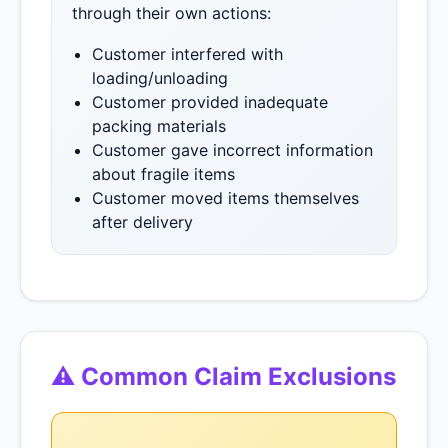
through their own actions:
Customer interfered with
loading/unloading
Customer provided inadequate
packing materials
Customer gave incorrect information
about fragile items
Customer moved items themselves
after delivery
⚠ Common Claim Exclusions