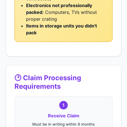
Electronics not professionally
packed:
Computers, TVs without
proper crating
Items in storage units you didn't
pack
🕑 Claim Processing
Requirements
1
Receive Claim
Must be in writing within 9 months