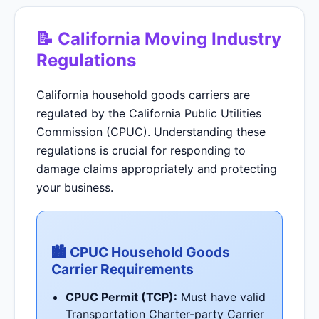
📝 California Moving Industry
Regulations
California household goods carriers are
regulated by the California Public Utilities
Commission (CPUC). Understanding these
regulations is crucial for responding to
damage claims appropriately and protecting
your business.
🏙 CPUC Household Goods
Carrier Requirements
CPUC Permit (TCP):
Must have valid
Transportation Charter-party Carrier