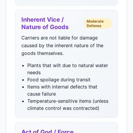
Inherent Vice /
Moderate
Nature of Goods
Defense
Carriers are not liable for damage
caused by the inherent nature of the
goods themselves.
Plants that wilt due to natural water
needs
Food spoilage during transit
Items with internal defects that
cause failure
Temperature-sensitive items (unless
climate control was contracted)
Act of God / Force