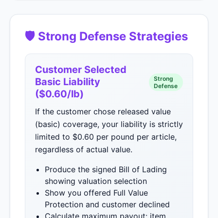
🛡 Strong Defense Strategies
Customer Selected
Strong
Basic Liability
Defense
($0.60/lb)
If the customer chose released value
(basic) coverage, your liability is strictly
limited to $0.60 per pound per article,
regardless of actual value.
Produce the signed Bill of Lading
showing valuation selection
Show you offered Full Value
Protection and customer declined
Calculate maximum payout: item