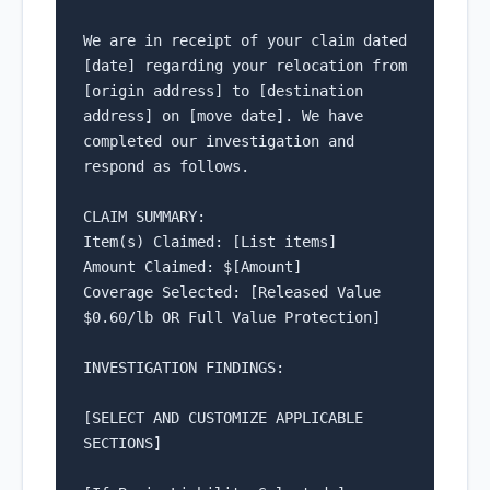
We are in receipt of your claim dated 
[date] regarding your relocation from 
[origin address] to [destination 
address] on [move date]. We have 
completed our investigation and 
respond as follows.

CLAIM SUMMARY:

Item(s) Claimed: [List items]

Amount Claimed: $[Amount]

Coverage Selected: [Released Value 
$0.60/lb OR Full Value Protection]

INVESTIGATION FINDINGS:

[SELECT AND CUSTOMIZE APPLICABLE 
SECTIONS]
