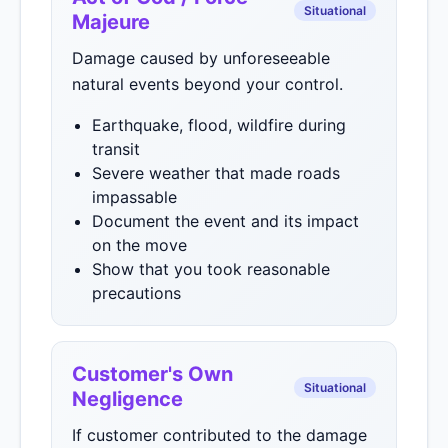
Situational
Majeure
Damage caused by unforeseeable
natural events beyond your control.
Earthquake, flood, wildfire during
transit
Severe weather that made roads
impassable
Document the event and its impact
on the move
Show that you took reasonable
precautions
Customer's Own
Situational
Negligence
If customer contributed to the damage