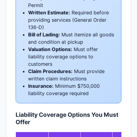
Permit
Written Estimate:
Required before
providing services (General Order
136-D)
Bill of Lading:
Must itemize all goods
and condition at pickup
Valuation Options:
Must offer
liability coverage options to
customers
Claim Procedures:
Must provide
written claim instructions
Insurance:
Minimum $750,000
liability coverage required
Liability Coverage Options You Must
Offer