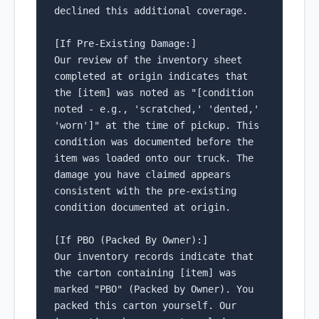
declined this additional coverage.

[If Pre-Existing Damage:]

Our review of the inventory sheet 
completed at origin indicates that 
the [item] was noted as "[condition 
noted - e.g., 'scratched,' 'dented,' 
'worn']" at the time of pickup. This 
condition was documented before the 
item was loaded onto our truck. The 
damage you have claimed appears 
consistent with the pre-existing 
condition documented at origin.

[If PBO (Packed By Owner):]

Our inventory records indicate that 
the carton containing [item] was 
marked "PBO" (Packed by Owner). You 
packed this carton yourself. Our 