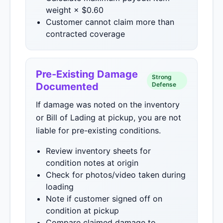
weight × $0.60
Customer cannot claim more than
contracted coverage
Pre-Existing Damage
Strong
Documented
Defense
If damage was noted on the inventory
or Bill of Lading at pickup, you are not
liable for pre-existing conditions.
Review inventory sheets for
condition notes at origin
Check for photos/video taken during
loading
Note if customer signed off on
condition at pickup
Compare claimed damage to