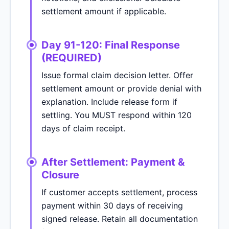
settlement amount if applicable.
Day 91-120: Final Response
(REQUIRED)
Issue formal claim decision letter. Offer
settlement amount or provide denial with
explanation. Include release form if
settling. You MUST respond within 120
days of claim receipt.
After Settlement: Payment &
Closure
If customer accepts settlement, process
payment within 30 days of receiving
signed release. Retain all documentation