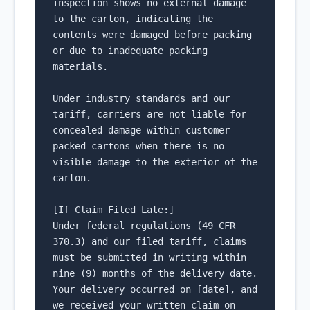
inspection shows no external damage 
to the carton, indicating the 
contents were damaged before packing 
or due to inadequate packing 
materials.

Under industry standards and our 
tariff, carriers are not liable for 
concealed damage within customer-
packed cartons when there is no 
visible damage to the exterior of the 
carton.

[If Claim Filed Late:]

Under federal regulations (49 CFR 
370.3) and our filed tariff, claims 
must be submitted in writing within 
nine (9) months of the delivery date. 
Your delivery occurred on [date], and 
we received your written claim on 