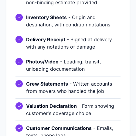
non-binding estimate provided
Inventory Sheets
- Origin and
destination, with condition notations
Delivery Receipt
- Signed at delivery
with any notations of damage
Photos/Video
- Loading, transit,
unloading documentation
Crew Statements
- Written accounts
from movers who handled the job
Valuation Declaration
- Form showing
customer's coverage choice
Customer Communications
- Emails,
texts, phone logs