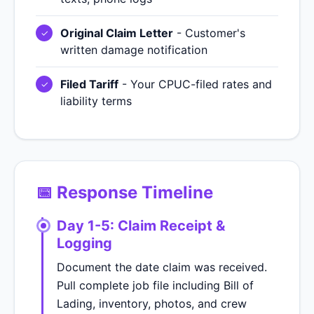
Original Claim Letter
- Customer's
written damage notification
Filed Tariff
- Your CPUC-filed rates and
liability terms
📅 Response Timeline
Day 1-5: Claim Receipt &
Logging
Document the date claim was received.
Pull complete job file including Bill of
Lading, inventory, photos, and crew