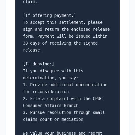
claim.

[If offering payment:]

To accept this settlement, please 
sign and return the enclosed release 
form. Payment will be issued within 
30 days of receiving the signed 
release.

[If denying:]

If you disagree with this 
determination, you may:

1. Provide additional documentation 
for reconsideration

2. File a complaint with the CPUC 
Consumer Affairs Branch

3. Pursue resolution through small 
claims court or mediation

We value your business and regret 