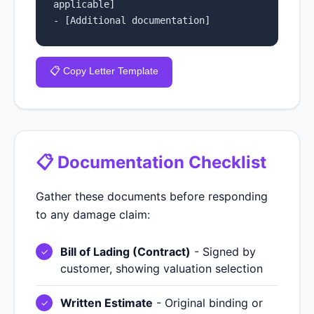
applicable]

- [Additional documentation]
📋 Copy Letter Template
📋 Documentation Checklist
Gather these documents before responding
to any damage claim:
Bill of Lading (Contract)
- Signed by
customer, showing valuation selection
Written Estimate
- Original binding or