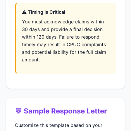
⚠ Timing Is Critical
You must acknowledge claims within
30 days and provide a final decision
within 120 days. Failure to respond
timely may result in CPUC complaints
and potential liability for the full claim
amount.
💬 Sample Response Letter
Customize this template based on your