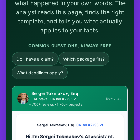
what happened in your own words. The
analyst reads this page, finds the right
template, and tells you what actually
applies to your facts.
COMMON QUESTIONS, ALWAYS FREE
Do I have a claim?
Which package fits?
What deadlines apply?
Sergei Tokmakov, Esq.
New chat
AI intake · CA Bar #279869
⭐ 700+ reviews · 1,700+ projects
Sergei Tokmakov, Esq.
·
CA Bar #279869
Hi. I'm Sergei Tokmakov's AI assistant.