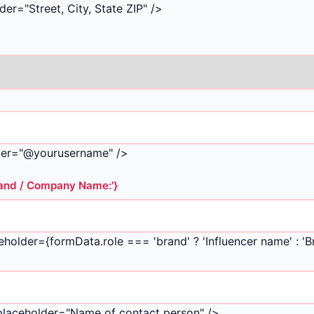
er="Street, City, State ZIP" />
lder="@yourusername" />
Brand / Company Name:'}
eholder={formData.role === 'brand' ? 'Influencer name' : '
 placeholder="Name of contact person" />