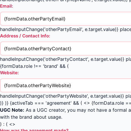
Email:
handleInputChange('otherPartyEmail', e.target.value)} p
Address / Contact Info:
handleInputChange('otherPartyContact', e.target.value)} p
{formData.role !== 'brand' && (
Website:
handleInputChange('otherPartyWebsite', e.target.value)} p
)} )} {activeTab === 'agreement' && ( <> {formData.role ==
UGC Note:
As a UGC creator, you may not have a formal ag
with the brand about usage.
) : ( <>
How was the agreement made?