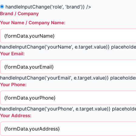
handleInputChange('role', 'brand')} />
Brand / Company
Your Name / Company Name:
handleInputChange('yourName', e.target.value)} placeholde
Your Email:
handleInputChange('yourEmail', e.target.value)} placeho
Your Phone:
handleInputChange('yourPhone', e.target.value)} placehol
Your Address: