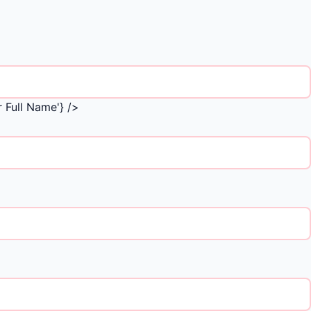
 Full Name'} />