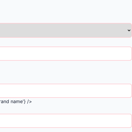
Brand name'} />