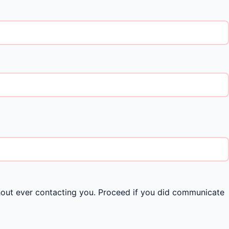
hout ever contacting you. Proceed if you did communicate