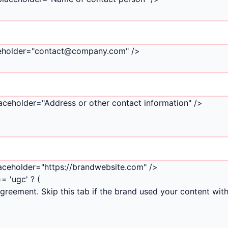
laceholder="contact@company.com" />
laceholder="Address or other contact information" />
laceholder="https://brandwebsite.com" />
= 'ugc' ? (
reement. Skip this tab if the brand used your content wit