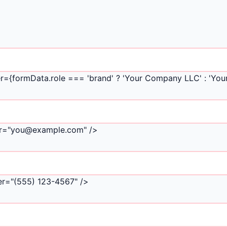
r={formData.role === 'brand' ? 'Your Company LLC' : 'Your
lder="you@example.com" />
der="(555) 123-4567" />