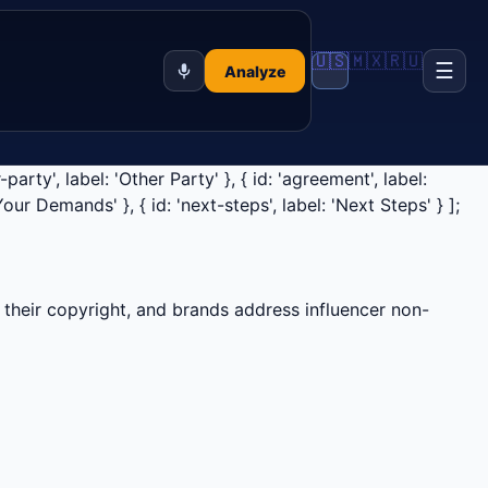
🇺🇸
🇲🇽
🇷🇺
☰
Analyze
party', label: 'Other Party' }, { id: 'agreement', label:
'Your Demands' }, { id: 'next-steps', label: 'Next Steps' } ];
their copyright, and brands address influencer non-