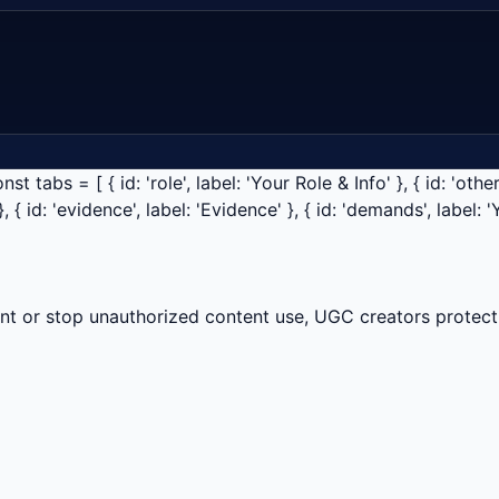
tabs = [ { id: 'role', label: 'Your Role & Info' }, { id: 'other-
}, { id: 'evidence', label: 'Evidence' }, { id: 'demands', label: 
t or stop unauthorized content use, UGC creators protect 