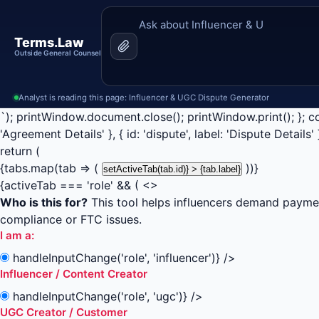
Terms.Law
Outside General Counsel
Analyst is reading this page: Influencer & UGC Dispute Generator
`); printWindow.document.close(); printWindow.print(); }; const 
'Agreement Details' }, { id: 'dispute', label: 'Dispute Details' 
return (
{tabs.map(tab => (
))}
setActiveTab(tab.id)} > {tab.label}
{activeTab === 'role' && ( <>
Who is this for?
This tool helps influencers demand paymen
compliance or FTC issues.
I am a:
handleInputChange('role', 'influencer')} />
Influencer / Content Creator
handleInputChange('role', 'ugc')} />
UGC Creator / Customer