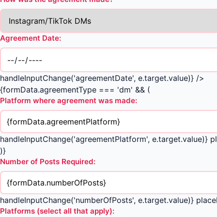
Agreement Date:
handleInputChange('agreementDate', e.target.value)} />
{formData.agreementType === 'dm' && (
Platform where agreement was made:
handleInputChange('agreementPlatform', e.target.value)} pl
)}
Number of Posts Required:
handleInputChange('numberOfPosts', e.target.value)} placeh
Platforms (select all that apply):