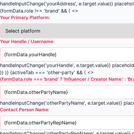
handleInputChange('yourAddress', e.target.value)} placehold
{formData.role !== 'brand' && ( <>
Your Primary Platform:
Your Handle / Username:
handleInputChange('yourHandle', e.target.value)} placeho
)} )} {activeTab === 'other-party' && ( <>
{formData.role === 'brand' ? 'Influencer / Creator Name:' : '
handleInputChange('otherPartyName', e.target.value)} plac
Contact Person Name:
handleInputChange('otherPartyRepName', e.target.value)}