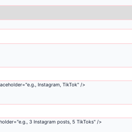
aceholder="e.g., Instagram, TikTok" />
older="e.g., 3 Instagram posts, 5 TikToks" />