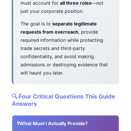
must account for
all three roles
—not
just your corporate position.
The goal is to
separate legitimate
requests from overreach
, provide
required information while protecting
trade secrets and third-party
confidentiality, and avoid making
admissions or destroying evidence that
will haunt you later.
🔍 Four Critical Questions This Guide
Answers
❓
What Must I Actually Provide?