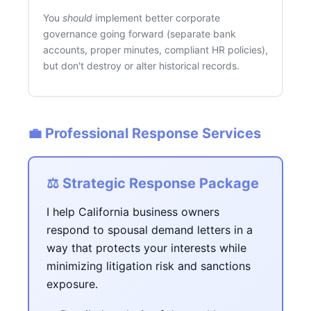
You
should
implement better corporate
governance going forward (separate bank
accounts, proper minutes, compliant HR policies),
but don't destroy or alter historical records.
💼 Professional Response Services
⚖️ Strategic Response Package
I help California business owners
respond to spousal demand letters in a
way that protects your interests while
minimizing litigation risk and sanctions
exposure.