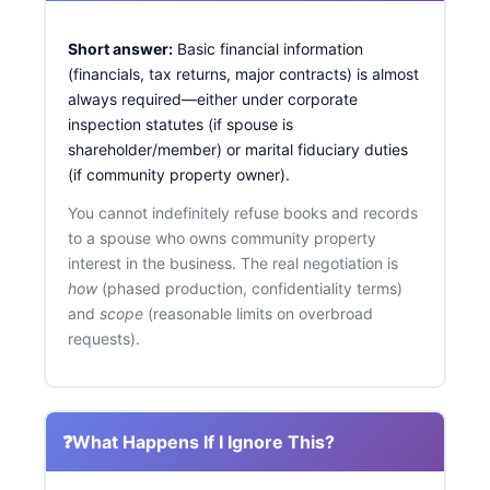
Short answer:
Basic financial information
(financials, tax returns, major contracts) is almost
always required—either under corporate
inspection statutes (if spouse is
shareholder/member) or marital fiduciary duties
(if community property owner).
You cannot indefinitely refuse books and records
to a spouse who owns community property
interest in the business. The real negotiation is
how
(phased production, confidentiality terms)
and
scope
(reasonable limits on overbroad
requests).
❓
What Happens If I Ignore This?