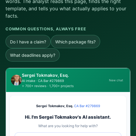
words. The analyst reads this page, finds the right
template, and tells you what actually applies to your
facts.
COMMON QUESTIONS, ALWAYS FREE
Do I have a claim?
Which package fits?
What deadlines apply?
Sergei Tokmakov, Esq.
New chat
AI intake · CA Bar #279869
⭐ 700+ reviews · 1,700+ projects
Sergei Tokmakov, Esq.
·
CA Bar #279869
Hi. I'm Sergei Tokmakov's AI assistant.
What are you looking for help with?