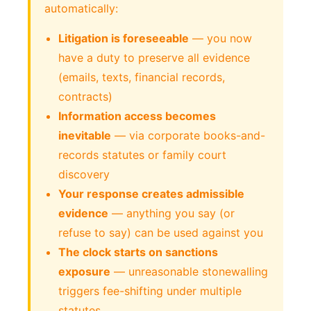
automatically:
Litigation is foreseeable
— you now
have a duty to preserve all evidence
(emails, texts, financial records,
contracts)
Information access becomes
inevitable
— via corporate books-and-
records statutes or family court
discovery
Your response creates admissible
evidence
— anything you say (or
refuse to say) can be used against you
The clock starts on sanctions
exposure
— unreasonable stonewalling
triggers fee-shifting under multiple
statutes