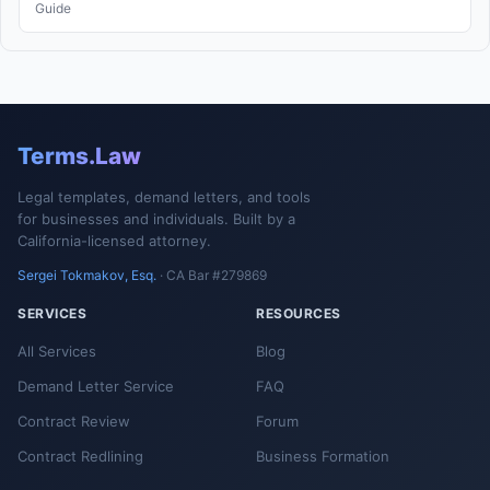
Guide
Terms.Law
Legal templates, demand letters, and tools
for businesses and individuals. Built by a
California-licensed attorney.
Sergei Tokmakov, Esq.
· CA Bar #279869
SERVICES
RESOURCES
All Services
Blog
Demand Letter Service
FAQ
Contract Review
Forum
Contract Redlining
Business Formation