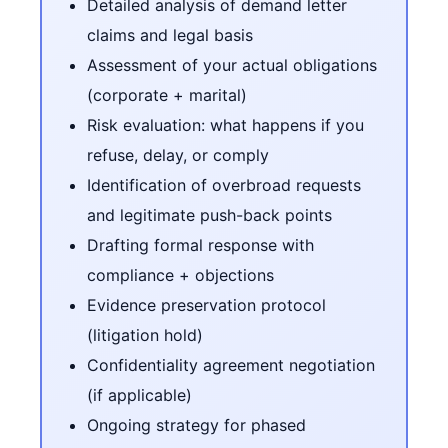
Detailed analysis of demand letter
claims and legal basis
Assessment of your actual obligations
(corporate + marital)
Risk evaluation: what happens if you
refuse, delay, or comply
Identification of overbroad requests
and legitimate push-back points
Drafting formal response with
compliance + objections
Evidence preservation protocol
(litigation hold)
Confidentiality agreement negotiation
(if applicable)
Ongoing strategy for phased