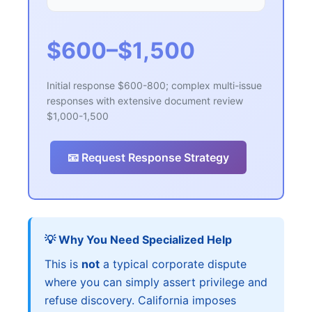
$600–$1,500
Initial response $600-800; complex multi-issue
responses with extensive document review
$1,000-1,500
📧 Request Response Strategy
💡 Why You Need Specialized Help
This is
not
a typical corporate dispute
where you can simply assert privilege and
refuse discovery. California imposes