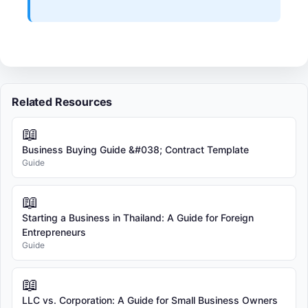
Related Resources
📖
Business Buying Guide &#038; Contract Template
Guide
📖
Starting a Business in Thailand: A Guide for Foreign
Entrepreneurs
Guide
📖
LLC vs. Corporation: A Guide for Small Business Owners