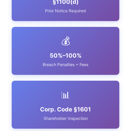
§1100(d)
Prior Notice Required
💰
50%–100%
Breach Penalties + Fees
📊
Corp. Code §1601
Shareholder Inspection