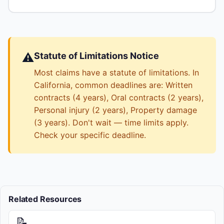
⚠️
Statute of Limitations Notice
Most claims have a statute of limitations. In
California, common deadlines are: Written
contracts (4 years), Oral contracts (2 years),
Personal injury (2 years), Property damage
(3 years). Don't wait — time limits apply.
Check your specific deadline.
Related Resources
📝