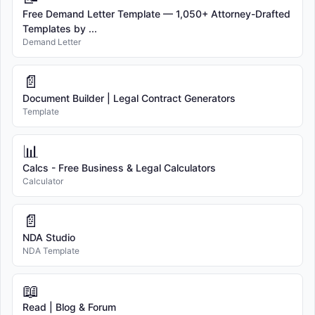
Free Demand Letter Template — 1,050+ Attorney-Drafted
Templates by ...
Demand Letter
📄
Document Builder | Legal Contract Generators
Template
📊
Calcs - Free Business & Legal Calculators
Calculator
📄
NDA Studio
NDA Template
📖
Read | Blog & Forum