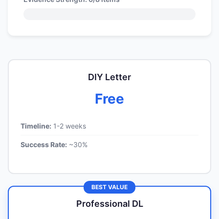
DIY Letter
Free
Timeline:
1-2 weeks
Success Rate:
~30%
BEST VALUE
Professional DL