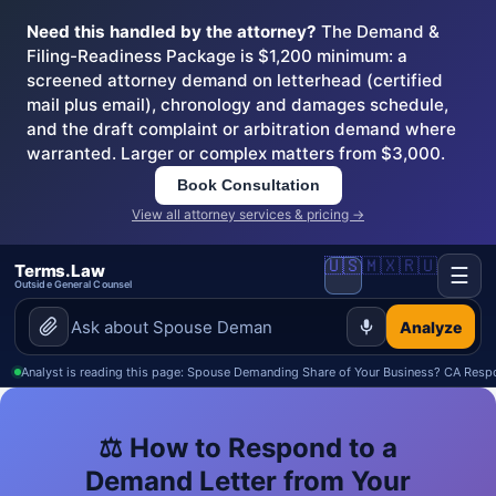
Need this handled by the attorney?
The Demand &
Filing-Readiness Package is $1,200 minimum: a
screened attorney demand on letterhead (certified
mail plus email), chronology and damages schedule,
and the draft complaint or arbitration demand where
warranted. Larger or complex matters from $3,000.
Book Consultation
View all attorney services & pricing →
🇺🇸
🇲🇽
🇷🇺
Terms.Law
☰
Outside General Counsel
Analyze
Analyst is reading this page: Spouse Demanding Share of Your Business? CA Resp
⚖️ How to Respond to a
Demand Letter from Your