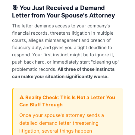
🎯 You Just Received a Demand
Letter from Your Spouse's Attorney
The letter demands access to your company's
financial records, threatens litigation in multiple
courts, alleges mismanagement and breach of
fiduciary duty, and gives you a tight deadline to
respond. Your first instinct might be to ignore it,
push back hard, or immediately start "cleaning up"
problematic records.
All three of those instincts
can make your situation significantly worse.
⚠️ Reality Check: This Is Not a Letter You
Can Bluff Through
Once your spouse's attorney sends a
detailed demand letter threatening
litigation, several things happen