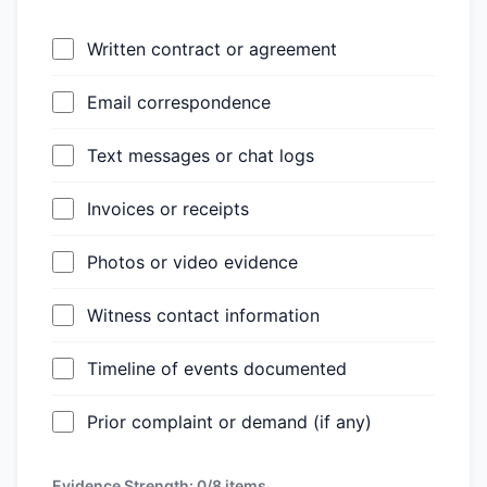
Written contract or agreement
Email correspondence
Text messages or chat logs
Invoices or receipts
Photos or video evidence
Witness contact information
Timeline of events documented
Prior complaint or demand (if any)
Evidence Strength:
0/8
items