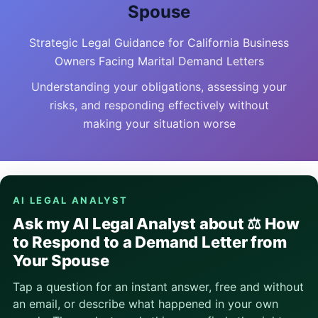
Spouse
Strategic Legal Guidance for California Business
Owners Facing Marital Demand Letters
Understanding your obligations, assessing your
risks, and responding effectively without
making your situation worse
AI LEGAL ANALYST
Ask my AI Legal Analyst about ⚖️ How
to Respond to a Demand Letter from
Your Spouse
Tap a question for an instant answer, free and without
an email, or describe what happened in your own