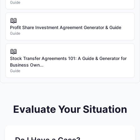
Guide
📖
Profit Share Investment Agreement Generator & Guide
Guide
📖
Stock Transfer Agreements 101: A Guide & Generator for
Business Own...
Guide
Evaluate Your Situation