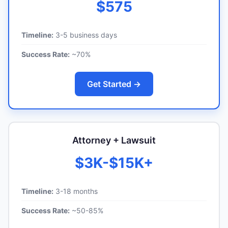
$575
Timeline:
3-5 business days
Success Rate:
~70%
Get Started →
Attorney + Lawsuit
$3K-$15K+
Timeline:
3-18 months
Success Rate:
~50-85%