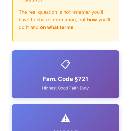
The real question is not
whether
you'll
have to share information, but
how
you'll
do it and
on what terms
.
📋
Fam. Code §721
Highest Good Faith Duty
⚠️