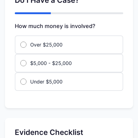
Do I Have a Case?
How much money is involved?
Over $25,000
$5,000 - $25,000
Under $5,000
Evidence Checklist