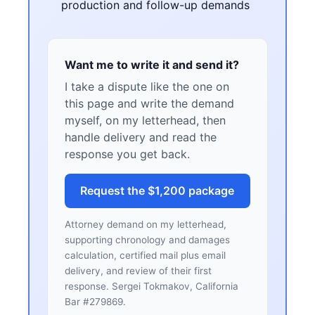
production and follow-up demands
Want me to write it and send it?
I take a dispute like the one on
this page and write the demand
myself, on my letterhead, then
handle delivery and read the
response you get back.
Request the $1,200 package
Attorney demand on my letterhead,
supporting chronology and damages
calculation, certified mail plus email
delivery, and review of their first
response. Sergei Tokmakov, California
Bar #279869.