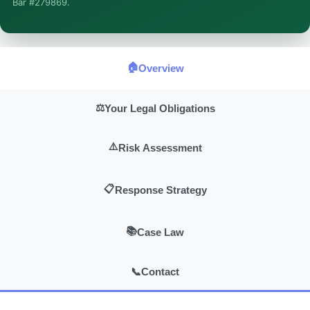
Bar #279869.
general information, not legal advice, and no attorney-client
relationship is formed until you engage Sergei. California
matters.
🏠
Overview
⚖️
Your Legal Obligations
⚠️
Risk Assessment
📋
Response Strategy
📚
Case Law
📞
Contact