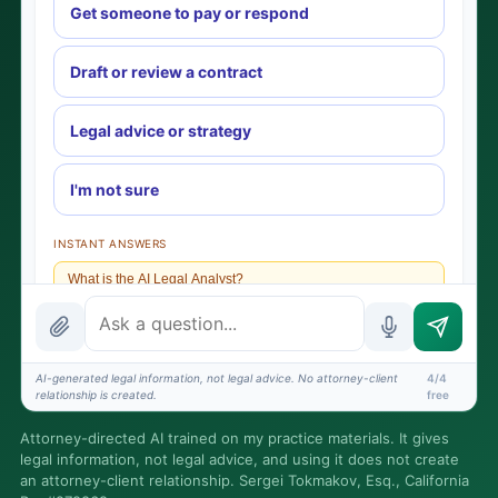
Get someone to pay or respond
Draft or review a contract
Legal advice or strategy
I'm not sure
INSTANT ANSWERS
What is the AI Legal Analyst?
How attorney review works
What does it cost?
AI-generated legal information, not legal advice. No attorney-client
4/4
relationship is created.
free
Is this legal advice?
Attorney-directed AI trained on my practice materials. It gives
More (1)
legal information, not legal advice, and using it does not create
an attorney-client relationship. Sergei Tokmakov, Esq., California
I organize the intake. Sergei does the legal work. This is