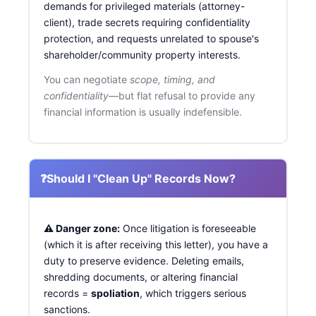
demands for privileged materials (attorney-
client), trade secrets requiring confidentiality
protection, and requests unrelated to spouse's
shareholder/community property interests.
You can negotiate
scope, timing, and
confidentiality
—but flat refusal to provide any
financial information is usually indefensible.
❓
Should I "Clean Up" Records Now?
⚠️ Danger zone:
Once litigation is foreseeable
(which it is after receiving this letter), you have a
duty to preserve evidence. Deleting emails,
shredding documents, or altering financial
records =
spoliation
, which triggers serious
sanctions.