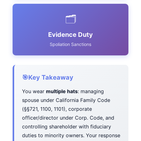
🗂️
Evidence Duty
Spoliation Sanctions
🎯
Key Takeaway
You wear
multiple hats
: managing
spouse under California Family Code
(§§721, 1100, 1101), corporate
officer/director under Corp. Code, and
controlling shareholder with fiduciary
duties to minority owners. Your response