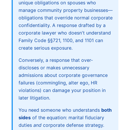
unique obligations on spouses who
manage community property businesses—
obligations that override normal corporate
confidentiality. A response drafted by a
corporate lawyer who doesn't understand
Family Code §§721, 1100, and 1101 can
create serious exposure.
Conversely, a response that over-
discloses or makes unnecessary
admissions about corporate governance
failures (commingling, alter ego, HR
violations) can damage your position in
later litigation.
You need someone who understands
both
sides
of the equation: marital fiduciary
duties
and
corporate defense strategy.