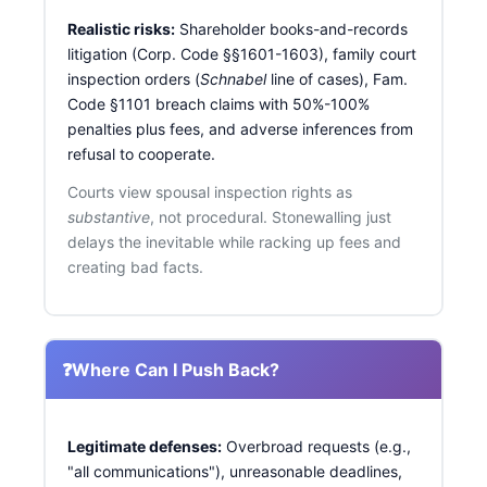
Realistic risks:
Shareholder books-and-records
litigation (Corp. Code §§1601-1603), family court
inspection orders (
Schnabel
line of cases), Fam.
Code §1101 breach claims with 50%-100%
penalties plus fees, and adverse inferences from
refusal to cooperate.
Courts view spousal inspection rights as
substantive
, not procedural. Stonewalling just
delays the inevitable while racking up fees and
creating bad facts.
❓
Where Can I Push Back?
Legitimate defenses:
Overbroad requests (e.g.,
"all communications"), unreasonable deadlines,