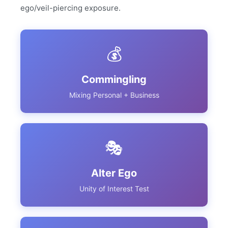
ego/veil-piercing exposure.
💰
Commingling
Mixing Personal + Business
🎭
Alter Ego
Unity of Interest Test