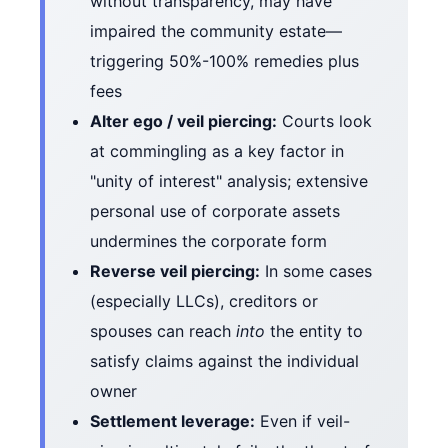
without transparency, may have
impaired the community estate—
triggering 50%-100% remedies plus
fees
Alter ego / veil piercing:
Courts look
at commingling as a key factor in
"unity of interest" analysis; extensive
personal use of corporate assets
undermines the corporate form
Reverse veil piercing:
In some cases
(especially LLCs), creditors or
spouses can reach
into
the entity to
satisfy claims against the individual
owner
Settlement leverage:
Even if veil-