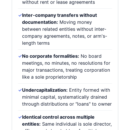
without rent or lease agreements
✓
Inter-company transfers without
documentation:
Moving money
between related entities without inter-
company agreements, notes, or arm's-
length terms
✓
No corporate formalities:
No board
meetings, no minutes, no resolutions for
major transactions, treating corporation
like a sole proprietorship
✓
Undercapitalization:
Entity formed with
minimal capital, systematically drained
through distributions or "loans" to owner
✓
Identical control across multiple
entities:
Same individual is sole director,