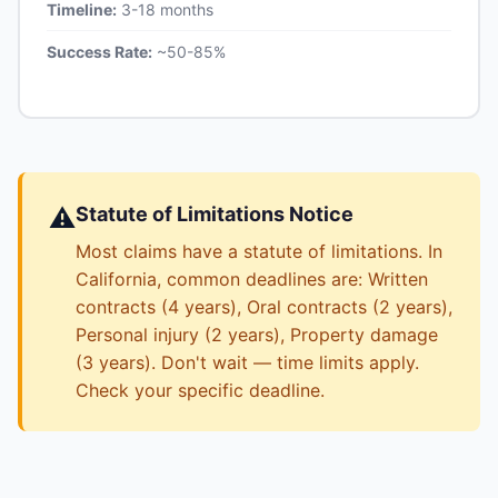
Timeline:
3-18 months
Success Rate:
~50-85%
⚠️
Statute of Limitations Notice
Most claims have a statute of limitations. In
California, common deadlines are: Written
contracts (4 years), Oral contracts (2 years),
Personal injury (2 years), Property damage
(3 years). Don't wait — time limits apply.
Check your specific deadline.