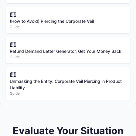
📖
(How to Avoid) Piercing the Corporate Veil
Guide
📖
Refund Demand Letter Generator, Get Your Money Back
Guide
📖
Unmasking the Entity: Corporate Veil Piercing in Product
Liability ...
Guide
Evaluate Your Situation