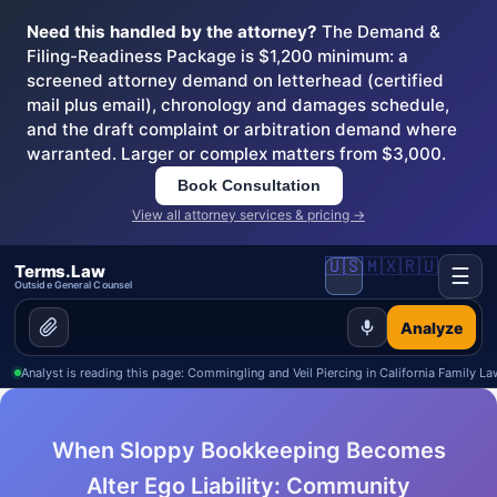
Need this handled by the attorney?
The Demand &
Filing-Readiness Package is $1,200 minimum: a
screened attorney demand on letterhead (certified
mail plus email), chronology and damages schedule,
and the draft complaint or arbitration demand where
warranted. Larger or complex matters from $3,000.
Book Consultation
View all attorney services & pricing →
🇺🇸
🇲🇽
🇷🇺
Terms.Law
☰
Outside General Counsel
Analyze
Analyst is reading this page: Commingling and Veil Piercing in California Family La
When Sloppy Bookkeeping Becomes
Alter Ego Liability: Community