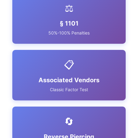
⚖️
§ 1101
50%-100% Penalties
📋
Associated Vendors
Classic Factor Test
🔄
Reverse Piercing