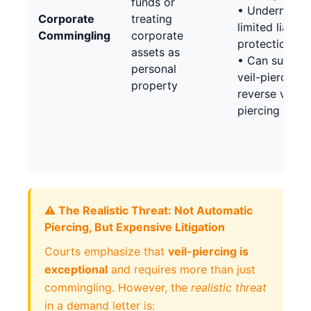
funds or
• Undermines
Corporate
treating
limited liabilit
Commingling
corporate
protection
assets as
• Can suppor
personal
veil-piercing 
property
reverse veil-
piercing
⚠️ The Realistic Threat: Not Automatic
Piercing, But Expensive Litigation
Courts emphasize that
veil-piercing is
exceptional
and requires more than just
commingling. However, the
realistic threat
in a demand letter is: