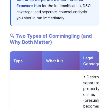
Exposure Hub
for the indemnification, D&O
coverage, and separate-counsel analysis
you should run immediately.
🔍 Two Types of Commingling (and
Why Both Matter)
Legal
Type
What It Is
Consequenc
• Destroys
separate-
property
claims
(presumption
becomes