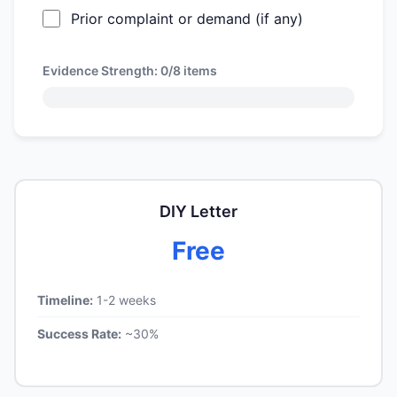
Prior complaint or demand (if any)
Evidence Strength:
0/8
items
DIY Letter
Free
Timeline:
1-2 weeks
Success Rate:
~30%