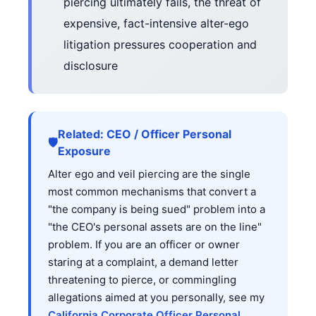
piercing ultimately fails, the threat of
expensive, fact-intensive alter-ego
litigation pressures cooperation and
disclosure
Related: CEO / Officer Personal
🛡️
Exposure
Alter ego and veil piercing are the single
most common mechanisms that convert a
"the company is being sued" problem into a
"the CEO's personal assets are on the line"
problem. If you are an officer or owner
staring at a complaint, a demand letter
threatening to pierce, or commingling
allegations aimed at you personally, see my
California Corporate Officer Personal