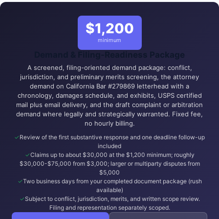
$1,200
minimum
Demand & Filing-Readiness Package
A screened, filing-oriented demand package: conflict,
jurisdiction, and preliminary merits screening, the attorney
demand on California Bar #279869 letterhead with a
chronology, damages schedule, and exhibits, USPS certified
mail plus email delivery, and the draft complaint or arbitration
demand where legally and strategically warranted. Fixed fee,
no hourly billing.
Review of the first substantive response and one deadline follow-up
included
Claims up to about $30,000 at the $1,200 minimum; roughly
$30,000-$75,000 from $3,000; larger or multiparty disputes from
$5,000
Two business days from your completed document package (rush
available)
Subject to conflict, jurisdiction, merits, and written scope review.
Filing and representation separately scoped.