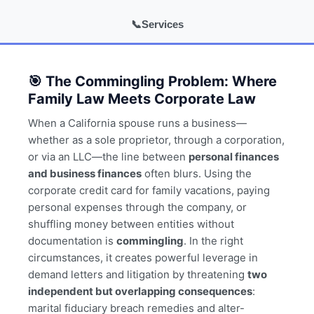
📞
Services
🎯 The Commingling Problem: Where
Family Law Meets Corporate Law
When a California spouse runs a business—
whether as a sole proprietor, through a corporation,
or via an LLC—the line between
personal finances
and business finances
often blurs. Using the
corporate credit card for family vacations, paying
personal expenses through the company, or
shuffling money between entities without
documentation is
commingling
. In the right
circumstances, it creates powerful leverage in
demand letters and litigation by threatening
two
independent but overlapping consequences
:
marital fiduciary breach remedies and alter-