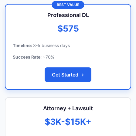
BEST VALUE
Professional DL
$575
Timeline:
3-5 business days
Success Rate:
~70%
Get Started →
Attorney + Lawsuit
$3K-$15K+