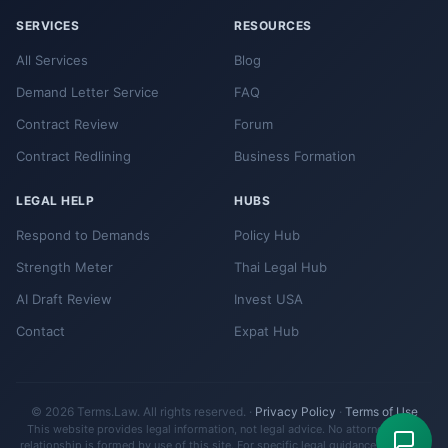
SERVICES
RESOURCES
All Services
Blog
Demand Letter Service
FAQ
Contract Review
Forum
Contract Redlining
Business Formation
LEGAL HELP
HUBS
Respond to Demands
Policy Hub
Strength Meter
Thai Legal Hub
AI Draft Review
Invest USA
Contact
Expat Hub
© 2026 Terms.Law. All rights reserved. ·
Privacy Policy
·
Terms of Use
This website provides legal information, not legal advice. No attorney-client
relationship is formed by use of this site. For specific legal guidance, consult a