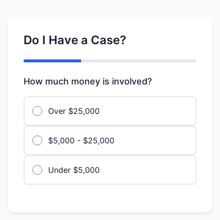
Do I Have a Case?
How much money is involved?
Over $25,000
$5,000 - $25,000
Under $5,000