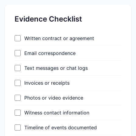
Evidence Checklist
Written contract or agreement
Email correspondence
Text messages or chat logs
Invoices or receipts
Photos or video evidence
Witness contact information
Timeline of events documented