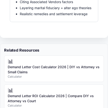
Citing Associated Vendors factors
Layering marital fiduciary + alter ego theories
Realistic remedies and settlement leverage
Related Resources
📊
Demand Letter Cost Calculator 2026 | DIY vs Attorney vs
Small Claims
Calculator
📊
Demand Letter ROI Calculator 2026 | Compare DIY vs
Attorney vs Court
Calculator