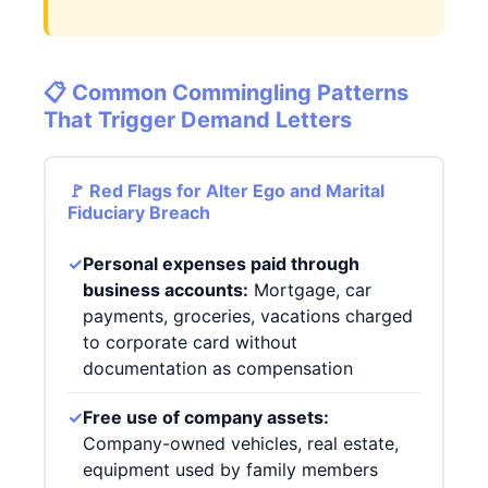
📋 Common Commingling Patterns
That Trigger Demand Letters
🚩 Red Flags for Alter Ego and Marital
Fiduciary Breach
✓
Personal expenses paid through
business accounts:
Mortgage, car
payments, groceries, vacations charged
to corporate card without
documentation as compensation
✓
Free use of company assets:
Company-owned vehicles, real estate,
equipment used by family members