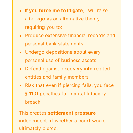
If you force me to litigate
, I will raise
alter ego as an alternative theory,
requiring you to:
Produce extensive financial records and
personal bank statements
Undergo depositions about every
personal use of business assets
Defend against discovery into related
entities and family members
Risk that even if piercing fails, you face
§ 1101 penalties for marital fiduciary
breach
This creates
settlement pressure
independent of whether a court would
ultimately pierce.