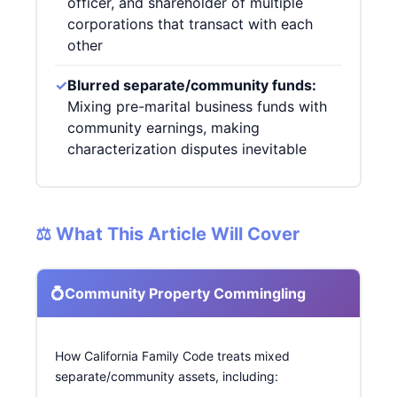
officer, and shareholder of multiple
corporations that transact with each
other
✓
Blurred separate/community funds:
Mixing pre-marital business funds with
community earnings, making
characterization disputes inevitable
⚖️ What This Article Will Cover
💍
Community Property Commingling
How California Family Code treats mixed
separate/community assets, including: