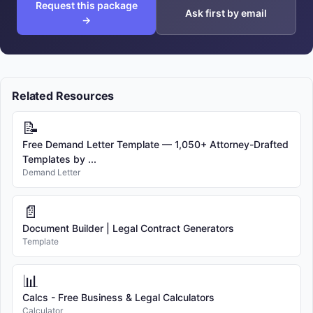
Request this package
Ask first by email
→
Related Resources
📝
Free Demand Letter Template — 1,050+ Attorney-Drafted
Templates by ...
Demand Letter
📄
Document Builder | Legal Contract Generators
Template
📊
Calcs - Free Business & Legal Calculators
Calculator