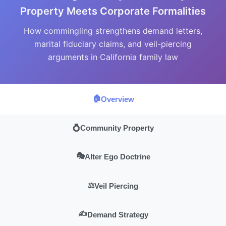
Property Meets Corporate Formalities
How commingling strengthens demand letters,
marital fiduciary claims, and veil-piercing
arguments in California family law
🏠
Overview
💍
Community Property
🎭
Alter Ego Doctrine
⚖️
Veil Piercing
✍️
Demand Strategy