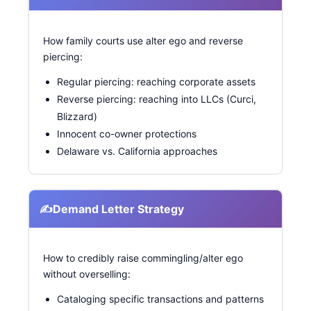
How family courts use alter ego and reverse
piercing:
Regular piercing: reaching corporate assets
Reverse piercing: reaching into LLCs (Curci,
Blizzard)
Innocent co-owner protections
Delaware vs. California approaches
✍️
Demand Letter Strategy
How to credibly raise commingling/alter ego
without overselling:
Cataloging specific transactions and patterns