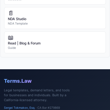
📄
NDA Studio
NDA Template
📖
Read | Blog & Forum
Guide
Terms.Law
Legal templates, demand letters, and tools
for businesses and individuals. Built by a
California-licensed attorney.
Sergei Tokmakov, Esq.
· CA Bar #279869