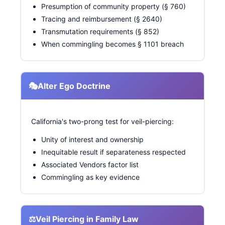
Presumption of community property (§ 760)
Tracing and reimbursement (§ 2640)
Transmutation requirements (§ 852)
When commingling becomes § 1101 breach
🎭
Alter Ego Doctrine
California's two-prong test for veil-piercing:
Unity of interest and ownership
Inequitable result if separateness respected
Associated Vendors factor list
Commingling as key evidence
⚖️
Veil Piercing in Family Law