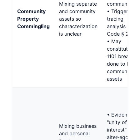
Mixing separate
community)
Community
and community
• Triggers
Property
assets so
tracing
Commingling
characterization
analysis (Fam
is unclear
Code § 2640)
• May
constitute §
1101 breach if
done to hide
community
assets
• Evidence of
"unity of
Mixing business
interest" unde
and personal
alter-ego test