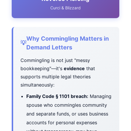
Curci & Blizzard
Why Commingling Matters in
💡
Demand Letters
Commingling is not just "messy
bookkeeping"—it's
evidence
that
supports multiple legal theories
simultaneously:
Family Code § 1101 breach:
Managing
spouse who commingles community
and separate funds, or uses business
accounts for personal expenses