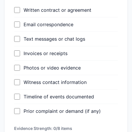
Written contract or agreement
Email correspondence
Text messages or chat logs
Invoices or receipts
Photos or video evidence
Witness contact information
Timeline of events documented
Prior complaint or demand (if any)
Evidence Strength:
0/8
items