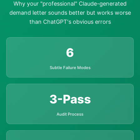
Why your "professional" Claude-generated
demand letter sounds better but works worse
than ChatGPT's obvious errors
6
Subtle Failure Modes
3-Pass
Audit Process