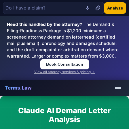
Analyze
Need this handled by the attorney?
The Demand &
Filing-Readiness Package is $1,200 minimum: a
screened attorney demand on letterhead (certified
mail plus email), chronology and damages schedule,
and the draft complaint or arbitration demand where
warranted. Larger or complex matters from $3,000.
Book Consultation
View all attorney services & pricing →
Terms.Law
Claude AI Demand Letter
Analysis