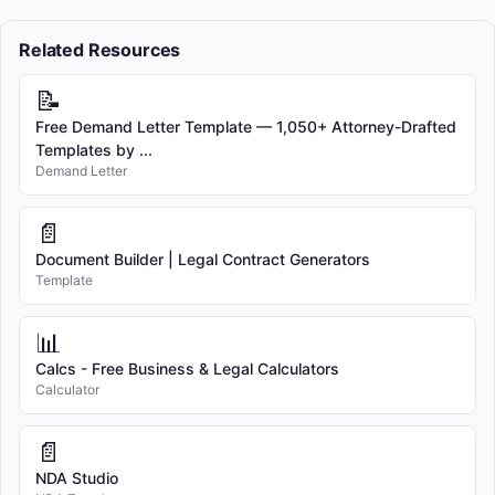
Related Resources
📝
Free Demand Letter Template — 1,050+ Attorney-Drafted
Templates by ...
Demand Letter
📄
Document Builder | Legal Contract Generators
Template
📊
Calcs - Free Business & Legal Calculators
Calculator
📄
NDA Studio