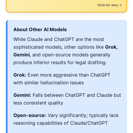
← Click to flip back
Zero fake citations
Click for why →
...while still quietly undermining your position
About Other AI Models
While Claude and ChatGPT are the most
sophisticated models, other options like
Grok,
Gemini
, and open-source models generally
produce inferior results for legal drafting.
Grok:
Even more aggressive than ChatGPT
with similar hallucination issues
Gemini:
Falls between ChatGPT and Claude but
less consistent quality
Open-source:
Vary significantly; typically lack
reasoning capabilities of Claude/ChatGPT