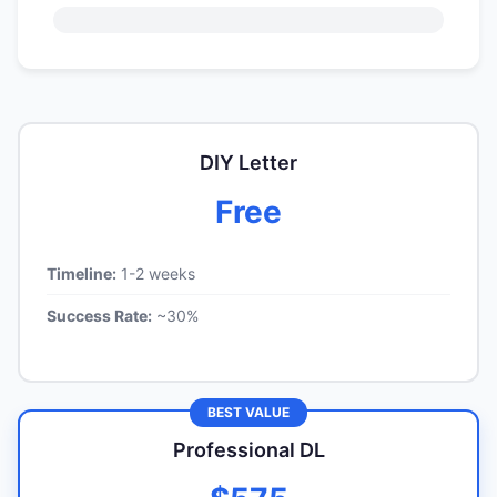
DIY Letter
Free
Timeline:
1-2 weeks
Success Rate:
~30%
BEST VALUE
Professional DL