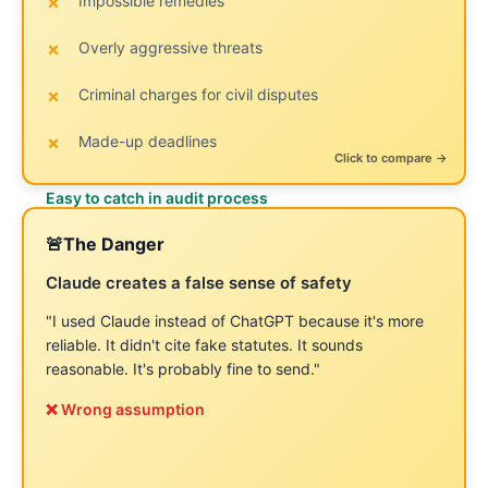
Impossible remedies
Empathetic concessions
Overly aggressive threats
Buried demands
Criminal charges for civil disputes
Vague legal references
Made-up deadlines
Process talk vs. consequences
← Click to flip back
Click to compare →
Easy to catch in audit process
Harder to spot—sounds professional!
🚨
The Danger
The Reality
✅
Claude creates a false sense of safety
Absence of hallucinations ≠ strategically sound
A letter can be:
"I used Claude instead of ChatGPT because it's more
reliable. It didn't cite fake statutes. It sounds
Perfectly grammatical
reasonable. It's probably fine to send."
❌ Wrong assumption
Logically organized
Professional in tone