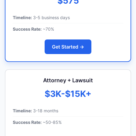
$575
Timeline:
3-5 business days
Success Rate:
~70%
Get Started →
Attorney + Lawsuit
$3K-$15K+
Timeline:
3-18 months
Success Rate:
~50-85%