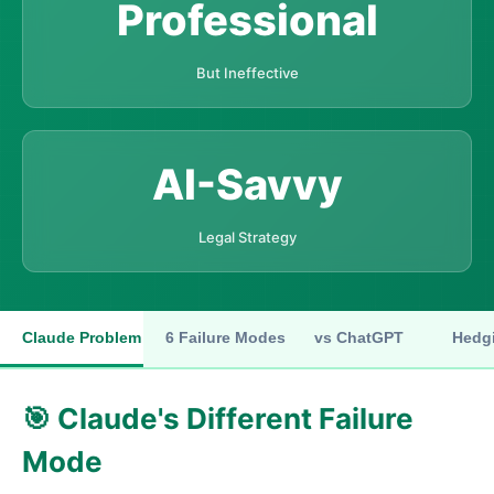
Professional
But Ineffective
AI-Savvy
Legal Strategy
Claude Problem
6 Failure Modes
vs ChatGPT
Hedgi
🎯 Claude's Different Failure
Mode