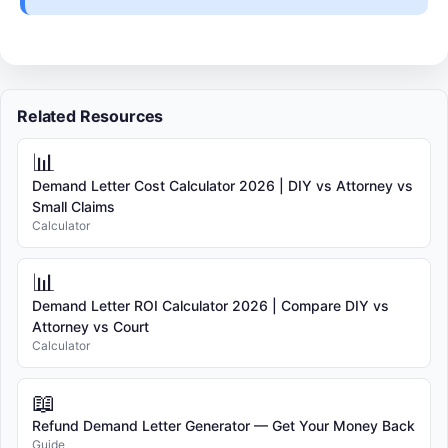
Related Resources
📊
Demand Letter Cost Calculator 2026 | DIY vs Attorney vs
Small Claims
Calculator
📊
Demand Letter ROI Calculator 2026 | Compare DIY vs
Attorney vs Court
Calculator
📖
Refund Demand Letter Generator — Get Your Money Back
Guide