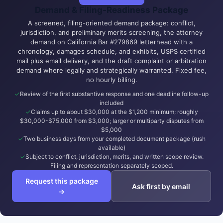
Demand & Filing-Readiness Package
A screened, filing-oriented demand package: conflict,
jurisdiction, and preliminary merits screening, the attorney
demand on California Bar #279869 letterhead with a
chronology, damages schedule, and exhibits, USPS certified
mail plus email delivery, and the draft complaint or arbitration
demand where legally and strategically warranted. Fixed fee,
no hourly billing.
Review of the first substantive response and one deadline follow-up
included
Claims up to about $30,000 at the $1,200 minimum; roughly
$30,000-$75,000 from $3,000; larger or multiparty disputes from
$5,000
Two business days from your completed document package (rush
available)
Subject to conflict, jurisdiction, merits, and written scope review.
Filing and representation separately scoped.
Request this package
Ask first by email
→