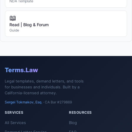
NDA Template
📖
Read | Blog & Forum
Guide
Terms.Law
Legal templates, demand letters, and tools
for businesses and individuals. Built by a
California-licensed attorney.
Sergei Tokmakov, Esq.
· CA Bar #279869
SERVICES
RESOURCES
All Services
Blog