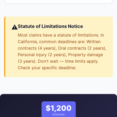
⚠️
Statute of Limitations Notice
Most claims have a statute of limitations. In
California, common deadlines are: Written
contracts (4 years), Oral contracts (2 years),
Personal injury (2 years), Property damage
(3 years). Don't wait — time limits apply.
Check your specific deadline.
$1,200
minimum