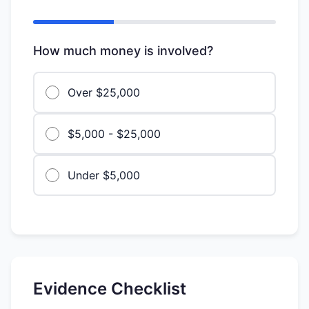
How much money is involved?
Over $25,000
$5,000 - $25,000
Under $5,000
Evidence Checklist