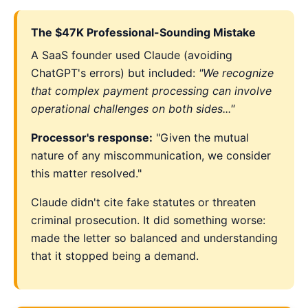
The $47K Professional-Sounding Mistake
A SaaS founder used Claude (avoiding
ChatGPT's errors) but included:
"We recognize
that complex payment processing can involve
operational challenges on both sides..."
Processor's response:
"Given the mutual
nature of any miscommunication, we consider
this matter resolved."
Claude didn't cite fake statutes or threaten
criminal prosecution. It did something worse:
made the letter so balanced and understanding
that it stopped being a demand.