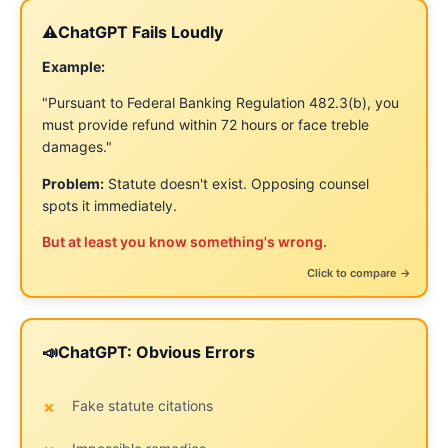
⚠️
ChatGPT Fails Loudly
Claude Fails Quietly
🤫
Example:
Example:
"Pursuant to Federal Banking Regulation 482.3(b), you
"We understand you may have faced challenges. We
must provide refund within 72 hours or face treble
recognize complex situations can lead to different
damages."
interpretations..."
Problem:
Sounds thoughtful and balanced. Concedes
Statute doesn't exist. Opposing counsel
Problem:
spots it immediately.
ground without you realizing it.
But at least you know something's wrong.
Harder to spot before sending. Damage already done
when opposing counsel quotes it back.
← Click to flip back
Click to compare →
📣
ChatGPT: Obvious Errors
Claude: Subtle Problems
😌
Fake statute citations
Hedging ("may," "appears," "could")