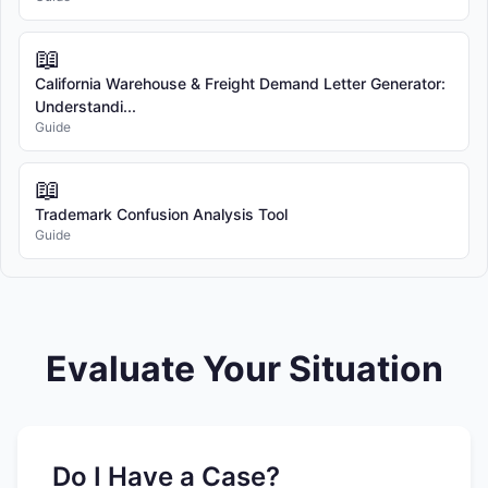
📖
California Warehouse & Freight Demand Letter Generator:
Understandi...
Guide
📖
Trademark Confusion Analysis Tool
Guide
Evaluate Your Situation
Do I Have a Case?