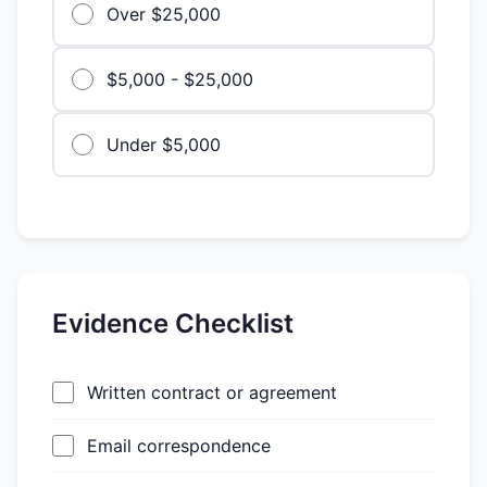
Over $25,000
$5,000 - $25,000
Under $5,000
Evidence Checklist
Written contract or agreement
Email correspondence