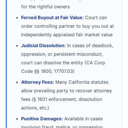
for the rightful owners
Forced Buyout at Fair Value:
Court can
order controlling partner to buy you out at
independently appraised fair market value
Judicial Dissolution:
In cases of deadlock,
oppression, or persistent misconduct,
court can dissolve the entity (CA Corp
Code §§ 1800, 17707.03)
Attorney Fees:
Many California statutes
allow prevailing party to recover attorney
fees (§ 1601 enforcement, dissolution
actions, etc.)
Punitive Damages:
Available in cases
involving fraud, malice, or oppression