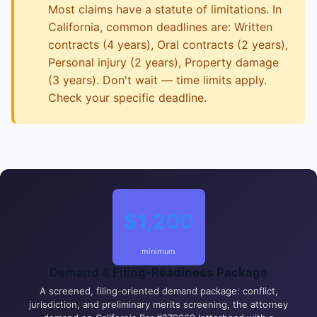
Most claims have a statute of limitations. In
California, common deadlines are: Written
contracts (4 years), Oral contracts (2 years),
Personal injury (2 years), Property damage
(3 years). Don't wait — time limits apply.
Check your specific deadline.
$1,200
minimum
Demand & Filing-Readiness Package
A screened, filing-oriented demand package: conflict,
jurisdiction, and preliminary merits screening, the attorney