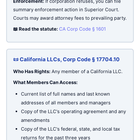
Enforcement:
If corporation refuses, you can file
summary enforcement action in Superior Court.
Courts may award attorney fees to prevailing party.
📖 Read the statute:
CA Corp Code § 1601
📜 California LLCs, Corp Code § 17704.10
Who Has Rights:
Any member of a California LLC.
What Members Can Access:
Current list of full names and last known
addresses of all members and managers
Copy of the LLC's operating agreement and any
amendments
Copy of the LLC's federal, state, and local tax
returns for the past three years