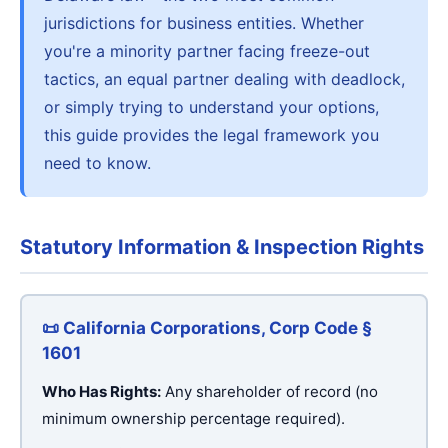
jurisdictions for business entities. Whether
you're a minority partner facing freeze-out
tactics, an equal partner dealing with deadlock,
or simply trying to understand your options,
this guide provides the legal framework you
need to know.
Statutory Information & Inspection Rights
📜 California Corporations, Corp Code §
1601
Who Has Rights:
Any shareholder of record (no
minimum ownership percentage required).