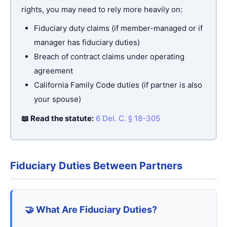
rights, you may need to rely more heavily on:
Fiduciary duty claims (if member-managed or if
manager has fiduciary duties)
Breach of contract claims under operating
agreement
California Family Code duties (if partner is also
your spouse)
📖 Read the statute:
6 Del. C. § 18-305
Fiduciary Duties Between Partners
🤝 What Are Fiduciary Duties?