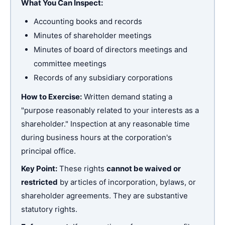
What You Can Inspect:
Accounting books and records
Minutes of shareholder meetings
Minutes of board of directors meetings and
committee meetings
Records of any subsidiary corporations
How to Exercise:
Written demand stating a
"purpose reasonably related to your interests as a
shareholder." Inspection at any reasonable time
during business hours at the corporation's
principal office.
Key Point:
These rights
cannot be waived or
restricted
by articles of incorporation, bylaws, or
shareholder agreements. They are substantive
statutory rights.