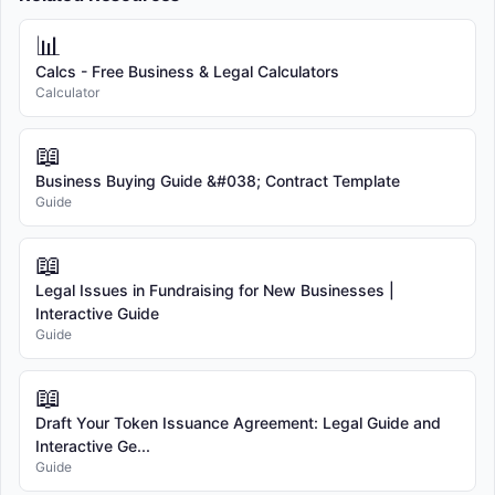
📊
Calcs - Free Business & Legal Calculators
Calculator
📖
Business Buying Guide &#038; Contract Template
Guide
📖
Legal Issues in Fundraising for New Businesses |
Interactive Guide
Guide
📖
Draft Your Token Issuance Agreement: Legal Guide and
Interactive Ge...
Guide