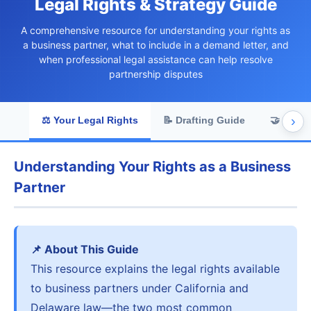
Legal Rights & Strategy Guide
A comprehensive resource for understanding your rights as
a business partner, what to include in a demand letter, and
when professional legal assistance can help resolve
partnership disputes
›
⚖️ Your Legal Rights
📝 Drafting Guide
🤝 Comm
Understanding Your Rights as a Business
Partner
📌 About This Guide
This resource explains the legal rights available
to business partners under California and
Delaware law—the two most common