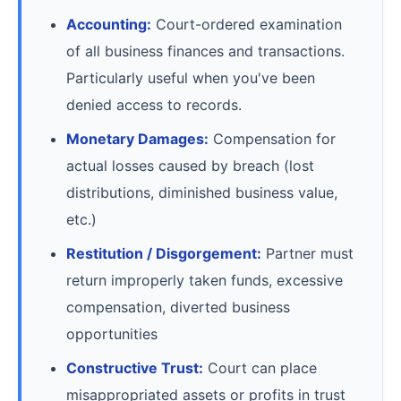
Accounting:
Court-ordered examination
of all business finances and transactions.
Particularly useful when you've been
denied access to records.
Monetary Damages:
Compensation for
actual losses caused by breach (lost
distributions, diminished business value,
etc.)
Restitution / Disgorgement:
Partner must
return improperly taken funds, excessive
compensation, diverted business
opportunities
Constructive Trust:
Court can place
misappropriated assets or profits in trust