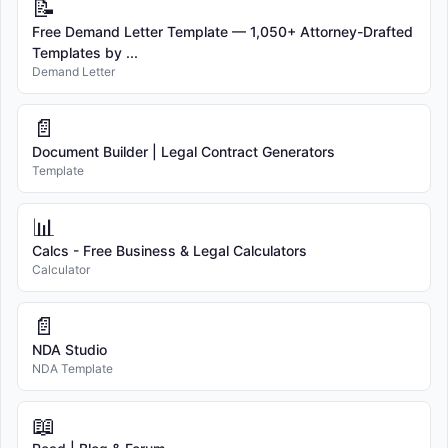
📝
Free Demand Letter Template — 1,050+ Attorney-Drafted
Templates by ...
Demand Letter
📄
Document Builder | Legal Contract Generators
Template
📊
Calcs - Free Business & Legal Calculators
Calculator
📄
NDA Studio
NDA Template
📖