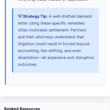
💡 Strategy Tip:
A well-drafted demand
letter citing these specific remedies
often motivates settlement. Partners
and their attorneys understand that
litigation could result in forced buyout,
accounting, fee-shifting, and even
dissolution—all expensive and disruptive
outcomes.
Related Resources