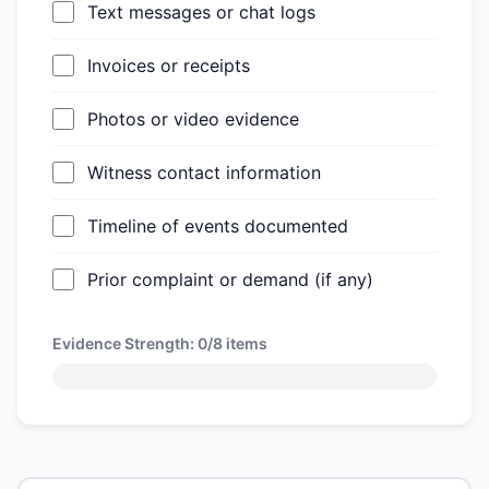
Text messages or chat logs
Invoices or receipts
Photos or video evidence
Witness contact information
Timeline of events documented
Prior complaint or demand (if any)
Evidence Strength:
0/8
items