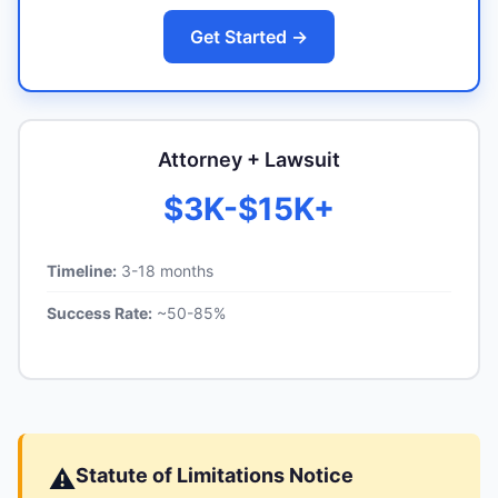
Get Started →
Attorney + Lawsuit
$3K-$15K+
Timeline:
3-18 months
Success Rate:
~50-85%
⚠️
Statute of Limitations Notice