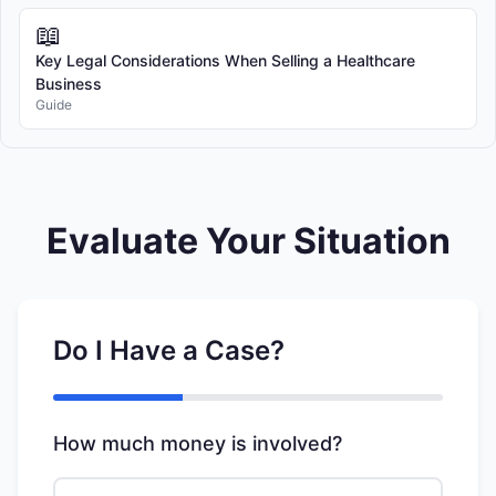
📖
Key Legal Considerations When Selling a Healthcare
Business
Guide
Evaluate Your Situation
Do I Have a Case?
How much money is involved?