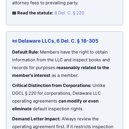
attorney fees to prevailing party.
📖 Read the statute:
8 Del. C. § 220
📜 Delaware LLCs, 6 Del. C. § 18-305
Default Rule:
Members have the right to obtain
information from the LLC and inspect books and
records for purposes
reasonably related to the
member's interest
as a member.
Critical Distinction from Corporations:
Unlike
DGCL § 220 for corporations, Delaware LLC
operating agreements
can modify or even
eliminate
default inspection rights.
Demand Letter Impact:
Always review the
operating agreement first. If it restricts inspection