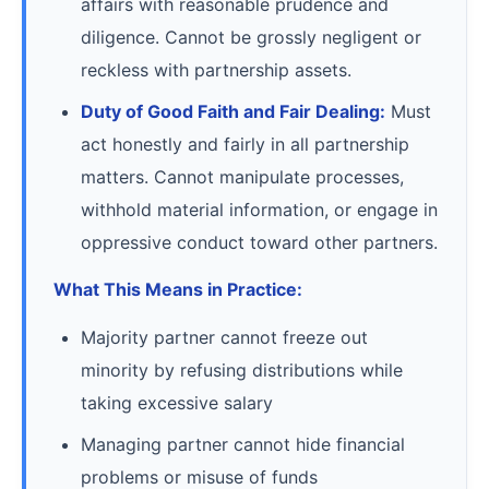
affairs with reasonable prudence and
diligence. Cannot be grossly negligent or
reckless with partnership assets.
Duty of Good Faith and Fair Dealing:
Must
act honestly and fairly in all partnership
matters. Cannot manipulate processes,
withhold material information, or engage in
oppressive conduct toward other partners.
What This Means in Practice:
Majority partner cannot freeze out
minority by refusing distributions while
taking excessive salary
Managing partner cannot hide financial
problems or misuse of funds