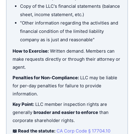
Copy of the LLC's financial statements (balance
sheet, income statement, etc.)
"Other information regarding the activities and
financial condition of the limited liability
company as is just and reasonable"
How to Exercise:
Written demand. Members can
make requests directly or through their attorney or
agent.
Penalties for Non-Compliance:
LLC may be liable
for per-day penalties for failure to provide
information.
Key Point:
LLC member inspection rights are
generally
broader and easier to enforce
than
corporate shareholder rights.
📖 Read the statute:
CA Corp Code § 17704.10