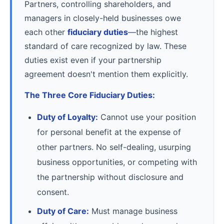
Partners, controlling shareholders, and
managers in closely-held businesses owe
each other
fiduciary duties
—the highest
standard of care recognized by law. These
duties exist even if your partnership
agreement doesn't mention them explicitly.
The Three Core Fiduciary Duties:
Duty of Loyalty:
Cannot use your position
for personal benefit at the expense of
other partners. No self-dealing, usurping
business opportunities, or competing with
the partnership without disclosure and
consent.
Duty of Care:
Must manage business