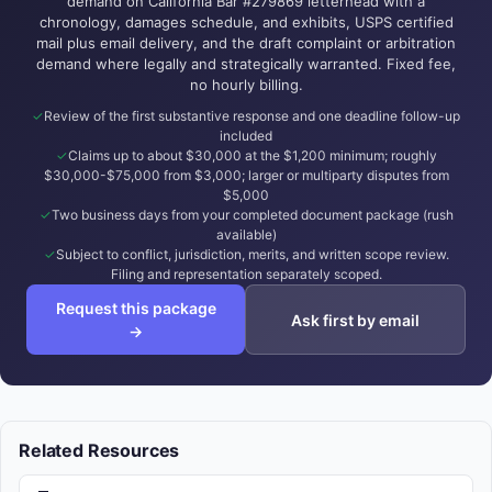
demand on California Bar #279869 letterhead with a
chronology, damages schedule, and exhibits, USPS certified
mail plus email delivery, and the draft complaint or arbitration
demand where legally and strategically warranted. Fixed fee,
no hourly billing.
Review of the first substantive response and one deadline follow-up
included
Claims up to about $30,000 at the $1,200 minimum; roughly
$30,000-$75,000 from $3,000; larger or multiparty disputes from
$5,000
Two business days from your completed document package (rush
available)
Subject to conflict, jurisdiction, merits, and written scope review.
Filing and representation separately scoped.
Request this package
Ask first by email
→
Related Resources