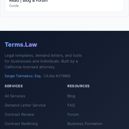
Read | Blog & Forum
Guide
Terms.Law
Legal templates, demand letters, and tools
for businesses and individuals. Built by a
California-licensed attorney.
Sergei Tokmakov, Esq.
· CA Bar #279869
SERVICES
RESOURCES
All Services
Blog
Demand Letter Service
FAQ
Contract Review
Forum
Contract Redlining
Business Formation