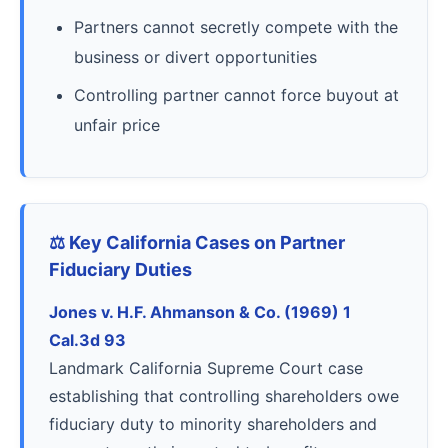
Partners cannot secretly compete with the
business or divert opportunities
Controlling partner cannot force buyout at
unfair price
⚖️ Key California Cases on Partner
Fiduciary Duties
Jones v. H.F. Ahmanson & Co. (1969) 1
Cal.3d 93
Landmark California Supreme Court case
establishing that controlling shareholders owe
fiduciary duty to minority shareholders and