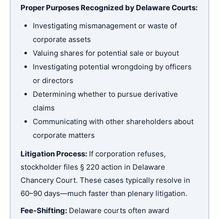
Proper Purposes Recognized by Delaware Courts:
Investigating mismanagement or waste of
corporate assets
Valuing shares for potential sale or buyout
Investigating potential wrongdoing by officers
or directors
Determining whether to pursue derivative
claims
Communicating with other shareholders about
corporate matters
Litigation Process:
If corporation refuses,
stockholder files § 220 action in Delaware
Chancery Court. These cases typically resolve in
60–90 days—much faster than plenary litigation.
Fee-Shifting:
Delaware courts often award