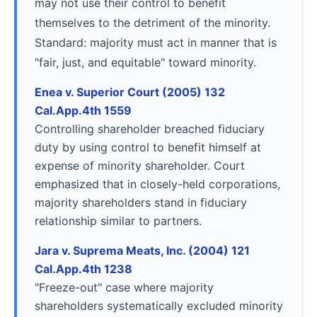
may not use their control to benefit
themselves to the detriment of the minority.
Standard: majority must act in manner that is
"fair, just, and equitable" toward minority.
Enea v. Superior Court (2005) 132
Cal.App.4th 1559
Controlling shareholder breached fiduciary
duty by using control to benefit himself at
expense of minority shareholder. Court
emphasized that in closely-held corporations,
majority shareholders stand in fiduciary
relationship similar to partners.
Jara v. Suprema Meats, Inc. (2004) 121
Cal.App.4th 1238
"Freeze-out" case where majority
shareholders systematically excluded minority