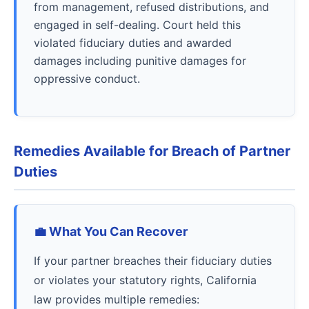
from management, refused distributions, and
engaged in self-dealing. Court held this
violated fiduciary duties and awarded
damages including punitive damages for
oppressive conduct.
Remedies Available for Breach of Partner
Duties
💼 What You Can Recover
If your partner breaches their fiduciary duties
or violates your statutory rights, California
law provides multiple remedies: