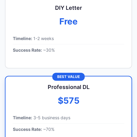
DIY Letter
Free
Timeline:
1-2 weeks
Success Rate:
~30%
BEST VALUE
Professional DL
$575
Timeline:
3-5 business days
Success Rate:
~70%