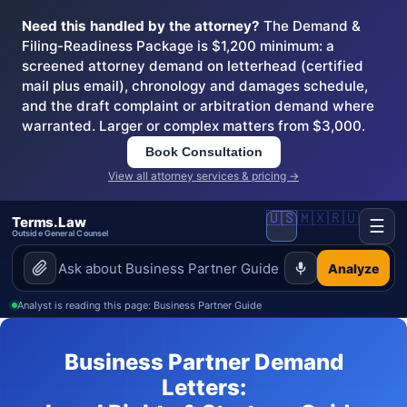
Need this handled by the attorney?
The Demand &
Filing-Readiness Package is $1,200 minimum: a
screened attorney demand on letterhead (certified
mail plus email), chronology and damages schedule,
and the draft complaint or arbitration demand where
warranted. Larger or complex matters from $3,000.
Book Consultation
View all attorney services & pricing →
🇺🇸
🇲🇽
🇷🇺
Terms.Law
☰
Outside General Counsel
Analyze
Analyst is reading this page: Business Partner Guide
Business Partner Demand
Letters: