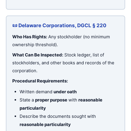
📜 Delaware Corporations, DGCL § 220
Who Has Rights:
Any stockholder (no minimum
ownership threshold).
What Can Be Inspected:
Stock ledger, list of
stockholders, and other books and records of the
corporation.
Procedural Requirements:
Written demand
under oath
State a
proper purpose
with
reasonable
particularity
Describe the documents sought with
reasonable particularity