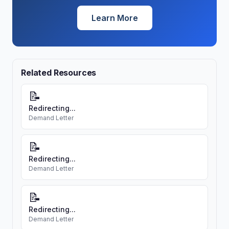
Learn More
Related Resources
📝
Redirecting...
Demand Letter
📝
Redirecting...
Demand Letter
📝
Redirecting...
Demand Letter