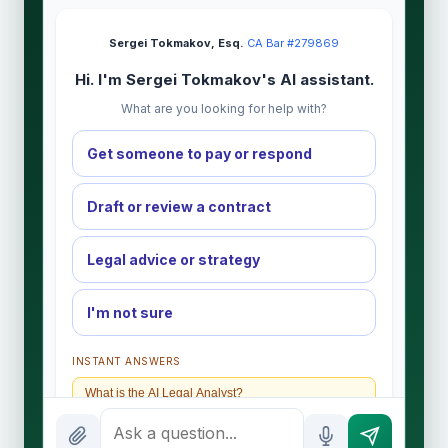
Sergei Tokmakov, Esq.
·
CA Bar #279869
Hi. I'm Sergei Tokmakov's AI assistant.
What are you looking for help with?
Get someone to pay or respond
Draft or review a contract
Legal advice or strategy
I'm not sure
INSTANT ANSWERS
What is the AI Legal Analyst?
How attorney review works