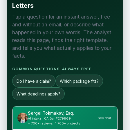
Letters
Tap a question for an instant answer, free
and without an email, or describe what
happened in your own words. The analyst
reads this page, finds the right template,
and tells you what actually applies to your
facts.
COMMON QUESTIONS, ALWAYS FREE
Do I have a claim?
Which package fits?
What deadlines apply?
Sergei Tokmakov, Esq.
New chat
AI intake · CA Bar #279869
⭐ 700+ reviews · 1,700+ projects