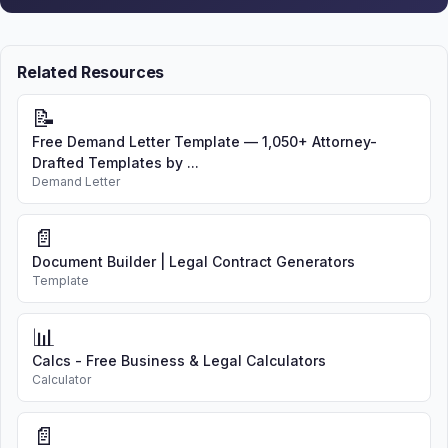
Related Resources
📝
Free Demand Letter Template — 1,050+ Attorney-
Drafted Templates by ...
Demand Letter
📄
Document Builder | Legal Contract Generators
Template
📊
Calcs - Free Business & Legal Calculators
Calculator
📄