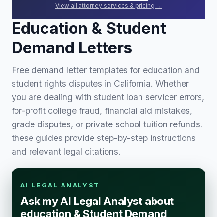
View all attorney services & pricing →
Education & Student
Demand Letters
Free demand letter templates for education and
student rights disputes in California. Whether
you are dealing with student loan servicer errors,
for-profit college fraud, financial aid mistakes,
grade disputes, or private school tuition refunds,
these guides provide step-by-step instructions
and relevant legal citations.
AI LEGAL ANALYST
Ask my AI Legal Analyst about
education & Student Demand