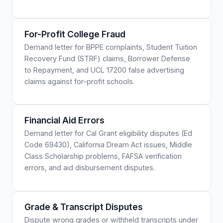
For-Profit College Fraud
Demand letter for BPPE complaints, Student Tuition
Recovery Fund (STRF) claims, Borrower Defense
to Repayment, and UCL 17200 false advertising
claims against for-profit schools.
Financial Aid Errors
Demand letter for Cal Grant eligibility disputes (Ed
Code 69430), California Dream Act issues, Middle
Class Scholarship problems, FAFSA verification
errors, and aid disbursement disputes.
Grade & Transcript Disputes
Dispute wrong grades or withheld transcripts under