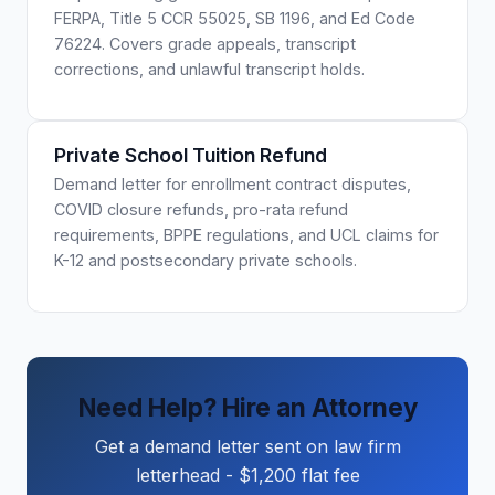
FERPA, Title 5 CCR 55025, SB 1196, and Ed Code
76224. Covers grade appeals, transcript
corrections, and unlawful transcript holds.
Private School Tuition Refund
Demand letter for enrollment contract disputes,
COVID closure refunds, pro-rata refund
requirements, BPPE regulations, and UCL claims for
K-12 and postsecondary private schools.
Need Help? Hire an Attorney
Get a demand letter sent on law firm
letterhead - $1,200 flat fee