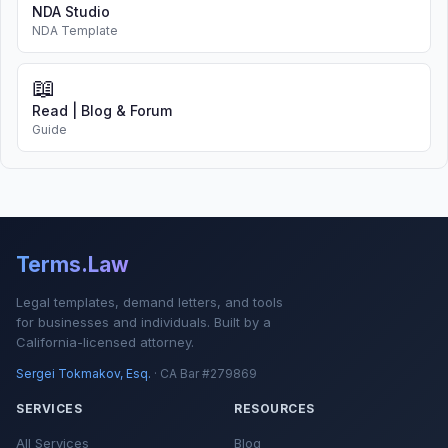
NDA Studio
NDA Template
📖
Read | Blog & Forum
Guide
Terms.Law
Legal templates, demand letters, and tools
for businesses and individuals. Built by a
California-licensed attorney.
Sergei Tokmakov, Esq.
· CA Bar #279869
SERVICES
RESOURCES
All Services
Blog