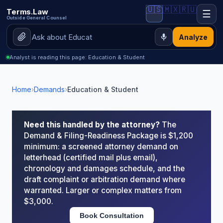
🇺🇸
🇲🇽
🇷🇺
Terms.Law
☰
Outside General Counsel
Analyze
Analyst is reading this page: Education & Student
Home
›
Demands
›
Education & Student
Need this handled by the attorney?
The
Demand & Filing-Readiness Package is $1,200
minimum: a screened attorney demand on
letterhead (certified mail plus email),
chronology and damages schedule, and the
draft complaint or arbitration demand where
warranted. Larger or complex matters from
$3,000.
Book Consultation