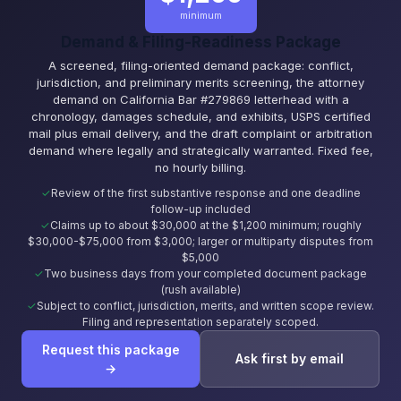
minimum
Demand & Filing-Readiness Package
A screened, filing-oriented demand package: conflict,
jurisdiction, and preliminary merits screening, the attorney
demand on California Bar #279869 letterhead with a
chronology, damages schedule, and exhibits, USPS certified
mail plus email delivery, and the draft complaint or arbitration
demand where legally and strategically warranted. Fixed fee,
no hourly billing.
Review of the first substantive response and one deadline
follow-up included
Claims up to about $30,000 at the $1,200 minimum; roughly
$30,000-$75,000 from $3,000; larger or multiparty disputes from
$5,000
Two business days from your completed document package
(rush available)
Subject to conflict, jurisdiction, merits, and written scope review.
Filing and representation separately scoped.
Request this package
Ask first by email
→