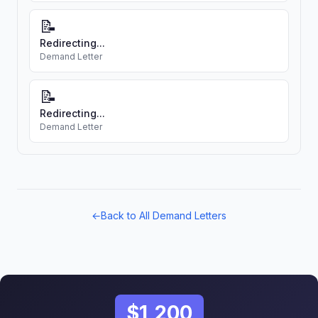
📝
Redirecting...
Demand Letter
📝
Redirecting...
Demand Letter
←
Back to All Demand Letters
$1,200