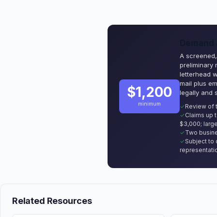
Demand &
A screened, 
preliminary
letterhead 
mail plus em
$1,200
legally and 
minimum
Review of 
Claims up 
$3,000; large
Two busine
Subject to 
representati
Related Resources