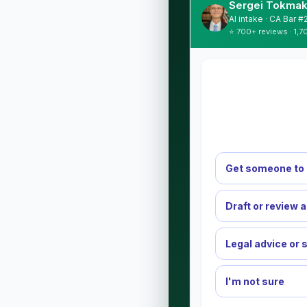
Sergei Tokmak
AI intake · CA Bar 
⭐ 700+ reviews · 1,7
Get someone to 
Draft or review 
Legal advice or 
I'm not sure