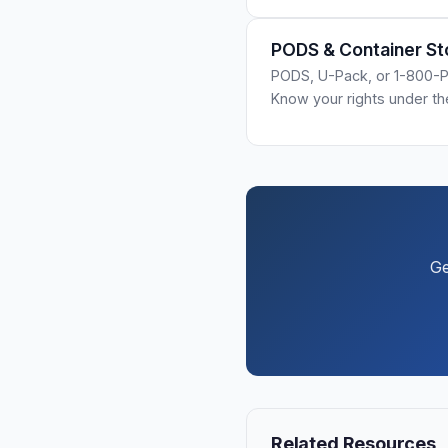
PODS & Container St
PODS, U-Pack, or 1-800-P
Know your rights under t
Ge
Related Resources