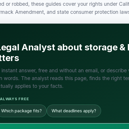
ed or robbed, these guides cover your rights under Cali
armack Amendment, and state consumer protection law
Legal Analyst about storage &
ters
 instant answer, free and without an email, or describe
 words. The analyst reads this page, finds the right te
tually applies to your facts.
ALWAYS FREE
Which package fits?
What deadlines apply?