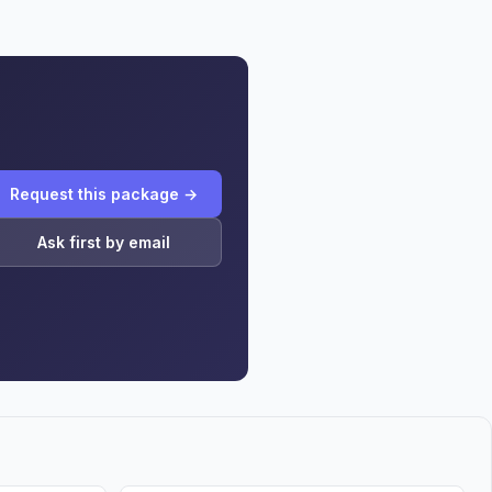
Request this package →
Ask first by email