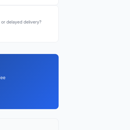
or delayed delivery?
fee