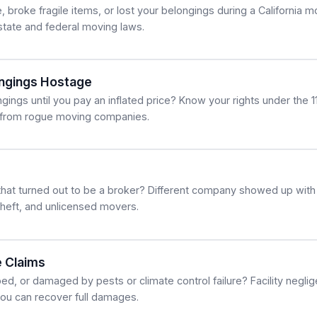
broke fragile items, or lost your belongings during a California m
tate and federal moving laws.
ngings Hostage
ings until you pay an inflated price? Know your rights under the 1
 from rogue moving companies.
hat turned out to be a broker? Different company showed up with
theft, and unlicensed movers.
 Claims
bed, or damaged by pests or climate control failure? Facility negl
o you can recover full damages.