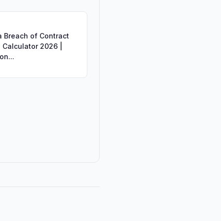
a Breach of Contract
Calculator 2026 |
on...