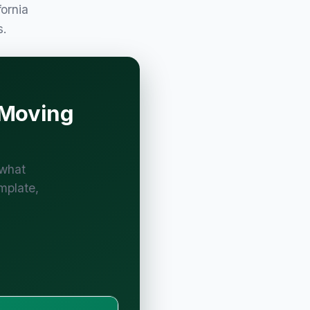
fornia
s.
 Moving
 what
mplate,