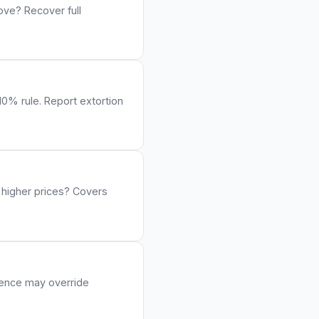
ove? Recover full
10% rule. Report extortion
 higher prices? Covers
igence may override