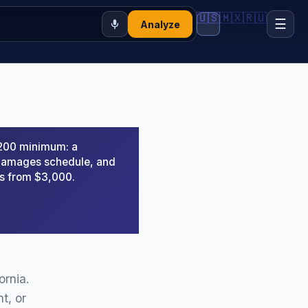
🇺🇸
🇲🇽
🇷🇺
☰
Analyze
,200 minimum: a
d damages schedule, and
rs from $3,000.
ornia.
t, or