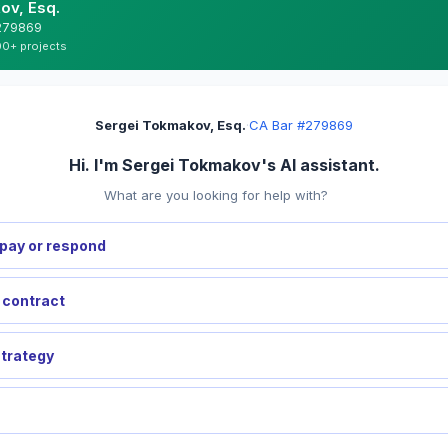
ov, Esq.
#279869
00+ projects
Sergei Tokmakov, Esq.
·
CA Bar #279869
Hi. I'm Sergei Tokmakov's AI assistant.
What are you looking for help with?
pay or respond
a contract
strategy