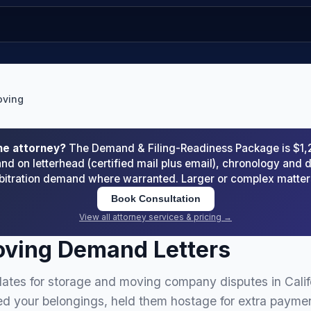
oving
he attorney?
The Demand & Filing-Readiness Package is $1
d on letterhead (certified mail plus email), chronology an
arbitration demand where warranted. Larger or complex matte
Book Consultation
View all attorney services & pricing →
oving Demand Letters
ates for storage and moving company disputes in Calif
your belongings, held them hostage for extra paymen