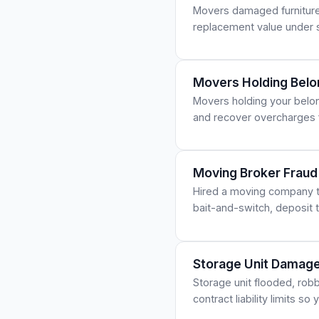
Movers damaged furniture, 
replacement value under s
Movers Holding Belo
Movers holding your belong
and recover overcharges
Moving Broker Fraud
Hired a moving company t
bait-and-switch, deposit 
Storage Unit Damage
Storage unit flooded, rob
contract liability limits s