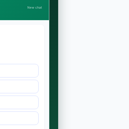
New chat