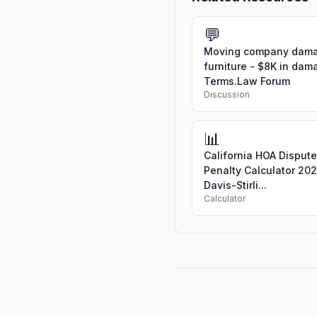
💬
Moving company dam
furniture - $8K in dam
Terms.Law Forum
Discussion
📊
California HOA Disput
Penalty Calculator 202
Davis-Stirli...
Calculator