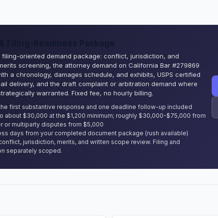
 Filing-Readiness Package
filing-oriented demand package: conflict, jurisdiction, and
 merits screening, the attorney demand on California Bar #279869
with a chronology, damages schedule, and exhibits, USPS certified
ail delivery, and the draft complaint or arbitration demand where
strategically warranted. Fixed fee, no hourly billing.
the first substantive response and one deadline follow-up included
to about $30,000 at the $1,200 minimum; roughly $30,000-$75,000 from
r or multiparty disputes from $5,000
ss days from your completed document package (rush available)
conflict, jurisdiction, merits, and written scope review. Filing and
on separately scoped.