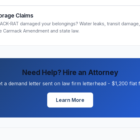
orage Claims
ACK-RAT damaged your belongings? Water leaks, transit damage, 
he Carmack Amendment and state law.
Need Help? Hire an Attorney
t a demand letter sent on law firm letterhead - $1,200 flat 
Learn More