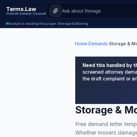
Terms.Law
Outside General Counsel
Analyst is reading this page: Storage & Moving
Home
›
Demands
›
Storage & M
Need this handled by t
screened attorney deman
the draft complaint or 
Storage & M
Free demand letter templ
Whether movers damaged 