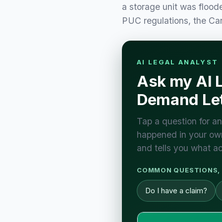
a storage unit was flood
PUC regulations, the C
AI LEGAL ANALYST
Ask my AI 
Demand Let
Tap a question for an
happened in your own
and tells you what ac
COMMON QUESTIONS, 
Do I have a claim?