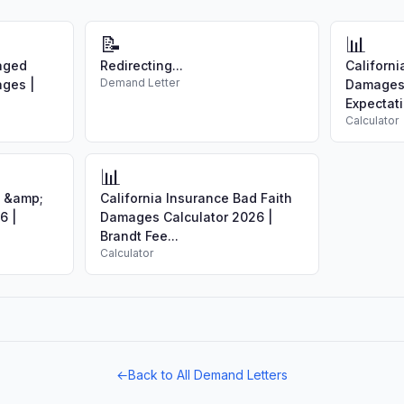
📝
📊
aged
Redirecting...
Californi
Demand Letter
ages |
Damages 
Expectati
Calculator
📊
e &amp;
California Insurance Bad Faith
6 |
Damages Calculator 2026 |
Brandt Fee...
Calculator
←
Back to All Demand Letters