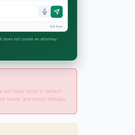
4/4 free
 it does not create an attorney-
t relationship is formed until
will likely enter a "default
nk levies, and credit damage.