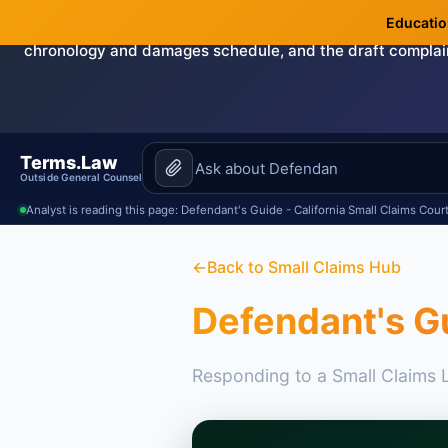
Education
Need this handled by the attorney?
The Demand & Filing-R
chronology and damages schedule, and the draft complai
Terms.Law
Outside General Counsel
Analyst is reading this page: Defendant's Guide - California Small Claims Cour
←
Back to Small Claims Hub
Defendant's Gu
Responding to a Small Claims L