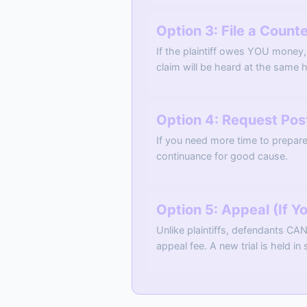
Option 3: File a Count
If the plaintiff owes YOU money,
claim will be heard at the same h
Option 4: Request Po
If you need more time to prepare
continuance for good cause.
Option 5: Appeal (If Y
Unlike plaintiffs, defendants CA
appeal fee. A new trial is held in 