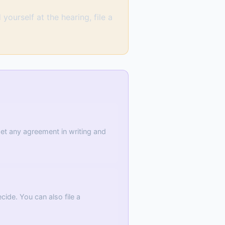
yourself at the hearing, file a
 Get any agreement in writing and
ide. You can also file a