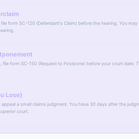
erclaim
 file form SC-120 (Defendant's Claim) before the hearing. You may h
earing.
stponement
, file form SC-150 (Request to Postpone) before your court date. 
ou Lose)
N appeal a small claims judgment. You have 30 days after the judg
superior court.