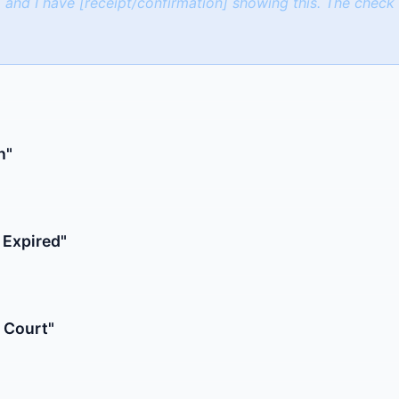
 and I have [receipt/confirmation] showing this. The chec
h"
 Expired"
 Court"