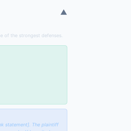
▼
one of the strongest defenses.
k statement]. The plaintiff