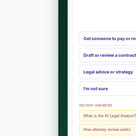
Get someone to pay or r
Draft or review a contract
Legal advice or strategy
I'm not sure
INSTANT ANSWERS
What is the AI Legal Analyst?
How attorney review works