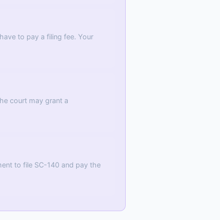
ave to pay a filing fee. Your
The court may grant a
ment to file SC-140 and pay the