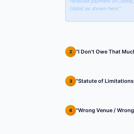
received payment on [date],
[date] as shown here."
"I Don't Owe That Muc
2
"Statute of Limitations
3
"Wrong Venue / Wrong
4