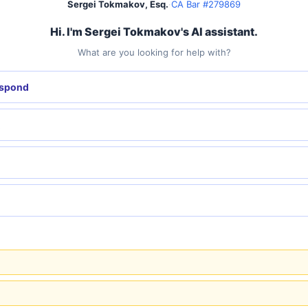
Sergei Tokmakov, Esq.
·
CA Bar #279869
Hi. I'm Sergei Tokmakov's AI assistant.
What are you looking for help with?
espond