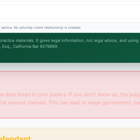
 advice. No attorney-client relationship is created.
actice materials. It gives legal information, not legal advice, and using
, Esq., California Bar #279869.
s the legal work. This is general information, not legal advice, and no attorney-clien
tters.
 date listed in your papers. If you don't show up, the judge 
full amount claimed. This can lead to wage garnishment, ba
Defendant