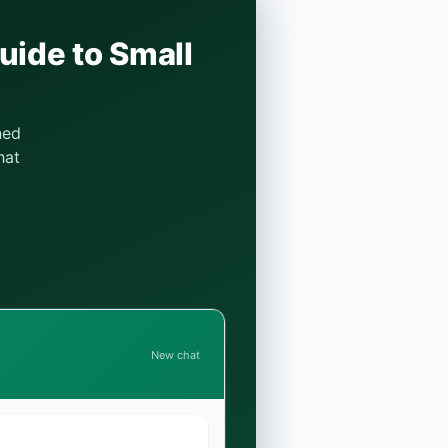
uide to Small
ned
hat
New chat