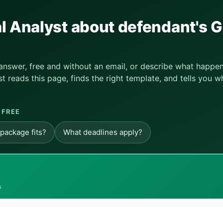
l Analyst about defendant's G
 answer, free and without an email, or describe what happe
t reads this page, finds the right template, and tells you w
 FREE
package fits?
What deadlines apply?
s