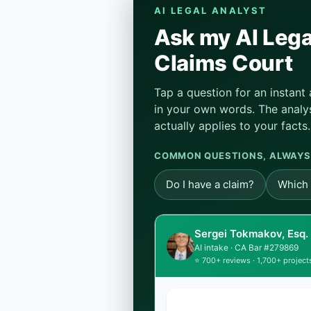
AI LEGAL ANALYST
Ask my AI Lega
Claims Court
Tap a question for an instant
in your own words. The analys
actually applies to your facts.
COMMON QUESTIONS, ALWAYS
Do I have a claim?
Which 
Sergei Tokmakov, Esq.
AI intake · CA Bar #279869
⭐ 700+ reviews · 1,700+ project