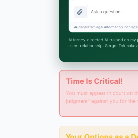
What does it cost?
Is this legal advice?
AI-generated legal information, not legal
How fast is turnaround?
Attorney-directed AI trained on my pr
client relationship. Sergei Tokmakov
I organize the intake. Sergei doe
you engage Sergei. California ma
Time Is Critical!
You must appear in court on the
judgment" against you for the 
Your Options as a 