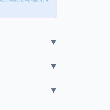
k was cashed/deposited on
▼
▼
▼