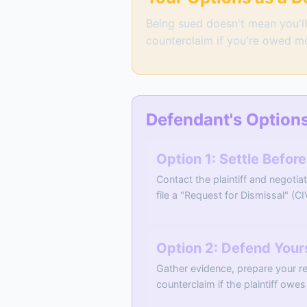
Being sued doesn't mean you'll 
counterclaim if you're owed m
Defendant's Option
Option 1: Settle Befor
Contact the plaintiff and negotia
file a "Request for Dismissal" (CI
Option 2: Defend Yourse
Gather evidence, prepare your re
counterclaim if the plaintiff ow