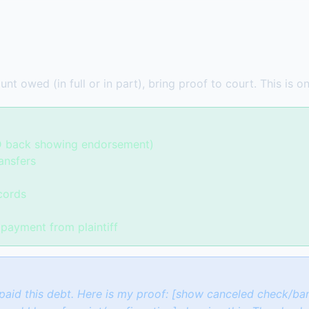
nt owed (in full or in part), bring proof to court. This is 
D back showing endorsement)
ansfers
cords
payment from plaintiff
paid this debt. Here is my proof: [show canceled check/ban