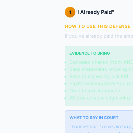
"I Already Paid"
1
HOW TO USE THIS DEFENSE
If you've already paid the amou
EVIDENCE TO BRING
Canceled checks (front AN
Bank statements showing tr
Receipt signed by plaintiff
PayPal/Venmo/Cash App re
Credit card statements
Written acknowledgment of 
WHAT TO SAY IN COURT
"Your Honor, I have already 