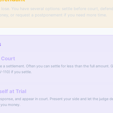
lose. You have several options: settle before court, defend 
oney, or request a postponement if you need more time.
s
e Court
te a settlement. Often you can settle for less than the full amount.
V-110) if you settle.
lf at Trial
sponse, and appear in court. Present your side and let the judge dec
es you money.