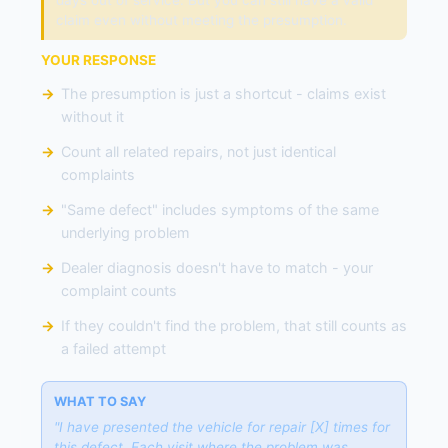
days out of service. But you can still have a valid
claim even without meeting the presumption.
YOUR RESPONSE
The presumption is just a shortcut - claims exist
without it
Count all related repairs, not just identical
complaints
"Same defect" includes symptoms of the same
underlying problem
Dealer diagnosis doesn't have to match - your
complaint counts
If they couldn't find the problem, that still counts as
a failed attempt
WHAT TO SAY
"I have presented the vehicle for repair [X] times for
this defect. Each visit where the problem was