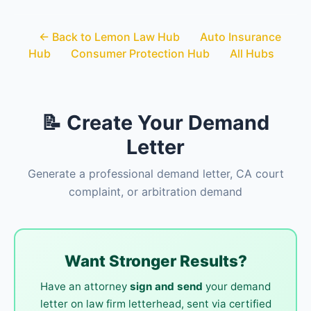
← Back to Lemon Law Hub
Auto Insurance
Hub
Consumer Protection Hub
All Hubs
📝 Create Your Demand
Letter
Generate a professional demand letter, CA court
complaint, or arbitration demand
Want Stronger Results?
Have an attorney
sign and send
your demand
letter on law firm letterhead, sent via certified