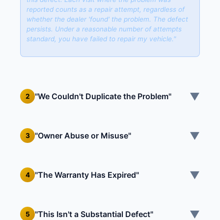
reported counts as a repair attempt, regardless of
whether the dealer 'found' the problem. The defect
persists. Under a reasonable number of attempts
standard, you have failed to repair my vehicle."
▼
"We Couldn't Duplicate the Problem"
2
▼
"Owner Abuse or Misuse"
3
▼
"The Warranty Has Expired"
4
▼
"This Isn't a Substantial Defect"
5