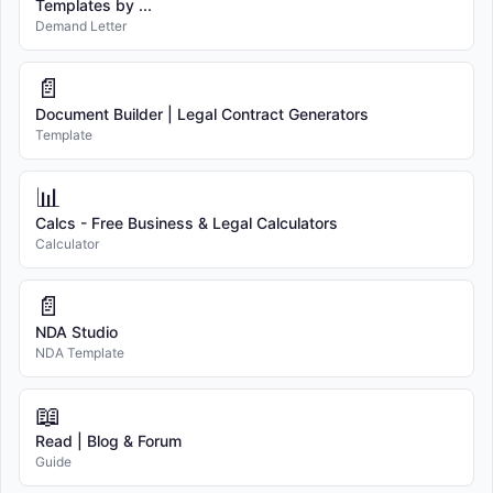
Templates by ...
Demand Letter
📄
Document Builder | Legal Contract Generators
Template
📊
Calcs - Free Business & Legal Calculators
Calculator
📄
NDA Studio
NDA Template
📖
Read | Blog & Forum
Guide