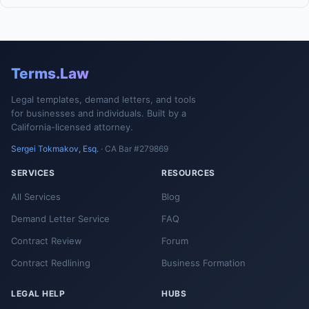
Terms.Law
Legal templates, demand letters, and tools
for businesses and individuals. Built by a
California-licensed attorney.
Sergei Tokmakov, Esq.
· CA Bar #279869
SERVICES
RESOURCES
All Services
Blog
Demand Letter Service
FAQ
Contract Review
Forum
Contract Redlining
Business Formation
LEGAL HELP
HUBS