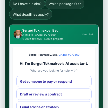
Do I have a claim?
Which package fits?
What deadlines apply?
Sergei Tokmakov, Esq.
New chat
AI intake · CA Bar #279869
⭐ 700+ reviews · 1,700+ projects
Sergei Tokmakov, Esq.
·
CA Bar #279869
Hi. I'm Sergei Tokmakov's AI assistant.
What are you looking for help with?
Get someone to pay or respond
Draft or review a contract
Legal advice or strategy