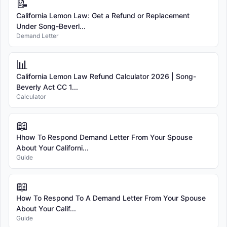
📝
California Lemon Law: Get a Refund or Replacement
Under Song-Beverl...
Demand Letter
📊
California Lemon Law Refund Calculator 2026 | Song-
Beverly Act CC 1...
Calculator
📖
Hhow To Respond Demand Letter From Your Spouse
About Your Californi...
Guide
📖
How To Respond To A Demand Letter From Your Spouse
About Your Calif...
Guide