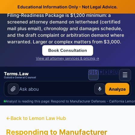
Educational Information Only - Not Legal Advice.
Need this handled by the attorney?
The Demand &
Filing-Readiness Package is $1,200 minimum: a
screened attorney demand on letterhead (certified
mail plus email), chronology and damages schedule,
and the draft complaint or arbitration demand where
warranted. Larger or complex matters from $3,000.
Book Consultation
View all attorney services & pricing →
🇺🇸
🇲🇽
🇷🇺
Terms.Law
☰
Outside General Counsel
Analyze
Analyst is reading this page: Respond to Manufacturer Defenses - California Lem
←
Back to Lemon Law Hub
Responding to Manufacturer