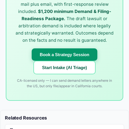
mail plus email, with first-response review
included.
$1,200 minimum Demand & Filing-
Readiness Package.
The draft lawsuit or
arbitration demand is included where legally
and strategically warranted. Outcomes depend
on the facts and no result is guaranteed.
Book a Strategy Session
Start Intake (AI Triage)
CA-licensed only — I can send demand letters anywhere in
the US, but only file/appear in California courts.
Related Resources