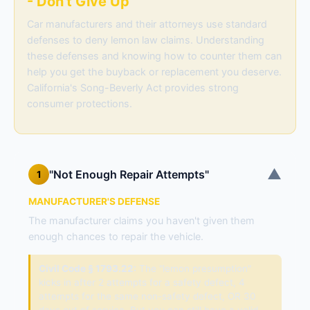
- Don't Give Up
Car manufacturers and their attorneys use standard
defenses to deny lemon law claims. Understanding
these defenses and knowing how to counter them can
help you get the buyback or replacement you deserve.
California's Song-Beverly Act provides strong
consumer protections.
▼
"Not Enough Repair Attempts"
1
MANUFACTURER'S DEFENSE
The manufacturer claims you haven't given them
enough chances to repair the vehicle.
Civil Code § 1793.22:
The "lemon presumption"
kicks in after 2 attempts for a safety defect, 4
attempts for the same non-safety defect, OR 30