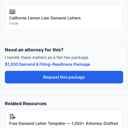
📖
California Lemon Law Demand Letters
Guide
Need an attorney for this?
I handle these matters as a flat-fee package.
$1,200 Demand & Filing-Readiness Package.
Request this package
Related Resources
📝
Free Demand Letter Template — 1,050+ Attorney-Drafted