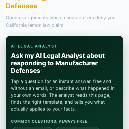
Defenses
Counter-arguments when manufacturers deny your
California lemon law claim
AI LEGAL ANALYST
Ask my AI Legal Analyst about
responding to Manufacturer
Defenses
Tap a question for an instant answer, free and
without an email, or describe what happened in
your own words. The analyst reads this page,
finds the right template, and tells you what
actually applies to your facts.
COMMON QUESTIONS, ALWAYS FREE