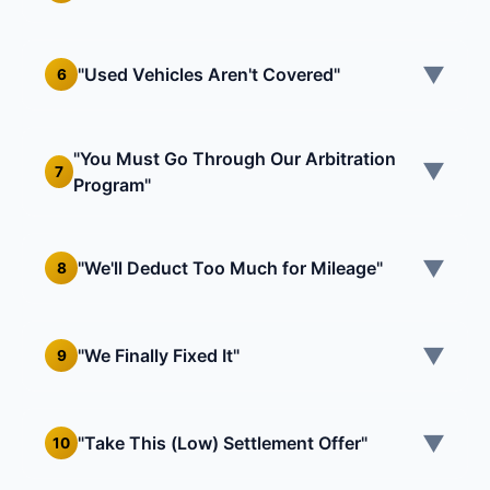
▼
"Used Vehicles Aren't Covered"
6
"You Must Go Through Our Arbitration
▼
7
Program"
▼
"We'll Deduct Too Much for Mileage"
8
▼
"We Finally Fixed It"
9
▼
"Take This (Low) Settlement Offer"
10