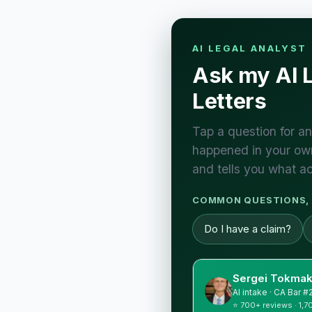
AI LEGAL ANALYST
Ask my AI 
Letters
Tap a question for an
happened in your own
and tells you what ac
COMMON QUESTIONS, 
Do I have a claim?
Sergei Tokmak
AI intake · CA Bar 
⭐ 700+ reviews · 1,7