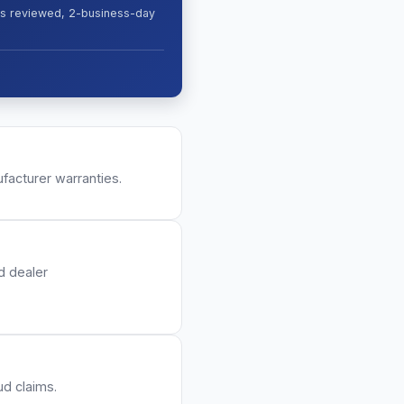
ges reviewed, 2-business-day
facturer warranties.
d dealer
ud claims.