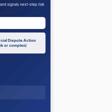
and signals next-step risk
ial Dispute Action
k or complex)