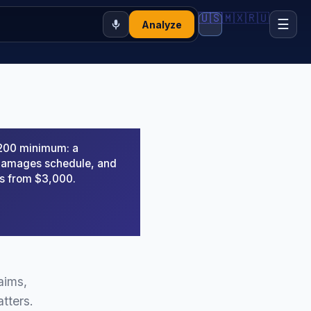
🇺🇸
🇲🇽
🇷🇺
☰
Analyze
,200 minimum: a
d damages schedule, and
rs from $3,000.
aims,
tters.