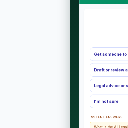
Get someone to 
Draft or review 
Legal advice or 
I'm not sure
INSTANT ANSWERS
What is the AI Lega