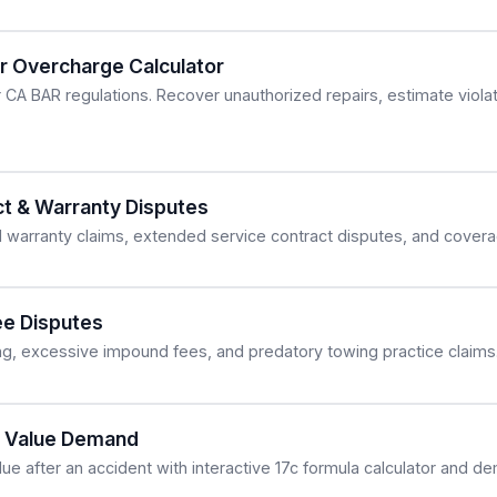
ir Overcharge Calculator
r CA BAR regulations. Recover unauthorized repairs, estimate viol
ct & Warranty Disputes
 warranty claims, extended service contract disputes, and covera
e Disputes
ing, excessive impound fees, and predatory towing practice claims
ed Value Demand
lue after an accident with interactive 17c formula calculator and d