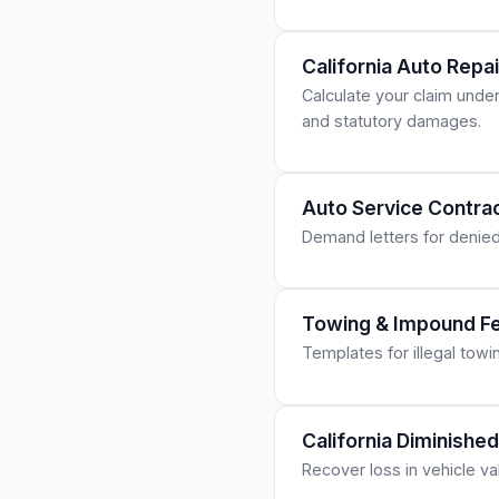
California Auto Repa
Calculate your claim unde
and statutory damages.
Auto Service Contra
Demand letters for denied
Towing & Impound Fe
Templates for illegal tow
California Diminish
Recover loss in vehicle va