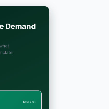
ive Demand
 what
mplate,
New chat