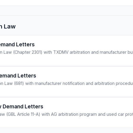
n Law
mand Letters
 Law (Chapter 2301) with TXDMV arbitration and manufacturer bu
Demand Letters
n Law (681) with manufacturer notification and arbitration procedu
 Demand Letters
 (GBL Article 11-A) with AG arbitration program and used car prot