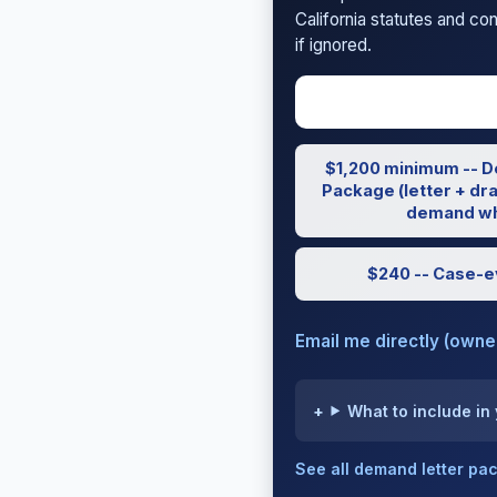
California statutes and co
if ignored.
$1,200 minimum -- D
Package (letter + dra
demand wh
$240 -- Case-e
Email me directly (own
What to include in
See all demand letter p