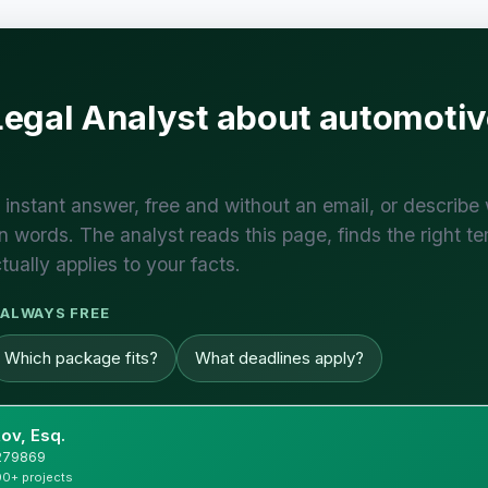
Legal Analyst about automot
 instant answer, free and without an email, or describe
 words. The analyst reads this page, finds the right te
tually applies to your facts.
ALWAYS FREE
Which package fits?
What deadlines apply?
ov, Esq.
#279869
00+ projects