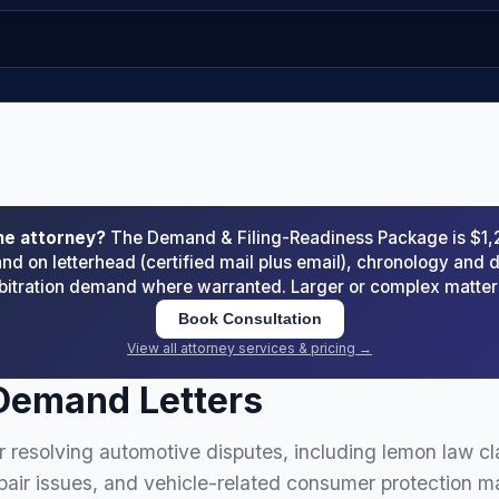
he attorney?
The Demand & Filing-Readiness Package is $1
d on letterhead (certified mail plus email), chronology an
arbitration demand where warranted. Larger or complex matte
Book Consultation
View all attorney services & pricing →
Demand Letters
 resolving automotive disputes, including lemon law cl
epair issues, and vehicle-related consumer protection ma