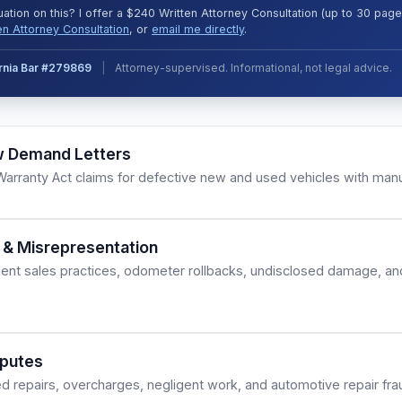
uation on this? I offer a $240 Written Attorney Consultation (up to 30 pa
en Attorney Consultation
, or
email me directly
.
ornia Bar #279869
|
Attorney-supervised. Informational, not legal advice.
w Demand Letters
rranty Act claims for defective new and used vehicles with manu
 & Misrepresentation
lent sales practices, odometer rollbacks, undisclosed damage, an
sputes
d repairs, overcharges, negligent work, and automotive repair fra