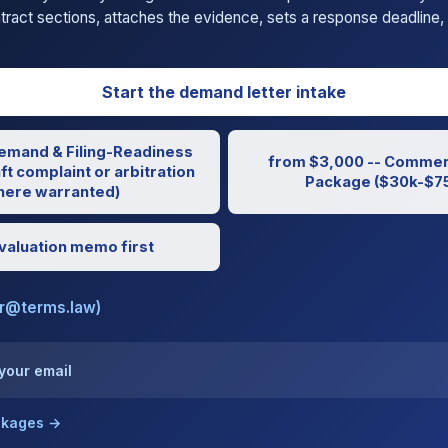
ntract sections, attaches the evidence, sets a response deadline, 
Start the demand letter intake
emand & Filing-Readiness
from $3,000 -- Commerc
ft complaint or arbitration
Package ($30k-$75
ere warranted)
valuation memo first
er@terms.law)
 your email
ackages →