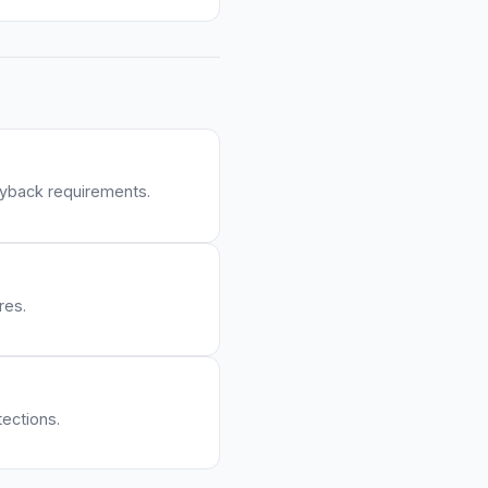
yback requirements.
res.
ections.