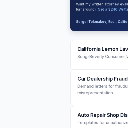
Want my written attorney eval
turnaround).
Get a $240 Writt
Sergei Tokmakov, Esq., Calif
California Lemon La
Song-Beverly Consumer Wa
Car Dealership Fraud
Demand letters for fraudu
misrepresentation.
Auto Repair Shop Di
Templates for unauthorize