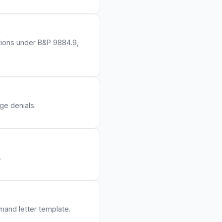
ations under B&P 9884.9,
ge denials.
.
emand letter template.