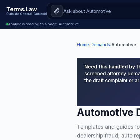
Terms.Law
Outside General Counsel
Analyst is reading this page: Automotive
Home
›
Demands
›
Automotive
Need this handled by t
screened attorney deman
the draft complaint or 
Automotive 
Templates and guides for
dealership fraud, auto r