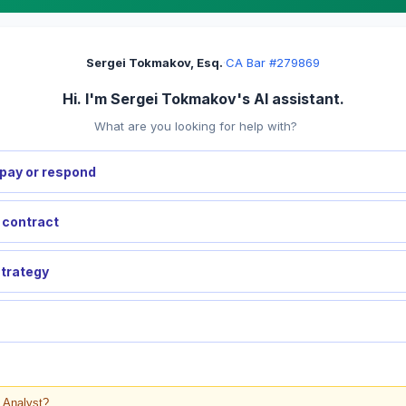
Sergei Tokmakov, Esq.
·
CA Bar #279869
Hi. I'm Sergei Tokmakov's AI assistant.
What are you looking for help with?
pay or respond
a contract
strategy
l Analyst?