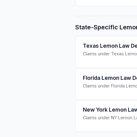
State-Specific Lemo
Texas Lemon Law De
Claims under Texas Lemon
Florida Lemon Law 
Claims under Florida Lemo
New York Lemon Law
Claims under NY Lemon Law