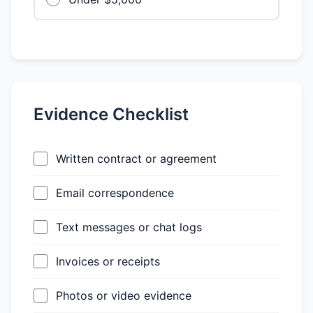
Evidence Checklist
Written contract or agreement
Email correspondence
Text messages or chat logs
Invoices or receipts
Photos or video evidence