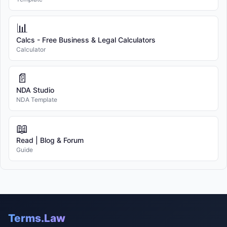
📊
Calcs - Free Business & Legal Calculators
Calculator
📄
NDA Studio
NDA Template
📖
Read | Blog & Forum
Guide
Terms.Law