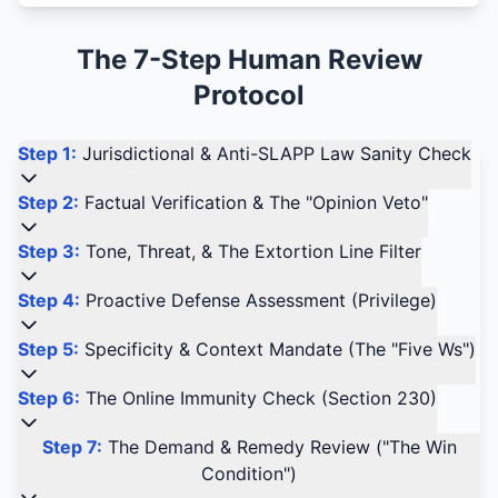
The 7-Step Human Review
Protocol
Step 1:
Jurisdictional & Anti-SLAPP Law Sanity Check
Step 2:
Factual Verification & The "Opinion Veto"
Step 3:
Tone, Threat, & The Extortion Line Filter
Step 4:
Proactive Defense Assessment (Privilege)
Step 5:
Specificity & Context Mandate (The "Five Ws")
Step 6:
The Online Immunity Check (Section 230)
Step 7:
The Demand & Remedy Review ("The Win
Condition")