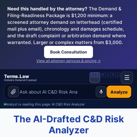
Need this handled by the attorney?
The Demand &
Filing-Readiness Package is $1,200 minimum: a
screened attorney demand on letterhead (certified
mail plus email), chronology and damages schedule,
and the draft complaint or arbitration demand where
warranted. Larger or complex matters from $3,000.
Book Consultation
View all attorney services & pricing →
🇺🇸
🇲🇽
🇷🇺
Terms.Law
☰
Outside General Counsel
Analyze
Analyst is reading this page: AI C&D Risk Analyzer
The AI-Drafted C&D Risk
Analyzer