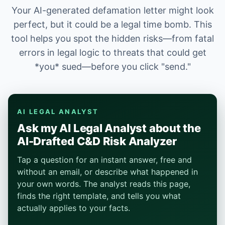
Your AI-generated defamation letter might look
perfect, but it could be a legal time bomb. This
tool helps you spot the hidden risks—from fatal
errors in legal logic to threats that could get
*you* sued—before you click "send."
AI LEGAL ANALYST
Ask my AI Legal Analyst about the
AI-Drafted C&D Risk Analyzer
Tap a question for an instant answer, free and
without an email, or describe what happened in
your own words. The analyst reads this page,
finds the right template, and tells you what
actually applies to your facts.