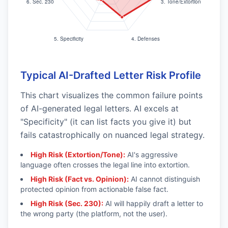
Typical AI-Drafted Letter Risk Profile
This chart visualizes the common failure points
of AI-generated legal letters. AI excels at
"Specificity" (it can list facts you give it) but
fails catastrophically on nuanced legal strategy.
High Risk (Extortion/Tone):
AI's aggressive
language often crosses the legal line into extortion.
High Risk (Fact vs. Opinion):
AI cannot distinguish
protected opinion from actionable false fact.
High Risk (Sec. 230):
AI will happily draft a letter to
the wrong party (the platform, not the user).