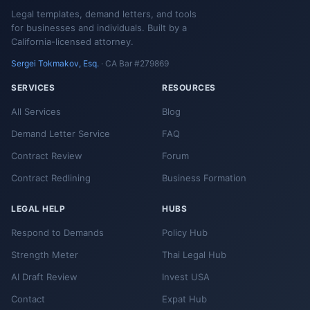
Legal templates, demand letters, and tools
for businesses and individuals. Built by a
California-licensed attorney.
Sergei Tokmakov, Esq.
· CA Bar #279869
SERVICES
RESOURCES
All Services
Blog
Demand Letter Service
FAQ
Contract Review
Forum
Contract Redlining
Business Formation
LEGAL HELP
HUBS
Respond to Demands
Policy Hub
Strength Meter
Thai Legal Hub
AI Draft Review
Invest USA
Contact
Expat Hub