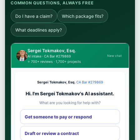
COMMON QUESTIONS, ALWAYS FREE
Do I have a claim?
Which package fits?
What deadlines apply?
Sergei Tokmakov, Esq.
New chat
AI intake · CA Bar #279869
⭐ 700+ reviews · 1,700+ projects
Sergei Tokmakov, Esq.
·
CA Bar #279869
Hi. I'm Sergei Tokmakov's AI assistant.
What are you looking for help with?
Get someone to pay or respond
Draft or review a contract