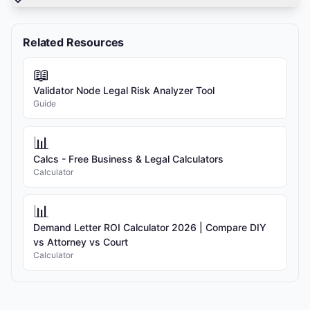
Related Resources
📖
Validator Node Legal Risk Analyzer Tool
Guide
📊
Calcs - Free Business & Legal Calculators
Calculator
📊
Demand Letter ROI Calculator 2026 | Compare DIY
vs Attorney vs Court
Calculator