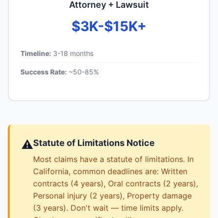
Attorney + Lawsuit
$3K-$15K+
Timeline:
3-18 months
Success Rate:
~50-85%
⚠️
Statute of Limitations Notice
Most claims have a statute of limitations. In
California, common deadlines are: Written
contracts (4 years), Oral contracts (2 years),
Personal injury (2 years), Property damage
(3 years). Don't wait — time limits apply.