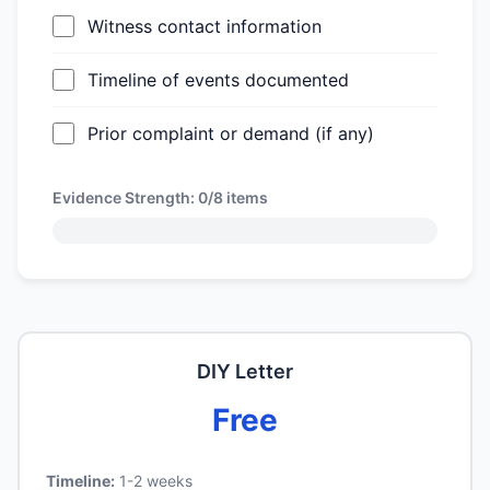
Witness contact information
Timeline of events documented
Prior complaint or demand (if any)
Evidence Strength:
0/8
items
DIY Letter
Free
Timeline:
1-2 weeks