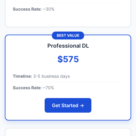
Success Rate:
~30%
BEST VALUE
Professional DL
$575
Timeline:
3-5 business days
Success Rate:
~70%
Get Started →