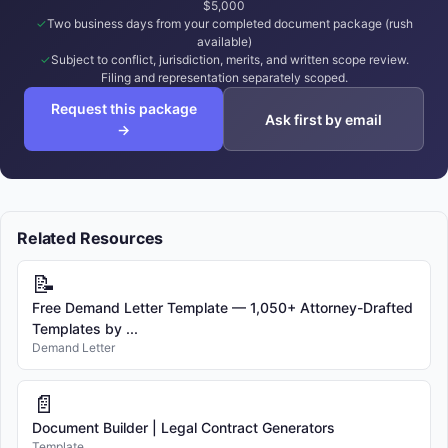
$5,000
Two business days from your completed document package (rush
available)
Subject to conflict, jurisdiction, merits, and written scope review.
Filing and representation separately scoped.
Request this package
Ask first by email
→
Related Resources
📝
Free Demand Letter Template — 1,050+ Attorney-Drafted
Templates by ...
Demand Letter
📄
Document Builder | Legal Contract Generators
Template