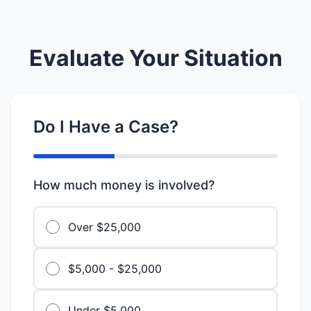
Evaluate Your Situation
Do I Have a Case?
How much money is involved?
Over $25,000
$5,000 - $25,000
Under $5,000