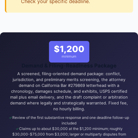
Check your specific deadline.
$1,200
minimum
Demand & Filing-Readiness Package
A screened, filing-oriented demand package: conflict,
jurisdiction, and preliminary merits screening, the attorney
demand on California Bar #279869 letterhead with a
chronology, damages schedule, and exhibits, USPS certified
mail plus email delivery, and the draft complaint or arbitration
demand where legally and strategically warranted. Fixed fee,
no hourly billing.
Review of the first substantive response and one deadline follow-up
included
Claims up to about $30,000 at the $1,200 minimum; roughly
$30,000-$75,000 from $3,000; larger or multiparty disputes from