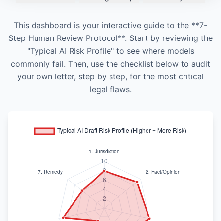
This dashboard is your interactive guide to the **7-
Step Human Review Protocol**. Start by reviewing the
"Typical AI Risk Profile" to see where models
commonly fail. Then, use the checklist below to audit
your own letter, step by step, for the most critical
legal flaws.