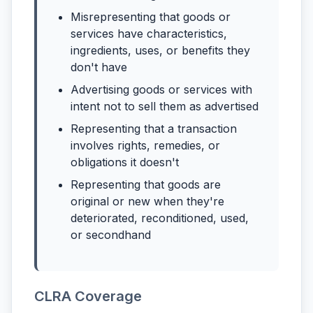
Misrepresenting that goods or
services have characteristics,
ingredients, uses, or benefits they
don't have
Advertising goods or services with
intent not to sell them as advertised
Representing that a transaction
involves rights, remedies, or
obligations it doesn't
Representing that goods are
original or new when they're
deteriorated, reconditioned, used,
or secondhand
CLRA Coverage