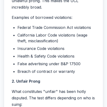
unlawful prong. This makes the UCL
incredibly broad.
Examples of borrowed violations:
Federal Trade Commission Act violations
California Labor Code violations (wage
theft, misclassification)
Insurance Code violations
Health & Safety Code violations
False advertising under B&P 17500
Breach of contract or warranty
2. Unfair Prong
What constitutes "unfair" has been hotly
disputed. The test differs depending on who is
suing: