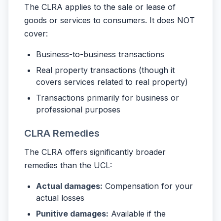
The CLRA applies to the sale or lease of
goods or services to consumers. It does NOT
cover:
Business-to-business transactions
Real property transactions (though it
covers services related to real property)
Transactions primarily for business or
professional purposes
CLRA Remedies
The CLRA offers significantly broader
remedies than the UCL:
Actual damages:
Compensation for your
actual losses
Punitive damages:
Available if the