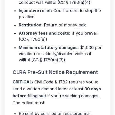
conduct was willful (CC § 1780(a)(4))
Injunctive relief:
Court orders to stop the
practice
Restitution:
Return of money paid
Attorney fees and costs:
If you prevail
(CC § 1780(e))
Minimum statutory damages:
$1,000 per
violation for elderly/disabled victims if
willful (CC § 1780(a)(3))
CLRA Pre-Suit Notice Requirement
CRITICAL:
Civil Code § 1782 requires you to
send a written demand letter at least
30 days
before filing suit
if you're seeking damages.
The notice must:
Be sent by certified or registered mail,