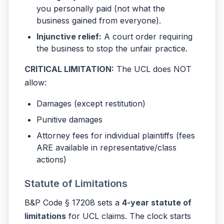
you personally paid (not what the
business gained from everyone).
Injunctive relief:
A court order requiring
the business to stop the unfair practice.
CRITICAL LIMITATION:
The UCL does NOT
allow:
Damages (except restitution)
Punitive damages
Attorney fees for individual plaintiffs (fees
ARE available in representative/class
actions)
Statute of Limitations
B&P Code § 17208 sets a
4-year statute of
limitations
for UCL claims. The clock starts