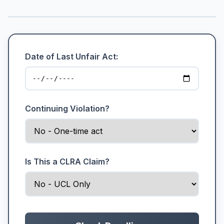
Date of Last Unfair Act:
Continuing Violation?
Is This a CLRA Claim?