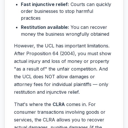
Fast injunctive relief:
Courts can quickly
order businesses to stop harmful
practices
Restitution available:
You can recover
money the business wrongfully obtained
However, the UCL has important limitations.
After Proposition 64 (2004), you must show
actual injury and loss of money or property
"as a result of" the unfair competition. And
the UCL does NOT allow damages or
attorney fees for individual plaintiffs — only
restitution and injunctive relief.
That's where the
CLRA
comes in. For
consumer transactions involving goods or
services, the CLRA allows you to recover
actual damages, punitive damages (if the