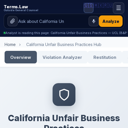
🇺🇸
🇲🇽
🇷🇺
Terms.Law
☰
Outside General Counsel
Analyze
Analyst is reading this page: California Unfair Business Practices — UCL (B&
Home
›
California Unfair Business Practices Hub
Overview
Violation Analyzer
Restitution
California Unfair Business