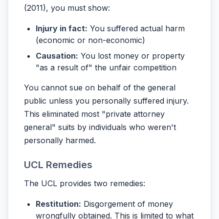
(2011), you must show:
Injury in fact:
You suffered actual harm
(economic or non-economic)
Causation:
You lost money or property
"as a result of" the unfair competition
You cannot sue on behalf of the general
public unless you personally suffered injury.
This eliminated most "private attorney
general" suits by individuals who weren't
personally harmed.
UCL Remedies
The UCL provides two remedies:
Restitution:
Disgorgement of money
wrongfully obtained. This is limited to what