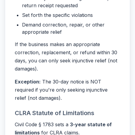
return receipt requested
Set forth the specific violations
Demand correction, repair, or other
appropriate relief
If the business makes an appropriate
correction, replacement, or refund within 30
days, you can only seek injunctive relief (not
damages).
Exception:
The 30-day notice is NOT
required if you're only seeking injunctive
relief (not damages).
CLRA Statute of Limitations
Civil Code § 1783 sets a
3-year statute of
limitations
for CLRA claims.