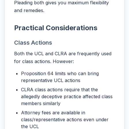
Pleading both gives you maximum flexibility
and remedies.
Practical Considerations
Class Actions
Both the UCL and CLRA are frequently used
for class actions. However:
Proposition 64 limits who can bring
representative UCL actions
CLRA class actions require that the
allegedly deceptive practice affected class
members similarly
Attorney fees are available in
class/representative actions even under
the UCL