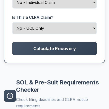
Is This a CLRA Claim?
Calculate Recovery
SOL & Pre-Suit Requirements
Checker
Check filing deadlines and CLRA notice
requirements