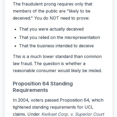
The fraudulent prong requires only that
members of the public are "likely to be
deceived." You do NOT need to prove:
That you were actually deceived
That you relied on the misrepresentation
That the business intended to deceive
This is a much lower standard than common
law fraud. The question is whether a
reasonable consumer would likely be misled.
Proposition 64 Standing
Requirements
In 2004, voters passed Proposition 64, which
tightened standing requirements for UCL
claims. Under
Kwikset Corp. v. Superior Court