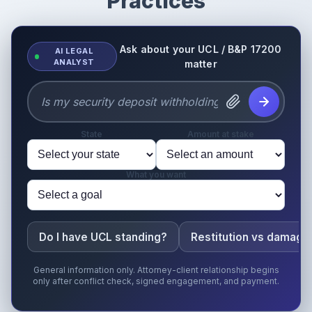
Practices
Ask about your UCL / B&P 17200
AI LEGAL
ANALYST
matter
State
Amount at stake
What you want
Do I have UCL standing?
Restitution vs damage
General information only. Attorney-client relationship begins
only after conflict check, signed engagement, and payment.