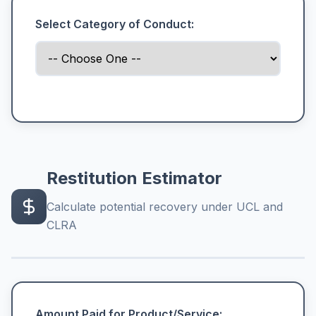
Select Category of Conduct:
Restitution Estimator
Calculate potential recovery under UCL and
CLRA
Amount Paid for Product/Service: