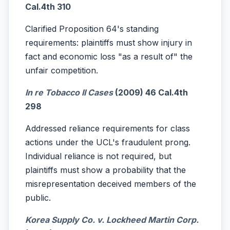
Cal.4th 310
Clarified Proposition 64's standing
requirements: plaintiffs must show injury in
fact and economic loss "as a result of" the
unfair competition.
In re Tobacco II Cases
(2009) 46 Cal.4th
298
Addressed reliance requirements for class
actions under the UCL's fraudulent prong.
Individual reliance is not required, but
plaintiffs must show a probability that the
misrepresentation deceived members of the
public.
Korea Supply Co. v. Lockheed Martin Corp.