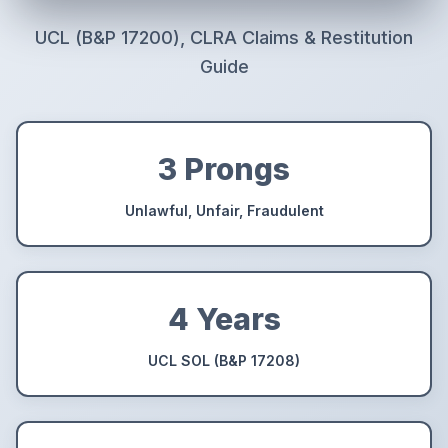
UCL (B&P 17200), CLRA Claims & Restitution
Guide
3 Prongs
Unlawful, Unfair, Fraudulent
4 Years
UCL SOL (B&P 17208)