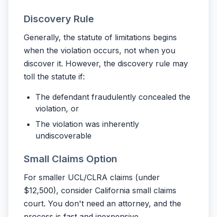
Discovery Rule
Generally, the statute of limitations begins
when the violation occurs, not when you
discover it. However, the discovery rule may
toll the statute if:
The defendant fraudulently concealed the
violation, or
The violation was inherently
undiscoverable
Small Claims Option
For smaller UCL/CLRA claims (under
$12,500), consider California small claims
court. You don't need an attorney, and the
process is fast and inexpensive.