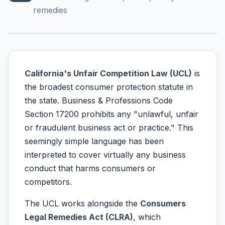
remedies
California's Unfair Competition Law (UCL)
is
the broadest consumer protection statute in
the state. Business & Professions Code
Section 17200 prohibits any "unlawful, unfair
or fraudulent business act or practice." This
seemingly simple language has been
interpreted to cover virtually any business
conduct that harms consumers or
competitors.
The UCL works alongside the
Consumers
Legal Remedies Act (CLRA)
, which