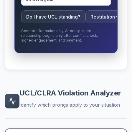
Do I have UCL standing?
Restitution vs da
General information only. Attorney-client
relationship begins only after conflict check,
signed engagement, and payment.
UCL/CLRA Violation Analyzer
Identify which prongs apply to your situation