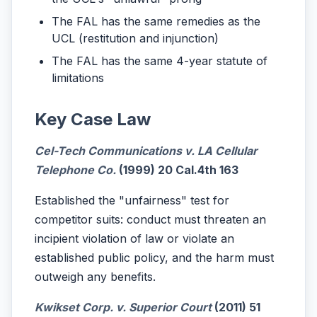
The FAL has the same remedies as the
UCL (restitution and injunction)
The FAL has the same 4-year statute of
limitations
Key Case Law
Cel-Tech Communications v. LA Cellular
Telephone Co.
(1999) 20 Cal.4th 163
Established the "unfairness" test for
competitor suits: conduct must threaten an
incipient violation of law or violate an
established public policy, and the harm must
outweigh any benefits.
Kwikset Corp. v. Superior Court
(2011) 51