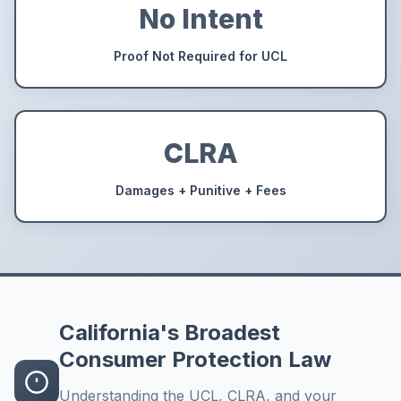
No Intent
Proof Not Required for UCL
CLRA
Damages + Punitive + Fees
California's Broadest
Consumer Protection Law
Understanding the UCL, CLRA, and your