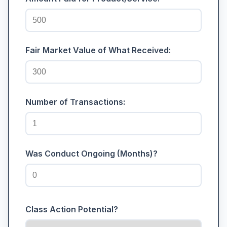
Fair Market Value of What Received:
Number of Transactions:
Was Conduct Ongoing (Months)?
Class Action Potential?