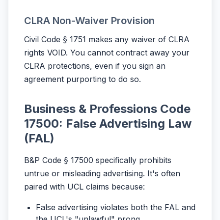
CLRA Non-Waiver Provision
Civil Code § 1751 makes any waiver of CLRA
rights VOID. You cannot contract away your
CLRA protections, even if you sign an
agreement purporting to do so.
Business & Professions Code
17500: False Advertising Law
(FAL)
B&P Code § 17500 specifically prohibits
untrue or misleading advertising. It's often
paired with UCL claims because:
False advertising violates both the FAL and
the UCL's "unlawful" prong