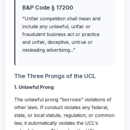
B&P Code § 17200
"Unfair competition shall mean and
include any unlawful, unfair or
fraudulent business act or practice
and unfair, deceptive, untrue or
misleading advertising..."
The Three Prongs of the UCL
1. Unlawful Prong
The unlawful prong "borrows" violations of
other laws. If conduct violates any federal,
state, or local statute, regulation, or common
law, it automatically violates the UCL's