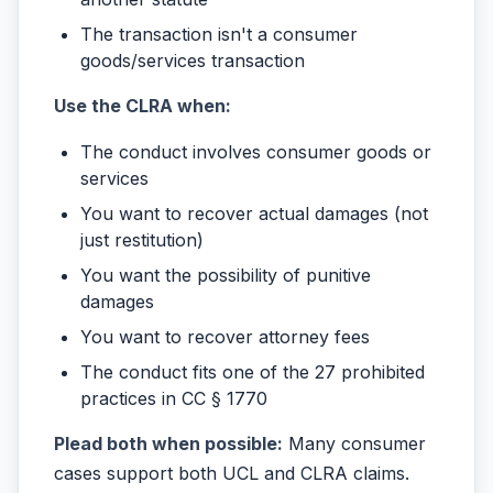
The transaction isn't a consumer
goods/services transaction
Use the CLRA when:
The conduct involves consumer goods or
services
You want to recover actual damages (not
just restitution)
You want the possibility of punitive
damages
You want to recover attorney fees
The conduct fits one of the 27 prohibited
practices in CC § 1770
Plead both when possible:
Many consumer
cases support both UCL and CLRA claims.