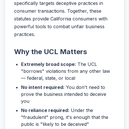
specifically targets deceptive practices in
consumer transactions. Together, these
statutes provide California consumers with
powerful tools to combat unfair business
practices.
Why the UCL Matters
Extremely broad scope:
The UCL
"borrows" violations from any other law
— federal, state, or local
No intent required:
You don't need to
prove the business intended to deceive
you
No reliance required:
Under the
"fraudulent" prong, it's enough that the
public is "likely to be deceived"