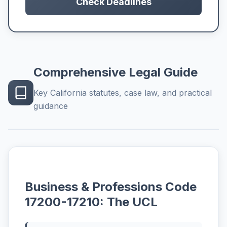
Check Deadlines
Comprehensive Legal Guide
Key California statutes, case law, and practical
guidance
Business & Professions Code
17200-17210: The UCL