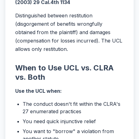
(2003) 29 Cal.4th 1134
Distinguished between restitution
(disgorgement of benefits wrongfully
obtained from the plaintiff) and damages
(compensation for losses incurred). The UCL
allows only restitution.
When to Use UCL vs. CLRA
vs. Both
Use the UCL when:
The conduct doesn't fit within the CLRA's
27 enumerated practices
You need quick injunctive relief
You want to "borrow" a violation from
another statute