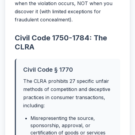
when the violation occurs, NOT when you
discover it (with limited exceptions for
fraudulent concealment).
Civil Code 1750-1784: The
CLRA
Civil Code § 1770
The CLRA prohibits 27 specific unfair
methods of competition and deceptive
practices in consumer transactions,
including:
Misrepresenting the source,
sponsorship, approval, or
certification of goods or services