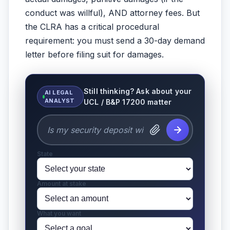
conduct was willful), AND attorney fees. But
the CLRA has a critical procedural
requirement: you must send a 30-day demand
letter before filing suit for damages.
Still thinking? Ask about your
AI LEGAL
ANALYST
UCL / B&P 17200 matter
State
Amount at stake
What you want