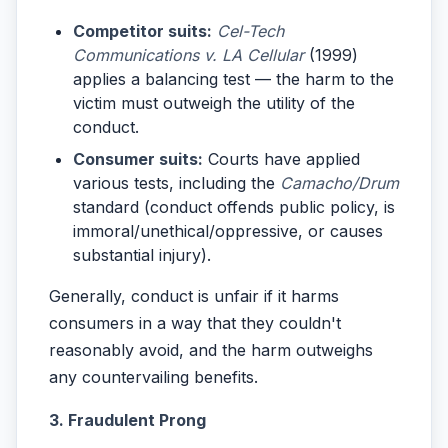
Competitor suits:
Cel-Tech
Communications v. LA Cellular
(1999)
applies a balancing test — the harm to the
victim must outweigh the utility of the
conduct.
Consumer suits:
Courts have applied
various tests, including the
Camacho/Drum
standard (conduct offends public policy, is
immoral/unethical/oppressive, or causes
substantial injury).
Generally, conduct is unfair if it harms
consumers in a way that they couldn't
reasonably avoid, and the harm outweighs
any countervailing benefits.
3. Fraudulent Prong