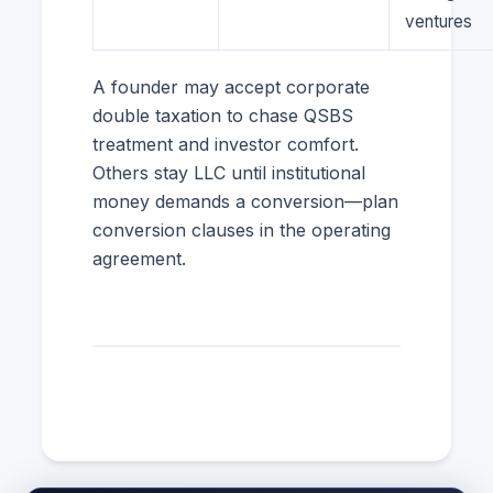
ventures
A founder may accept corporate
double taxation to chase QSBS
treatment and investor comfort.
Others stay LLC until institutional
money demands a conversion—plan
conversion clauses in the operating
agreement.