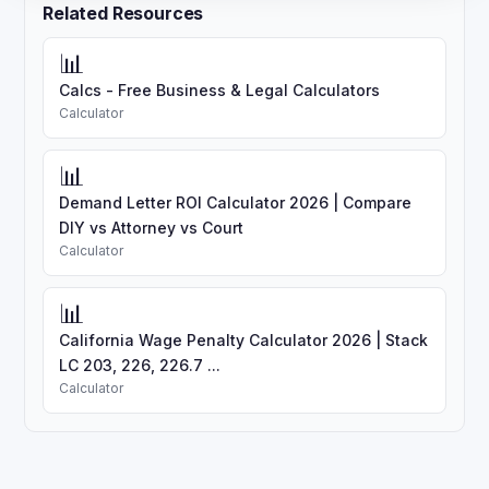
Related Resources
📊
Calcs - Free Business & Legal Calculators
Calculator
📊
Demand Letter ROI Calculator 2026 | Compare
DIY vs Attorney vs Court
Calculator
📊
California Wage Penalty Calculator 2026 | Stack
LC 203, 226, 226.7 ...
Calculator