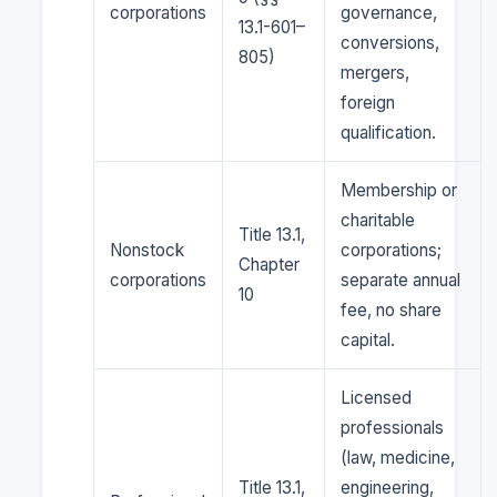
corporations
governance,
13.1-601–
conversions,
805)
mergers,
foreign
qualification.
Membership or
charitable
Title 13.1,
Nonstock
corporations;
Chapter
corporations
separate annual
10
fee, no share
capital.
Licensed
professionals
(law, medicine,
Title 13.1,
engineering,