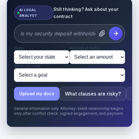
Still thinking? Ask about your
AI LEGAL
ANALYST
contract
State
Amount at stake
What you want
What clauses are risky?
Wha
Upload my docs
General information only. Attorney-client relationship begins
only after conflict check, signed engagement, and payment.