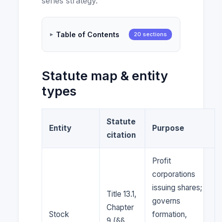
series strategy.
Table of Contents
20 sections
Statute map & entity
types
Statute
Entity
Purpose
citation
Profit
corporations
issuing shares;
Title 13.1,
governs
Chapter
Stock
formation,
9 (§§