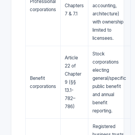
Professional
Chapters
accounting,
corporations
7 & 7.1
architecture)
with ownership
limited to
licensees.
Stock
Article
corporations
22 of
electing
Chapter
Benefit
general/specific
9 (§§
corporations
public benefit
13.1-
and annual
782–
benefit
786)
reporting.
Registered
business trusts