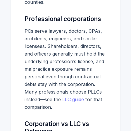
counties.
Professional corporations
PCs serve lawyers, doctors, CPAs,
architects, engineers, and similar
licensees. Shareholders, directors,
and officers generally must hold the
underlying profession’s license, and
malpractice exposure remains
personal even though contractual
debts stay with the corporation.
Many professionals choose PLLCs
instead—see the
LLC guide
for that
comparison.
Corporation vs LLC vs