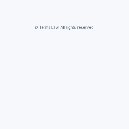
© Terms.Law. All rights reserved.