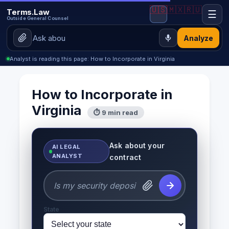
🇺🇸
🇲🇽
🇷🇺
Terms.Law
☰
Outside General Counsel
Analyze
Analyst is reading this page: How to Incorporate in Virginia
How to Incorporate in
Virginia
⏱ 9 min read
Ask about your
AI LEGAL
ANALYST
contract
State