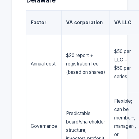
Delaware
Factor
VA corporation
VA LLC
$50 per
$20 report +
LLC +
Annual cost
registration fee
$50 per
(based on shares)
series
Flexible;
can be
Predictable
member-,
board/shareholder
Governance
manager-,
structure;
or
investors prefer it