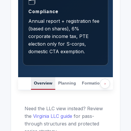
🗂️
Compliance
Annual report + registration fee
(based on shares), 6%
corporate income tax, PTE
election only for S-corps,
domestic CTA exemption.
Overview
Planning
Formation
Transactio
›
Need the LLC view instead? Review
the
Virginia LLC guide
for pass-
through structures and protected