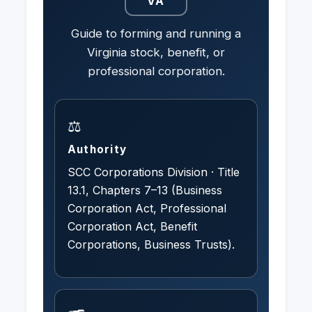
VA
Guide to forming and running a
Virginia stock, benefit, or
professional corporation.
⚖️
Authority
SCC Corporations Division · Title
13.1, Chapters 7–13 (Business
Corporation Act, Professional
Corporation Act, Benefit
Corporations, Business Trusts).