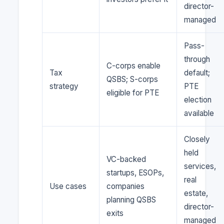
director-
managed
Pass-
through
C-corps enable
Tax
default;
QSBS; S-corps
strategy
PTE
eligible for PTE
election
available
Closely
held
VC-backed
services,
startups, ESOPs,
real
Use cases
companies
estate,
planning QSBS
director-
exits
managed