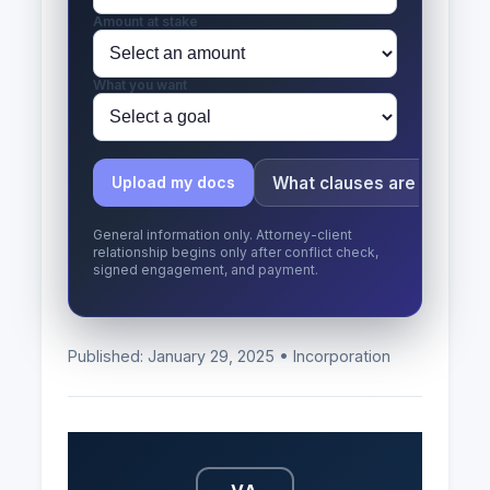
Amount at stake
What you want
What clauses are risky?
Upload my docs
General information only. Attorney-client
relationship begins only after conflict check,
signed engagement, and payment.
Published: January 29, 2025 • Incorporation