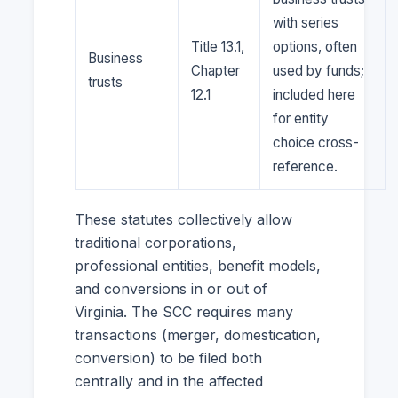
with series
Title 13.1,
options, often
Business
Chapter
used by funds;
trusts
12.1
included here
for entity
choice cross-
reference.
These statutes collectively allow
traditional corporations,
professional entities, benefit models,
and conversions in or out of
Virginia. The SCC requires many
transactions (merger, domestication,
conversion) to be filed both
centrally and in the affected