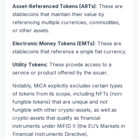
Asset-Referenced Tokens (ARTs)
: These are
stablecoins that maintain their value by
referencing multiple currencies, commodities,
or other assets.
Electronic Money Tokens (EMTs)
: These are
stablecoins that reference a single fiat currency.
Utility Tokens
: These provide access to a
service or product offered by the issuer.
Notably, MiCA explicitly excludes certain types
of tokens from its scope, including NFTs (non-
fungible tokens) that are unique and not
fungible with other crypto-assets, as well as
crypto-assets that qualify as financial
instruments under MiFID II (the EU’s Markets in
Financial Instruments Directive).