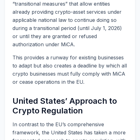
“transitional measures” that allow entities
already providing crypto-asset services under
applicable national law to continue doing so
during a transitional period (until July 1, 2026)
or until they are granted or refused
authorization under MiCA.
This provides a runway for existing businesses
to adapt but also creates a deadline by which all
crypto businesses must fully comply with MiCA
or cease operations in the EU.
United States’ Approach to
Crypto Regulation
In contrast to the EU’s comprehensive
framework, the United States has taken a more