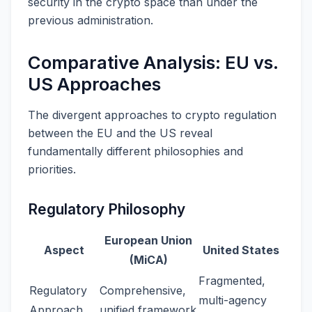
security in the crypto space than under the
previous administration.
Comparative Analysis: EU vs.
US Approaches
The divergent approaches to crypto regulation
between the EU and the US reveal
fundamentally different philosophies and
priorities.
Regulatory Philosophy
European Union
Aspect
United States
(MiCA)
Fragmented,
Regulatory
Comprehensive,
multi-agency
Approach
unified framework