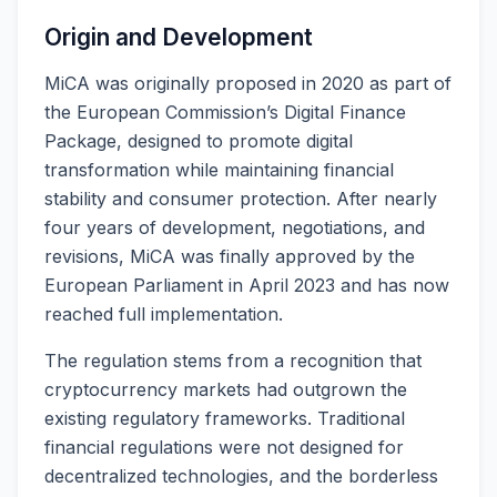
Origin and Development
MiCA was originally proposed in 2020 as part of
the European Commission’s Digital Finance
Package, designed to promote digital
transformation while maintaining financial
stability and consumer protection. After nearly
four years of development, negotiations, and
revisions, MiCA was finally approved by the
European Parliament in April 2023 and has now
reached full implementation.
The regulation stems from a recognition that
cryptocurrency markets had outgrown the
existing regulatory frameworks. Traditional
financial regulations were not designed for
decentralized technologies, and the borderless