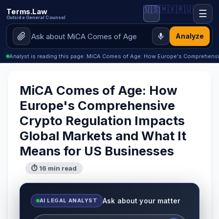
🇺🇸
🇲🇽
🇷🇺
Terms.Law
☰
Outside General Counsel
Analyze
Analyst is reading this page: MiCA Comes of Age: How Europe's Comprehens
MiCA Comes of Age: How
Europe's Comprehensive
Crypto Regulation Impacts
Global Markets and What It
Means for US Businesses
⏱ 16 min read
Ask about your matter
AI LEGAL ANALYST