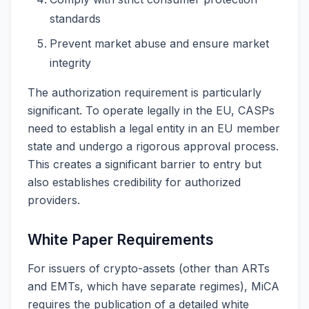
standards
Prevent market abuse and ensure market
integrity
The authorization requirement is particularly
significant. To operate legally in the EU, CASPs
need to establish a legal entity in an EU member
state and undergo a rigorous approval process.
This creates a significant barrier to entry but
also establishes credibility for authorized
providers.
White Paper Requirements
For issuers of crypto-assets (other than ARTs
and EMTs, which have separate regimes), MiCA
requires the publication of a detailed white