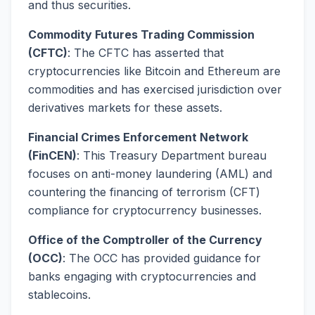
and thus securities.
Commodity Futures Trading Commission
(CFTC)
: The CFTC has asserted that
cryptocurrencies like Bitcoin and Ethereum are
commodities and has exercised jurisdiction over
derivatives markets for these assets.
Financial Crimes Enforcement Network
(FinCEN)
: This Treasury Department bureau
focuses on anti-money laundering (AML) and
countering the financing of terrorism (CFT)
compliance for cryptocurrency businesses.
Office of the Comptroller of the Currency
(OCC)
: The OCC has provided guidance for
banks engaging with cryptocurrencies and
stablecoins.