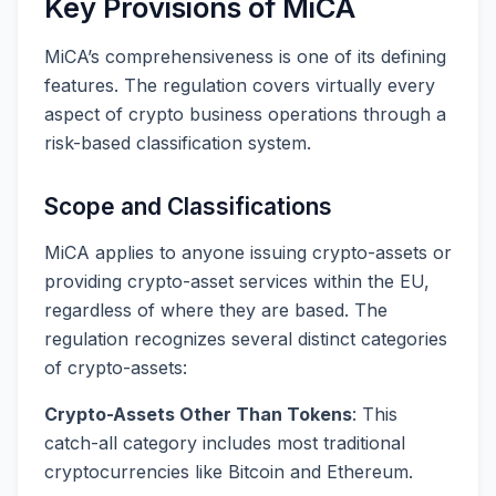
Key Provisions of MiCA
MiCA’s comprehensiveness is one of its defining
features. The regulation covers virtually every
aspect of crypto business operations through a
risk-based classification system.
Scope and Classifications
MiCA applies to anyone issuing crypto-assets or
providing crypto-asset services within the EU,
regardless of where they are based. The
regulation recognizes several distinct categories
of crypto-assets:
Crypto-Assets Other Than Tokens
: This
catch-all category includes most traditional
cryptocurrencies like Bitcoin and Ethereum.