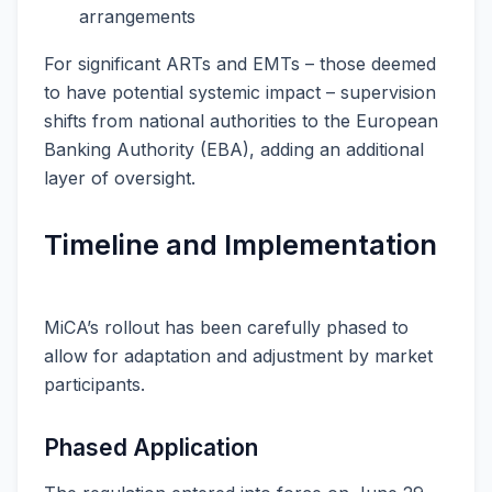
arrangements
For significant ARTs and EMTs – those deemed
to have potential systemic impact – supervision
shifts from national authorities to the European
Banking Authority (EBA), adding an additional
layer of oversight.
Timeline and Implementation
MiCA’s rollout has been carefully phased to
allow for adaptation and adjustment by market
participants.
Phased Application