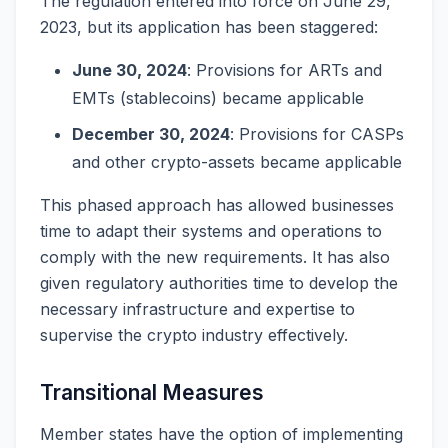
The regulation entered into force on June 29,
2023, but its application has been staggered:
June 30, 2024
: Provisions for ARTs and
EMTs (stablecoins) became applicable
December 30, 2024
: Provisions for CASPs
and other crypto-assets became applicable
This phased approach has allowed businesses
time to adapt their systems and operations to
comply with the new requirements. It has also
given regulatory authorities time to develop the
necessary infrastructure and expertise to
supervise the crypto industry effectively.
Transitional Measures
Member states have the option of implementing