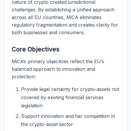
nature of crypto created jurisdictional
challenges. By establishing a unified approach
across all EU countries, MiCA eliminates
regulatory fragmentation and creates clarity for
both businesses and consumers.
Core Objectives
MiCA’s primary objectives reflect the EU’s
balanced approach to innovation and
protection:
Provide legal certainty for crypto-assets not
covered by existing financial services
legislation
Support innovation and fair competition in
the crypto-asset sector