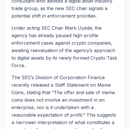
consultant who advised a digital asset industry
trade group, as the new SEC chair signals a
potential shift in enforcement priorities.
Under acting SEC Chair Mark Uyeda, the
agency has already paused high-profile
enforcement cases against crypto companies,
awaiting reevaluation of the agency’s approach
to digital assets by its newly formed Crypto Task
Force.
The SEC’s Division of Corporation Finance
recently released a Staff Statement on Meme
Coins, stating that “The offer and sale of meme
coins does not involve an investment in an
enterprise, nor is it undertaken with a
reasonable expectation of profit.” This suggests
a narrower interpretation of what constitutes a