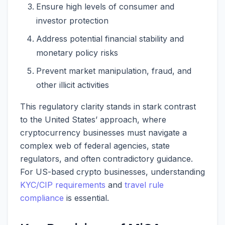
Ensure high levels of consumer and
investor protection
Address potential financial stability and
monetary policy risks
Prevent market manipulation, fraud, and
other illicit activities
This regulatory clarity stands in stark contrast
to the United States’ approach, where
cryptocurrency businesses must navigate a
complex web of federal agencies, state
regulators, and often contradictory guidance.
For US-based crypto businesses, understanding
KYC/CIP requirements
and
travel rule
compliance
is essential.