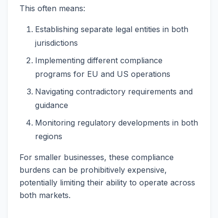
This often means:
Establishing separate legal entities in both
jurisdictions
Implementing different compliance
programs for EU and US operations
Navigating contradictory requirements and
guidance
Monitoring regulatory developments in both
regions
For smaller businesses, these compliance
burdens can be prohibitively expensive,
potentially limiting their ability to operate across
both markets.