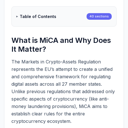
Table of Contents
40 sections
What is MiCA and Why Does
It Matter?
The Markets in Crypto-Assets Regulation
represents the EU’s attempt to create a unified
and comprehensive framework for regulating
digital assets across all 27 member states.
Unlike previous regulations that addressed only
specific aspects of cryptocurrency (like anti-
money laundering provisions), MiCA aims to
establish clear rules for the entire
cryptocurrency ecosystem.