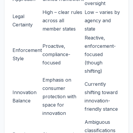
oversight
High – clear rules
Low – varies by
Legal
across all
agency and
Certainty
member states
state
Reactive,
Proactive,
enforcement-
Enforcement
compliance-
focused
Style
focused
(though
shifting)
Emphasis on
Currently
consumer
Innovation
shifting toward
protection with
Balance
innovation-
space for
friendly stance
innovation
Ambiguous
classifications