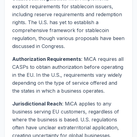
explicit requirements for stablecoin issuers,
including reserve requirements and redemption
rights. The U.S. has yet to establish a
comprehensive framework for stablecoin
regulation, though various proposals have been
discussed in Congress.
Authorization Requirements
: MiCA requires all
CASPs to obtain authorization before operating
in the EU. In the U.S., requirements vary widely
depending on the type of service offered and
the states in which a business operates.
Jurisdictional Reach
: MiCA applies to any
business serving EU customers, regardless of
where the business is based. U.S. regulations
often have unclear extraterritorial application,
creating uncertainty for global businesses.