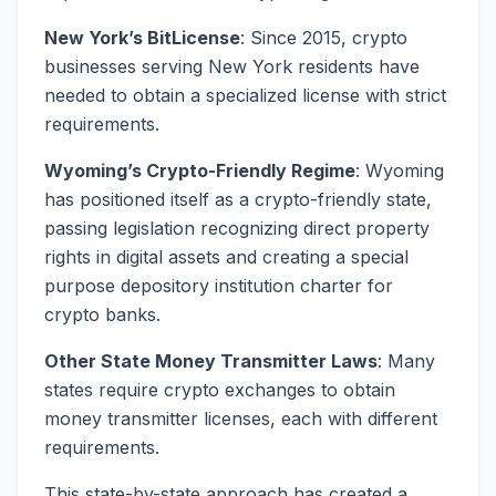
New York’s BitLicense
: Since 2015, crypto
businesses serving New York residents have
needed to obtain a specialized license with strict
requirements.
Wyoming’s Crypto-Friendly Regime
: Wyoming
has positioned itself as a crypto-friendly state,
passing legislation recognizing direct property
rights in digital assets and creating a special
purpose depository institution charter for
crypto banks.
Other State Money Transmitter Laws
: Many
states require crypto exchanges to obtain
money transmitter licenses, each with different
requirements.
This state-by-state approach has created a