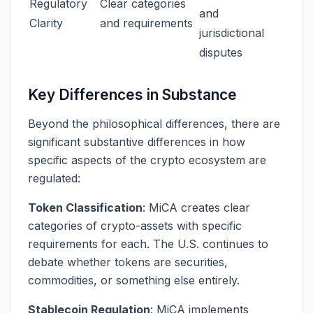
Regulatory
Clear categories
and
Clarity
and requirements
jurisdictional
disputes
Key Differences in Substance
Beyond the philosophical differences, there are
significant substantive differences in how
specific aspects of the crypto ecosystem are
regulated:
Token Classification
: MiCA creates clear
categories of crypto-assets with specific
requirements for each. The U.S. continues to
debate whether tokens are securities,
commodities, or something else entirely.
Stablecoin Regulation
: MiCA implements