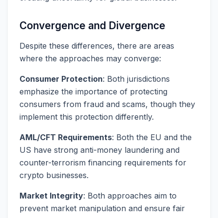
Convergence and Divergence
Despite these differences, there are areas
where the approaches may converge:
Consumer Protection
: Both jurisdictions
emphasize the importance of protecting
consumers from fraud and scams, though they
implement this protection differently.
AML/CFT Requirements
: Both the EU and the
US have strong anti-money laundering and
counter-terrorism financing requirements for
crypto businesses.
Market Integrity
: Both approaches aim to
prevent market manipulation and ensure fair