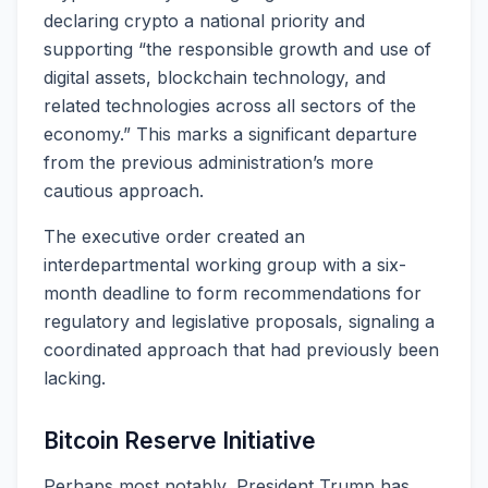
declaring crypto a national priority and
supporting “the responsible growth and use of
digital assets, blockchain technology, and
related technologies across all sectors of the
economy.” This marks a significant departure
from the previous administration’s more
cautious approach.
The executive order created an
interdepartmental working group with a six-
month deadline to form recommendations for
regulatory and legislative proposals, signaling a
coordinated approach that had previously been
lacking.
Bitcoin Reserve Initiative
Perhaps most notably, President Trump has