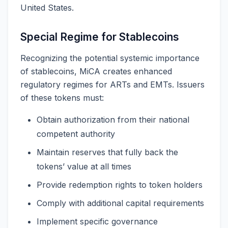
United States.
Special Regime for Stablecoins
Recognizing the potential systemic importance
of stablecoins, MiCA creates enhanced
regulatory regimes for ARTs and EMTs. Issuers
of these tokens must:
Obtain authorization from their national
competent authority
Maintain reserves that fully back the
tokens’ value at all times
Provide redemption rights to token holders
Comply with additional capital requirements
Implement specific governance