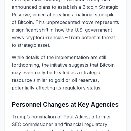
announced plans to establish a Bitcoin Strategic
Reserve, aimed at creating a national stockpile
of Bitcoin. This unprecedented move represents
a significant shift in how the U.S. government
views cryptocurrencies – from potential threat
to strategic asset.
While details of the implementation are still
forthcoming, the initiative suggests that Bitcoin
may eventually be treated as a strategic
resource similar to gold or oil reserves,
potentially affecting its regulatory status.
Personnel Changes at Key Agencies
Trump’s nomination of Paul Atkins, a former
SEC commissioner and financial regulatory