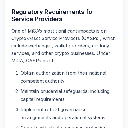
Regulatory Requirements for
Service Providers
One of MiCA’s most significant impacts is on
Crypto-Asset Service Providers (CASPs), which
include exchanges, wallet providers, custody
services, and other crypto businesses. Under
MiCA, CASPs must:
Obtain authorization from their national
competent authority
Maintain prudential safeguards, including
capital requirements
Implement robust governance
arrangements and operational systems
Comply with strict consumer protection