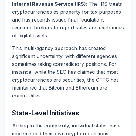
Internal Revenue Service (IRS)
: The IRS treats
cryptocurrencies as property for tax purposes
and has recently issued final regulations
requiring brokers to report sales and exchanges
of digital assets.
This multi-agency approach has created
significant uncertainty, with different agencies
sometimes taking contradictory positions. For
instance, while the SEC has claimed that most
cryptocurrencies are securities, the CFTC has
maintained that Bitcoin and Ethereum are
commodities.
State-Level Initiatives
Adding to the complexity, individual states have
implemented their own crypto regulations: