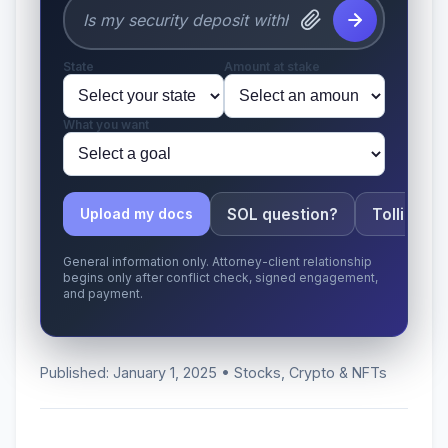
State
Amount at stake
What you want
SOL question?
Tolling ap
Upload my docs
General information only. Attorney-client relationship
begins only after conflict check, signed engagement,
and payment.
Published: January 1, 2025 • Stocks, Crypto & NFTs