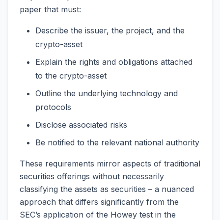
paper that must:
Describe the issuer, the project, and the
crypto-asset
Explain the rights and obligations attached
to the crypto-asset
Outline the underlying technology and
protocols
Disclose associated risks
Be notified to the relevant national authority
These requirements mirror aspects of traditional
securities offerings without necessarily
classifying the assets as securities – a nuanced
approach that differs significantly from the
SEC’s application of the Howey test in the