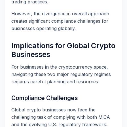
trading practices.
However, the divergence in overall approach
creates significant compliance challenges for
businesses operating globally.
Implications for Global Crypto
Businesses
For businesses in the cryptocurrency space,
navigating these two major regulatory regimes
requires careful planning and resources.
Compliance Challenges
Global crypto businesses now face the
challenging task of complying with both MiCA
and the evolving U.S. regulatory framework.