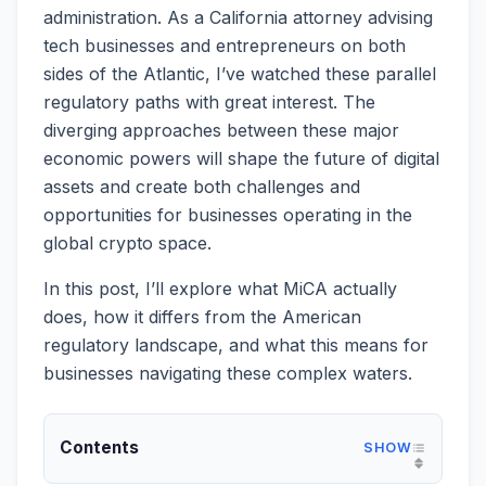
administration. As a California attorney advising
tech businesses and entrepreneurs on both
sides of the Atlantic, I’ve watched these parallel
regulatory paths with great interest. The
diverging approaches between these major
economic powers will shape the future of digital
assets and create both challenges and
opportunities for businesses operating in the
global crypto space.
In this post, I’ll explore what MiCA actually
does, how it differs from the American
regulatory landscape, and what this means for
businesses navigating these complex waters.
Contents