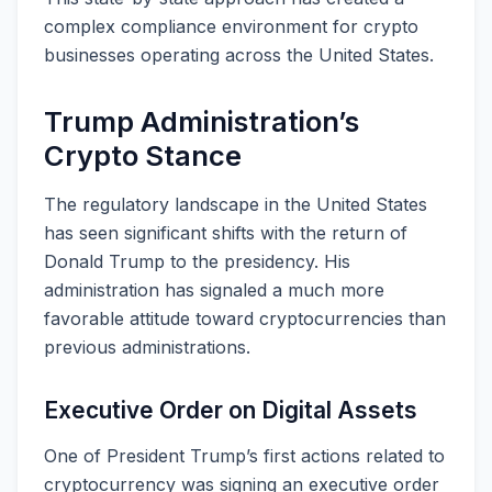
complex compliance environment for crypto
businesses operating across the United States.
Trump Administration’s
Crypto Stance
The regulatory landscape in the United States
has seen significant shifts with the return of
Donald Trump to the presidency. His
administration has signaled a much more
favorable attitude toward cryptocurrencies than
previous administrations.
Executive Order on Digital Assets
One of President Trump’s first actions related to
cryptocurrency was signing an executive order