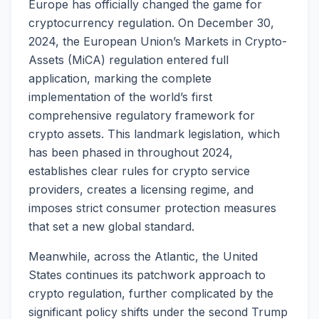
Europe has officially changed the game for
cryptocurrency regulation. On December 30,
2024, the European Union’s Markets in Crypto-
Assets (MiCA) regulation entered full
application, marking the complete
implementation of the world’s first
comprehensive regulatory framework for
crypto assets. This landmark legislation, which
has been phased in throughout 2024,
establishes clear rules for crypto service
providers, creates a licensing regime, and
imposes strict consumer protection measures
that set a new global standard.
Meanwhile, across the Atlantic, the United
States continues its patchwork approach to
crypto regulation, further complicated by the
significant policy shifts under the second Trump