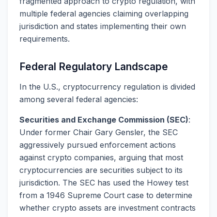
fragmented approach to crypto regulation, with
multiple federal agencies claiming overlapping
jurisdiction and states implementing their own
requirements.
Federal Regulatory Landscape
In the U.S., cryptocurrency regulation is divided
among several federal agencies:
Securities and Exchange Commission (SEC)
:
Under former Chair Gary Gensler, the SEC
aggressively pursued enforcement actions
against crypto companies, arguing that most
cryptocurrencies are securities subject to its
jurisdiction. The SEC has used the Howey test
from a 1946 Supreme Court case to determine
whether crypto assets are investment contracts