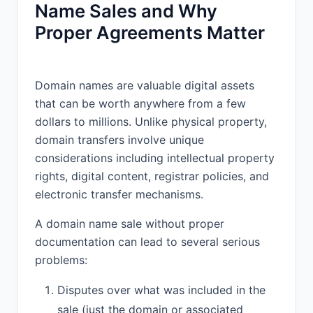
Name Sales and Why
Proper Agreements Matter
Domain names are valuable digital assets
that can be worth anywhere from a few
dollars to millions. Unlike physical property,
domain transfers involve unique
considerations including intellectual property
rights, digital content, registrar policies, and
electronic transfer mechanisms.
A domain name sale without proper
documentation can lead to several serious
problems:
Disputes over what was included in the
sale (just the domain or associated