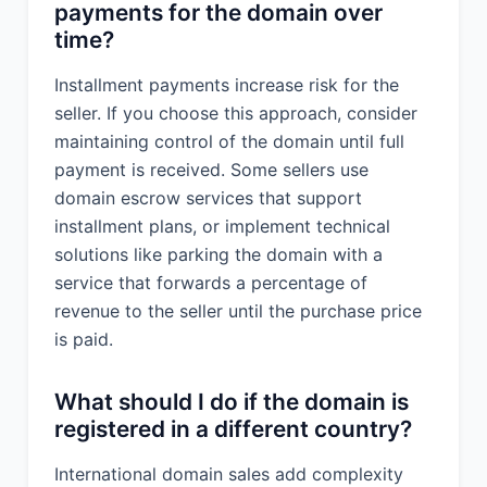
payments for the domain over
time?
Installment payments increase risk for the
seller. If you choose this approach, consider
maintaining control of the domain until full
payment is received. Some sellers use
domain escrow services that support
installment plans, or implement technical
solutions like parking the domain with a
service that forwards a percentage of
revenue to the seller until the purchase price
is paid.
What should I do if the domain is
registered in a different country?
International domain sales add complexity