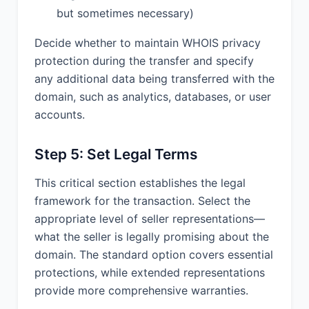
but sometimes necessary)
Decide whether to maintain WHOIS privacy
protection during the transfer and specify
any additional data being transferred with the
domain, such as analytics, databases, or user
accounts.
Step 5: Set Legal Terms
This critical section establishes the legal
framework for the transaction. Select the
appropriate level of seller representations—
what the seller is legally promising about the
domain. The standard option covers essential
protections, while extended representations
provide more comprehensive warranties.