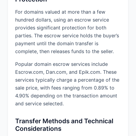
For domains valued at more than a few
hundred dollars, using an escrow service
provides significant protection for both
parties. The escrow service holds the buyer’s
payment until the domain transfer is
complete, then releases funds to the seller.
Popular domain escrow services include
Escrow.com, Dan.com, and Epik.com. These
services typically charge a percentage of the
sale price, with fees ranging from 0.89% to
4.90% depending on the transaction amount
and service selected.
Transfer Methods and Technical
Considerations