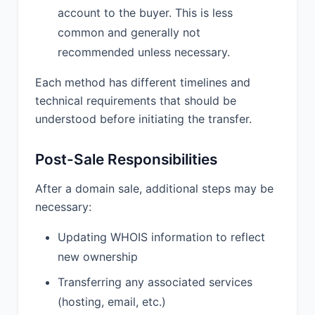
account to the buyer. This is less
common and generally not
recommended unless necessary.
Each method has different timelines and
technical requirements that should be
understood before initiating the transfer.
Post-Sale Responsibilities
After a domain sale, additional steps may be
necessary:
Updating WHOIS information to reflect
new ownership
Transferring any associated services
(hosting, email, etc.)