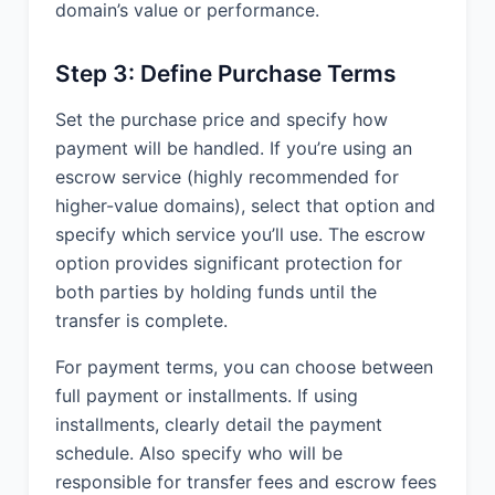
domain’s value or performance.
Step 3: Define Purchase Terms
Set the purchase price and specify how
payment will be handled. If you’re using an
escrow service (highly recommended for
higher-value domains), select that option and
specify which service you’ll use. The escrow
option provides significant protection for
both parties by holding funds until the
transfer is complete.
For payment terms, you can choose between
full payment or installments. If using
installments, clearly detail the payment
schedule. Also specify who will be
responsible for transfer fees and escrow fees