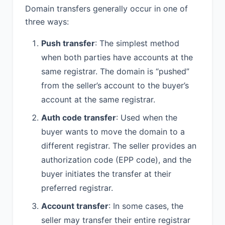
Domain transfers generally occur in one of
three ways:
Push transfer
: The simplest method
when both parties have accounts at the
same registrar. The domain is “pushed”
from the seller’s account to the buyer’s
account at the same registrar.
Auth code transfer
: Used when the
buyer wants to move the domain to a
different registrar. The seller provides an
authorization code (EPP code), and the
buyer initiates the transfer at their
preferred registrar.
Account transfer
: In some cases, the
seller may transfer their entire registrar