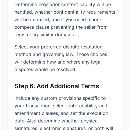
Determine how prior content liability will be
handled, whether confidentiality requirements
will be imposed, and if you need a non-
compete clause preventing the seller from
registering similar domains.
Select your preferred dispute resolution
method and governing law. These choices
will determine how and where any legal
disputes would be resolved.
Step 6: Add Additional Terms
Include any custom provisions specific to
your transaction, select enforceability and
amendment clauses, and set the execution
date. Also determine whether physical
signatures, electronic signatures, or both will