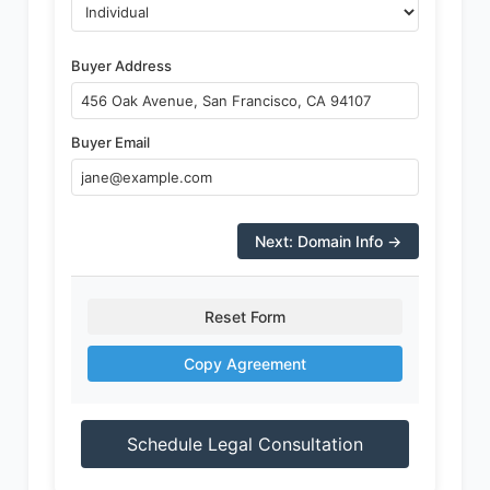
Buyer Address
Buyer Email
Next: Domain Info →
Reset Form
Copy Agreement
Schedule Legal Consultation