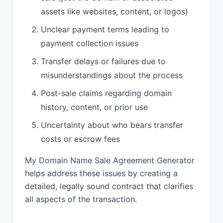
assets like websites, content, or logos)
Unclear payment terms leading to
payment collection issues
Transfer delays or failures due to
misunderstandings about the process
Post-sale claims regarding domain
history, content, or prior use
Uncertainty about who bears transfer
costs or escrow fees
My Domain Name Sale Agreement Generator
helps address these issues by creating a
detailed, legally sound contract that clarifies
all aspects of the transaction.