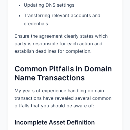
Updating DNS settings
Transferring relevant accounts and
credentials
Ensure the agreement clearly states which
party is responsible for each action and
establish deadlines for completion.
Common Pitfalls in Domain
Name Transactions
My years of experience handling domain
transactions have revealed several common
pitfalls that you should be aware of:
Incomplete Asset Definition