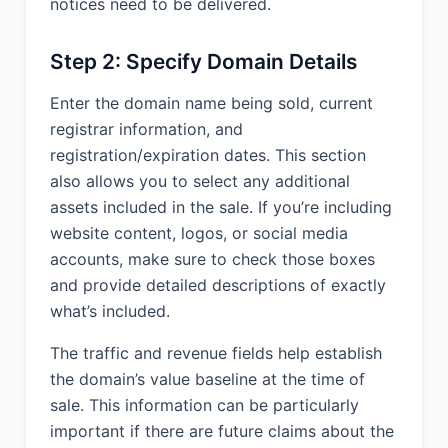
notices need to be delivered.
Step 2: Specify Domain Details
Enter the domain name being sold, current
registrar information, and
registration/expiration dates. This section
also allows you to select any additional
assets included in the sale. If you’re including
website content, logos, or social media
accounts, make sure to check those boxes
and provide detailed descriptions of exactly
what’s included.
The traffic and revenue fields help establish
the domain’s value baseline at the time of
sale. This information can be particularly
important if there are future claims about the