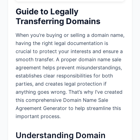
Guide to Legally
Transferring Domains
When you’re buying or selling a domain name,
having the right legal documentation is
crucial to protect your interests and ensure a
smooth transfer. A proper domain name sale
agreement helps prevent misunderstandings,
establishes clear responsibilities for both
parties, and creates legal protection if
anything goes wrong. That’s why I’ve created
this comprehensive Domain Name Sale
Agreement Generator to help streamline this
important process.
Understanding Domain