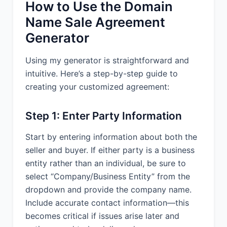
How to Use the Domain
Name Sale Agreement
Generator
Using my generator is straightforward and
intuitive. Here’s a step-by-step guide to
creating your customized agreement:
Step 1: Enter Party Information
Start by entering information about both the
seller and buyer. If either party is a business
entity rather than an individual, be sure to
select “Company/Business Entity” from the
dropdown and provide the company name.
Include accurate contact information—this
becomes critical if issues arise later and