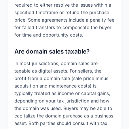
required to either resolve the issues within a
specified timeframe or refund the purchase
price. Some agreements include a penalty fee
for failed transfers to compensate the buyer
for time and opportunity costs.
Are domain sales taxable?
In most jurisdictions, domain sales are
taxable as digital assets. For sellers, the
profit from a domain sale (sale price minus
acquisition and maintenance costs) is
typically treated as income or capital gains,
depending on your tax jurisdiction and how
the domain was used. Buyers may be able to
capitalize the domain purchase as a business
asset. Both parties should consult with tax