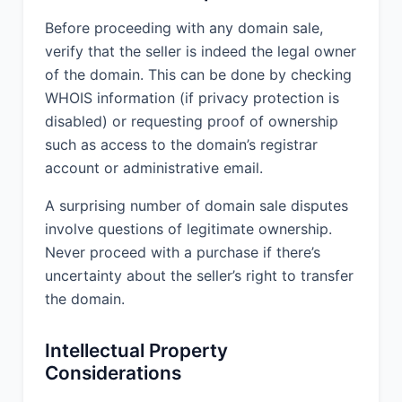
Before proceeding with any domain sale,
verify that the seller is indeed the legal owner
of the domain. This can be done by checking
WHOIS information (if privacy protection is
disabled) or requesting proof of ownership
such as access to the domain’s registrar
account or administrative email.
A surprising number of domain sale disputes
involve questions of legitimate ownership.
Never proceed with a purchase if there’s
uncertainty about the seller’s right to transfer
the domain.
Intellectual Property
Considerations