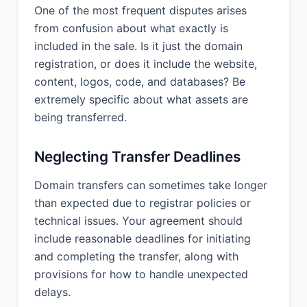
One of the most frequent disputes arises
from confusion about what exactly is
included in the sale. Is it just the domain
registration, or does it include the website,
content, logos, code, and databases? Be
extremely specific about what assets are
being transferred.
Neglecting Transfer Deadlines
Domain transfers can sometimes take longer
than expected due to registrar policies or
technical issues. Your agreement should
include reasonable deadlines for initiating
and completing the transfer, along with
provisions for how to handle unexpected
delays.