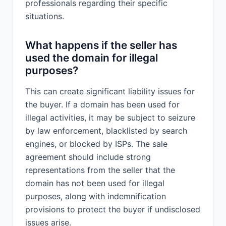
professionals regarding their specific
situations.
What happens if the seller has
used the domain for illegal
purposes?
This can create significant liability issues for
the buyer. If a domain has been used for
illegal activities, it may be subject to seizure
by law enforcement, blacklisted by search
engines, or blocked by ISPs. The sale
agreement should include strong
representations from the seller that the
domain has not been used for illegal
purposes, along with indemnification
provisions to protect the buyer if undisclosed
issues arise.