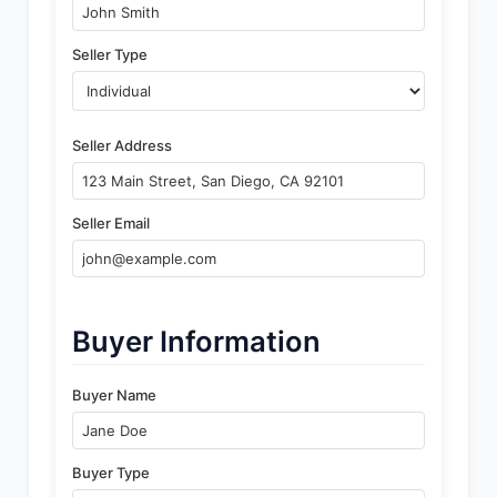
Seller Type
Seller Address
Seller Email
Buyer Information
Buyer Name
Buyer Type