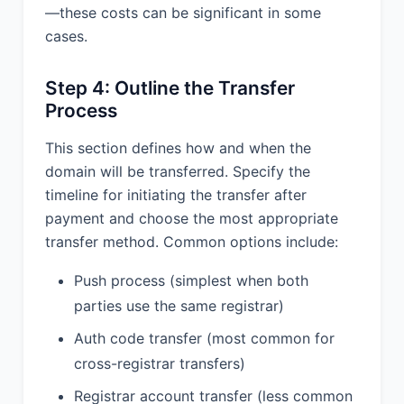
—these costs can be significant in some
cases.
Step 4: Outline the Transfer
Process
This section defines how and when the
domain will be transferred. Specify the
timeline for initiating the transfer after
payment and choose the most appropriate
transfer method. Common options include:
Push process (simplest when both
parties use the same registrar)
Auth code transfer (most common for
cross-registrar transfers)
Registrar account transfer (less common