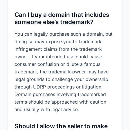
Can I buy a domain that includes
someone else’s trademark?
You can legally purchase such a domain, but
doing so may expose you to trademark
infringement claims from the trademark
owner. If your intended use could cause
consumer confusion or dilute a famous
trademark, the trademark owner may have
legal grounds to challenge your ownership
through UDRP proceedings or litigation.
Domain purchases involving trademarked
terms should be approached with caution
and usually with legal advice.
Should I allow the seller to make