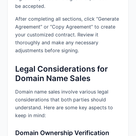
be accepted.
After completing all sections, click “Generate
Agreement” or “Copy Agreement” to create
your customized contract. Review it
thoroughly and make any necessary
adjustments before signing.
Legal Considerations for
Domain Name Sales
Domain name sales involve various legal
considerations that both parties should
understand. Here are some key aspects to
keep in mind:
Domain Ownership Verification