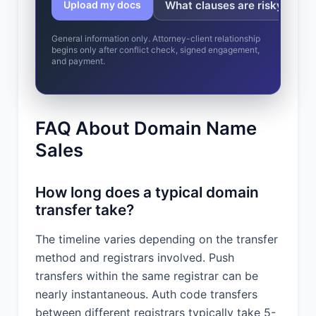
What clauses are risky?
Upload my docs
General information only. Attorney-client relationship
begins only after conflict check, signed engagement,
and payment.
FAQ About Domain Name
Sales
How long does a typical domain
transfer take?
The timeline varies depending on the transfer
method and registrars involved. Push
transfers within the same registrar can be
nearly instantaneous. Auth code transfers
between different registrars typically take 5-