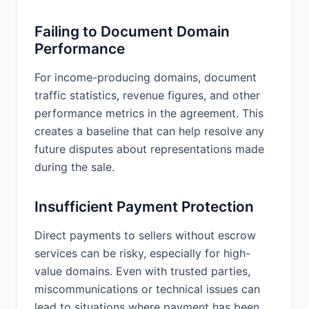
Failing to Document Domain
Performance
For income-producing domains, document
traffic statistics, revenue figures, and other
performance metrics in the agreement. This
creates a baseline that can help resolve any
future disputes about representations made
during the sale.
Insufficient Payment Protection
Direct payments to sellers without escrow
services can be risky, especially for high-
value domains. Even with trusted parties,
miscommunications or technical issues can
lead to situations where payment has been