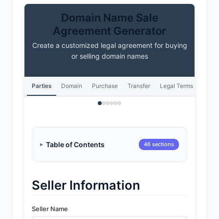
Domain Name Sale
Agreement Generator
Create a customized legal agreement for buying
or selling domain names
Parties
Domain
Purchase
Transfer
Legal Terms
Addit
Table of Contents
46 sections
Seller Information
Seller Name