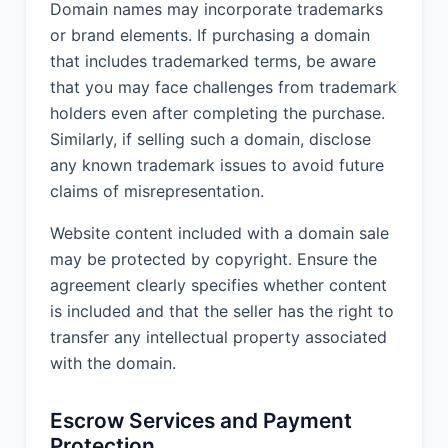
Domain names may incorporate trademarks
or brand elements. If purchasing a domain
that includes trademarked terms, be aware
that you may face challenges from trademark
holders even after completing the purchase.
Similarly, if selling such a domain, disclose
any known trademark issues to avoid future
claims of misrepresentation.
Website content included with a domain sale
may be protected by copyright. Ensure the
agreement clearly specifies whether content
is included and that the seller has the right to
transfer any intellectual property associated
with the domain.
Escrow Services and Payment
Protection