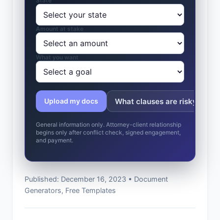
State
Amount at stake
What you want
What clauses are risky?
Upload my docs
General information only. Attorney-client relationship
begins only after conflict check, signed engagement,
and payment.
Published: December 16, 2023 • Document
Generators, Free Templates