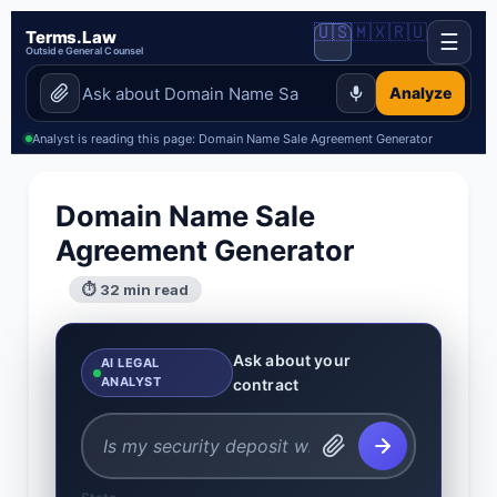
🇺🇸
🇲🇽
🇷🇺
Terms.Law
☰
Outside General Counsel
Analyze
Analyst is reading this page: Domain Name Sale Agreement Generator
Domain Name Sale
Agreement Generator
⏱ 32 min read
Ask about your
AI LEGAL
ANALYST
contract