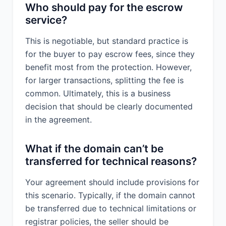
Who should pay for the escrow
service?
This is negotiable, but standard practice is
for the buyer to pay escrow fees, since they
benefit most from the protection. However,
for larger transactions, splitting the fee is
common. Ultimately, this is a business
decision that should be clearly documented
in the agreement.
What if the domain can’t be
transferred for technical reasons?
Your agreement should include provisions for
this scenario. Typically, if the domain cannot
be transferred due to technical limitations or
registrar policies, the seller should be