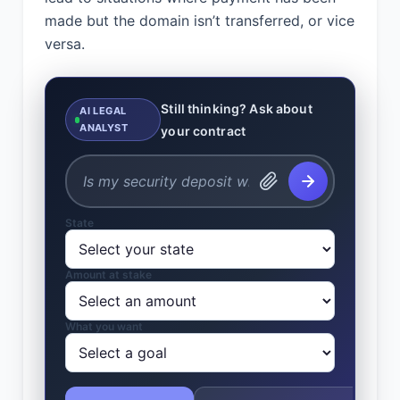
made but the domain isn’t transferred, or vice
versa.
Still thinking? Ask about
AI LEGAL
ANALYST
your contract
State
Amount at stake
What you want