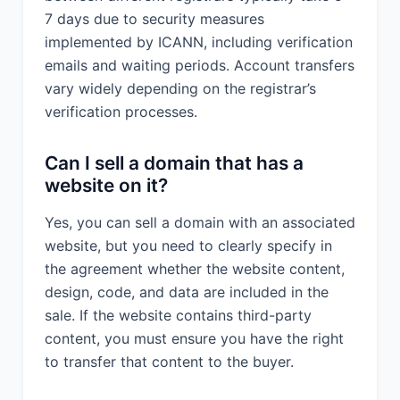
7 days due to security measures
implemented by ICANN, including verification
emails and waiting periods. Account transfers
vary widely depending on the registrar’s
verification processes.
Can I sell a domain that has a
website on it?
Yes, you can sell a domain with an associated
website, but you need to clearly specify in
the agreement whether the website content,
design, code, and data are included in the
sale. If the website contains third-party
content, you must ensure you have the right
to transfer that content to the buyer.