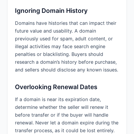
Ignoring Domain History
Domains have histories that can impact their
future value and usability. A domain
previously used for spam, adult content, or
illegal activities may face search engine
penalties or blacklisting. Buyers should
research a domain’s history before purchase,
and sellers should disclose any known issues.
Overlooking Renewal Dates
If a domain is near its expiration date,
determine whether the seller will renew it
before transfer or if the buyer will handle
renewal. Never let a domain expire during the
transfer process, as it could be lost entirely.