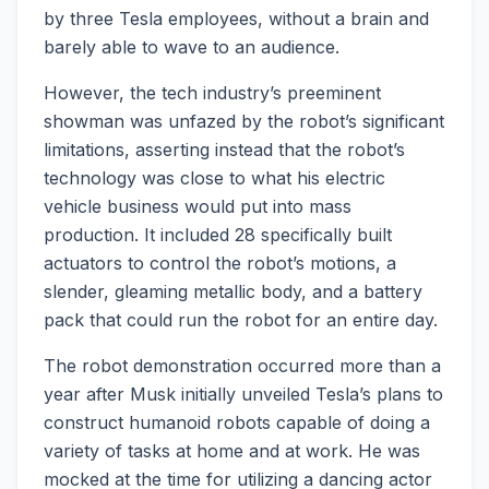
by three Tesla employees, without a brain and
barely able to wave to an audience.
However, the tech industry’s preeminent
showman was unfazed by the robot’s significant
limitations, asserting instead that the robot’s
technology was close to what his electric
vehicle business would put into mass
production. It included 28 specifically built
actuators to control the robot’s motions, a
slender, gleaming metallic body, and a battery
pack that could run the robot for an entire day.
The robot demonstration occurred more than a
year after Musk initially unveiled Tesla’s plans to
construct humanoid robots capable of doing a
variety of tasks at home and at work. He was
mocked at the time for utilizing a dancing actor