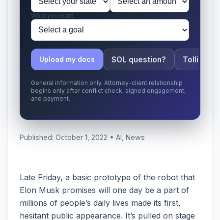
What you want
SOL question?
Tolling ap
Upload my docs
General information only. Attorney-client relationship
begins only after conflict check, signed engagement,
and payment.
Published: October 1, 2022 • AI, News
Late Friday, a basic prototype of the robot that
Elon Musk promises will one day be a part of
millions of people’s daily lives made its first,
hesitant public appearance. It’s pulled on stage