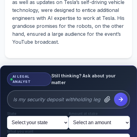
as well as updates on Tesla’s self-driving vehicle
technology, were designed to entice additional
engineers with AI expertise to work at Tesla. His
grandiose promises for the robots, on the other
hand, ensured a large audience for the event’s
YouTube broadcast.
Still thinking? Ask about your
AI LEGAL
ANALYST
matter
State
Amount at stake
What you want