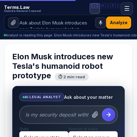
🇺🇸
🇲🇽
🇷🇺
Terms.Law
☰
Outside General Counsel
Analyze
Analyst is reading this page: Elon Musk introduces new Tesla's humanoid rob
Elon Musk introduces new
Tesla's humanoid robot
prototype
⏱ 2 min read
Ask about your matter
AI LEGAL ANALYST
State
Amount at stake