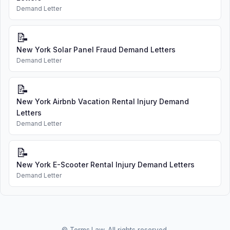
Demand Letter
📝
New York Solar Panel Fraud Demand Letters
Demand Letter
📝
New York Airbnb Vacation Rental Injury Demand
Letters
Demand Letter
📝
New York E-Scooter Rental Injury Demand Letters
Demand Letter