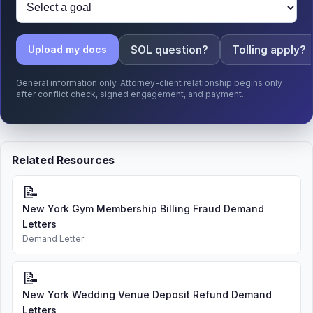
SOL question?
Tolling apply?
Upload my docs
General information only. Attorney-client relationship begins only
after conflict check, signed engagement, and payment.
Related Resources
📝
New York Gym Membership Billing Fraud Demand
Letters
Demand Letter
📝
New York Wedding Venue Deposit Refund Demand
Letters