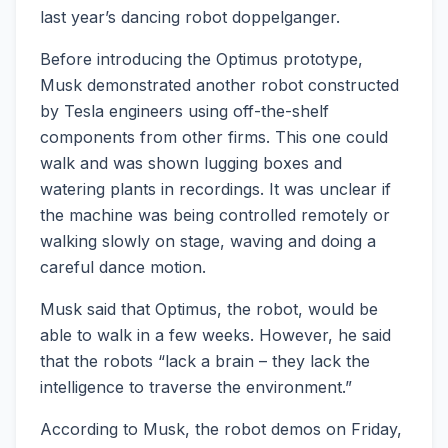
last year’s dancing robot doppelganger.
Before introducing the Optimus prototype,
Musk demonstrated another robot constructed
by Tesla engineers using off-the-shelf
components from other firms. This one could
walk and was shown lugging boxes and
watering plants in recordings. It was unclear if
the machine was being controlled remotely or
walking slowly on stage, waving and doing a
careful dance motion.
Musk said that Optimus, the robot, would be
able to walk in a few weeks. However, he said
that the robots “lack a brain – they lack the
intelligence to traverse the environment.”
According to Musk, the robot demos on Friday,