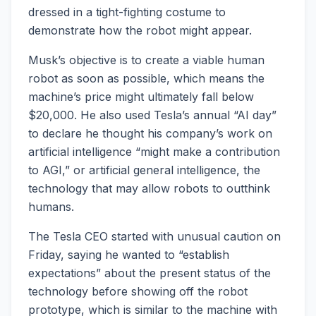
dressed in a tight-fighting costume to
demonstrate how the robot might appear.
Musk’s objective is to create a viable human
robot as soon as possible, which means the
machine’s price might ultimately fall below
$20,000. He also used Tesla’s annual “AI day”
to declare he thought his company’s work on
artificial intelligence “might make a contribution
to AGI,” or artificial general intelligence, the
technology that may allow robots to outthink
humans.
The Tesla CEO started with unusual caution on
Friday, saying he wanted to “establish
expectations” about the present status of the
technology before showing off the robot
prototype, which is similar to the machine with