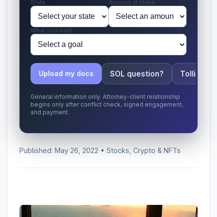
State
Amount at stake
What you want
SOL question?
Tolling ap
Upload my docs
General information only. Attorney-client relationship
begins only after conflict check, signed engagement,
and payment.
Published: May 26, 2022 • Stocks, Crypto & NFTs