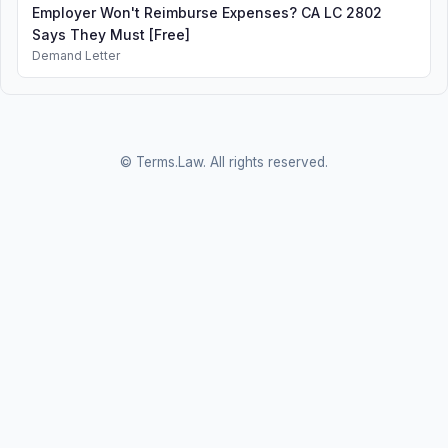
Employer Won't Reimburse Expenses? CA LC 2802
Says They Must [Free]
Demand Letter
© Terms.Law. All rights reserved.