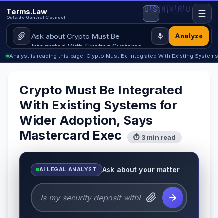
🇺🇸
🇲🇽
🇷🇺
Terms.Law
☰
Outside General Counsel
Analyze
Analyst is reading this page: Crypto Must Be Integrated With Existing System
Crypto Must Be Integrated
With Existing Systems for
Wider Adoption, Says
Mastercard Exec
⏱ 3 min read
Ask about your matter
AI LEGAL ANALYST