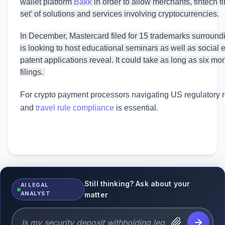
wallet platform
Bakk
in order to allow merchants, fintech 
set’ of solutions and services involving cryptocurrencies.
In December, Mastercard filed for 15 trademarks surroundin
is looking to host educational seminars as well as social 
patent applications reveal. It could take as long as six mo
filings.
For crypto payment processors navigating US regulatory
and
travel rule compliance
is essential.
Still thinking? Ask about your
AI LEGAL
ANALYST
matter