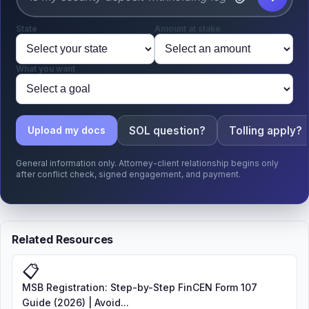
State
Amount at stake
What you want
SOL question?
Tolling apply?
Upload my docs
General information only. Attorney-client relationship begins only
after conflict check, signed engagement, and payment.
Related Resources
📋
MSB Registration: Step-by-Step FinCEN Form 107
Guide (2026) | Avoid...