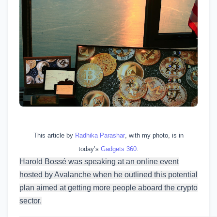
This article by
Radhika Parashar
, with my photo, is in
today’s
Gadgets 360
.
Harold Bossé was speaking at an online event
hosted by Avalanche when he outlined this potential
plan aimed at getting more people aboard the crypto
sector.