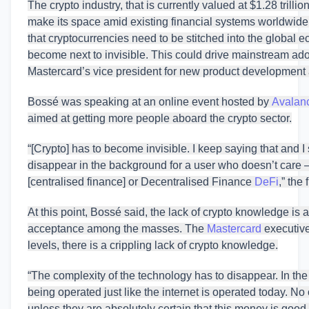
The crypto industry, that is currently valued at $1.28 trillio
make its space amid existing financial systems worldwide
that cryptocurrencies need to be stitched into the global ec
become next to invisible. This could drive mainstream adop
Mastercard’s vice president for new product development a
Bossé was speaking at an online event hosted by
Avalan
aimed at getting more people aboard the crypto sector.
“[Crypto] has to become invisible. I keep saying that and I 
disappear in the background for a user who doesn’t care —
[centralised finance] or Decentralised Finance
DeFi
,” the
At this point, Bossé said, the lack of crypto knowledge is al
acceptance among the masses. The
Mastercard
executive
levels, there is a crippling lack of crypto knowledge.
“The complexity of the technology has to disappear. In 
being operated just like the internet is operated today. No
unless they are absolutely certain that this money is goo