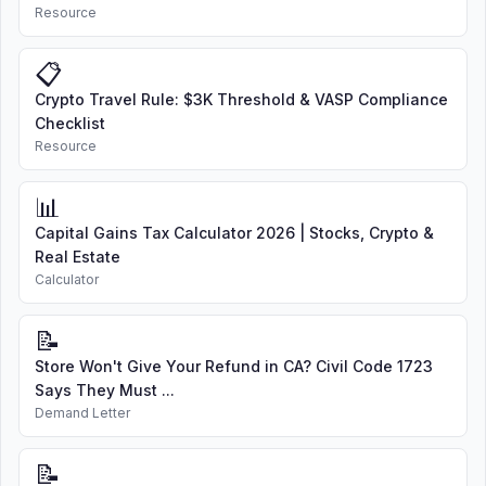
Resource
📋
Crypto Travel Rule: $3K Threshold & VASP Compliance
Checklist
Resource
📊
Capital Gains Tax Calculator 2026 | Stocks, Crypto &
Real Estate
Calculator
📝
Store Won't Give Your Refund in CA? Civil Code 1723
Says They Must ...
Demand Letter
📝