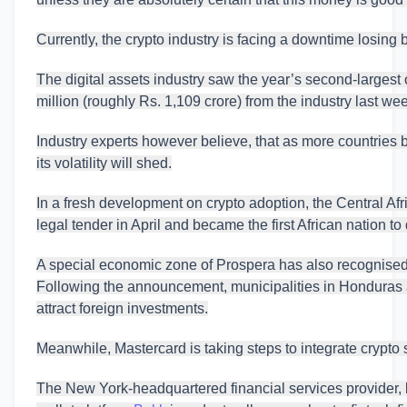
Currently, the crypto industry is facing a downtime losing b
The digital assets industry saw the year’s second-largest
million (roughly Rs. 1,109 crore) from the industry last we
Industry experts however believe, that as more countries 
its volatility will shed.
In a fresh development on crypto adoption, the Central Af
legal tender in April and became the first African nation to
A special economic zone of Prospera has also recognise
Following the announcement, municipalities in Honduras 
attract foreign investments.
Meanwhile, Mastercard is taking steps to integrate crypto ser
The New York-headquartered financial services provider, l