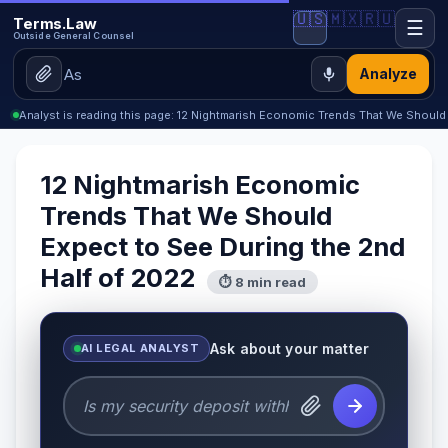
🇺🇸
🇲🇽
🇷🇺
Terms.Law
☰
Outside General Counsel
Analyze
Analyst is reading this page: 12 Nightmarish Economic Trends That We Should
12 Nightmarish Economic
Trends That We Should
Expect to See During the 2nd
Half of 2022
⏱ 8 min read
Ask about your matter
AI LEGAL ANALYST