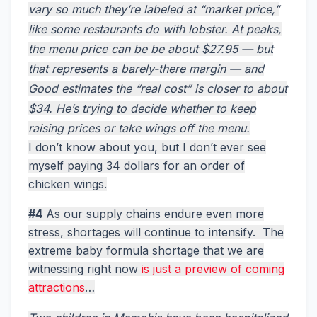
vary so much they’re labeled at “market price,”
like some restaurants do with lobster. At peaks,
the menu price can be be about $27.95 — but
that represents a barely-there margin — and
Good estimates the “real cost” is closer to about
$34. He’s trying to decide whether to keep
raising prices or take wings off the menu.
I don’t know about you, but I don’t ever see
myself paying 34 dollars for an order of
chicken wings.
#4
As our supply chains endure even more
stress, shortages will continue to intensify. The
extreme baby formula shortage that we are
witnessing right now
is just a preview of coming
attractions
…