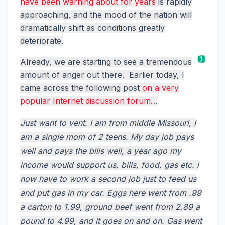
have been warning about for years
is rapidly
approaching, and the mood of the nation will
dramatically shift as conditions greatly
deteriorate.
Already, we are starting to see a tremendous
amount of anger out there. Earlier today, I
came across the following post
on a very
popular Internet discussion forum
…
Just want to vent. I am from middle Missouri, I
am a single mom of 2 teens. My day job pays
well and pays the bills well, a year ago my
income would support us, bills, food, gas etc. i
now have to work a second job just to feed us
and put gas in my car. Eggs here went from .99
a carton to 1.99, ground beef went from 2.89 a
pound to 4.99, and it goes on and on. Gas went