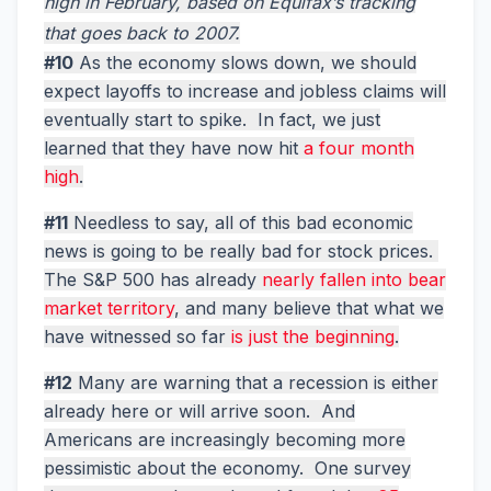
high in February, based on Equifax’s tracking
that goes back to 2007.
#10
As the economy slows down, we should
expect layoffs to increase and jobless claims will
eventually start to spike. In fact, we just
learned that they have now hit
a four month
high
.
#11
Needless to say, all of this bad economic
news is going to be really bad for stock prices.
The S&P 500 has already
nearly fallen into bear
market territory
, and many believe that what we
have witnessed so far
is just the beginning
.
#12
Many are warning that a recession is either
already here or will arrive soon. And
Americans are increasingly becoming more
pessimistic about the economy. One survey