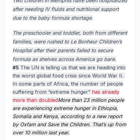
Two children in Memphis have been hospitalized
after needing IV fluids and nutritional support
due to the baby formula shortage.
The preschooler and toddler, both from different
families, were rushed to Le Bonheur Children’s
Hospital after their parents failed to secure
formula as shelves across America go bare.
#5
The UN is telling us that we are heading into
the worst global food crisis since World War II.
In some parts of Africa, the number of people
suffering from “extreme hunger”
has already
more than doubled
More than 23 million people
are experiencing extreme hunger in Ethiopia,
Somalia and Kenya, according to a new report
by Oxfam and Save the Children. That’s up from
over 10 million last year.