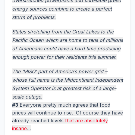
overstretched powerplants and unreliable green
energy sources combine to create a perfect
storm of problems.
States stretching from the Great Lakes to the
Pacific Ocean which are home to tens of millions
of Americans could have a hard time producing
enough power for their residents this summer.
The ‘MISO’ part of America’s power grid –
whose full name is the Midcontinent Independent
System Operator is at greatest risk of a large-
scale outage.
#3
Everyone pretty much agrees that food
prices will continue to rise. Of course they have
already reached levels
that are absolutely
insane
…