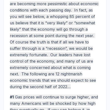
are becoming more pessimistic about economic
conditions with each passing day. In fact, as
you will see below, a whopping 85 percent of
us believe that it is “very likely” or “somewhat
likely” that the economy will go through a
recession at some point during the next year.
Of course the truth is that if all we have to
suffer through is a “recession”, we would be
extremely fortunate. Our leaders have lost
control of the economy, and many of us are
extremely concerned about what is coming
next. The following are 12 nightmarish
economic trends that we should expect to see
during the second half of 2022…
#1
Gas prices will continue to surge higher, and
many Americans will be shocked by how high
they eventually go. If you can believe it, in