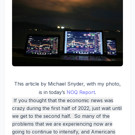
This article by Michael Snyder, with my photo,
is in today’s
NOQ Report
.
If you thought that the economic news was
crazy during the first half of 2022, just wait until
we get to the second half. So many of the
problems that we are experiencing now are
going to continue to intensify, and Americans