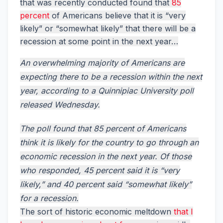
that was recently conducted found that
85
percent
of Americans believe that it is “very
likely” or “somewhat likely” that there will be a
recession at some point in the next year…
An overwhelming majority of Americans are
expecting there to be a recession within the next
year, according to a Quinnipiac University poll
released Wednesday.
The poll found that 85 percent of Americans
think it is likely for the country to go through an
economic recession in the next year. Of those
who responded, 45 percent said it is “very
likely,” and 40 percent said “somewhat likely”
for a recession.
The sort of historic economic meltdown
that I