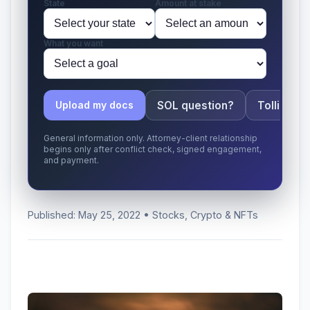
State
Amount at stake
What you want
SOL question?
Tolling ap
Upload my docs
General information only. Attorney-client relationship
begins only after conflict check, signed engagement,
and payment.
Published: May 25, 2022 • Stocks, Crypto & NFTs