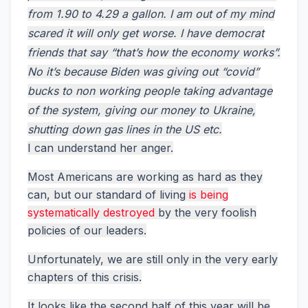
from 1.90 to 4.29 a gallon. I am out of my mind
scared it will only get worse. I have democrat
friends that say “that’s how the economy works”.
No it’s because Biden was giving out “covid”
bucks to non working people taking advantage
of the system, giving our money to Ukraine,
shutting down gas lines in the US etc.
I can understand her anger.
Most Americans are working as hard as they
can, but our standard of living
is being
systematically destroyed
by the very foolish
policies of our leaders.
Unfortunately, we are still only in the very early
chapters of this crisis.
It looks like the second half of this year will be