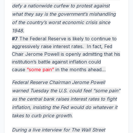
defy a nationwide curfew to protest against
what they say is the government’s mishandling
of the country’s worst economic crisis since
1948.
#7
The Federal Reserve is likely to continue to
aggressively raise interest rates. In fact, Fed
Chair Jerome Powell is openly admitting that his
institution’s battle against inflation could
cause
“some pain”
in the months ahead…
Federal Reserve Chairman Jerome Powell
warned Tuesday the U.S. could feel “some pain”
as the central bank raises interest rates to fight
inflation, insisting the Fed would do whatever it
takes to curb price growth.
During a live interview for The Wall Street