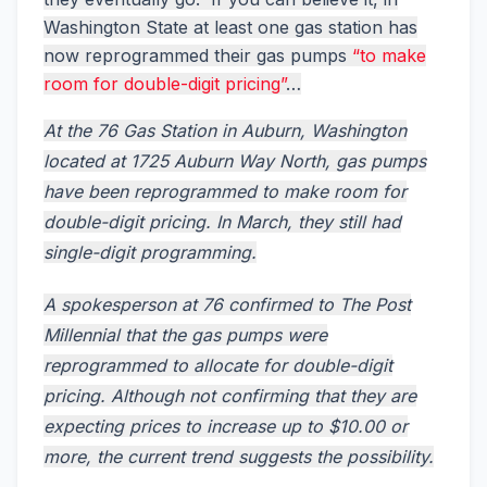
Washington State at least one gas station has
now reprogrammed their gas pumps
“to make
room for double-digit pricing”
…
At the 76 Gas Station in Auburn, Washington
located at 1725 Auburn Way North, gas pumps
have been reprogrammed to make room for
double-digit pricing. In March, they still had
single-digit programming.
A spokesperson at 76 confirmed to The Post
Millennial that the gas pumps were
reprogrammed to allocate for double-digit
pricing. Although not confirming that they are
expecting prices to increase up to $10.00 or
more, the current trend suggests the possibility.