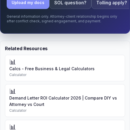
SOL question?
Tolling apply?
Upload my docs
General information only. Attorney-client relationship begins only
after conflict check, signed engagement, and payment.
Related Resources
📊
Calcs - Free Business & Legal Calculators
Calculator
📊
Demand Letter ROI Calculator 2026 | Compare DIY vs
Attorney vs Court
Calculator
📊