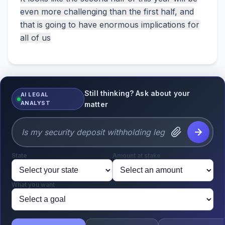
even more challenging than the first half, and
that is going to have enormous implications for
all of us
Still thinking? Ask about your
AI LEGAL
ANALYST
matter
State
Amount at stake
What you want