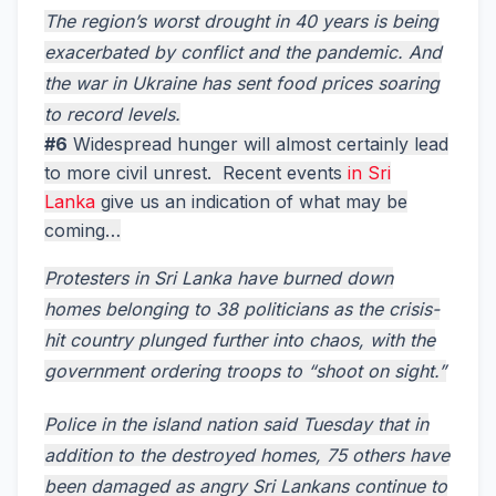
The region’s worst drought in 40 years is being
exacerbated by conflict and the pandemic. And
the war in Ukraine has sent food prices soaring
to record levels.
#6
Widespread hunger will almost certainly lead
to more civil unrest. Recent events
in Sri
Lanka
give us an indication of what may be
coming…
Protesters in Sri Lanka have burned down
homes belonging to 38 politicians as the crisis-
hit country plunged further into chaos, with the
government ordering troops to “shoot on sight.”
Police in the island nation said Tuesday that in
addition to the destroyed homes, 75 others have
been damaged as angry Sri Lankans continue to