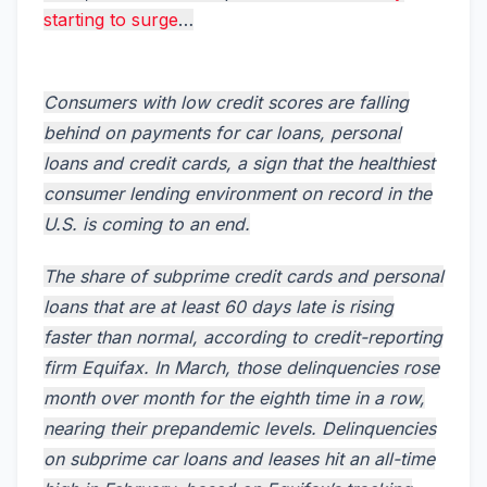
starting to surge
…
Consumers with low credit scores are falling
behind on payments for car loans, personal
loans and credit cards, a sign that the healthiest
consumer lending environment on record in the
U.S. is coming to an end.
The share of subprime credit cards and personal
loans that are at least 60 days late is rising
faster than normal, according to credit-reporting
firm Equifax. In March, those delinquencies rose
month over month for the eighth time in a row,
nearing their prepandemic levels. Delinquencies
on subprime car loans and leases hit an all-time