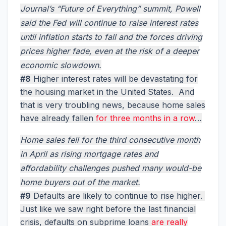
Journal’s “Future of Everything” summit, Powell
said the Fed will continue to raise interest rates
until inflation starts to fall and the forces driving
prices higher fade, even at the risk of a deeper
economic slowdown.
#8
Higher interest rates will be devastating for
the housing market in the United States. And
that is very troubling news, because home sales
have already fallen
for three months in a row
…
Home sales fell for the third consecutive month
in April as rising mortgage rates and
affordability challenges pushed many would-be
home buyers out of the market.
#9
Defaults are likely to continue to rise higher.
Just like we saw right before the last financial
crisis, defaults on subprime loans
are really