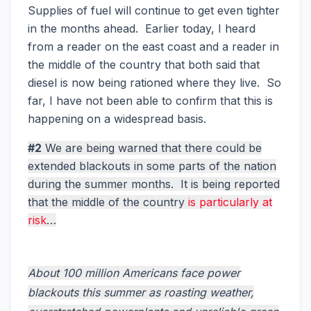
Supplies of fuel will continue to get even tighter
in the months ahead. Earlier today, I heard
from a reader on the east coast and a reader in
the middle of the country that both said that
diesel is now being rationed where they live. So
far, I have not been able to confirm that this is
happening on a widespread basis.
#2
We are being warned that there could be
extended blackouts in some parts of the nation
during the summer months. It is being reported
that the middle of the country
is particularly at
risk
…
About 100 million Americans face power
blackouts this summer as roasting weather,