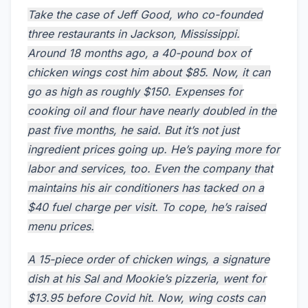
Take the case of Jeff Good, who co-founded
three restaurants in Jackson, Mississippi.
Around 18 months ago, a 40-pound box of
chicken wings cost him about $85. Now, it can
go as high as roughly $150. Expenses for
cooking oil and flour have nearly doubled in the
past five months, he said. But it’s not just
ingredient prices going up. He’s paying more for
labor and services, too. Even the company that
maintains his air conditioners has tacked on a
$40 fuel charge per visit. To cope, he’s raised
menu prices.
A 15-piece order of chicken wings, a signature
dish at his Sal and Mookie’s pizzeria, went for
$13.95 before Covid hit. Now, wing costs can