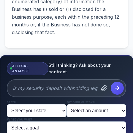
enumerated category) of information the
Business has (i) sold or (ii) disclosed for a
business purpose, each within the preceding 12
months or, if the Business has not done so,
disclosing that fact.
Still thinking? Ask about your
AI LEGAL
ANALYST
contract
State
Amount at stake
What you want