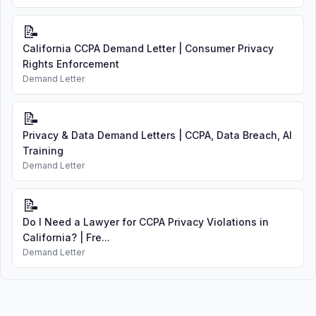
📝
California CCPA Demand Letter | Consumer Privacy
Rights Enforcement
Demand Letter
📝
Privacy & Data Demand Letters | CCPA, Data Breach, AI
Training
Demand Letter
📝
Do I Need a Lawyer for CCPA Privacy Violations in
California? | Fre...
Demand Letter