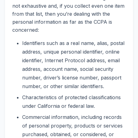
not exhaustive and, if you collect even one item
from that list, then you’re dealing with the
personal information as far as the CCPA is
concerned:
Identifiers such as a real name, alias, postal
address, unique personal identifier, online
identifier, Internet Protocol address, email
address, account name, social security
number, driver’s license number, passport
number, or other similar identifiers.
Characteristics of protected classifications
under California or federal law.
Commercial information, including records
of personal property, products or services
purchased, obtained, or considered, or