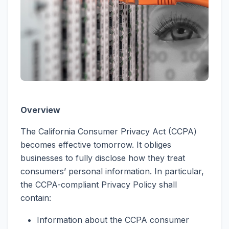
Overview
The California Consumer Privacy Act (CCPA)
becomes effective tomorrow. It obliges
businesses to fully disclose how they treat
consumers’ personal information. In particular,
the CCPA-compliant Privacy Policy shall
contain:
Information about the CCPA consumer