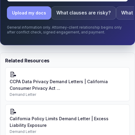
What clauses are risky?
What 
Upload my docs
General information only. Attorney-client relationship begins only
after conflict check, signed engagement, and payment.
Related Resources
📝
CCPA Data Privacy Demand Letters | California
Consumer Privacy Act ...
Demand Letter
📝
California Policy Limits Demand Letter | Excess
Liability Exposure
Demand Letter