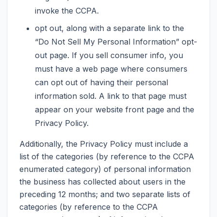
invoke the CCPA.
opt out, along with a separate link to the
“Do Not Sell My Personal Information” opt-
out page. If you sell consumer info, you
must have a web page where consumers
can opt out of having their personal
information sold. A link to that page must
appear on your website front page and the
Privacy Policy.
Additionally, the Privacy Policy must include a
list of the categories (by reference to the CCPA
enumerated category) of personal information
the business has collected about users in the
preceding 12 months; and two separate lists of
categories (by reference to the CCPA