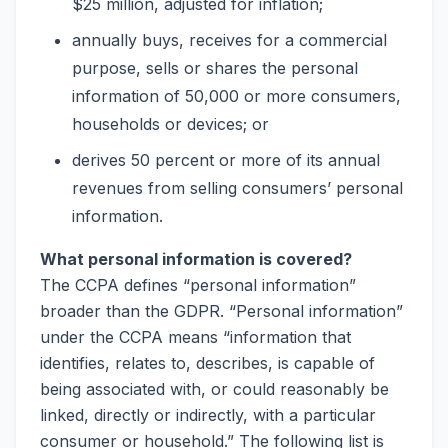
$25 million, adjusted for inflation;
annually buys, receives for a commercial
purpose, sells or shares the personal
information of 50,000 or more consumers,
households or devices; or
derives 50 percent or more of its annual
revenues from selling consumers’ personal
information.
What personal information is covered?
The CCPA defines “personal information”
broader than the GDPR. “Personal information”
under the CCPA means “information that
identifies, relates to, describes, is capable of
being associated with, or could reasonably be
linked, directly or indirectly, with a particular
consumer or household.” The following list is