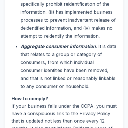
specifically prohibit reidentification of the
information, (iii) has implemented business
processes to prevent inadvertent release of
deidentified information, and (iv) makes no
attempt to reidentify the information.
Aggregate consumer information
. It is data
that relates to a group or category of
consumers, from which individual
consumer identities have been removed,
and that is not linked or reasonably linkable
to any consumer or household.
How to comply?
If your business falls under the CCPA, you must
have a conspicuous link to the Privacy Policy
that is updated not less than once every 12