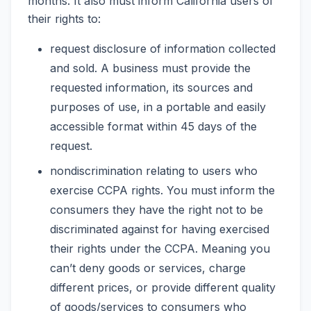
months. It also must inform California users of
their rights to:
request disclosure of information collected
and sold. A business must provide the
requested information, its sources and
purposes of use, in a portable and easily
accessible format within 45 days of the
request.
nondiscrimination relating to users who
exercise CCPA rights. You must inform the
consumers they have the right not to be
discriminated against for having exercised
their rights under the CCPA. Meaning you
can’t deny goods or services, charge
different prices, or provide different quality
of goods/services to consumers who