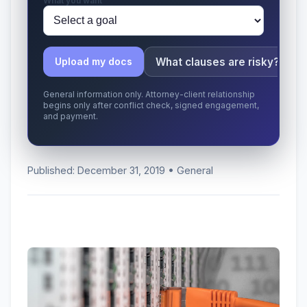
What you want
What clauses are risky?
Upload my docs
General information only. Attorney-client relationship
begins only after conflict check, signed engagement,
and payment.
Published: December 31, 2019 • General