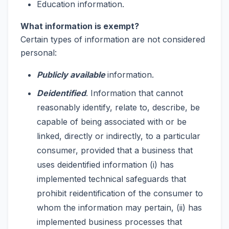
Education information.
What information is exempt?
Certain types of information are not considered
personal:
Publicly available
information.
Deidentified
. Information that cannot
reasonably identify, relate to, describe, be
capable of being associated with or be
linked, directly or indirectly, to a particular
consumer, provided that a business that
uses deidentified information (i) has
implemented technical safeguards that
prohibit reidentification of the consumer to
whom the information may pertain, (ii) has
implemented business processes that