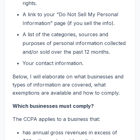
rights.
A link to your “Do Not Sell My Personal
Information” page (if you sell the info).
A list of the categories, sources and
purposes of personal information collected
and/or sold over the past 12 months.
Your contact information.
Below, I will elaborate on what businesses and
types of information are covered, what
exemptions are available and how to comply.
Which businesses must comply?
The CCPA applies to a business that:
has annual gross revenues in excess of