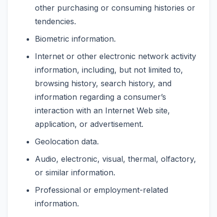
other purchasing or consuming histories or
tendencies.
Biometric information.
Internet or other electronic network activity
information, including, but not limited to,
browsing history, search history, and
information regarding a consumer’s
interaction with an Internet Web site,
application, or advertisement.
Geolocation data.
Audio, electronic, visual, thermal, olfactory,
or similar information.
Professional or employment-related
information.