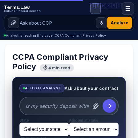
🇺🇸
🇲🇽
🇷🇺
Terms.Law
☰
Outside General Counsel
Analyze
Analyst is reading this page: CCPA Compliant Privacy Policy
CCPA Compliant Privacy
Policy
⏱ 4 min read
Ask about your contract
AI LEGAL ANALYST
State
Amount at stake