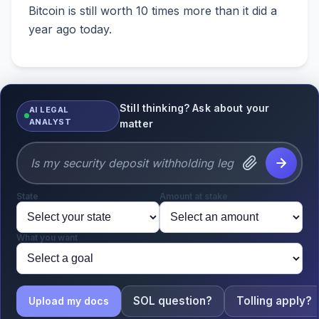
Bitcoin is still worth 10 times more than it did a
year ago today.
Still thinking? Ask about your
AI LEGAL
ANALYST
matter
State
Amount at stake
What you want
SOL question?
Tolling apply?
Upload my docs