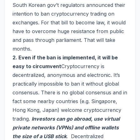
South Korean gov’t regulators announced their
intention to ban cryptocurrency trading on
exchanges. For that bill to become law, it would
have to overcome huge resistance from public
and pass through parliament. That will take
months.
2. Even if the ban is implemented, it will be
easy to circumvent
Cryptocurrency is
decentralized, anonymous and electronic. It’s
practically impossible to ban it without global
consensus. There is no global consensus and in
fact some nearby countries (e.g. Singapore,
Hong Kong, Japan) welcome cryptocurrency
trading.
Investors can go abroad, use virtual
private networks (VPNs) and offline wallets
the size of a USB stick
. Decentralized