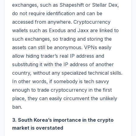
exchanges, such as Shapeshift or Stellar Dex,
do not require identification and can be
accessed from anywhere. Cryptocurrency
wallets such as Exodus and Jaxx are linked to
such exchanges, so trading and storing the
assets can still be anonymous. VPNs easily
allow hiding trader’s real IP address and
substituting it with the IP address of another
country, without any specialized technical skills.
In other words, if somebody is tech savvy
enough to trade cryptocurrency in the first
place, they can easily circumvent the unlikely
ban.
3. South Korea’s importance in the crypto
market is overstated