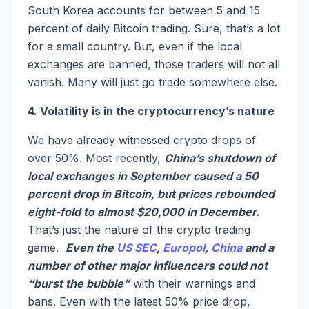
South Korea accounts for between 5 and 15
percent of daily Bitcoin trading. Sure, that’s a lot
for a small country. But, even if the local
exchanges are banned, those traders will not all
vanish. Many will just go trade somewhere else.
4. Volatility is in the cryptocurrency’s nature
We have already witnessed crypto drops of
over 50%. Most recently,
China’s shutdown of
local exchanges in September caused a 50
percent drop in Bitcoin, but prices rebounded
eight-fold to almost $20,000 in December.
That’s just the nature of the crypto trading
game.
Even the
US SEC
,
Europol
,
China
and a
number of other major influencers could not
“burst the bubble”
with their warnings and
bans. Even with the latest 50% price drop,