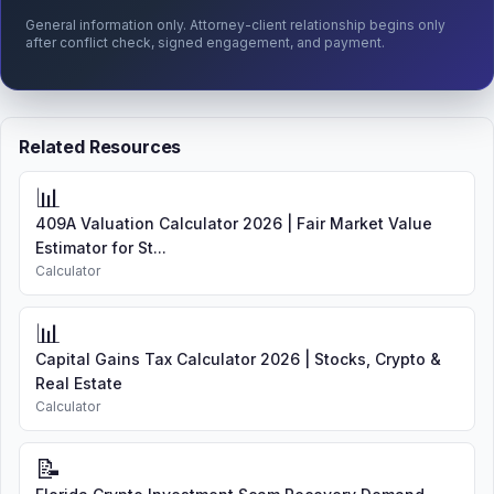
General information only. Attorney-client relationship begins only
after conflict check, signed engagement, and payment.
Related Resources
📊
409A Valuation Calculator 2026 | Fair Market Value
Estimator for St...
Calculator
📊
Capital Gains Tax Calculator 2026 | Stocks, Crypto &
Real Estate
Calculator
📝