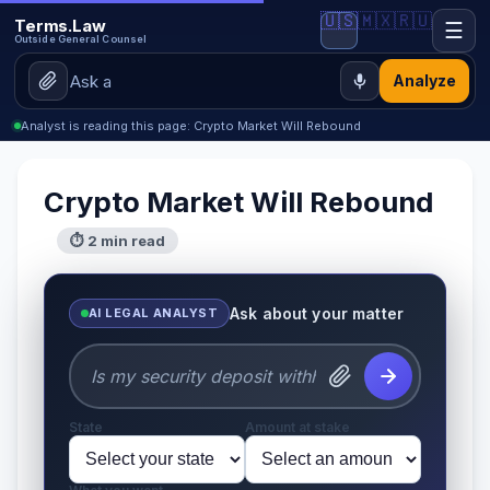
🇺🇸
🇲🇽
🇷🇺
Terms.Law
☰
Outside General Counsel
Analyze
Analyst is reading this page: Crypto Market Will Rebound
Crypto Market Will Rebound
⏱ 2 min read
Ask about your matter
AI LEGAL ANALYST
State
Amount at stake