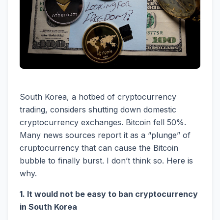
South Korea, a hotbed of cryptocurrency
trading, considers shutting down domestic
cryptocurrency exchanges. Bitcoin fell 50%.
Many news sources report it as a “plunge” of
cruptocurrency that can cause the Bitcoin
bubble to finally burst. I don’t think so. Here is
why.
1. It would not be easy to ban cryptocurrency
in South Korea