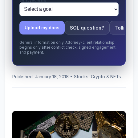
What you want
SOL question?
Tolling ap
Upload my docs
General information only. Attorney-client relationship
begins only after conflict check, signed engagement,
and payment.
Published: January 18, 2018 • Stocks, Crypto & NFTs