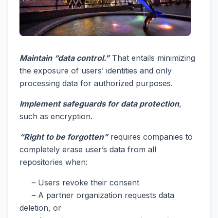
Maintain “data control.”
That entails minimizing
the exposure of users’ identities and only
processing data for authorized purposes.
Implement safeguards for data protection
,
such as encryption.
“Right to be forgotten”
requires companies to
completely erase user’s data from all
repositories when:
– Users revoke their consent
– A partner organization requests data
deletion, or