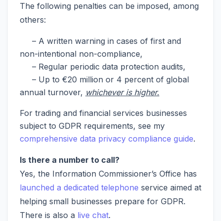
The following penalties can be imposed, among
others:
– A written warning in cases of first and
non-intentional non-compliance,
– Regular periodic data protection audits,
– Up to €20 million or 4 percent of global
annual turnover,
whichever is higher.
For trading and financial services businesses
subject to GDPR requirements, see my
comprehensive data privacy compliance guide
.
Is there a number to call?
Yes, the Information Commissioner’s Office has
launched a dedicated telephone
service aimed at
helping small businesses prepare for GDPR.
There is also a
live chat
.