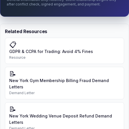
after conflict check, signed engagement, and payment.
Related Resources
📋
GDPR & CCPA for Trading: Avoid 4% Fines
Resource
📝
New York Gym Membership Billing Fraud Demand
Letters
Demand Letter
📝
New York Wedding Venue Deposit Refund Demand
Letters
Demand Letter