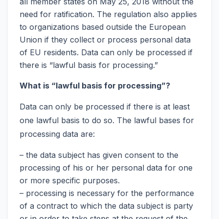
all member states on May 25, 2018 without the
need for ratification. The regulation also applies
to organizations based outside the European
Union if they collect or process personal data
of EU residents. Data can only be processed if
there is “lawful basis for processing.”
What is “lawful basis for processing”?
Data can only be processed if there is at least
one lawful basis to do so. The lawful bases for
processing data are:
– the data subject has given consent to the
processing of his or her personal data for one
or more specific purposes.
– processing is necessary for the performance
of a contract to which the data subject is party
or in order to take steps at the request of the