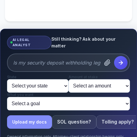
Still thinking? Ask about your
AI LEGAL
ANALYST
matter
State
Amount at stake
What you want
SOL question?
Tolling apply?
Upload my docs
General information only. Attorney-client relationship begins only