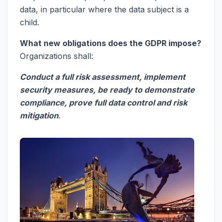
data, in particular where the data subject is a
child.
What new obligations does the GDPR impose?
Organizations shall:
Conduct a full risk assessment, implement
security measures, be ready to demonstrate
compliance, prove full data control and risk
mitigation
.