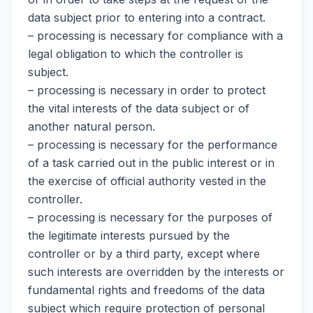
data subject prior to entering into a contract.
– processing is necessary for compliance with a
legal obligation to which the controller is
subject.
– processing is necessary in order to protect
the vital interests of the data subject or of
another natural person.
– processing is necessary for the performance
of a task carried out in the public interest or in
the exercise of official authority vested in the
controller.
– processing is necessary for the purposes of
the legitimate interests pursued by the
controller or by a third party, except where
such interests are overridden by the interests or
fundamental rights and freedoms of the data
subject which require protection of personal