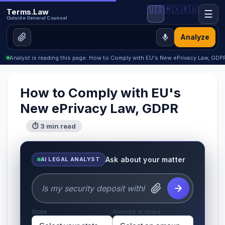
🇺🇸
🇲🇽
🇷🇺
Terms.Law
☰
Outside General Counsel
Analyze
Analyst is reading this page: How to Comply with EU's New ePrivacy Law, GDP
How to Comply with EU's
New ePrivacy Law, GDPR
⏱ 3 min read
Ask about your matter
AI LEGAL ANALYST
State
Amount at stake