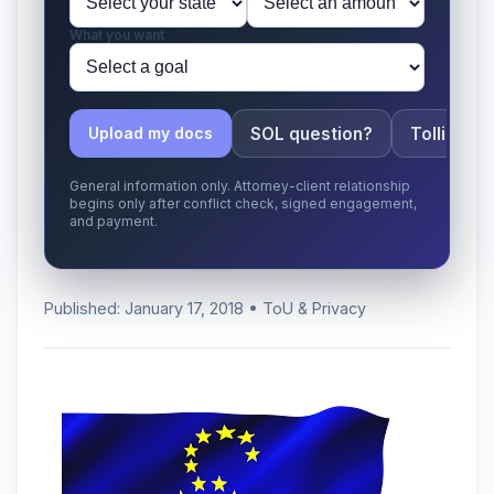
What you want
SOL question?
Tolling ap
Upload my docs
General information only. Attorney-client relationship
begins only after conflict check, signed engagement,
and payment.
Published: January 17, 2018 • ToU & Privacy