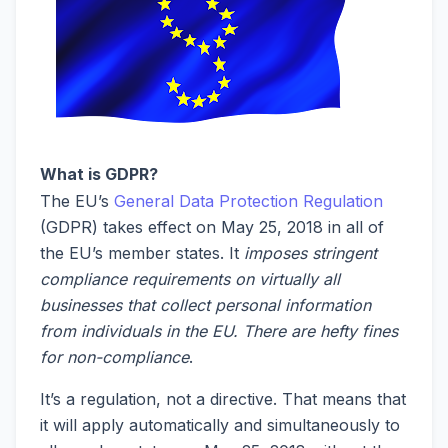
What is GDPR?
The EU’s
General Data Protection Regulation
(GDPR) takes effect on May 25, 2018 in all of
the EU’s member states. It
imposes stringent
compliance requirements on virtually all
businesses that collect personal information
from individuals in the EU. There are hefty fines
for non-compliance
.
It’s a regulation, not a directive. That means that
it will apply automatically and simultaneously to