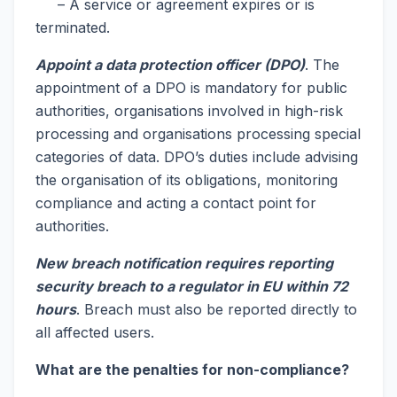
– A service or agreement expires or is
terminated.
Appoint a data protection officer (DPO)
. The
appointment of a DPO is mandatory for public
authorities, organisations involved in high-risk
processing and organisations processing special
categories of data. DPO’s duties include advising
the organisation of its obligations, monitoring
compliance and acting a contact point for
authorities.
New breach notification requires reporting
security breach to a regulator in EU within 72
hours
. Breach must also be reported directly to
all affected users.
What are the penalties for non-compliance?