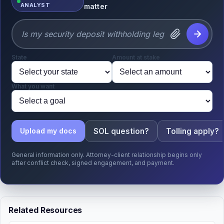
ANALYST
matter
State
Amount at stake
What you want
SOL question?
Tolling apply?
Upload my docs
General information only. Attorney-client relationship begins only
after conflict check, signed engagement, and payment.
Related Resources