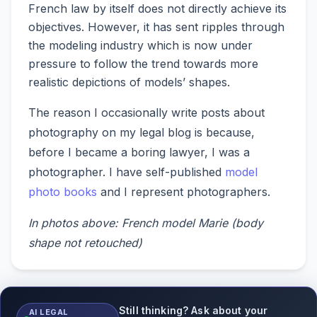
French law by itself does not directly achieve its
objectives. However, it has sent ripples through
the modeling industry which is now under
pressure to follow the trend towards more
realistic depictions of models’ shapes.
The reason I occasionally write posts about
photography on my legal blog is because,
before I became a boring lawyer, I was a
photographer. I have self-published
model
photo books
and I represent photographers.
In photos above: French model Marie (body
shape not retouched)
Still thinking? Ask about your
AI LEGAL